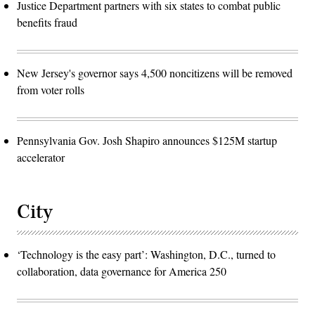
Justice Department partners with six states to combat public
benefits fraud
New Jersey's governor says 4,500 noncitizens will be removed
from voter rolls
Pennsylvania Gov. Josh Shapiro announces $125M startup
accelerator
City
‘Technology is the easy part’: Washington, D.C., turned to
collaboration, data governance for America 250