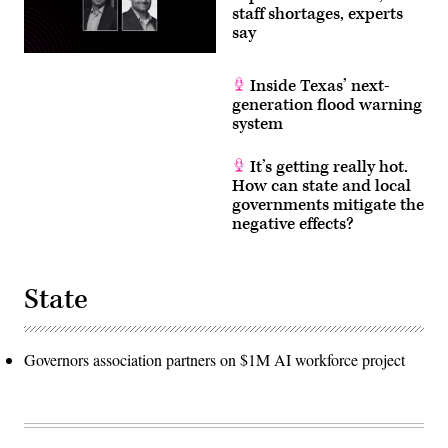
staff shortages, experts
say
Inside Texas’ next-
generation flood warning
system
It’s getting really hot.
How can state and local
governments mitigate the
negative effects?
State
Governors association partners on $1M AI workforce project