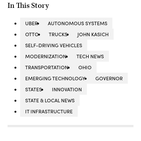
In This Story
UBER
AUTONOMOUS SYSTEMS
OTTO
TRUCKS
JOHN KASICH
SELF-DRIVING VEHICLES
MODERNIZATION
TECH NEWS
TRANSPORTATION
OHIO
EMERGING TECHNOLOGY
GOVERNOR
STATES
INNOVATION
STATE & LOCAL NEWS
IT INFRASTRUCTURE