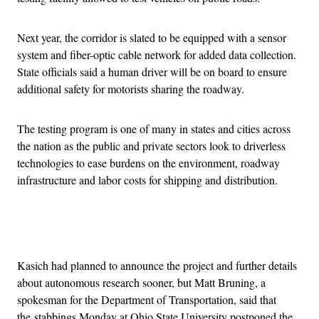
Next year, the corridor is slated to be equipped with a sensor
system and fiber-optic cable network for added data collection.
State officials said a human driver will be on board to ensure
additional safety for motorists sharing the roadway.
The testing program is one of many in states and cities across
the nation as the public and private sectors look to driverless
technologies to ease burdens on the environment, roadway
infrastructure and labor costs for shipping and distribution.
Advertisement
Kasich had planned to announce the project and further details
about autonomous research sooner, but Matt Bruning, a
spokesman for the Department of Transportation, said that
the stabbings Monday at Ohio State University postponed the