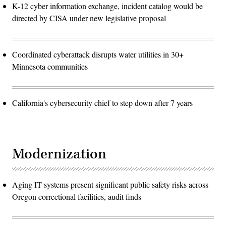
K-12 cyber information exchange, incident catalog would be
directed by CISA under new legislative proposal
Coordinated cyberattack disrupts water utilities in 30+
Minnesota communities
California's cybersecurity chief to step down after 7 years
Modernization
Aging IT systems present significant public safety risks across
Oregon correctional facilities, audit finds