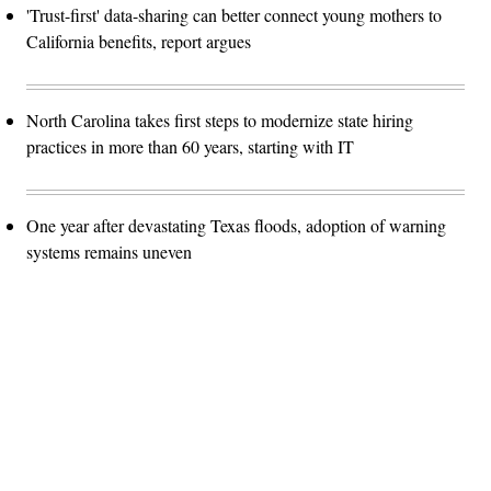
'Trust-first' data-sharing can better connect young mothers to
California benefits, report argues
North Carolina takes first steps to modernize state hiring
practices in more than 60 years, starting with IT
One year after devastating Texas floods, adoption of warning
systems remains uneven
Advertisement