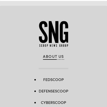
ABOUT US
FEDSCOOP
DEFENSESCOOP
CYBERSCOOP