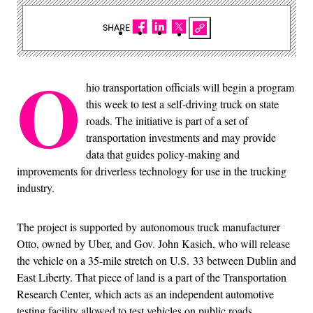
SHARE
O
hio transportation officials will begin a program
this week to test a self-driving truck on state
roads. The initiative is part of a set of
transportation investments and may provide
data that guides policy-making and
improvements for driverless technology for use in the trucking
industry.
The project is supported by autonomous truck manufacturer
Otto, owned by Uber, and Gov. John Kasich, who will release
the vehicle on a 35-mile stretch on U.S. 33 between Dublin and
East Liberty. That piece of land is a part of the Transportation
Research Center, which acts as an independent automotive
testing facility allowed to test vehicles on public roads.