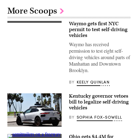
More Scoops
Waymo gets first NYC
(Getty
Images)
permit to test self-driving
vehicles
Waymo has received
permission to test eight self-
driving vehicles around parts of
Manhattan and Downtown
Brooklyn.
BY
KEELY QUINLAN
Kentucky governor vetoes
bill to legalize self-driving
vehicles
BY
SOPHIA FOX-SOWELL
A
Waymo
Ohio gets $4.4M for
self-