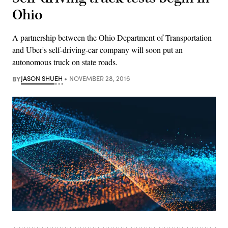
Ohio
A partnership between the Ohio Department of Transportation
and Uber's self-driving-car company will soon put an
autonomous truck on state roads.
BY
JASON SHUEH
NOVEMBER 28, 2016