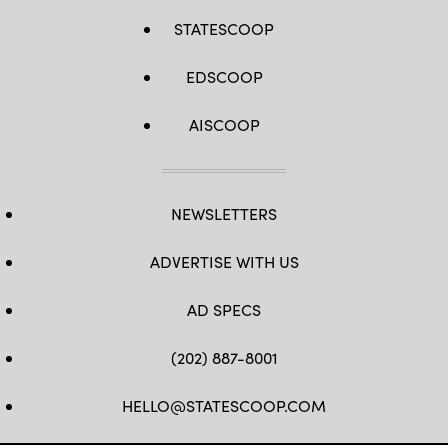
STATESCOOP
EDSCOOP
AISCOOP
NEWSLETTERS
ADVERTISE WITH US
AD SPECS
(202) 887-8001
HELLO@STATESCOOP.COM