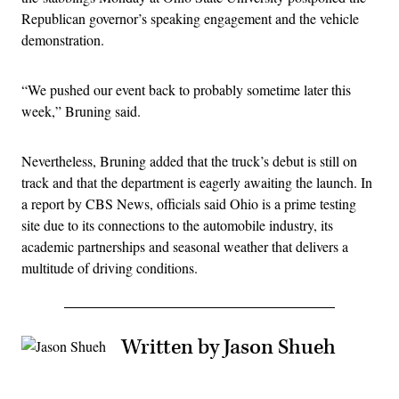
Republican governor’s speaking engagement and the vehicle
demonstration.
“We pushed our event back to probably sometime later this
week,” Bruning said.
Nevertheless, Bruning added that the truck’s debut is still on
track and that the department is eagerly awaiting the launch. In
a report by CBS News, officials said Ohio is a prime testing
site due to its connections to the automobile industry, its
academic partnerships and seasonal weather that delivers a
multitude of driving conditions.
Written by Jason Shueh