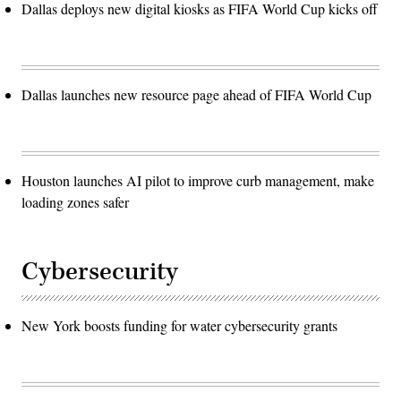
Dallas deploys new digital kiosks as FIFA World Cup kicks off
Dallas launches new resource page ahead of FIFA World Cup
Houston launches AI pilot to improve curb management, make
loading zones safer
Cybersecurity
New York boosts funding for water cybersecurity grants