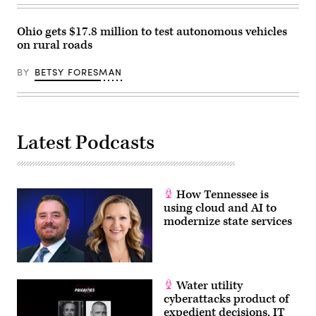
Ohio gets $17.8 million to test autonomous vehicles
on rural roads
BY
BETSY FORESMAN
Latest Podcasts
How Tennessee is
using cloud and AI to
modernize state services
Water utility
cyberattacks product of
expedient decisions, IT