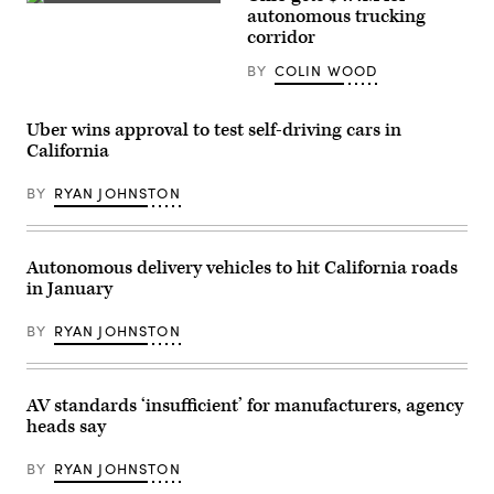
(Getty
driving
autonomous trucking
Images)
Jaguar
corridor
taxi
drives
BY
COLIN WOOD
along
Venice
Beach
on
Uber wins approval to test self-driving cars in
March
California
14,
2024
in
BY
RYAN JOHNSTON
Los
Angeles,
California.
(Mario
Tama
Autonomous delivery vehicles to hit California roads
/
in January
Getty
Images)
BY
RYAN JOHNSTON
AV standards ‘insufficient’ for manufacturers, agency
heads say
BY
RYAN JOHNSTON