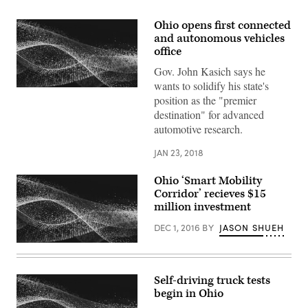
Ohio opens first connected
and autonomous vehicles
office
Gov. John Kasich says he
wants to solidify his state's
position as the "premier
destination" for advanced
automotive research.
JAN 23, 2018
Ohio ‘Smart Mobility
Corridor’ recieves $15
million investment
DEC 1, 2016
BY
JASON SHUEH
Self-driving truck tests
begin in Ohio