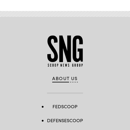
ABOUT US
FEDSCOOP
DEFENSESCOOP