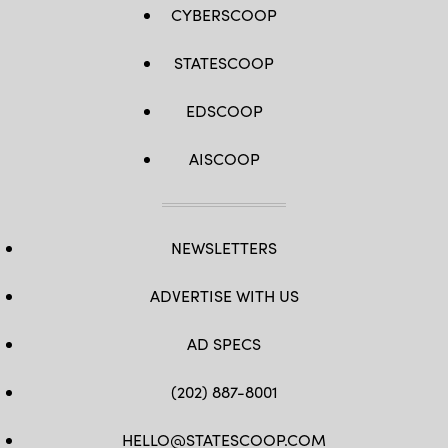
CYBERSCOOP
STATESCOOP
EDSCOOP
AISCOOP
NEWSLETTERS
ADVERTISE WITH US
AD SPECS
(202) 887-8001
HELLO@STATESCOOP.COM