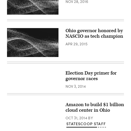
NOV 28, 2016
Ohio governor honored by
NASCIO as tech champion
APR 29, 2015
Election Day primer for
governor races
NOV 3, 2014
Amazon to build $1 billion
cloud center in Ohio
OCT 31, 2014
BY
STATESCOOP STAFF