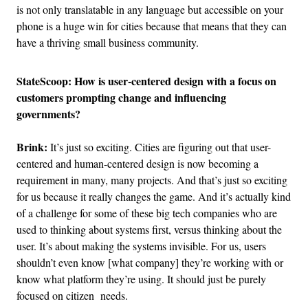
is not only translatable in any language but accessible on your
phone is a huge win for cities because that means that they can
have a thriving small business community.
StateScoop: How is user-centered design with a focus on
customers prompting change and influencing
governments?
Brink:
It’s just so exciting. Cities are figuring out that user-
centered and human-centered design is now becoming a
requirement in many, many projects. And that’s just so exciting
for us because it really changes the game. And it’s actually kind
of a challenge for some of these big tech companies who are
used to thinking about systems first, versus thinking about the
user. It’s about making the systems invisible. For us, users
shouldn’t even know [what company] they’re working with or
know what platform they’re using. It should just be purely
focused on citizen needs.