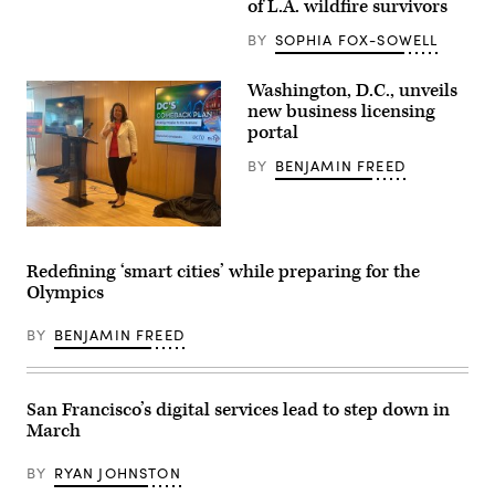
of L.A. wildfire survivors
burnt
car
BY
SOPHIA FOX-SOWELL
sits
outside
a
Washington, D.C., unveils
destroyed
home
new business licensing
amid
portal
the
rubble
BY
BENJAMIN FREED
of
the
fire-
ravaged
Pacific
Washington
Palisades
D.C.
Bowl
Chief
Redefining ‘smart cities’ while preparing for the
Mobile
Technology
Olympics
Estates
Officer
in
Lindsey
Los
Parker
BY
BENJAMIN FREED
Angeles,
presents
California,
a
on
new
January
business
13,
licensing
San Francisco’s digital services lead to step down in
2025.
portal
March
(Agustin
on
Paullier
Feb.
/
14,
BY
RYAN JOHNSTON
AFP
2023,
via