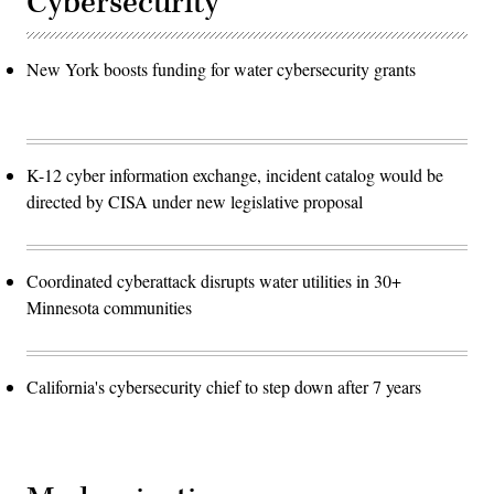
Cybersecurity
New York boosts funding for water cybersecurity grants
K-12 cyber information exchange, incident catalog would be
directed by CISA under new legislative proposal
Coordinated cyberattack disrupts water utilities in 30+
Minnesota communities
California's cybersecurity chief to step down after 7 years