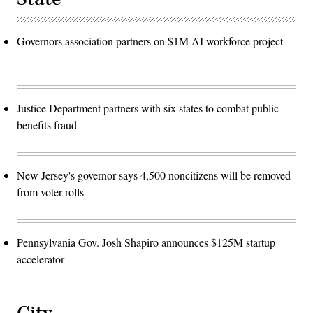
Governors association partners on $1M AI workforce project
Justice Department partners with six states to combat public
benefits fraud
New Jersey's governor says 4,500 noncitizens will be removed
from voter rolls
Pennsylvania Gov. Josh Shapiro announces $125M startup
accelerator