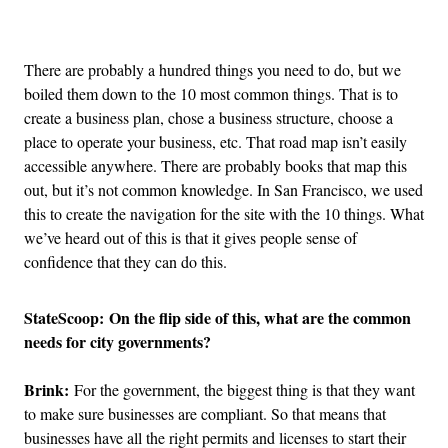
Advertisement
There are probably a hundred things you need to do, but we
boiled them down to the 10 most common things. That is to
create a business plan, chose a business structure, choose a
place to operate your business, etc. That road map isn’t easily
accessible anywhere. There are probably books that map this
out, but it’s not common knowledge. In San Francisco, we used
this to create the navigation for the site with the 10 things. What
we’ve heard out of this is that it gives people sense of
confidence that they can do this.
StateScoop: On the flip side of this, what are the common
needs for city governments?
Brink:
For the government, the biggest thing is that they want
to make sure businesses are compliant. So that means that
businesses have all the right permits and licenses to start their