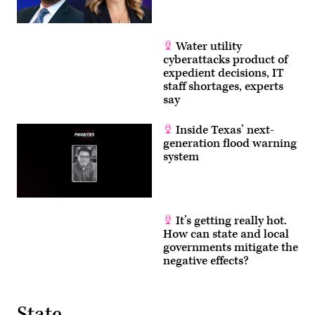
Water utility
cyberattacks product of
expedient decisions, IT
staff shortages, experts
say
Inside Texas’ next-
generation flood warning
system
It’s getting really hot.
How can state and local
governments mitigate the
negative effects?
State