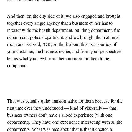
And then, on the city side of it, we also engaged and brought
together every single agency that a business owner has to
interact with: the health department, building department, fire
department, police department, and we brought them all in a
room and we said, ‘OK, so think about this user journey of
your customer, the business owner, and from your perspective
tell us what you need from them in order for them to be
compliant.’
Advertisement
That was actually quite transformative for them because for the
first time ever they understood — kind of viscerally — that
business owners don’t have a siloed experience [with one
department]. They have one experience interacting with all the
departments. What was nice about that is that it created a