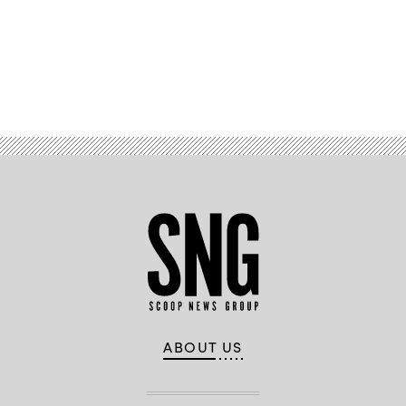
Advertisement
ABOUT US