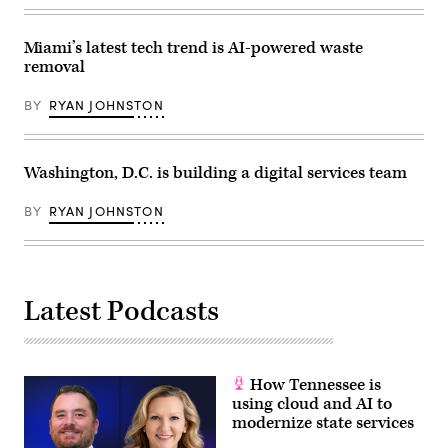
at
Getty
a
Images)
Microsoft
office
Miami’s latest tech trend is AI-powered waste
in
removal
downtown
Washington.
(Benjamin
BY
RYAN JOHNSTON
Freed
/
Scoop
News
Group)
Washington, D.C. is building a digital services team
BY
RYAN JOHNSTON
Latest Podcasts
How Tennessee is
using cloud and AI to
modernize state services