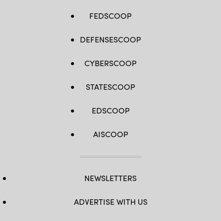
FEDSCOOP
DEFENSESCOOP
CYBERSCOOP
STATESCOOP
EDSCOOP
AISCOOP
NEWSLETTERS
ADVERTISE WITH US