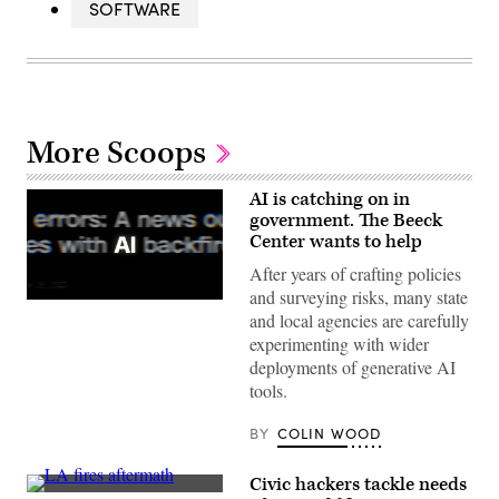
SOFTWARE
More Scoops
AI is catching on in
government. The Beeck
Center wants to help
After years of crafting policies
and surveying risks, many state
(Getty
and local agencies are carefully
Images)
experimenting with wider
deployments of generative AI
tools.
BY
COLIN WOOD
Civic hackers tackle needs
A