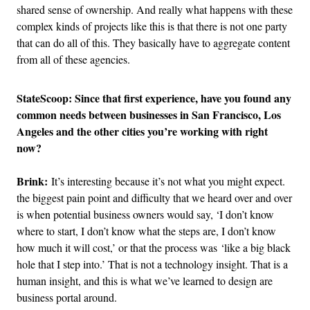
shared sense of ownership. And really what happens with these
complex kinds of projects like this is that there is not one party
that can do all of this. They basically have to aggregate content
from all of these agencies.
StateScoop: Since that first experience, have you found any
common needs between businesses in San Francisco, Los
Angeles and the other cities you’re working with right
now?
Brink:
It’s interesting because it’s not what you might expect.
the biggest pain point and difficulty that we heard over and over
is when potential business owners would say, ‘I don’t know
where to start, I don’t know what the steps are, I don’t know
how much it will cost,’ or that the process was ‘like a big black
hole that I step into.’ That is not a technology insight. That is a
human insight, and this is what we’ve learned to design are
business portal around.