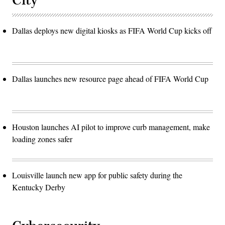
City
Dallas deploys new digital kiosks as FIFA World Cup kicks off
Dallas launches new resource page ahead of FIFA World Cup
Houston launches AI pilot to improve curb management, make
loading zones safer
Louisville launch new app for public safety during the
Kentucky Derby