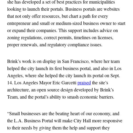
she has developed a set of best practices for municipalities
looking to launch their portals. Business portals are websites
that not only offer resources, but chart a path for every
entrepreneur and small or medium-sized business owner to start
or expand their companies. This support includes advice on
zoning regulations, correct permits, timelines on licenses,
proper renewals, and regulatory compliance issues.
Brink’s work is on display in San Francisco, where her team
helped the city launch its first business portal, and also in Los
Angeles, where she helped the city launch its portal on Sept.
14. Los Angeles Mayor Eric Garcetti
praised
the site’s
architecture, an open source design developed by Brink’s
Team, and the portal’s ability to smash economic barriers.
“Small businesses are the beating heart of our economy, and
the L.A. Business Portal will make City Hall more responsive
to their needs by giving them the help and support they