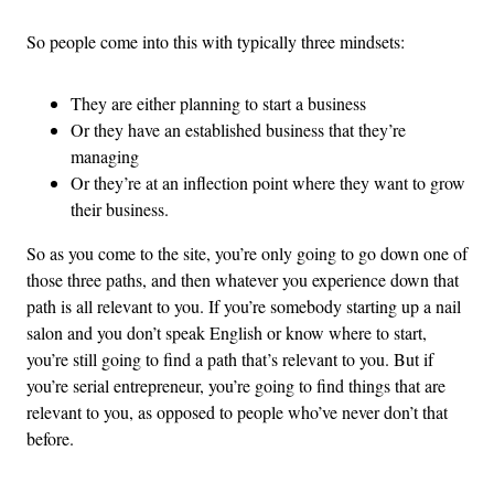
So people come into this with typically three mindsets:
They are either planning to start a business
Or they have an established business that they’re
managing
Or they’re at an inflection point where they want to grow
their business.
So as you come to the site, you’re only going to go down one of
those three paths, and then whatever you experience down that
path is all relevant to you. If you’re somebody starting up a nail
salon and you don’t speak English or know where to start,
you’re still going to find a path that’s relevant to you. But if
you’re serial entrepreneur, you’re going to find things that are
relevant to you, as opposed to people who’ve never don’t that
before.