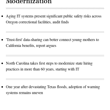
Modernization
Aging IT systems present significant public safety risks across
Oregon correctional facilities, audit finds
'Trust-first' data-sharing can better connect young mothers to
California benefits, report argues
North Carolina takes first steps to modernize state hiring
practices in more than 60 years, starting with IT
One year after devastating Texas floods, adoption of warning
systems remains uneven