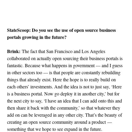
Advertisement
StateScoop: Do you see the use of open source business
portals growing in the future?
Brink:
The fact that San Francisco and Los Angeles
collaborated on actually open sourcing their business portals is
fantastic. Because what happens in government — and I guess
in other sectors too — is that people are constantly rebuilding
things that already exist. Here the hope is to really build on
each others’ investments. And the idea is not to just say, ‘Here
is a business portal. Now go deploy it in another city,’ but for
the next city to say, ‘I have an idea that I can add onto this and
then share it back with the community,’ so that whatever they
add on can be leveraged in any other city. That’s the beauty of
creating an open source community around a product —
something that we hope to see expand in the future.