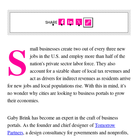
SHARE
S
mall businesses create two out of every three new
jobs in the U.S. and employ more than half of the
nation’s private sector labor force. They also
account for a sizable share of local tax revenues and
act as drivers for indirect revenues as residents arrive
for new jobs and local populations rise. With this in mind, it’s
no wonder why cities are looking to business portals to grow
their economies.
Gaby Brink has become an expert in the craft of business
portals. As the founder and chief designer of
Tomorrow
Partners
, a design consultancy for governments and nonprofits,