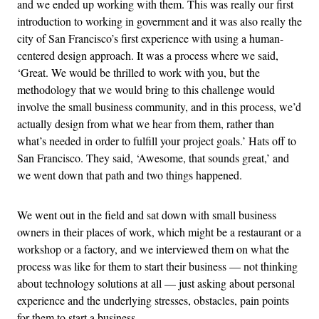
and we ended up working with them. This was really our first
introduction to working in government and it was also really the
city of San Francisco’s first experience with using a human-
centered design approach. It was a process where we said,
‘Great. We would be thrilled to work with you, but the
methodology that we would bring to this challenge would
involve the small business community, and in this process, we’d
actually design from what we hear from them, rather than
what’s needed in order to fulfill your project goals.’ Hats off to
San Francisco. They said, ‘Awesome, that sounds great,’ and
we went down that path and two things happened.
We went out in the field and sat down with small business
owners in their places of work, which might be a restaurant or a
workshop or a factory, and we interviewed them on what the
process was like for them to start their business — not thinking
about technology solutions at all — just asking about personal
experience and the underlying stresses, obstacles, pain points
for them to start a business.