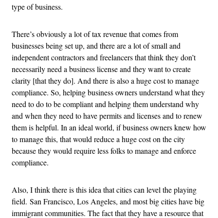
type of business.
There’s obviously a lot of tax revenue that comes from
businesses being set up, and there are a lot of small and
independent contractors and freelancers that think they don’t
necessarily need a business license and they want to create
clarity [that they do]. And there is also a huge cost to manage
compliance. So, helping business owners understand what they
need to do to be compliant and helping them understand why
and when they need to have permits and licenses and to renew
them is helpful. In an ideal world, if business owners knew how
to manage this, that would reduce a huge cost on the city
because they would require less folks to manage and enforce
compliance.
Also, I think there is this idea that cities can level the playing
field. San Francisco, Los Angeles, and most big cities have big
immigrant communities. The fact that they have a resource that