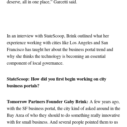
deserve, all in one place,” Garcetti said.
Advertisement
In an interview with StateScoop, Brink outlined what her
experience working with cities like Los Angeles and San
Francisco has taught her about the business portal trend and
why she thinks the technology is becoming an essential
component of local governance.
StateScoop:
How did you first begin working on city
business portals?
Tomorrow Partners Founder Gaby Brink:
A few years ago,
with the SF business portal, the city kind of asked around in the
Bay Area of who they should to do something really innovative
with for small business. And several people pointed them to us