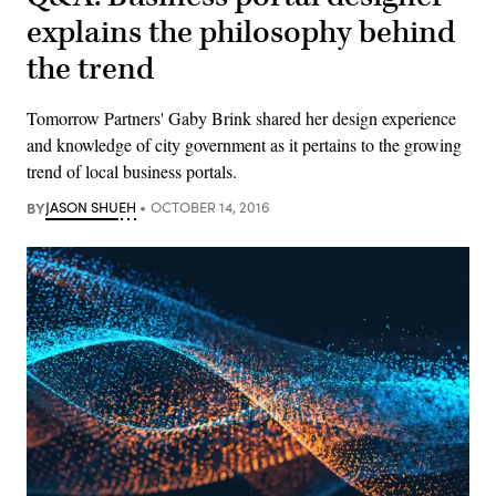
explains the philosophy behind
the trend
Tomorrow Partners' Gaby Brink shared her design experience
and knowledge of city government as it pertains to the growing
trend of local business portals.
BY
JASON SHUEH
OCTOBER 14, 2016