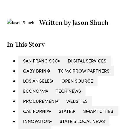
Written by Jason Shueh
In This Story
SAN FRANCISCO
DIGITAL SERVICES
GABY BRINK
TOMORROW PARTNERS
LOS ANGELES
OPEN SOURCE
ECONOMY
TECH NEWS
PROCUREMENT
WEBSITES
CALIFORNIA
STATES
SMART CITIES
INNOVATION
STATE & LOCAL NEWS