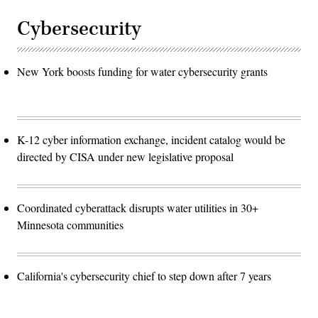
Cybersecurity
New York boosts funding for water cybersecurity grants
K-12 cyber information exchange, incident catalog would be
directed by CISA under new legislative proposal
Coordinated cyberattack disrupts water utilities in 30+
Minnesota communities
California's cybersecurity chief to step down after 7 years