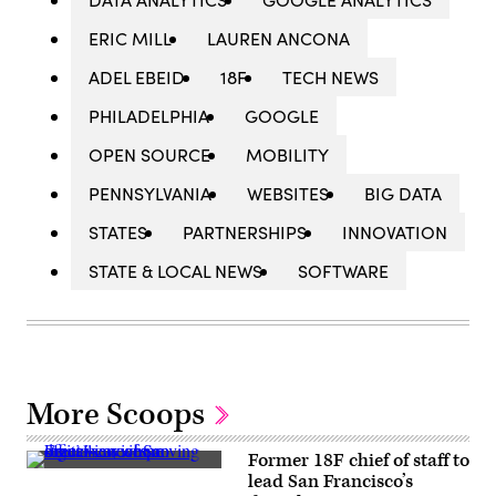
ERIC MILL
LAUREN ANCONA
ADEL EBEID
18F
TECH NEWS
PHILADELPHIA
GOOGLE
OPEN SOURCE
MOBILITY
PENNSYLVANIA
WEBSITES
BIG DATA
STATES
PARTNERSHIPS
INNOVATION
STATE & LOCAL NEWS
SOFTWARE
More Scoops
Former 18F chief of staff to
(Getty
lead San Francisco’s
Images)