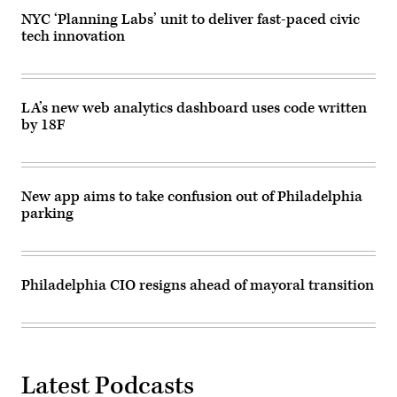
Images)
NYC ‘Planning Labs’ unit to deliver fast-paced civic
tech innovation
LA’s new web analytics dashboard uses code written
by 18F
New app aims to take confusion out of Philadelphia
parking
Philadelphia CIO resigns ahead of mayoral transition
Latest Podcasts