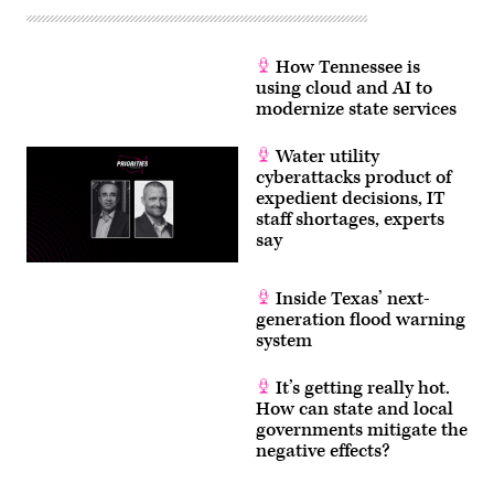
How Tennessee is
using cloud and AI to
modernize state services
Water utility
cyberattacks product of
expedient decisions, IT
staff shortages, experts
say
Inside Texas’ next-
generation flood warning
system
It’s getting really hot.
How can state and local
governments mitigate the
negative effects?