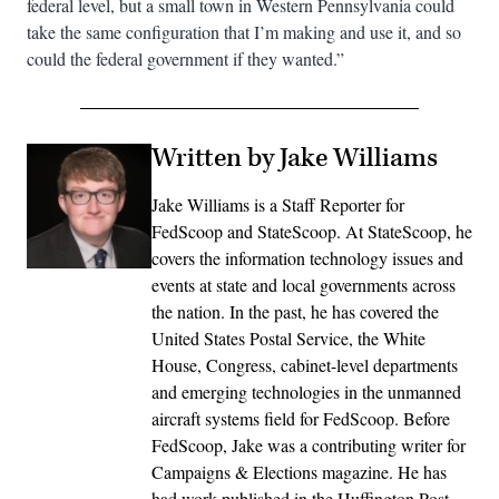
federal level, but a small town in Western Pennsylvania could
take the same configuration that I’m making and use it, and so
could the federal government if they wanted.”
Written by Jake Williams
Jake Williams is a Staff Reporter for
FedScoop and StateScoop. At StateScoop, he
covers the information technology issues and
events at state and local governments across
the nation. In the past, he has covered the
United States Postal Service, the White
House, Congress, cabinet-level departments
and emerging technologies in the unmanned
aircraft systems field for FedScoop. Before
FedScoop, Jake was a contributing writer for
Campaigns & Elections magazine. He has
had work published in the Huffington Post