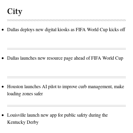
City
Dallas deploys new digital kiosks as FIFA World Cup kicks off
Dallas launches new resource page ahead of FIFA World Cup
Houston launches AI pilot to improve curb management, make
loading zones safer
Louisville launch new app for public safety during the
Kentucky Derby