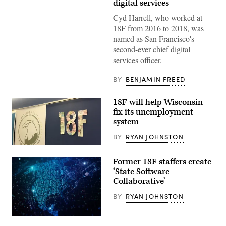
digital services
Cyd Harrell, who worked at
18F from 2016 to 2018, was
named as San Francisco's
second-ever chief digital
services officer.
BY
BENJAMIN FREED
18F will help Wisconsin
fix its unemployment
system
BY
RYAN JOHNSTON
(Scoop
News
Former 18F staffers create
Group)
‘State Software
Collaborative’
BY
RYAN JOHNSTON
(Getty