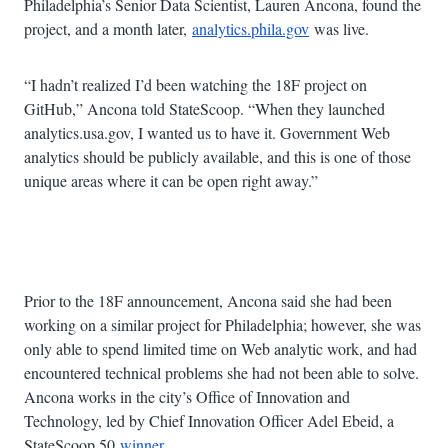
Philadelphia’s Senior Data Scientist, Lauren Ancona, found the
project, and a month later,
analytics.phila.gov
was live.
“I hadn’t realized I’d been watching the 18F project on
GitHub,” Ancona told StateScoop. “When they launched
analytics.usa.gov, I wanted us to have it. Government Web
analytics should be publicly available, and this is one of those
unique areas where it can be open right away.”
Advertisement
Prior to the 18F announcement, Ancona said she had been
working on a similar project for Philadelphia; however, she was
only able to spend limited time on Web analytic work, and had
encountered technical problems she had not been able to solve.
Ancona works in the city’s Office of Innovation and
Technology, led by Chief Innovation Officer Adel Ebeid, a
StateScoop 50
winner
.