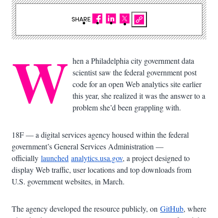
SHARE
W
hen a Philadelphia city government data
scientist saw the federal government post
code for an open Web analytics site earlier
this year, she realized it was the answer to a
problem she’d been grappling with.
18F — a digital services agency housed within the federal
government’s General Services Administration —
officially
launched
analytics.usa.gov
, a project designed to
display Web traffic, user locations and top downloads from
U.S. government websites, in March.
The agency developed the resource publicly, on
GitHub
, where