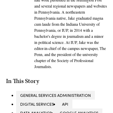
and several regional newspapers and websites
in Pennsylvania. A northeastern
Pennsylvania native, Jake graduated magna
cum laude from the Indiana University of
Pennsylvania, or IUP, in 2014 with a
bachelor's degree in journalism and a minor
in political science. At IUP, Jake was the
editor-in-chief of the campus newspaper, The
Penn, and the president of the university
chapter of the Society of Professional
Journalists.
In This Story
GENERAL SERVICES ADMINISTRATION
DIGITAL SERVICES
API
DATA ANALYTICS
GOOGLE ANALYTICS