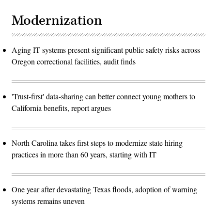
Modernization
Aging IT systems present significant public safety risks across
Oregon correctional facilities, audit finds
'Trust-first' data-sharing can better connect young mothers to
California benefits, report argues
North Carolina takes first steps to modernize state hiring
practices in more than 60 years, starting with IT
One year after devastating Texas floods, adoption of warning
systems remains uneven