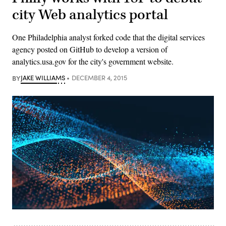
city Web analytics portal
One Philadelphia analyst forked code that the digital services
agency posted on GitHub to develop a version of
analytics.usa.gov for the city's government website.
BY
JAKE WILLIAMS
DECEMBER 4, 2015