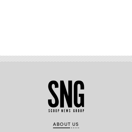
Advertisement
ABOUT US