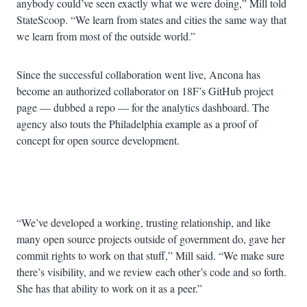
anybody could’ve seen exactly what we were doing,” Mill told
StateScoop. “We learn from states and cities the same way that
we learn from most of the outside world.”
Since the successful collaboration went live, Ancona has
become an authorized collaborator on 18F’s GitHub project
page — dubbed a repo — for the analytics dashboard. The
agency also touts the Philadelphia example as a proof of
concept for open source development.
Advertisement
“We’ve developed a working, trusting relationship, and like
many open source projects outside of government do, gave her
commit rights to work on that stuff,” Mill said. “We make sure
there’s visibility, and we review each other’s code and so forth.
She has that ability to work on it as a peer.”