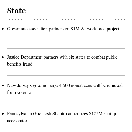
State
Governors association partners on $1M AI workforce project
Justice Department partners with six states to combat public
benefits fraud
New Jersey's governor says 4,500 noncitizens will be removed
from voter rolls
Pennsylvania Gov. Josh Shapiro announces $125M startup
accelerator