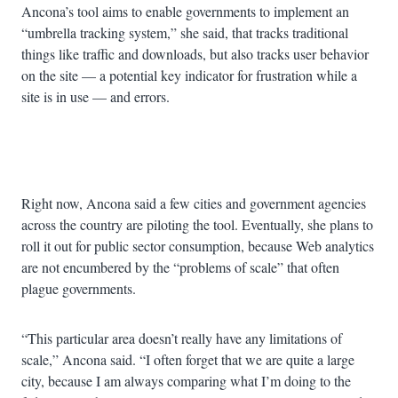
Ancona’s tool aims to enable governments to implement an
“umbrella tracking system,” she said, that tracks traditional
things like traffic and downloads, but also tracks user behavior
on the site — a potential key indicator for frustration while a
site is in use — and errors.
Advertisement
Right now, Ancona said a few cities and government agencies
across the country are piloting the tool. Eventually, she plans to
roll it out for public sector consumption, because Web analytics
are not encumbered by the “problems of scale” that often
plague governments.
“This particular area doesn’t really have any limitations of
scale,” Ancona said. “I often forget that we are quite a large
city, because I am always comparing what I’m doing to the