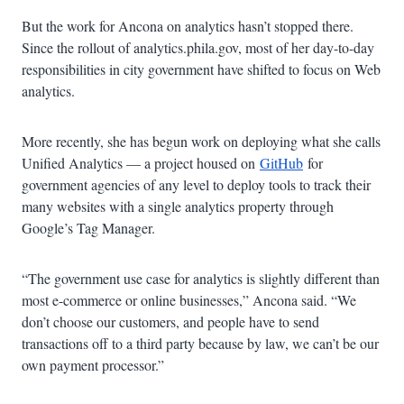
But the work for Ancona on analytics hasn’t stopped there.
Since the rollout of analytics.phila.gov, most of her day-to-day
responsibilities in city government have shifted to focus on Web
analytics.
More recently, she has begun work on deploying what she calls
Unified Analytics — a project housed on
GitHub
for
government agencies of any level to deploy tools to track their
many websites with a single analytics property through
Google’s Tag Manager.
“The government use case for analytics is slightly different than
most e-commerce or online businesses,” Ancona said. “We
don’t choose our customers, and people have to send
transactions off to a third party because by law, we can’t be our
own payment processor.”