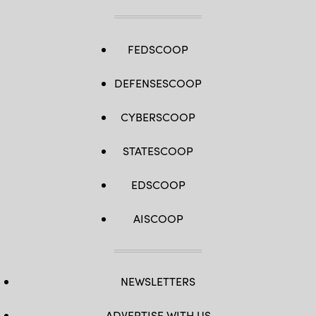
FEDSCOOP
DEFENSESCOOP
CYBERSCOOP
STATESCOOP
EDSCOOP
AISCOOP
NEWSLETTERS
ADVERTISE WITH US