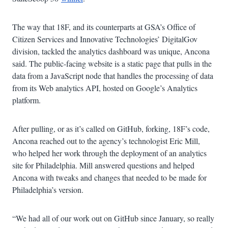
The way that 18F, and its counterparts at GSA’s Office of
Citizen Services and Innovative Technologies’ DigitalGov
division, tackled the analytics dashboard was unique, Ancona
said. The public-facing website is a static page that pulls in the
data from a JavaScript node that handles the processing of data
from its Web analytics API, hosted on Google’s Analytics
platform.
After pulling, or as it’s called on GitHub, forking, 18F’s code,
Ancona reached out to the agency’s technologist Eric Mill,
who helped her work through the deployment of an analytics
site for Philadelphia. Mill answered questions and helped
Ancona with tweaks and changes that needed to be made for
Philadelphia’s version.
“We had all of our work out on GitHub since January, so really