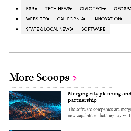
ESRI
TECH NEWS
CIVIC TECH
GEOSPA
WEBSITES
CALIFORNIA
INNOVATION
STATE & LOCAL NEWS
SOFTWARE
More Scoops
Merging city planning and
partnership
The software companies are mergin
new capabilities that they say will 