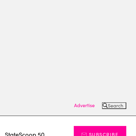
Advertise
Search
s
StateScoop 50
SUBSCRIBE