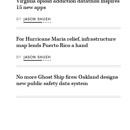
Virginia opioid addiction datathon inspires
15 new apps
BY
JASON SHUEH
For Hurricane Maria relief, infrastructure
map lends Puerto Rico a hand
BY
JASON SHUEH
No more Ghost Ship fires: Oakland designs
new public safety data system