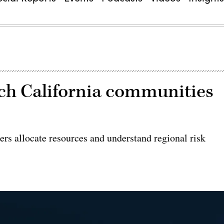
h California communities
rs allocate resources and understand regional risk