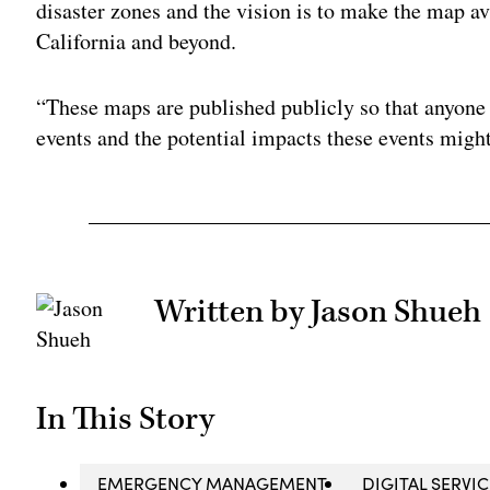
disaster zones and the vision is to make the map ava
California and beyond.
“These maps are published publicly so that anyone 
events and the potential impacts these events might
Written by Jason Shueh
In This Story
EMERGENCY MANAGEMENT
DIGITAL SERVI