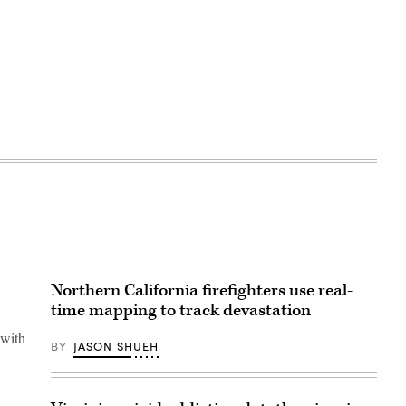
Northern California firefighters use real-
time mapping to track devastation
 with
BY
JASON SHUEH