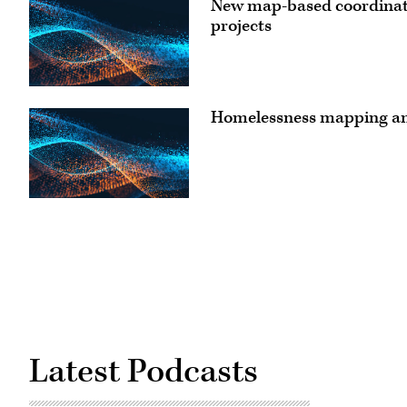
New map-based coordinatio
projects
Homelessness mapping an
Latest Podcasts