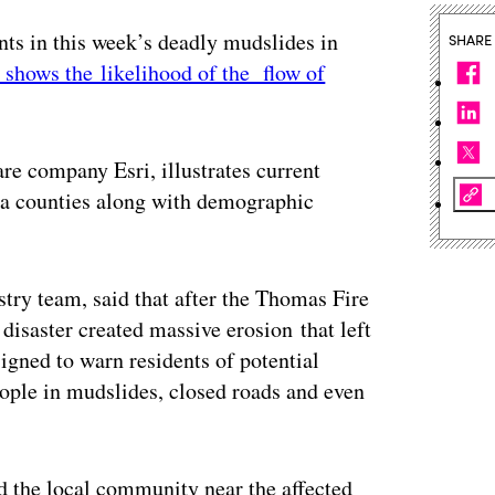
ents in this week’s deadly mudslides in
SHARE
t shows the likelihood of the flow of
re company Esri, illustrates current
a counties along with demographic
stry team, said that after the Thomas Fire
 disaster created massive erosion that left
signed to warn residents of potential
eople in mudslides, closed roads and even
d the local community near the affected