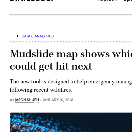
DATA & ANALYTICS
Mudslide map shows whic
could get hit next
The new tool is designed to help emergency manage
following recent wildfires.
BY
JASON SHUEH
JANUARY 10, 2018