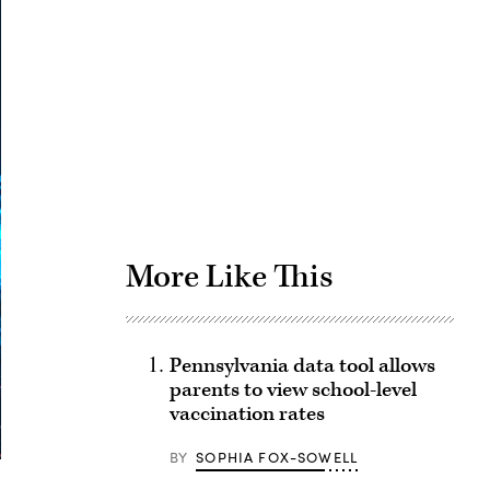
Advertisement
More Like This
Pennsylvania data tool allows
parents to view school-level
vaccination rates
BY
SOPHIA FOX-SOWELL