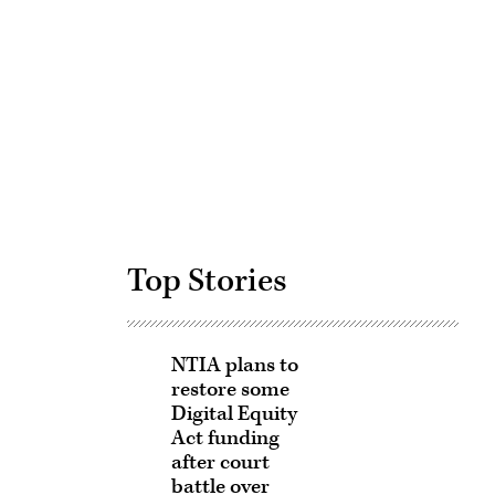
Advertisement
Top Stories
NTIA plans to
restore some
Digital Equity
Act funding
after court
battle over