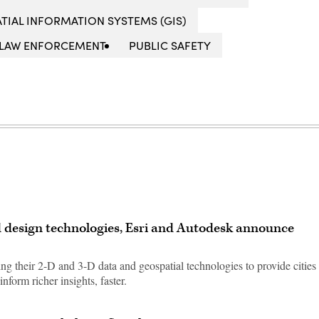
TIAL INFORMATION SYSTEMS (GIS)
LAW ENFORCEMENT
PUBLIC SAFETY
 design technologies, Esri and Autodesk announce
g their 2-D and 3-D data and geospatial technologies to provide cities
inform richer insights, faster.