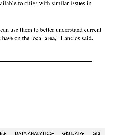
ilable to cities with similar issues in
can use them to better understand current
 have on the local area,” Lanclos said.
CES
DATA ANALYTICS
GIS DATA
GIS