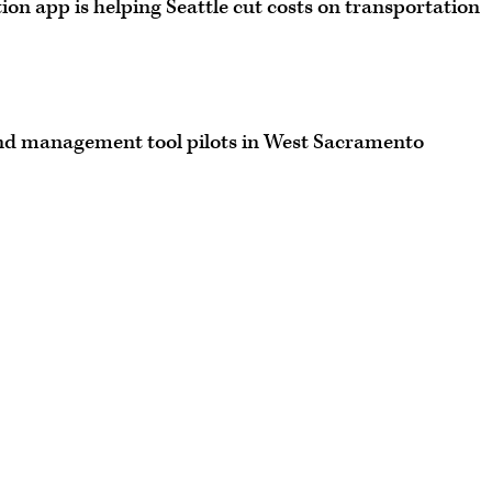
n app is helping Seattle cut costs on transportation
d management tool pilots in West Sacramento