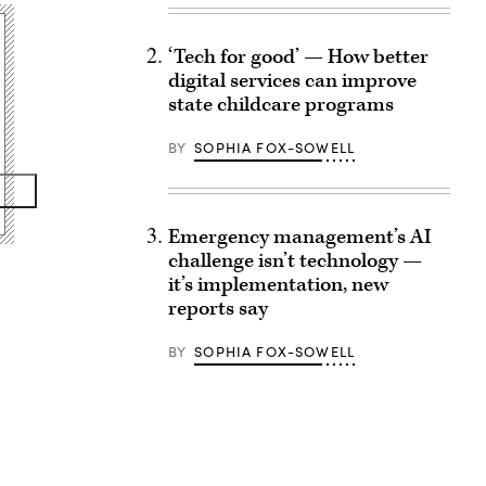
‘Tech for good’ — How better
digital services can improve
state childcare programs
BY
SOPHIA FOX-SOWELL
Emergency management’s AI
challenge isn’t technology —
it’s implementation, new
reports say
BY
SOPHIA FOX-SOWELL