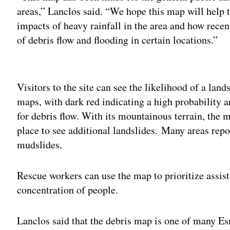
areas,” Lanclos said. “We hope this map will help t
impacts of heavy rainfall in the area and how recent
of debris flow and flooding in certain locations.”
Adv
Visitors to the site can see the likelihood of a lan
maps, with dark red indicating a high probability a
for debris flow. With its mountainous terrain, the 
place to see additional landslides. Many areas rep
mudslides.
Rescue workers can use the map to prioritize assista
concentration of people.
Lanclos said that the debris map is one of many Es