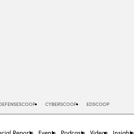
Advertisement
DEFENSESCOOP
CYBERSCOOP
EDSCOOP
cial Reports
Events
Podcasts
Videos
Insight