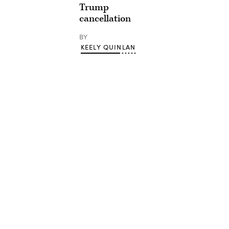
Trump
cancellation
BY
KEELY QUINLAN
Advertisement