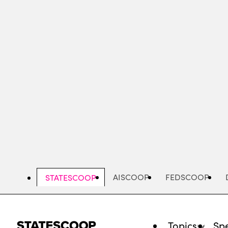
Skip
to
main
content
AISCOOP
FEDSCOOP
STATESCOOP
Topics
Spe