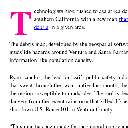
T
echnologists have rushed to assist resid
southern California with a new map
tha
debris
in a given area.
The debris map, developed by the geospatial softwa
mudslide hazards around Ventura and Santa Barbar
information like population density.
Ryan Lanclos, the lead for Esri’s public safety indu
that swept through the two counties last month, the
the region susceptible to mudslides. The tool is de
dangers from the recent rainstorm that killed 13 p
shut down U.S. Route 101 in Ventura County.
“This map has been made for the general public an