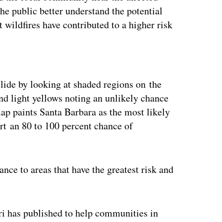
he public better understand the potential
 wildfires have contributed to a higher risk
ertisement
dslide by looking at shaded regions on the
nd light yellows noting an unlikely chance
map paints Santa Barbara as the most likely
ort an 80 to 100 percent chance of
nce to areas that have the greatest risk and
ri has published to help communities in