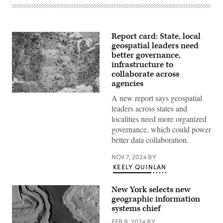
Report card: State, local
geospatial leaders need
better governance,
infrastructure to
collaborate across
agencies
Getty
A new report says geospatial
Images
leaders across states and
localities need more organized
governance, which could power
better data collaboration.
NOV 7, 2024
BY
KEELY QUINLAN
New York selects new
geographic information
systems chief
FEB 9, 2024
BY