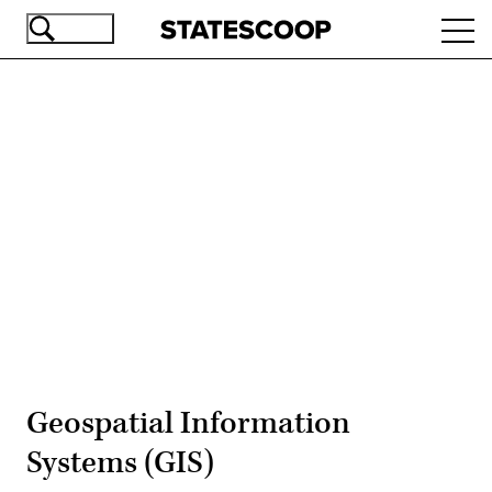
Skip
Ope
to
navi
main
content
Advertisement
Geospatial Information
Systems (GIS)