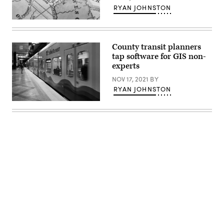
RYAN JOHNSTON
(Getty
Images)
County transit planners
tap software for GIS non-
experts
NOV 17, 2021
BY
RYAN JOHNSTON
(Karen
Ducey
/
Getty
Images)
Advertisement