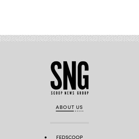
Advertisement
ABOUT US
FEDSCOOP