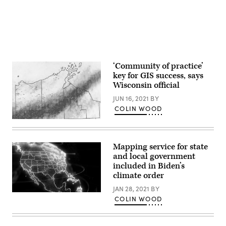
‘Community of practice’
key for GIS success, says
Wisconsin official
JUN 16, 2021
BY
COLIN WOOD
This
map,
an
inventory
Mapping service for state
of
and local government
damaged
infrastructure
included in Biden’s
created
climate order
by
the
JAN 28, 2021
BY
Wisconsin
(Getty
COLIN WOOD
Emergency
Images)
Management
agency,
was