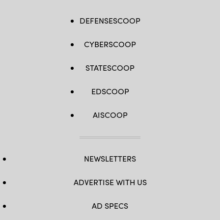
DEFENSESCOOP
CYBERSCOOP
STATESCOOP
EDSCOOP
AISCOOP
NEWSLETTERS
ADVERTISE WITH US
AD SPECS