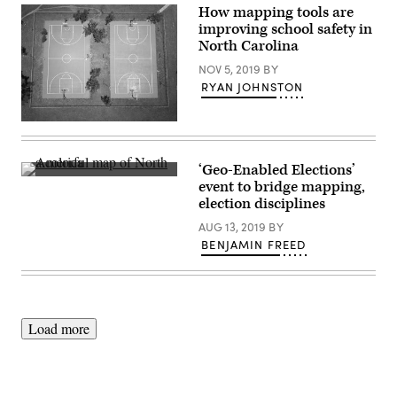
one
How mapping tools are
piece
improving school safety in
of
data
North Carolina
used
by
NOV 5, 2019
BY
Wisconsin
RYAN JOHNSTON
Geographic
Information
Officer
(Getty
to
Images)
develop
the
state’s
‘Geo-Enabled Elections’
damage
(developmentseed.org)
event to bridge mapping,
maps.
(Scoop
election disciplines
News
Group)
AUG 13, 2019
BY
BENJAMIN FREED
Load more