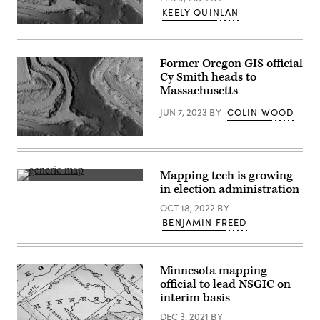
KEELY QUINLAN
(Getty
Images)
Former Oregon GIS official
Cy Smith heads to
Massachusetts
JUN 7, 2023
BY
COLIN WOOD
(Getty
Images)
Mapping tech is growing
(Getty
in election administration
Images)
OCT 18, 2022
BY
BENJAMIN FREED
Minnesota mapping
official to lead NSGIC on
interim basis
DEC 3, 2021
BY