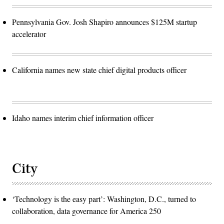
Pennsylvania Gov. Josh Shapiro announces $125M startup
accelerator
California names new state chief digital products officer
Idaho names interim chief information officer
City
‘Technology is the easy part’: Washington, D.C., turned to
collaboration, data governance for America 250