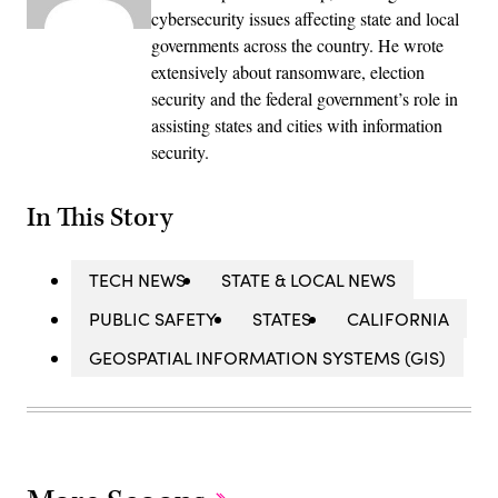
cybersecurity issues affecting state and local
governments across the country. He wrote
extensively about ransomware, election
security and the federal government’s role in
assisting states and cities with information
security.
In This Story
TECH NEWS
STATE & LOCAL NEWS
PUBLIC SAFETY
STATES
CALIFORNIA
GEOSPATIAL INFORMATION SYSTEMS (GIS)