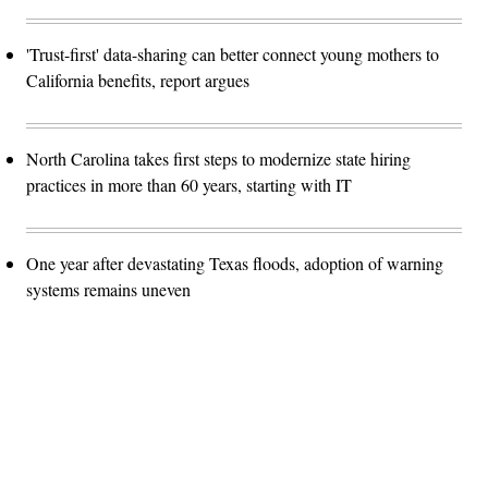
'Trust-first' data-sharing can better connect young mothers to
California benefits, report argues
North Carolina takes first steps to modernize state hiring
practices in more than 60 years, starting with IT
One year after devastating Texas floods, adoption of warning
systems remains uneven
Advertisement