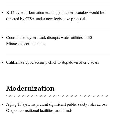
K-12 cyber information exchange, incident catalog would be
directed by CISA under new legislative proposal
Coordinated cyberattack disrupts water utilities in 30+
Minnesota communities
California's cybersecurity chief to step down after 7 years
Modernization
Aging IT systems present significant public safety risks across
Oregon correctional facilities, audit finds