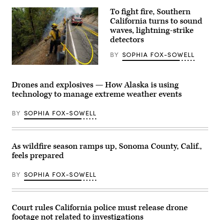
Anadolu
via
To fight fire, Southern
Getty
California turns to sound
Images)
waves, lightning-strike
detectors
BY
SOPHIA FOX-SOWELL
Firefighters
battle
the
Drones and explosives — How Alaska is using
Line
technology to manage extreme weather events
Fire
in
Angelus
BY
SOPHIA FOX-SOWELL
Oaks
on
Oct.
1,
2024
As wildfire season ramps up, Sonoma County, Calif.,
in
feels prepared
San
Bernardino
County,
BY
SOPHIA FOX-SOWELL
California.
(Qian
Weizhong
/
VCG
Court rules California police must release drone
via
footage not related to investigations
Getty