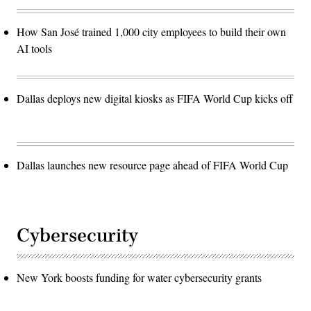
How San José trained 1,000 city employees to build their own
AI tools
Dallas deploys new digital kiosks as FIFA World Cup kicks off
Dallas launches new resource page ahead of FIFA World Cup
Cybersecurity
New York boosts funding for water cybersecurity grants