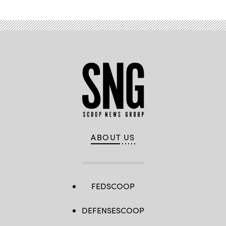
ABOUT US
FEDSCOOP
DEFENSESCOOP