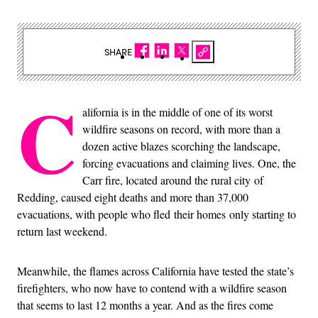
SHARE
C
alifornia is in the middle of one of its worst
wildfire seasons on record, with more than a
dozen active blazes scorching the landscape,
forcing evacuations and claiming lives. One, the
Carr fire, located around the rural city of
Redding, caused eight deaths and more than 37,000
evacuations, with people who fled their homes only starting to
return last weekend.
Meanwhile, the flames across California have tested the state’s
firefighters, who now have to contend with a wildfire season
that seems to last 12 months a year. And as the fires come