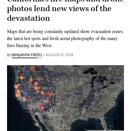
photos lend new views of the
devastation
Maps that are being constantly updated show evacuation zones,
the latest hot spots and fresh aerial photography of the many
fires blazing in the West.
BY
BENJAMIN FREED
AUGUST 6, 2018