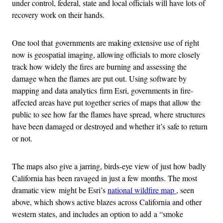
under control, federal, state and local officials will have lots of
recovery work on their hands.
One tool that governments are making extensive use of right
now is geospatial imaging, allowing officials to more closely
track how widely the fires are burning and assessing the
damage when the flames are put out. Using software by
mapping and data analytics firm Esri, governments in fire-
affected areas have put together series of maps that allow the
public to see how far the flames have spread, where structures
have been damaged or destroyed and whether it’s safe to return
or not.
The maps also give a jarring, birds-eye view of just how badly
California has been ravaged in just a few months. The most
dramatic view might be Esri’s
national wildfire map
, seen
above, which shows active blazes across California and other
western states, and includes an option to add a “smoke