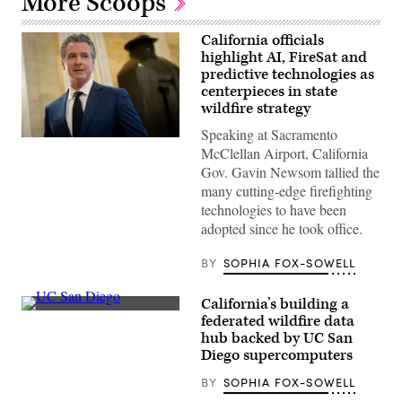
More Scoops
California officials
highlight AI, FireSat and
predictive technologies as
centerpieces in state
wildfire strategy
Speaking at Sacramento
California
McClellan Airport, California
Gov.
Gavin
Gov. Gavin Newsom tallied the
Newsom
many cutting-edge firefighting
speaks
to
technologies to have been
reporters
adopted since he took office.
inside
the
U.S.
BY
SOPHIA FOX-SOWELL
Capitol
in
Washington,
California’s building a
D.C.
(UC
on
federated wildfire data
San
May
hub backed by UC San
Diego)
20,
Diego supercomputers
2026.
(Nathan
Posner
BY
SOPHIA FOX-SOWELL
/