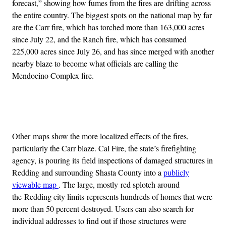
forecast,” showing how fumes from the fires are drifting across
the entire country. The biggest spots on the national map by far
are the Carr fire, which has torched more than 163,000 acres
since July 22, and the Ranch fire, which has consumed
225,000 acres since July 26, and has since merged with another
nearby blaze to become what officials are calling the
Mendocino Complex fire.
Advertisement
Other maps show the more localized effects of the fires,
particularly the Carr blaze. Cal Fire, the state’s firefighting
agency, is pouring its field inspections of damaged structures in
Redding and surrounding Shasta County into a
publicly
viewable map
. The large, mostly red splotch around
the Redding city limits represents hundreds of homes that were
more than 50 percent destroyed. Users can also search for
individual addresses to find out if those structures were