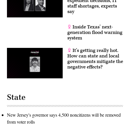
expedient decisions, IT
staff shortages, experts
say
Inside Texas’ next-
generation flood warning
system
It’s getting really hot.
How can state and local
governments mitigate the
negative effects?
State
New Jersey's governor says 4,500 noncitizens will be removed
from voter rolls