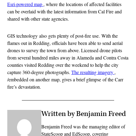
Esri-powered map
, where the locations of affected facilities
can be overlaid with the latest information from Cal Fire and
shared with other state agencies.
GIS technology also gets plenty of post-fire use. With the
flames out in Redding, officials have been able to send aerial
drones to survey the town from above. Licensed drone pilots
from several hundred miles away in Alameda and Contra Costa
counties visited Redding over the weekend to help the city
capture 360-degree photographs.
The resulting imagery
,
/embedded on another map, gives a brief glimpse of the Carr
fire’s devastation.
Written by Benjamin Freed
Benjamin Freed was the managing editor of
StateScoop and EdScoop, covering