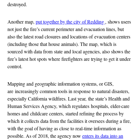
destroyed.
Another map,
put together by the city of Redding
, shows users
not just the fire’s current perimeter and evacuation lines, but
also the latest road closures and locations of evacuation centers
(including those that house animals). The map, which is
sourced with data from state and local agencies, also shows the
fire’s latest hot spots where firefighters are trying to get it under
control.
Mapping and geographic information systems, or GIS,
are increasingly common tools in response to natural disasters,
especially California wildfires. Last year, the state’s Health and
Human Services Agency, which regulates hospitals, elder-care
homes and childcare centers, started refining the process by
which it collects data from the facilities it oversees during a fire,
with the goal of having as close to real-time information as
possible. As of 2018, the agency now
enters its data into an