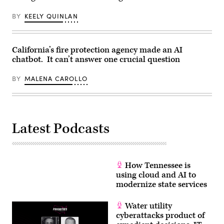
Images)
BY
KEELY QUINLAN
California’s fire protection agency made an AI
chatbot. It can’t answer one crucial question
BY
MALENA CAROLLO
Latest Podcasts
How Tennessee is
using cloud and AI to
modernize state services
Water utility
cyberattacks product of