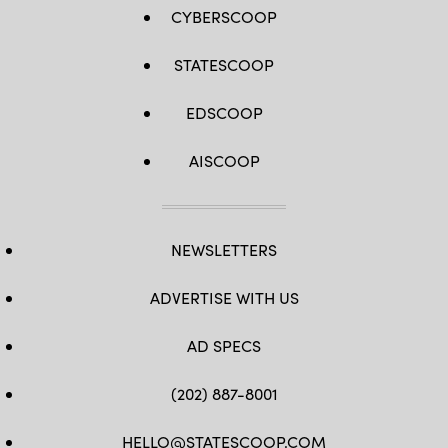
CYBERSCOOP
STATESCOOP
EDSCOOP
AISCOOP
NEWSLETTERS
ADVERTISE WITH US
AD SPECS
(202) 887-8001
HELLO@STATESCOOP.COM