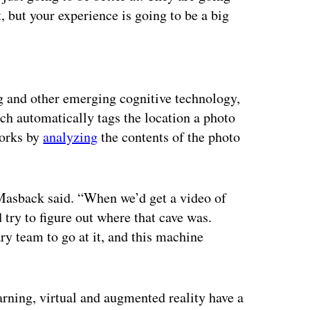
t, but your experience is going to be a big
ertisement
g and other emerging cognitive technology,
ch automatically tags the location a photo
works by
analyzing
the contents of the photo
 Masback said. “When we’d get a video of
try to figure out where that cave was.
ry team to go at it, and this machine
rning, virtual and augmented reality have a