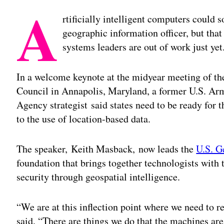
A
rtificially intelligent computers could s
geographic information officer, but tha
systems leaders are out of work just yet
In a welcome keynote at the midyear meeting of th
Council in Annapolis, Maryland, a former U.S. Arm
Agency strategist said states need to be ready for 
to the use of location-based data.
The speaker, Keith Masback, now leads the
U.S. G
foundation that brings together technologists wit
security through geospatial intelligence.
“We are at this inflection point where we need to
said. “There are things we do that the machines are 