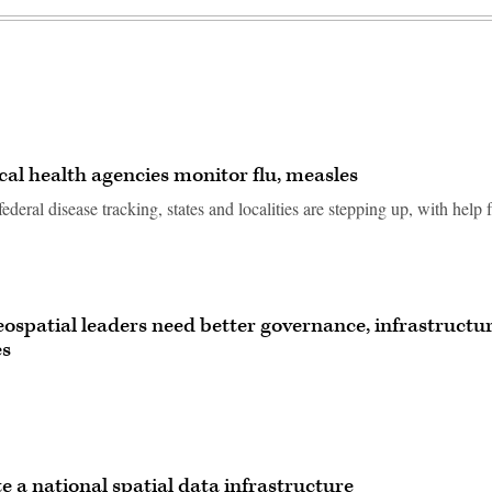
ocal health agencies monitor flu, measles
federal disease tracking, states and localities are stepping up, with help
geospatial leaders need better governance, infrastructur
es
e a national spatial data infrastructure