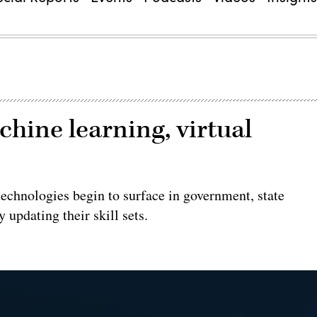
chine learning, virtual
echnologies begin to surface in government, state
 updating their skill sets.