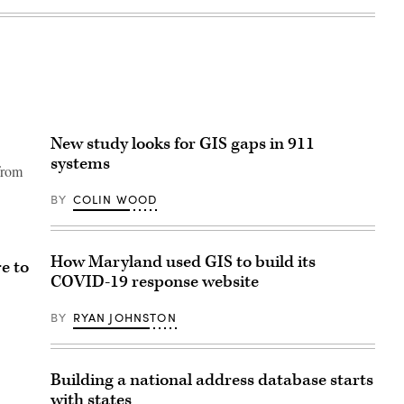
New study looks for GIS gaps in 911
systems
 from
BY
COLIN WOOD
How Maryland used GIS to build its
e to
COVID-19 response website
BY
RYAN JOHNSTON
Building a national address database starts
with states