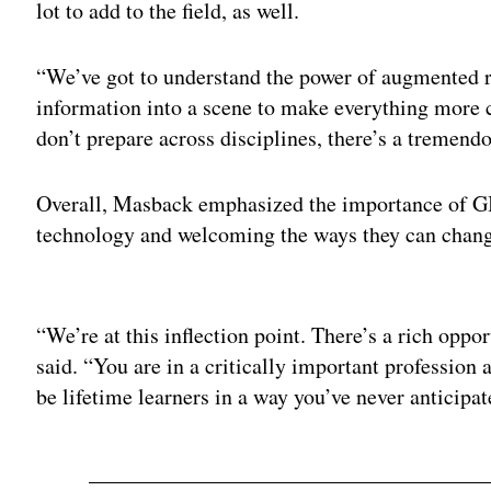
lot to add to the field, as well.
“We’ve got to understand the power of augmented re
information into a scene to make everything more c
don’t prepare across disciplines, there’s a tremend
Overall, Masback emphasized the importance of GI
technology and welcoming the ways they can chang
Adv
“We’re at this inflection point. There’s a rich oppo
said. “You are in a critically important profession 
be lifetime learners in a way you’ve never anticipat