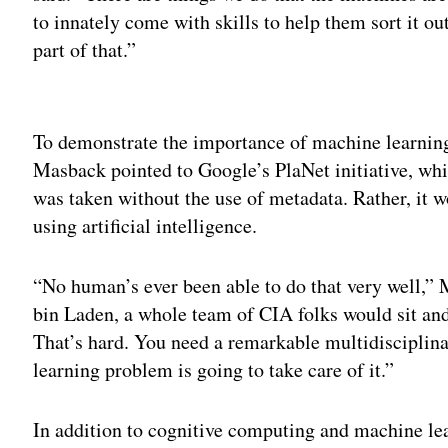
to innately come with skills to help them sort it ou
part of that.”
Adv
To demonstrate the importance of machine learnin
Masback pointed to Google’s PlaNet initiative, whi
was taken without the use of metadata. Rather, it 
using artificial intelligence.
“No human’s ever been able to do that very well,”
bin Laden, a whole team of CIA folks would sit and 
That’s hard. You need a remarkable multidisciplina
learning problem is going to take care of it.”
In addition to cognitive computing and machine lea