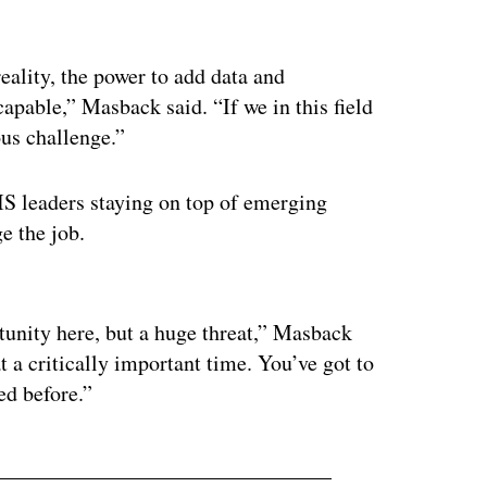
ality, the power to add data and
apable,” Masback said. “If we in this field
ous challenge.”
S leaders staying on top of emerging
e the job.
ertisement
rtunity here, but a huge threat,” Masback
at a critically important time. You’ve got to
ed before.”