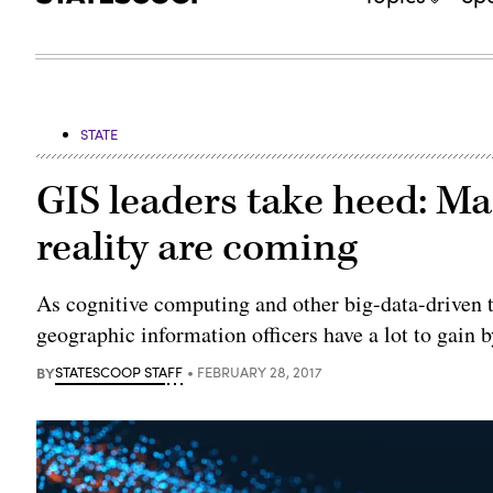
STATE
GIS leaders take heed: Ma
reality are coming
As cognitive computing and other big-data-driven t
geographic information officers have a lot to gain by
BY
STATESCOOP STAFF
FEBRUARY 28, 2017