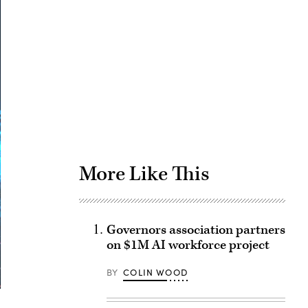
Advertisement
More Like This
Governors association partners
on $1M AI workforce project
BY
COLIN WOOD