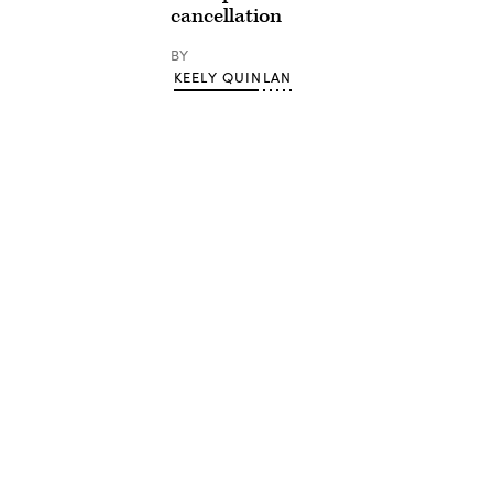
cancellation
BY
KEELY QUINLAN
Advertisement