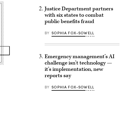
Justice Department partners
with six states to combat
public benefits fraud
BY
SOPHIA FOX-SOWELL
Emergency management’s AI
challenge isn’t technology —
it’s implementation, new
reports say
BY
SOPHIA FOX-SOWELL