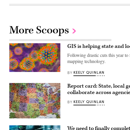
More Scoops
GIS is helping state and l
Following drastic cuts this year to 
mapping technology.
KEELY QUINLAN
BY
The
measles
virus
Report card: State, local 
particle
illustration
collaborate across agenci
(Getty
Images)
KEELY QUINLAN
BY
Getty
Images
We need to finally complet