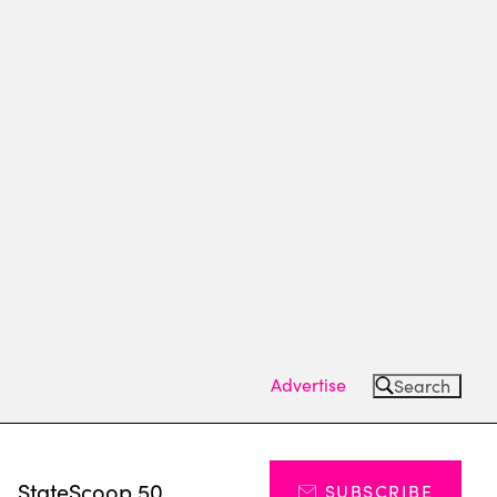
Advertise
Search
s
StateScoop 50
SUBSCRIBE