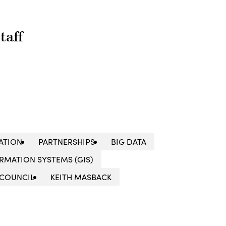
taff
ATION
PARTNERSHIPS
BIG DATA
RMATION SYSTEMS (GIS)
 COUNCIL
KEITH MASBACK