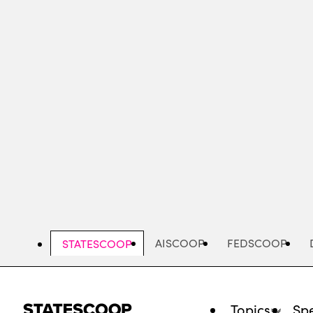
Skip
to
main
content
AISCOOP
FEDSCOOP
STATESCOOP
Topics
Spe