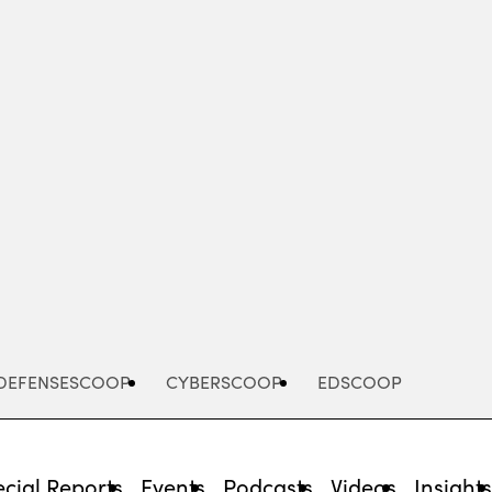
Advertisement
DEFENSESCOOP
CYBERSCOOP
EDSCOOP
cial Reports
Events
Podcasts
Videos
Insight