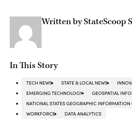
Written by StateScoop S
In This Story
TECH NEWS
STATE & LOCAL NEWS
INNOV
EMERGING TECHNOLOGY
GEOSPATIAL INFO
NATIONAL STATES GEOGRAPHIC INFORMATION
WORKFORCE
DATA ANALYTICS