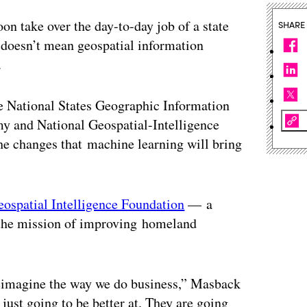
oon take over the day-to-day job of a state
SHARE
t doesn’t mean geospatial information
.
e National States Geographic Information
y and National Geospatial-Intelligence
the changes that machine learning will bring
eospatial Intelligence Foundation
— a
h the mission of improving homeland
 reimagine the way we do business,” Masback
just going to be better at. They are going