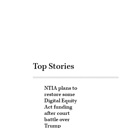
Advertisement
Top Stories
NTIA plans to
restore some
Digital Equity
Act funding
after court
battle over
Trump