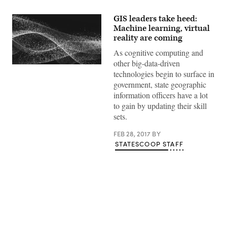
GIS leaders take heed:
Machine learning, virtual
reality are coming
As cognitive computing and
other big-data-driven
technologies begin to surface in
government, state geographic
information officers have a lot
to gain by updating their skill
sets.
FEB 28, 2017
BY
STATESCOOP STAFF
Advertisement