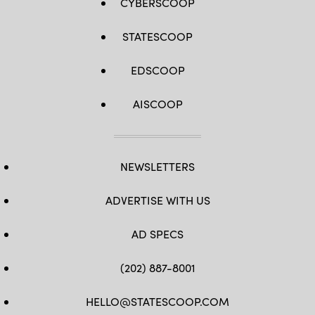
CYBERSCOOP
STATESCOOP
EDSCOOP
AISCOOP
NEWSLETTERS
ADVERTISE WITH US
AD SPECS
(202) 887-8001
HELLO@STATESCOOP.COM