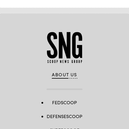
ABOUT US
FEDSCOOP
DEFENSESCOOP