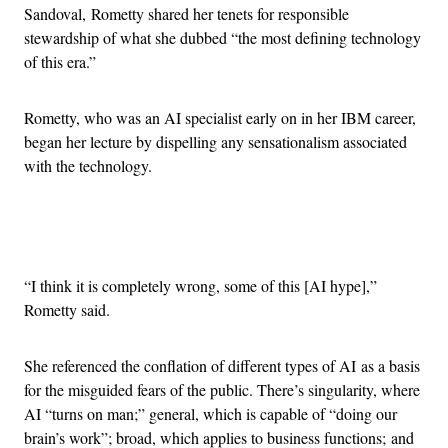
Sandoval, Rometty shared her tenets for responsible
stewardship of what she dubbed “the most defining technology
of this era.”
Rometty, who was an AI specialist early on in her IBM career,
began her lecture by dispelling any sensationalism associated
with the technology.
Advertisement
“I think it is completely wrong, some of this [AI hype],”
Rometty said.
She referenced the conflation of different types of AI as a basis
for the misguided fears of the public. There’s singularity, where
AI “turns on man;” general, which is capable of “doing our
brain’s work”; broad, which applies to business functions; and