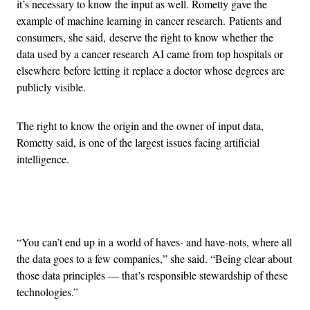
it’s necessary to know the input as well. Rometty gave the
example of machine learning in cancer research. Patients and
consumers, she said, deserve the right to know whether the
data used by a cancer research AI came from top hospitals or
elsewhere before letting it replace a doctor whose degrees are
publicly visible.
The right to know the origin and the owner of input data,
Rometty said, is one of the largest issues facing artificial
intelligence.
Advertisement
“You can’t end up in a world of haves- and have-nots, where all
the data goes to a few companies,” she said. “Being clear about
those data principles — that’s responsible stewardship of these
technologies.”