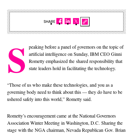
SHARE
S
peaking before a panel of governors on the topic of
artificial intelligence on Sunday, IBM CEO Ginni
Rometty emphasized the shared responsibility that
state leaders hold in facilitating the technology.
“Those of us who make these technologies, and you as a
governing body need to think about this — they do have to be
ushered safely into this world,” Rometty said.
Rometty’s encouragement came at the National Governors
Association Winter Meeting in Washington, D.C. Sharing the
stage with the NGA chairman, Nevada Republican Gov. Brian