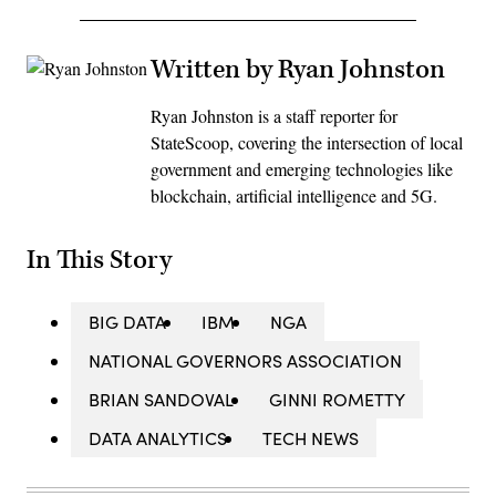
Written by Ryan Johnston
Ryan Johnston is a staff reporter for
StateScoop, covering the intersection of local
government and emerging technologies like
blockchain, artificial intelligence and 5G.
In This Story
BIG DATA
IBM
NGA
NATIONAL GOVERNORS ASSOCIATION
BRIAN SANDOVAL
GINNI ROMETTY
DATA ANALYTICS
TECH NEWS