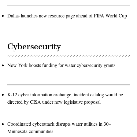
Dallas launches new resource page ahead of FIFA World Cup
Cybersecurity
New York boosts funding for water cybersecurity grants
K-12 cyber information exchange, incident catalog would be
directed by CISA under new legislative proposal
Coordinated cyberattack disrupts water utilities in 30+
Minnesota communities