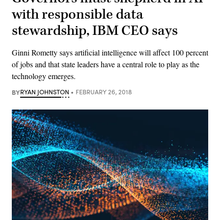
with responsible data
stewardship, IBM CEO says
Ginni Rometty says artificial intelligence will affect 100 percent
of jobs and that state leaders have a central role to play as the
technology emerges.
BY
RYAN JOHNSTON
FEBRUARY 26, 2018