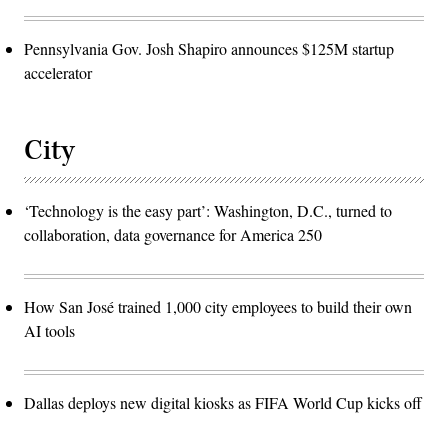
Pennsylvania Gov. Josh Shapiro announces $125M startup
accelerator
City
‘Technology is the easy part’: Washington, D.C., turned to
collaboration, data governance for America 250
How San José trained 1,000 city employees to build their own
AI tools
Dallas deploys new digital kiosks as FIFA World Cup kicks off