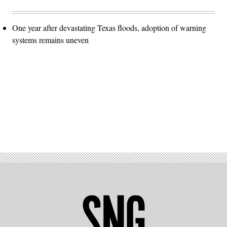
One year after devastating Texas floods, adoption of warning
systems remains uneven
Advertisement