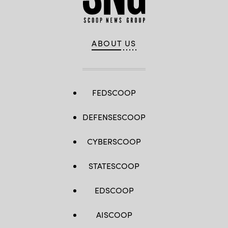
ABOUT US
FEDSCOOP
DEFENSESCOOP
CYBERSCOOP
STATESCOOP
EDSCOOP
AISCOOP