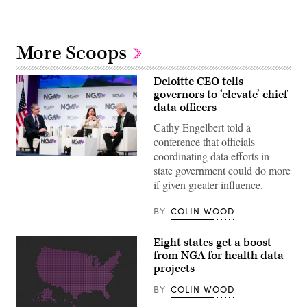
More Scoops
Deloitte CEO tells
governors to ‘elevate’ chief
data officers
Cathy Engelbert told a
conference that officials
coordinating data efforts in
Deloitte
state government could do more
CEO
Cathy
if given greater influence.
Engelbert
speaks
in
BY
COLIN WOOD
a
fireside
chat
Eight states get a boost
alongside
from NGA for health data
North
Dakota
projects
Gov.
Doug
BY
COLIN WOOD
Burgum
(left)