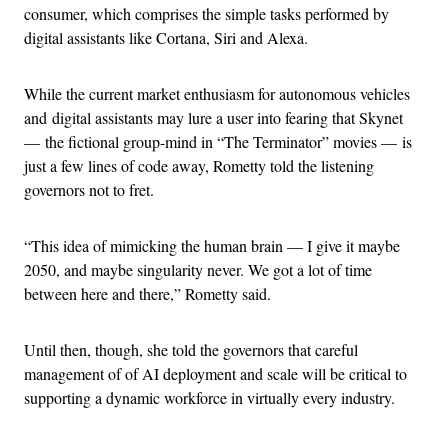
consumer, which comprises the simple tasks performed by
digital assistants like Cortana, Siri and Alexa.
While the current market enthusiasm for autonomous vehicles
and digital assistants may lure a user into fearing that Skynet
— the fictional group-mind in “The Terminator” movies — is
just a few lines of code away, Rometty told the listening
governors not to fret.
“This idea of mimicking the human brain — I give it maybe
2050, and maybe singularity never. We got a lot of time
between here and there,” Rometty said.
Until then, though, she told the governors that careful
management of of AI deployment and scale will be critical to
supporting a dynamic workforce in virtually every industry.