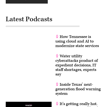
and
Itron
CEO
Philip
Mezey
Latest Podcasts
(right)
as
part
of
the
National
How Tennessee is
Governors
using cloud and AI to
Association
modernize state services
Winter
Meeting
on
Feb.
Water utility
24,
cyberattacks product of
2019.
expedient decisions, IT
(Rebecca
Drobis
staff shortages, experts
/
say
NGA)
Inside Texas’ next-
generation flood warning
system
It’s getting really hot.