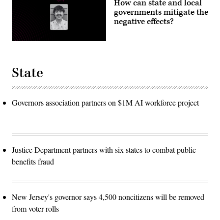
How can state and local
governments mitigate the
negative effects?
State
Governors association partners on $1M AI workforce project
Justice Department partners with six states to combat public
benefits fraud
New Jersey's governor says 4,500 noncitizens will be removed
from voter rolls