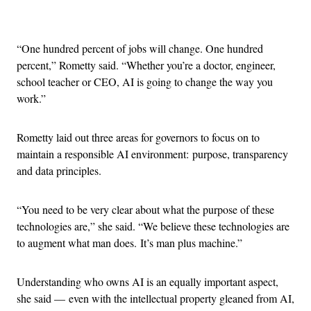
Advertisement
“One hundred percent of jobs will change. One hundred
percent,” Rometty said. “Whether you’re a doctor, engineer,
school teacher or CEO, AI is going to change the way you
work.”
Rometty laid out three areas for governors to focus on to
maintain a responsible AI environment: purpose, transparency
and data principles.
“You need to be very clear about what the purpose of these
technologies are,” she said. “We believe these technologies are
to augment what man does. It’s man plus machine.”
Understanding who owns AI is an equally important aspect,
she said — even with the intellectual property gleaned from AI,