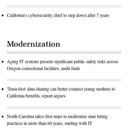
California's cybersecurity chief to step down after 7 years
Modernization
Aging IT systems present significant public safety risks across
Oregon correctional facilities, audit finds
'Trust-first' data-sharing can better connect young mothers to
California benefits, report argues
North Carolina takes first steps to modernize state hiring
practices in more than 60 years, starting with IT