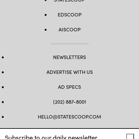
EDSCOOP
AISCOOP
NEWSLETTERS
ADVERTISE WITH US
AD SPECS
(202) 887-8001
HELLO@STATESCOOP.COM
FB
TW
LI
INSTAGRAM
YT
Subscribe to our daily newsletter.