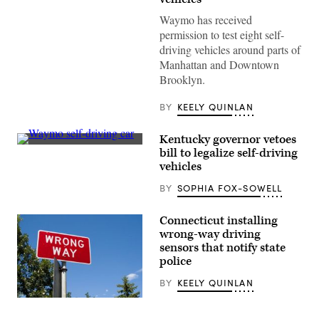
Waymo has received
permission to test eight self-
driving vehicles around parts of
Manhattan and Downtown
Brooklyn.
BY
KEELY QUINLAN
Kentucky governor vetoes
A
bill to legalize self-driving
Waymo
vehicles
self-
driving
BY
SOPHIA FOX-SOWELL
Jaguar
taxi
drives
along
Connecticut installing
Venice
wrong-way driving
Beach
sensors that notify state
on
March
police
14,
2024
BY
KEELY QUINLAN
in
Los
(Getty
Angeles,
Images)
California.