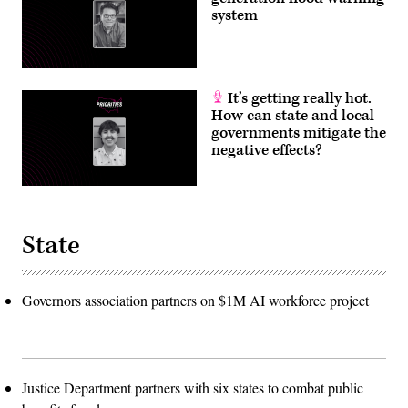
system
It’s getting really hot.
How can state and local
governments mitigate the
negative effects?
State
Governors association partners on $1M AI workforce project
Justice Department partners with six states to combat public