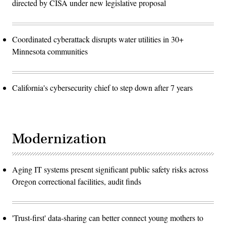
directed by CISA under new legislative proposal
Coordinated cyberattack disrupts water utilities in 30+
Minnesota communities
California's cybersecurity chief to step down after 7 years
Modernization
Aging IT systems present significant public safety risks across
Oregon correctional facilities, audit finds
'Trust-first' data-sharing can better connect young mothers to