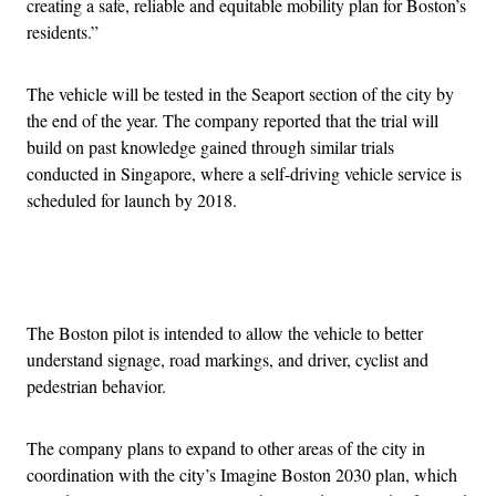
creating a safe, reliable and equitable mobility plan for Boston’s
residents.”
The vehicle will be tested in the Seaport section of the city by
the end of the year. The company reported that the trial will
build on past knowledge gained through similar trials
conducted in Singapore, where a self-driving vehicle service is
scheduled for launch by 2018.
Advertisement
The Boston pilot is intended to allow the vehicle to better
understand signage, road markings, and driver, cyclist and
pedestrian behavior.
The company plans to expand to other areas of the city in
coordination with the city’s Imagine Boston 2030 plan, which