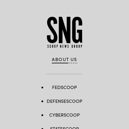
ABOUT US
FEDSCOOP
DEFENSESCOOP
CYBERSCOOP
STATESCOOP