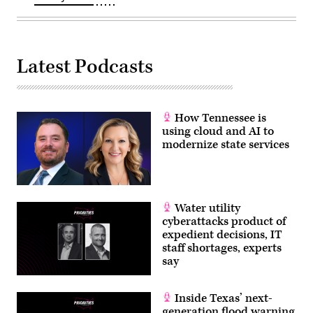
Latest Podcasts
How Tennessee is
using cloud and AI to
modernize state services
Water utility
cyberattacks product of
expedient decisions, IT
staff shortages, experts
say
Inside Texas’ next-
generation flood warning