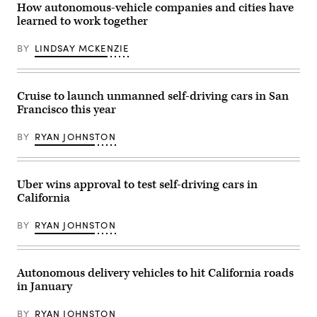
How autonomous-vehicle companies and cities have
(Mario
Tama
learned to work together
/
Getty
BY
LINDSAY MCKENZIE
Images)
Cruise to launch unmanned self-driving cars in San
Francisco this year
BY
RYAN JOHNSTON
Uber wins approval to test self-driving cars in
California
BY
RYAN JOHNSTON
Autonomous delivery vehicles to hit California roads
in January
BY
RYAN JOHNSTON