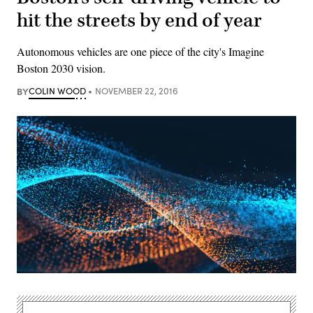
hit the streets by end of year
Autonomous vehicles are one piece of the city's Imagine
Boston 2030 vision.
BY
COLIN WOOD
NOVEMBER 22, 2016