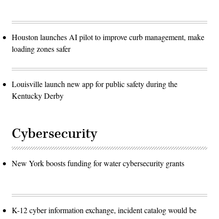
Houston launches AI pilot to improve curb management, make
loading zones safer
Louisville launch new app for public safety during the
Kentucky Derby
Cybersecurity
New York boosts funding for water cybersecurity grants
K-12 cyber information exchange, incident catalog would be