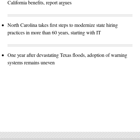
California benefits, report argues
North Carolina takes first steps to modernize state hiring
practices in more than 60 years, starting with IT
One year after devastating Texas floods, adoption of warning
systems remains uneven
Advertisement