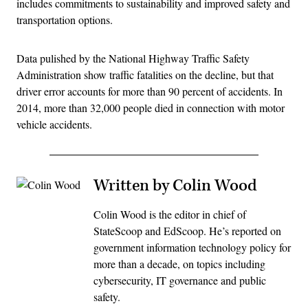
includes commitments to sustainability and improved safety and
transportation options.
Data pulished by the National Highway Traffic Safety
Administration show traffic fatalities on the decline, but that
driver error accounts for more than 90 percent of accidents. In
2014, more than 32,000 people died in connection with motor
vehicle accidents.
Written by Colin Wood
Colin Wood is the editor in chief of
StateScoop and EdScoop. He’s reported on
government information technology policy for
more than a decade, on topics including
cybersecurity, IT governance and public
safety.