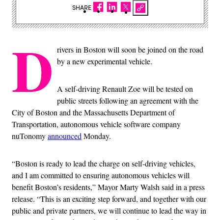
SHARE
D
rivers in Boston will soon be joined on the road
by a new experimental vehicle.
A self-driving Renault Zoe will be tested on
public streets following an agreement with the
City of Boston and the Massachusetts Department of
Transportation, autonomous vehicle software company
nuTonomy
announced
Monday.
“Boston is ready to lead the charge on self-driving vehicles,
and I am committed to ensuring autonomous vehicles will
benefit Boston’s residents,” Mayor Marty Walsh said in a press
release. “This is an exciting step forward, and together with our
public and private partners, we will continue to lead the way in