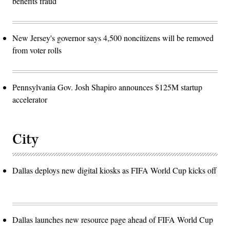
benefits fraud
New Jersey's governor says 4,500 noncitizens will be removed
from voter rolls
Pennsylvania Gov. Josh Shapiro announces $125M startup
accelerator
City
Dallas deploys new digital kiosks as FIFA World Cup kicks off
Dallas launches new resource page ahead of FIFA World Cup