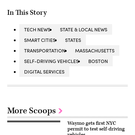
In This Story
TECH NEWS
STATE & LOCAL NEWS
SMART CITIES
STATES
TRANSPORTATION
MASSACHUSETTS
SELF-DRIVING VEHICLES
BOSTON
DIGITAL SERVICES
More Scoops
Waymo gets first NYC
(Getty
Images)
permit to test self-driving
vehicles