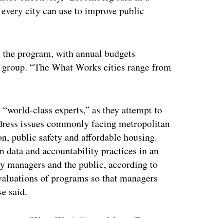
t every city can use to improve public
in the program, with annual budgets
e group. “The What Works cities range from
 “world-class experts,” as they attempt to
address issues commonly facing metropolitan
n, public safety and affordable housing.
n data and accountability practices in an
ity managers and the public, according to
 evaluations of programs so that managers
e said.