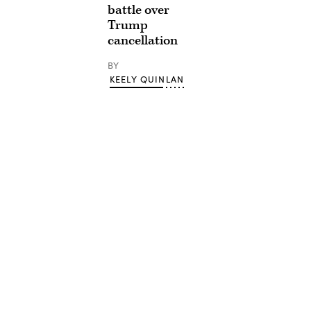
battle over
Trump
cancellation
BY
KEELY QUINLAN
Advertisement