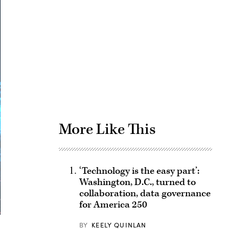
Advertisement
More Like This
‘Technology is the easy part’:
Washington, D.C., turned to
collaboration, data governance
for America 250
BY
KEELY QUINLAN