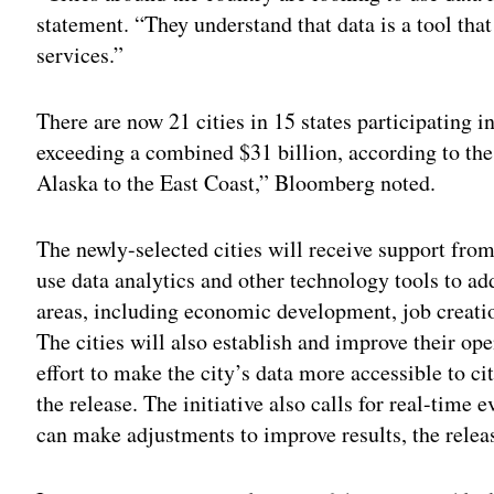
statement. “They understand that data is a tool tha
services.”
There are now 21 cities in 15 states participating 
exceeding a combined $31 billion, according to th
Alaska to the East Coast,” Bloomberg noted.
The newly-selected cities will receive support from
use data analytics and other technology tools to 
areas, including economic development, job creatio
The cities will also establish and improve their ope
effort to make the city’s data more accessible to c
the release. The initiative also calls for real-time
can make adjustments to improve results, the releas