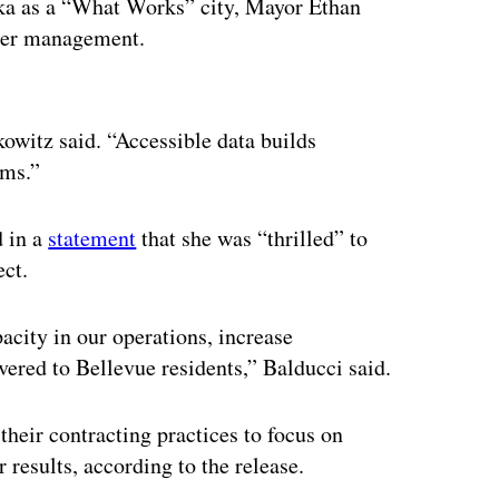
ka as a “What Works” city, Mayor Ethan
tter management.
ertisement
owitz said. “Accessible data builds
ems.”
d in a
statement
that she was “thrilled” to
ect.
acity in our operations, increase
vered to Bellevue residents,” Balducci said.
their contracting practices to focus on
 results, according to the release.