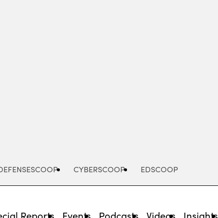
Advertisement
DEFENSESCOOP
CYBERSCOOP
EDSCOOP
cial Reports
Events
Podcasts
Videos
Insight