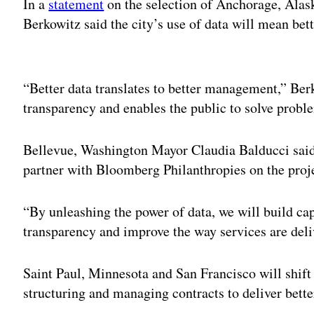
In a
statement
on the selection of Anchorage, Alas
Berkowitz said the city’s use of data will mean be
Adv
“Better data translates to better management,” Berk
transparency and enables the public to solve probl
Bellevue, Washington Mayor Claudia Balducci sai
partner with Bloomberg Philanthropies on the proj
“By unleashing the power of data, we will build cap
transparency and improve the way services are deli
Saint Paul, Minnesota and San Francisco will shift 
structuring and managing contracts to deliver better