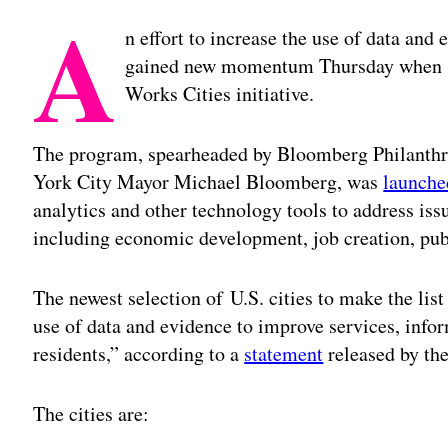
A
n effort to increase the use of data and
gained new momentum Thursday when 13
Works Cities initiative.
The program, spearheaded by Bloomberg Philanthro
York City Mayor Michael Bloomberg, was
launche
analytics and other technology tools to address iss
including economic development, job creation, publ
The newest selection of U.S. cities to make the lis
use of data and evidence to improve services, inf
residents,” according to a
statement
released by the
The cities are: