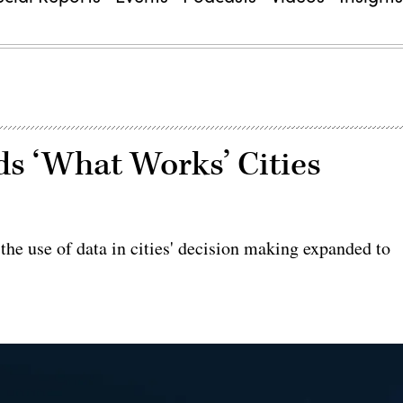
s ‘What Works’ Cities
the use of data in cities' decision making expanded to