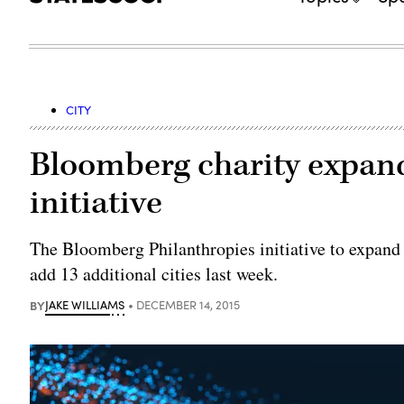
CITY
Bloomberg charity expand
initiative
The Bloomberg Philanthropies initiative to expand 
add 13 additional cities last week.
BY
JAKE WILLIAMS
DECEMBER 14, 2015