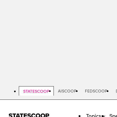
Skip
to
main
content
AISCOOP
FEDSCOOP
STATESCOOP
Topics
Spe