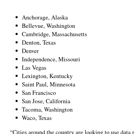
Adv
Anchorage, Alaska
Bellevue, Washington
Cambridge, Massachusetts
Denton, Texas
Denver
Independence, Missouri
Las Vegas
Lexington, Kentucky
Saint Paul, Minnesota
San Francisco
San Jose, California
Tacoma, Washington
Waco, Texas
“Cities around the country are looking to use data 