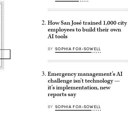
How San José trained 1,000 city
employees to build their own
AI tools
BY
SOPHIA FOX-SOWELL
Emergency management’s AI
challenge isn’t technology —
it’s implementation, new
reports say
BY
SOPHIA FOX-SOWELL