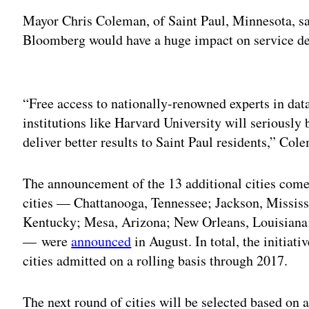
Mayor Chris Coleman, of Saint Paul, Minnesota, sa
Bloomberg would have a huge impact on service de
Adv
“Free access to nationally-renowned experts in d
institutions like Harvard University will seriously
deliver better results to Saint Paul residents,” Col
The announcement of the 13 additional cities comes
cities — Chattanooga, Tennessee; Jackson, Mississi
Kentucky; Mesa, Arizona; New Orleans, Louisiana
— were
announced
in August. In total, the initiat
cities admitted on a rolling basis through 2017.
The next round of cities will be selected based on 