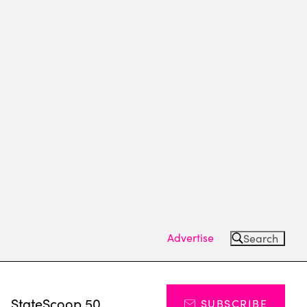
Advertise
Search
s
StateScoop 50
SUBSCRIBE