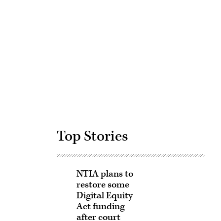
Advertisement
Top Stories
NTIA plans to
restore some
Digital Equity
Act funding
after court