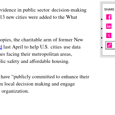
 evidence in public sector decision-making
SHARE
 new cities were added to the What
pies, the charitable arm of former New
d
last April to help U.S. cities use data
ues facing their metropolitan areas,
ic safety and affordable housing.
t have “publicly committed to enhance their
orm local decision making and engage
 organization.