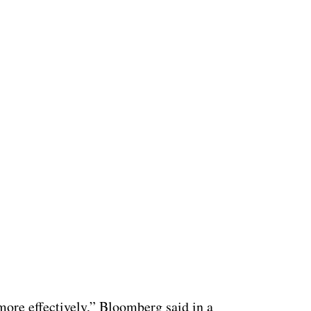
ertisement
more effectively,” Bloomberg said in a