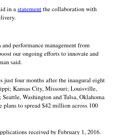
id in a
statement
the collaboration with
livery.
ertisement
ata and performance management from
 boost our ongoing efforts to innovate and
eman said.
 just four months after the inaugural eight
ppi; Kansas City, Missouri; Louisville,
; Seattle, Washington and Tulsa, Oklahoma
ive plans to spread $42 million across 100
applications received by February 1, 2016.