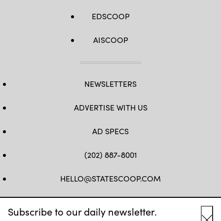
EDSCOOP
AISCOOP
NEWSLETTERS
ADVERTISE WITH US
AD SPECS
(202) 887-8001
HELLO@STATESCOOP.COM
FB
TW
LI
INSTAGRAM
YT
Subscribe to our daily newsletter.