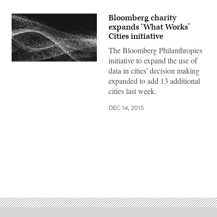
Bloomberg charity
expands ‘What Works’
Cities initiative
The Bloomberg Philanthropies
initiative to expand the use of
data in cities' decision making
expanded to add 13 additional
cities last week.
DEC 14, 2015
Advertisement