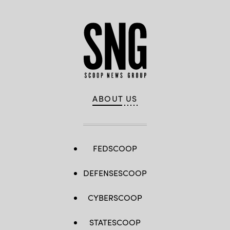
ABOUT US
FEDSCOOP
DEFENSESCOOP
CYBERSCOOP
STATESCOOP