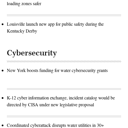
loading zones safer
Louisville launch new app for public safety during the
Kentucky Derby
Cybersecurity
New York boosts funding for water cybersecurity grants
K-12 cyber information exchange, incident catalog would be
directed by CISA under new legislative proposal
Coordinated cyberattack disrupts water utilities in 30+