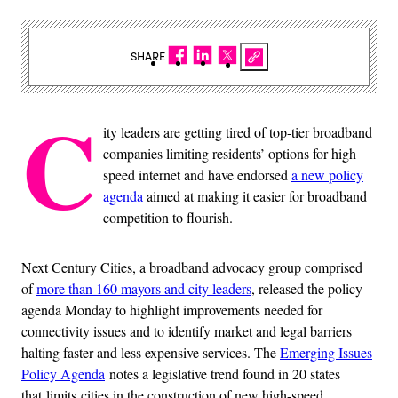
SHARE
C
ity leaders are getting tired of top-tier broadband
companies limiting residents’ options for high
speed internet and have endorsed
a new policy
agenda
aimed at making it easier for broadband
competition to flourish.
Next Century Cities, a broadband advocacy group comprised
of
more than 160 mayors and city leaders
, released the policy
agenda Monday to highlight improvements needed for
connectivity issues and to identify market and legal barriers
halting faster and less expensive services. The
Emerging Issues
Policy Agenda
notes a legislative trend found in 20 states
that limits cities in the construction of new high-speed