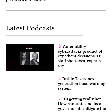
privileges in Delaware
Latest Podcasts
Water utility
cyberattacks product of
expedient decisions, IT
staff shortages, experts
say
Inside Texas’ next-
generation flood warning
system
It’s getting really hot.
How can state and local
governments mitigate the