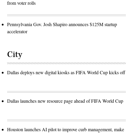
from voter rolls
Pennsylvania Gov. Josh Shapiro announces $125M startup
accelerator
City
Dallas deploys new digital kiosks as FIFA World Cup kicks off
Dallas launches new resource page ahead of FIFA World Cup
Houston launches AI pilot to improve curb management, make