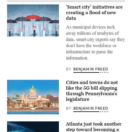
‘Smart city’ initiatives are
creating a flood of new
data
As municipal devices tuck
away trillions of terabytes of
Getty
data, smart-city experts say they
Images
don't have the workforce or
infrastructure to parse the
information.
BY
BENJAMIN FREED
Cities and towns do not
like the 5G bill slipping
through Pennsylvania’s
legislature
BY
BENJAMIN FREED
Atlanta just took another
step toward becoming a