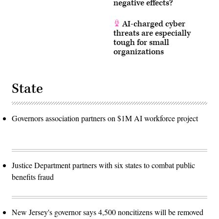
negative effects?
AI-charged cyber
threats are especially
tough for small
organizations
State
Governors association partners on $1M AI workforce project
Justice Department partners with six states to combat public
benefits fraud
New Jersey's governor says 4,500 noncitizens will be removed