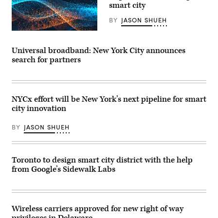
smart city
BY
JASON SHUEH
Universal broadband: New York City announces
search for partners
NYCx effort will be New York’s next pipeline for smart
city innovation
BY
JASON SHUEH
Toronto to design smart city district with the help
from Google’s Sidewalk Labs
Wireless carriers approved for new right of way