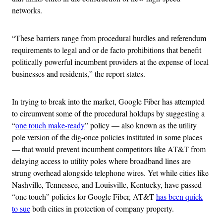
networks.
“These barriers range from procedural hurdles and referendum
requirements to legal and or de facto prohibitions that benefit
politically powerful incumbent providers at the expense of local
businesses and residents,” the report states.
In trying to break into the market, Google Fiber has attempted
to circumvent some of the procedural holdups by suggesting a
“
one touch make-ready
” policy — also known as the utility
pole version of the dig-once policies instituted in some places
— that would prevent incumbent competitors like AT&T from
delaying access to utility poles where broadband lines are
strung overhead alongside telephone wires. Yet while cities like
Nashville, Tennessee, and Louisville, Kentucky, have passed
“one touch” policies for Google Fiber, AT&T
has been quick
to sue
both cities in protection of company property.