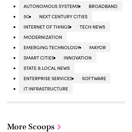
AUTONOMOUS SYSTEMS
BROADBAND
5G
NEXT CENTURY CITIES
INTERNET OF THINGS
TECH NEWS
MODERNIZATION
EMERGING TECHNOLOGY
MAYOR
SMART CITIES
INNOVATION
STATE & LOCAL NEWS
ENTERPRISE SERVICES
SOFTWARE
IT INFRASTRUCTURE
More Scoops