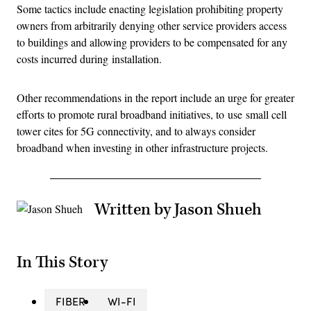
Some tactics include enacting legislation prohibiting property
owners from arbitrarily denying other service providers access
to buildings and allowing providers to be compensated for any
costs incurred during installation.
Other recommendations in the report include an urge for greater
efforts to promote rural broadband initiatives, to use small cell
tower cites for 5G connectivity, and to always consider
broadband when investing in other infrastructure projects.
Written by Jason Shueh
In This Story
FIBER
WI-FI