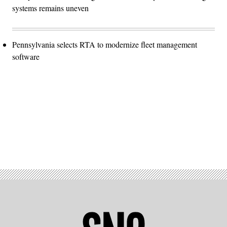
systems remains uneven
Pennsylvania selects RTA to modernize fleet management
software
Advertisement