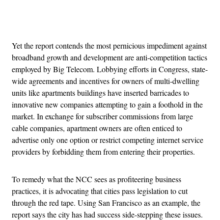
Advertisement
Yet the report contends the most pernicious impediment against
broadband growth and development are anti-competition tactics
employed by Big Telecom. Lobbying efforts in Congress, state-
wide agreements and incentives for owners of multi-dwelling
units like apartments buildings have inserted barricades to
innovative new companies attempting to gain a foothold in the
market. In exchange for subscriber commissions from large
cable companies, apartment owners are often enticed to
advertise only one option or restrict competing internet service
providers by forbidding them from entering their properties.
To remedy what the NCC sees as profiteering business
practices, it is advocating that cities pass legislation to cut
through the red tape. Using San Francisco as an example, the
report says the city has had success side-stepping these issues.