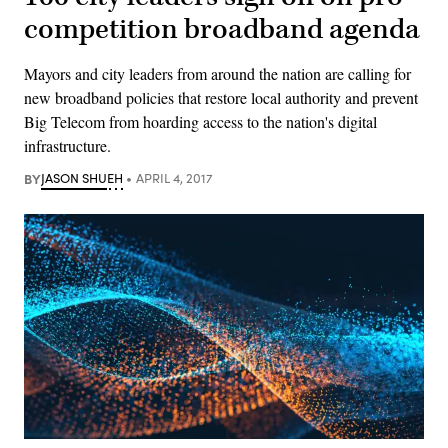
competition broadband agenda
Mayors and city leaders from around the nation are calling for
new broadband policies that restore local authority and prevent
Big Telecom from hoarding access to the nation's digital
infrastructure.
BY
JASON SHUEH
APRIL 4, 2017