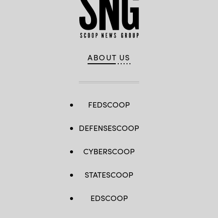
ABOUT US
FEDSCOOP
DEFENSESCOOP
CYBERSCOOP
STATESCOOP
EDSCOOP