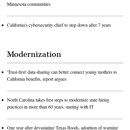
Minnesota communities
California's cybersecurity chief to step down after 7 years
Modernization
'Trust-first' data-sharing can better connect young mothers to
California benefits, report argues
North Carolina takes first steps to modernize state hiring
practices in more than 60 years, starting with IT
One year after devastating Texas floods, adoption of warning