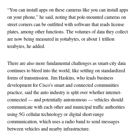
“
You can install apps on these cameras like you can install apps
on your phone,” he said, noting that pole-mounted cameras on
street corners can be outfitted with software that reads license
plates, among other functions. The volumes of data they collect
are now being measured in yottabytes, or about 1 trillion
terabytes, he added.
There are also more fundamental challenges as smart-city data
continues to bleed into the world, like settling on standardized
forms of transmission. Jim Haskins, who leads business
development for Cisco’s smart and connected communities
practice, said the auto industry is split over whether internet-
connected — and potentially autonomous — vehicles should
communicate with each other and municipal traffic authorities
using 5G cellular technology or digital short-range
communication, which uses a radio band to send messages
between vehicles and nearby infrastructure.