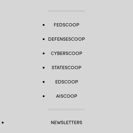
FEDSCOOP
DEFENSESCOOP
CYBERSCOOP
STATESCOOP
EDSCOOP
AISCOOP
NEWSLETTERS