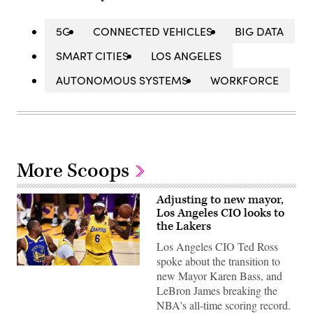
5G
CONNECTED VEHICLES
BIG DATA
SMART CITIES
LOS ANGELES
AUTONOMOUS SYSTEMS
WORKFORCE
More Scoops
Adjusting to new mayor,
Los Angeles CIO looks to
the Lakers
Los Angeles CIO Ted Ross
spoke about the transition to
LeBron
new Mayor Karen Bass, and
James
of
LeBron James breaking the
the
NBA's all-time scoring record.
Los