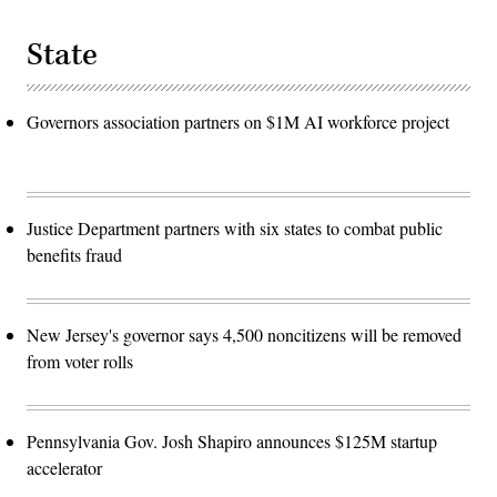
State
Governors association partners on $1M AI workforce project
Justice Department partners with six states to combat public
benefits fraud
New Jersey's governor says 4,500 noncitizens will be removed
from voter rolls
Pennsylvania Gov. Josh Shapiro announces $125M startup
accelerator