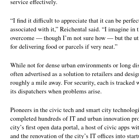
service effectively.
“I find it difficult to appreciate that it can be perfec
associated with it,” Reichental said. “I imagine in 
overcome — though I’m not sure how — but the utility
for delivering food or parcels if very neat.”
While not for dense urban environments or long dis
often advertised as a solution to retailers and desi
roughly a mile away. For security, each is tracked
its dispatchers when problems arise.
Pioneers in the civic tech and smart city technolog
completed hundreds of IT and urban innovation proj
city’s first open data portal, a host of civic apps wi
and the renovation of the city’s IT offices into star