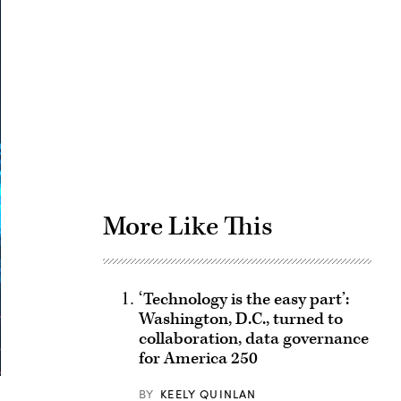
Advertisement
More Like This
‘Technology is the easy part’:
Washington, D.C., turned to
collaboration, data governance
for America 250
BY
KEELY QUINLAN