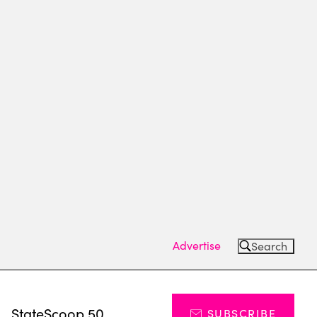
Advertise
Search
s
StateScoop 50
SUBSCRIBE