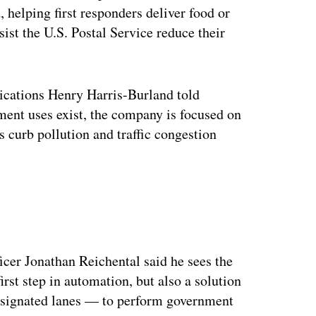
 helping first responders deliver food or
sist the U.S. Postal Service reduce their
cations Henry Harris-Burland told
ment uses exist, the company is focused on
s curb pollution and traffic congestion
ertisement
ficer Jonathan Reichental said he sees the
irst step in automation, but also a solution
designated lanes — to perform government