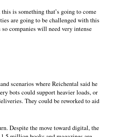
nk this is something that’s going to come
ties are going to be challenged with this
s so companies will need very intense
ertisement
 and scenarios where Reichental said he
very bots could support heavier loads, or
deliveries. They could be reworked to aid
urn. Despite the move toward digital, the
 1.5 million books and magazines are