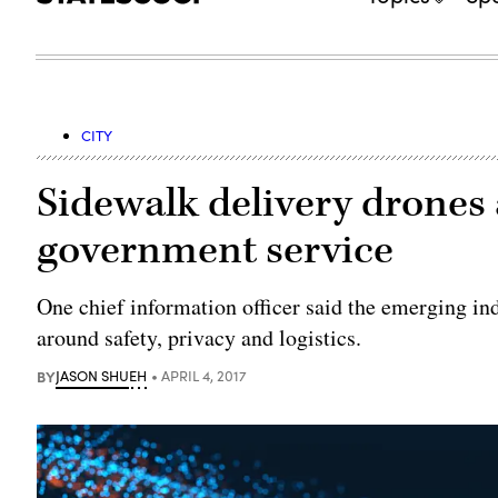
CITY
Sidewalk delivery drones a
government service
One chief information officer said the emerging in
around safety, privacy and logistics.
BY
JASON SHUEH
APRIL 4, 2017