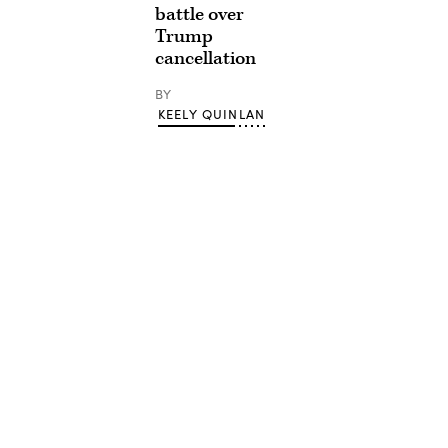
battle over
Trump
cancellation
BY
KEELY QUINLAN
Advertisement