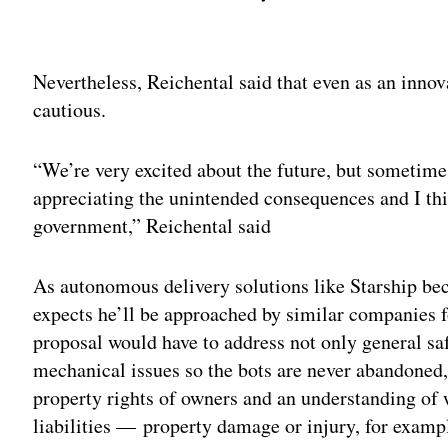
Adv
Nevertheless, Reichental said that even as an inno
cautious.
“We’re very excited about the future, but sometim
appreciating the unintended consequences and I thin
government,” Reichental said
As autonomous delivery solutions like Starship be
expects he’ll be approached by similar companies f
proposal would have to address not only general saf
mechanical issues so the bots are never abandoned, 
property rights of owners and an understanding of 
liabilities — property damage or injury, for exam