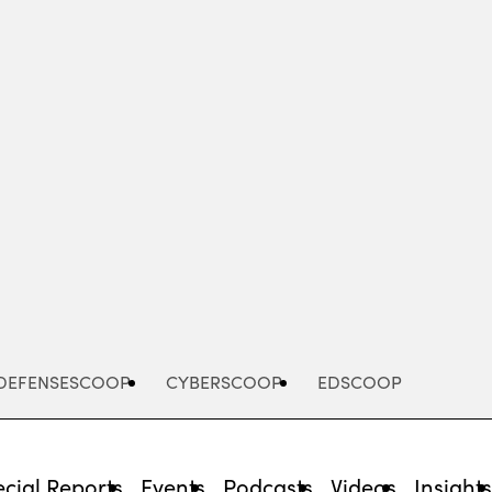
Advertisement
DEFENSESCOOP
CYBERSCOOP
EDSCOOP
cial Reports
Events
Podcasts
Videos
Insight