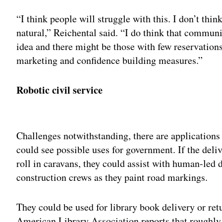
“I think people will struggle with this. I don’t thi
natural,” Reichental said. “I do think that communi
idea and there might be those with few reservation
marketing and confidence building measures.”
Robotic civil service
Adv
Challenges notwithstanding, there are applications
could see possible uses for government. If the deli
roll in caravans, they could assist with human-led 
construction crews as they paint road markings.
They could be used for library book delivery or ret
American Library Association reports that roughly