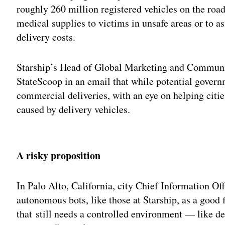
roughly 260 million registered vehicles on the road,
medical supplies to victims in unsafe areas or to as
delivery costs.
Starship’s Head of Global Marketing and Communi
StateScoop in an email that while potential govern
commercial deliveries, with an eye on helping citie
caused by delivery vehicles.
Adv
A risky proposition
In Palo Alto, California, city Chief Information Of
autonomous bots, like those at Starship, as a good f
that still needs a controlled environment — like 