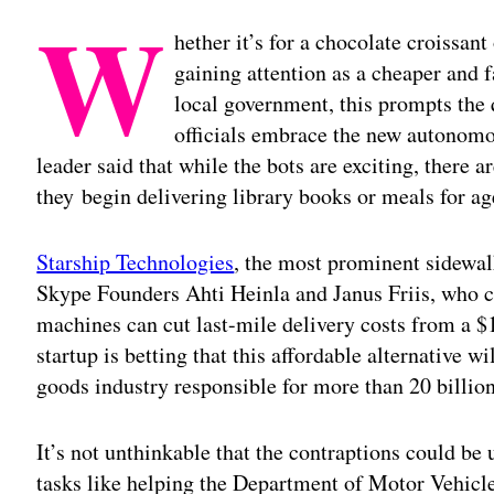
W
hether it’s for a chocolate croissant
gaining attention as a cheaper and f
local government, this prompts the 
officials embrace the new autonomo
leader said that while the bots are exciting, there 
they begin delivering library books or meals for ag
Starship Technologies
, the most prominent sidewal
Skype Founders Ahti Heinla and Janus Friis, who c
machines can cut last-mile delivery costs from a $
startup is betting that this affordable alternative w
goods industry responsible for more than 20 billion
It’s not unthinkable that the contraptions could be
tasks like helping the Department of Motor Vehicles