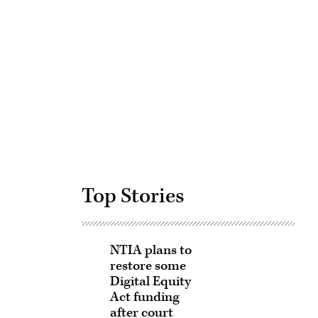
Advertisement
Top Stories
NTIA plans to
restore some
Digital Equity
Act funding
after court