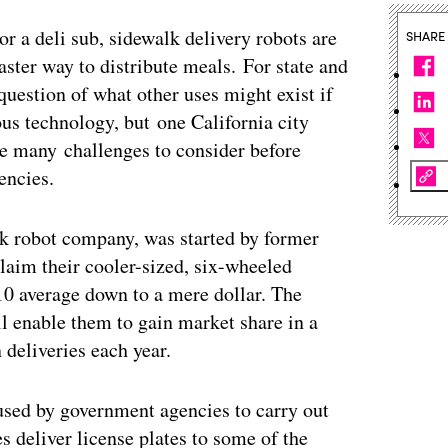
 or a deli sub, sidewalk delivery robots are
SHARE
aster way to distribute meals. For state and
question of what other uses might exist if
us technology, but one California city
are many challenges to consider before
encies.
k robot company, was started by former
laim their cooler-sized, six-wheeled
10 average down to a mere dollar. The
ill enable them to gain market share in a
 deliveries each year.
 used by government agencies to carry out
 deliver license plates to some of the