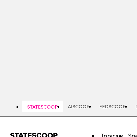
Skip
to
main
content
AISCOOP
FEDSCOOP
STATESCOOP
Topics
Spe