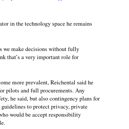
ertisement
vator in the technology space he remains
es we make decisions without fully
k that’s a very important role for
come more prevalent, Reichental said he
or pilots and full procurements. Any
ety, he said, but also contingency plans for
guidelines to protect privacy, private
who would be accept responsibility
ple.