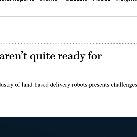
ren’t quite ready for
dustry of land-based delivery robots presents challenge