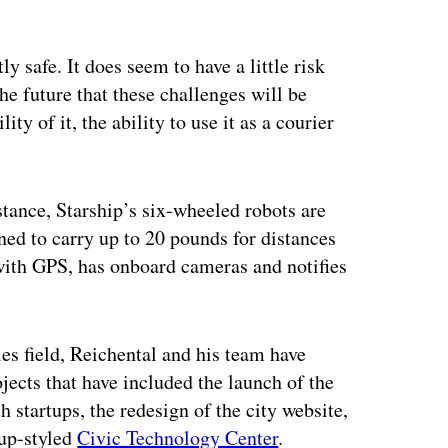
tly safe. It does seem to have a little risk
the future that these challenges will be
 of it, the ability to use it as a courier
tance, Starship’s six-wheeled robots are
gned to carry up to 20 pounds for distances
 with GPS, has onboard cameras and notifies
ies field, Reichental and his team have
ects that have included the launch of the
th startups, the redesign of the city website,
tup-styled
Civic Technology Center
.