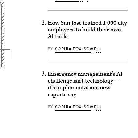
How San José trained 1,000 city
employees to build their own
AI tools
BY
SOPHIA FOX-SOWELL
Emergency management’s AI
challenge isn’t technology —
it’s implementation, new
reports say
BY
SOPHIA FOX-SOWELL