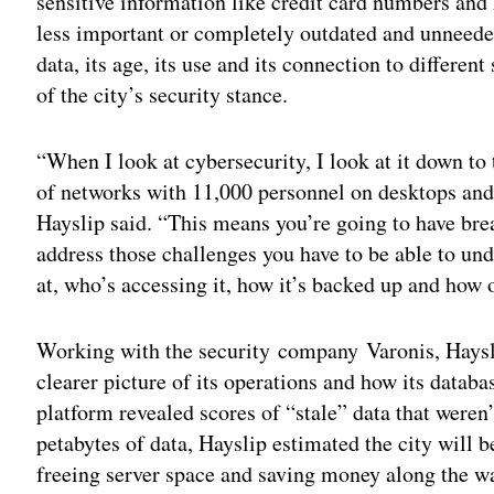
sensitive information like credit card numbers and 
less important or completely outdated and unneede
data, its age, its use and its connection to differe
of the city’s security stance.
“When I look at cybersecurity, I look at it down to
of networks with 11,000 personnel on desktops and
Hayslip said. “This means you’re going to have bre
address those challenges you have to be able to und
at, who’s accessing it, how it’s backed up and how ol
Working with the security company Varonis, Hayslip
clearer picture of its operations and how its datab
platform revealed scores of “stale” data that weren’
petabytes of data, Hayslip estimated the city will b
freeing server space and saving money along the w