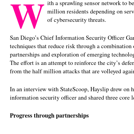
W
ith a sprawling sensor network to b
million residents depending on serv
of cybersecurity threats.
San Diego’s Chief Information Security Officer Gar
techniques that reduce risk through a combination
partnerships and exploration of emerging technologi
The effort is an attempt to reinforce the city’s def
from the half million attacks that are volleyed agai
In an interview with StateScoop, Hayslip drew on
information security officer and shared three core le
Progress through partnerships
Adv