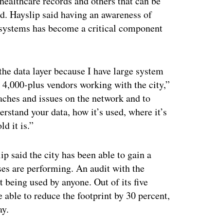
healthcare records and others that can be
d. Hayslip said having an awareness of
nt systems has become a critical component
 the data layer because I have large system
 4,000-plus vendors working with the city,”
aches and issues on the network and to
erstand your data, how it’s used, where it’s
d it is.”
 said the city has been able to gain a
ases are performing. An audit with the
t being used by anyone. Out of its five
e able to reduce the footprint by 30 percent,
ay.