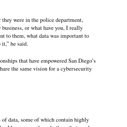
 they were in the police department,
business, or what have you, I really
nt to them, what data was important to
it,” he said.
tionships that have empowered San Diego’s
hare the same vision for a cybersecurity
ertisement
y
s of data, some of which contain highly