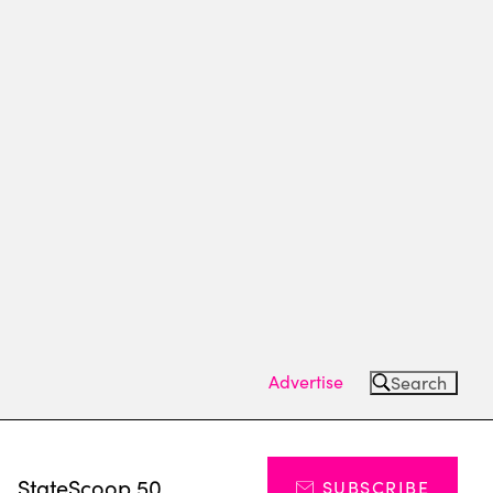
Advertise
Search
s
StateScoop 50
SUBSCRIBE