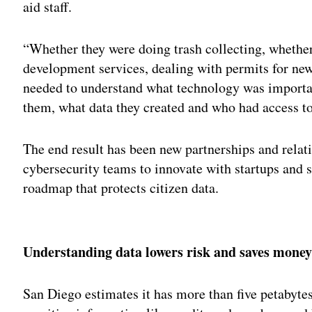
aid staff.
“Whether they were doing trash collecting, whether
development services, dealing with permits for new 
needed to understand what technology was importa
them, what data they created and who had access to 
The end result has been new partnerships and rela
cybersecurity teams to innovate with startups and s
roadmap that protects citizen data.
Adv
Understanding data lowers risk and saves mone
San Diego estimates it has more than five petabyte