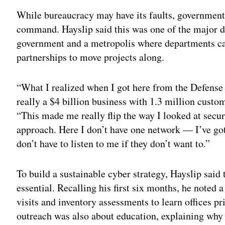
While bureaucracy may have its faults, government 
command. Hayslip said this was one of the major di
government and a metropolis where departments ca
partnerships to move projects along.
“What I realized when I got here from the Defense 
really a $4 billion business with 1.3 million cust
“This made me really flip the way I looked at securi
approach. Here I don’t have one network — I’ve go
don’t have to listen to me if they don’t want to.”
To build a sustainable cyber strategy, Hayslip sai
essential. Recalling his first six months, he noted
visits and inventory assessments to learn offices p
outreach was also about education, explaining why 