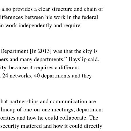
also provides a clear structure and chain of
fferences between his work in the federal
n work independently and require
Department [in 2013] was that the city is
omers and many departments,” Hayslip said.
ty, because it requires a different
t 24 networks, 40 departments and they
d that partnerships and communication are
 a lineup of one-on-one meetings, department
riorities and how he could collaborate. The
security mattered and how it could directly