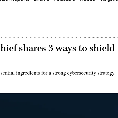
hief shares 3 ways to shield
sential ingredients for a strong cybersecurity strategy.