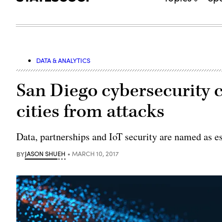
DATA & ANALYTICS
San Diego cybersecurity c
cities from attacks
Data, partnerships and IoT security are named as es
BY
JASON SHUEH
MARCH 10, 2017