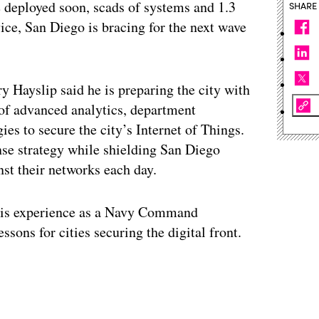
e deployed soon, scads of systems and 1.3
SHARE
ice, San Diego is bracing for the next wave
y Hayslip said he is preparing the city with
 of advanced analytics, department
es to secure the city’s Internet of Things.
ense strategy while shielding San Diego
nst their networks each day.
 his experience as a Navy Command
ssons for cities securing the digital front.
ertisement