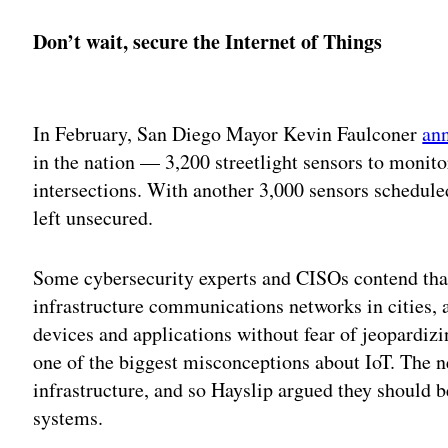
Don’t wait, secure the Internet of Things
Adv
In February, San Diego Mayor Kevin Faulconer
an
in the nation — 3,200 streetlight sensors to monitor 
intersections. With another 3,000 sensors scheduled
left unsecured.
Some cybersecurity experts and CISOs contend that
infrastructure communications networks in cities, a
devices and applications without fear of jeopardizin
one of the biggest misconceptions about IoT. The n
infrastructure, and so Hayslip argued they should 
systems.