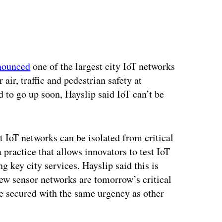
ertisement
nounced
one of the largest city IoT networks
air, traffic and pedestrian safety at
 to go up soon, Hayslip said IoT can’t be
 IoT networks can be isolated from critical
 practice that allows innovators to test IoT
g key city services. Hayslip said this is
ew sensor networks are tomorrow’s critical
be secured with the same urgency as other