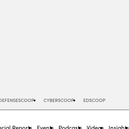
Advertisement
DEFENSESCOOP
CYBERSCOOP
EDSCOOP
cial Reports
Events
Podcasts
Videos
Insight