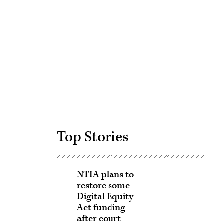
Advertisement
Top Stories
NTIA plans to
restore some
Digital Equity
Act funding
after court