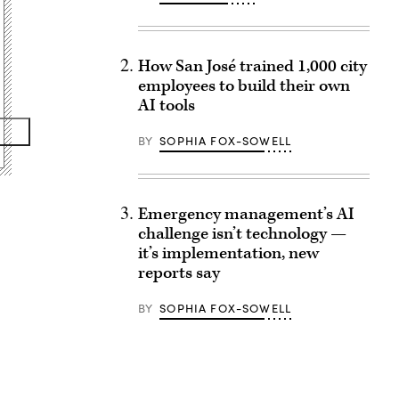
How San José trained 1,000 city
employees to build their own
AI tools
BY
SOPHIA FOX-SOWELL
Emergency management’s AI
challenge isn’t technology —
it’s implementation, new
reports say
BY
SOPHIA FOX-SOWELL