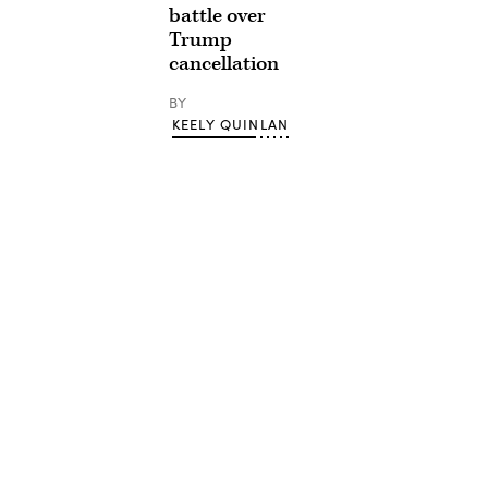
battle over
Trump
cancellation
BY
KEELY QUINLAN
Advertisement