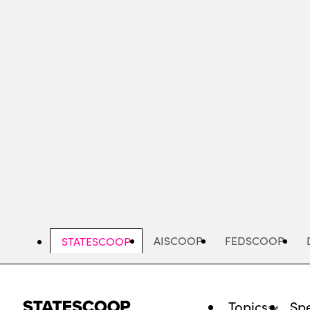
Skip
to
main
content
AISCOOP
FEDSCOOP
STATESCOOP
Topics
Spe