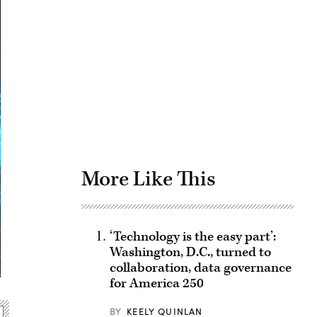
Advertisement
More Like This
‘Technology is the easy part’:
Washington, D.C., turned to
collaboration, data governance
for America 250
BY
KEELY QUINLAN