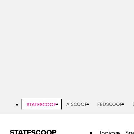
Skip
to
main
content
AISCOOP
FEDSCOOP
STATESCOOP
Topics
Spe