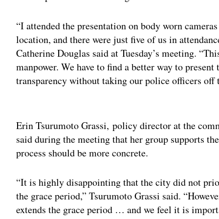
“I attended the presentation on body worn cameras
location, and there were just five of us in attendanc
Catherine Douglas said at Tuesday’s meeting. “This
manpower. We have to find a better way to present 
transparency without taking our police officers off t
Adv
Erin Tsurumoto Grassi, policy director at the co
said during the meeting that her group supports the
process should be more concrete.
“It is highly disappointing that the city did not pr
the grace period,” Tsurumoto Grassi said. “Howeve
extends the grace period … and we feel it is import