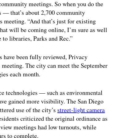
e community meetings. So when you do the
ts — that’s about 2,700 community
 meeting. “And that’s just for existing
that will be coming online, I’m sure as well
e to libraries, Parks and Rec.”
 have been fully reviewed, Privacy
e meeting. The city can meet the September
ogies each month.
ance technologies — such as environmental
ve gained more visibility. The San Diego
ttered use of the city’s
street-light camera
esidents criticized the original ordinance as
eview meetings had low turnouts, while
urs to complete.