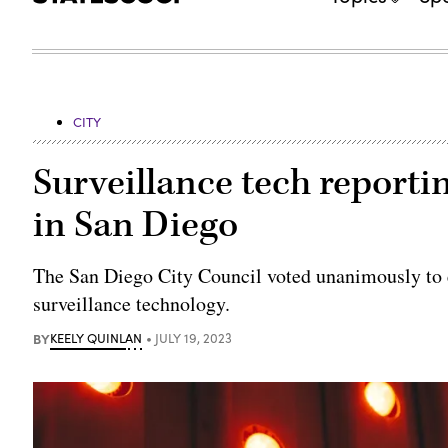
CITY
Surveillance tech reporti
in San Diego
The San Diego City Council voted unanimously to e
surveillance technology.
BY
KEELY QUINLAN
JULY 19, 2023