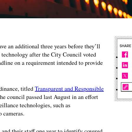
ave an additional three years before they’ll
SHARE
e technology after the City Council voted
dline on a requirement intended to provide
dinance, titled
Transparent and Responsible
e council passed last August in an effort
veillance technologies, such as
o cameras.
nd their staff one year to identify covered