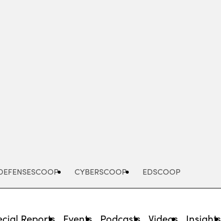
Advertisement
DEFENSESCOOP
CYBERSCOOP
EDSCOOP
cial Reports
Events
Podcasts
Videos
Insight