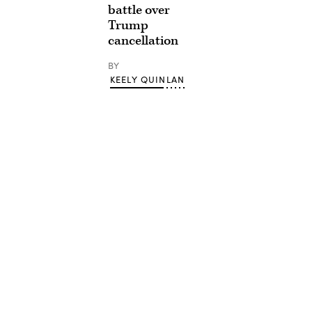
battle over
Trump
cancellation
BY
KEELY QUINLAN
Advertisement