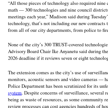
“All those pieces of technology also required nin
math — 300 technologies and nine council distric
meetings each year,” Madison said during Tuesday’s
technology, that’s not including our new contracts 
from all of our city departments, from police to fir
None of the city’s 300 TRUST-covered technologies
Advisory Board Chair Ike Anyanetu said during th
2026 deadline if it reviews seven or eight technol
The extension comes as the city’s use of surveill
monitors, acoustic sensors and video cameras — ha
Police Department has been scrutinized for its unfe
system
. Despite concerns of surveillance, several r
being as waste of resources, as some community r
review processes can cost agencies hundreds of ho