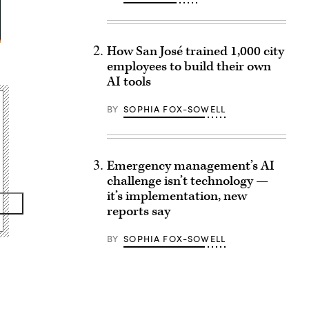
How San José trained 1,000 city
employees to build their own
AI tools
BY
SOPHIA FOX-SOWELL
Emergency management’s AI
challenge isn’t technology —
it’s implementation, new
reports say
BY
SOPHIA FOX-SOWELL