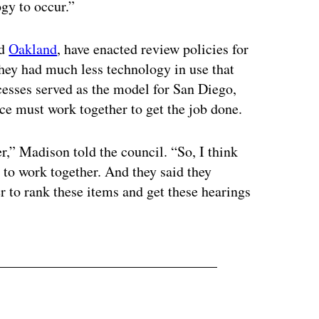
ogy to occur.”
d
Oakland
, have enacted review policies for
hey had much less technology in use that
ocesses served as the model for San Diego,
ice must work together to get the job done.
r,” Madison told the council. “So, I think
s to work together. And they said they
r to rank these items and get these hearings