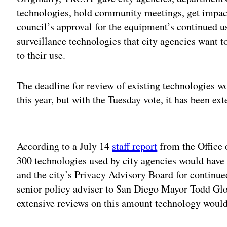
technologies, hold community meetings, get impact
council’s approval for the equipment’s continued 
surveillance technologies that city agencies want 
to their use.
The deadline for review of existing technologies w
this year, but with the Tuesday vote, it has been e
Adv
According to a July 14
staff report
from the Office 
300 technologies used by city agencies would have
and the city’s Privacy Advisory Board for continu
senior policy adviser to San Diego Mayor Todd Glor
extensive reviews on this amount technology wouldn