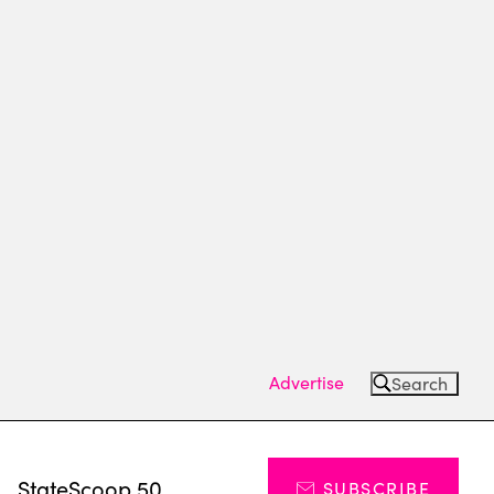
Advertise
Search
s
StateScoop 50
SUBSCRIBE