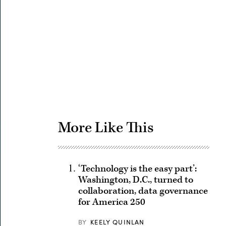
Advertisement
More Like This
‘Technology is the easy part’:
Washington, D.C., turned to
collaboration, data governance
for America 250
BY
KEELY QUINLAN