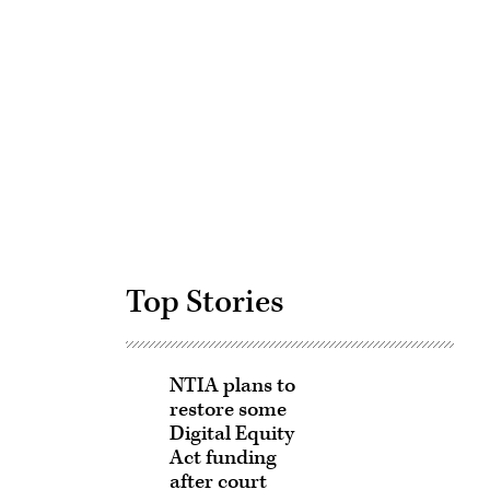
Advertisement
Top Stories
NTIA plans to
restore some
Digital Equity
Act funding
after court