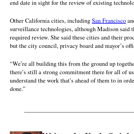
end date in sight for the review of existing technol
Other California cities, including
San Francisco
an
surveillance technologies, although Madison said t
required review. She said these cities and their pr
but the city council, privacy board and mayor’s off
“We’re all building this from the ground up togethe
there’s still a strong commitment there for all of u
understand the work that’s ahead of them to in orde
done.”