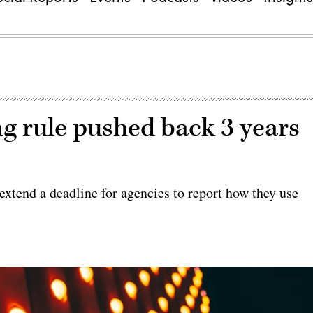
ng rule pushed back 3 years
xtend a deadline for agencies to report how they use