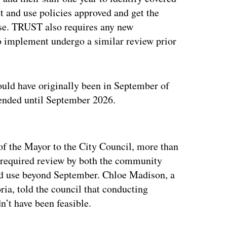
 and use policies approved and get the
use. TRUST also requires any new
to implement undergo a similar review prior
ould have originally been in September of
xtended until September 2026.
ertisement
of the Mayor to the City Council, more than
 required review by both the community
ed use beyond September. Chloe Madison, a
ia, told the council that conducting
’t have been feasible.