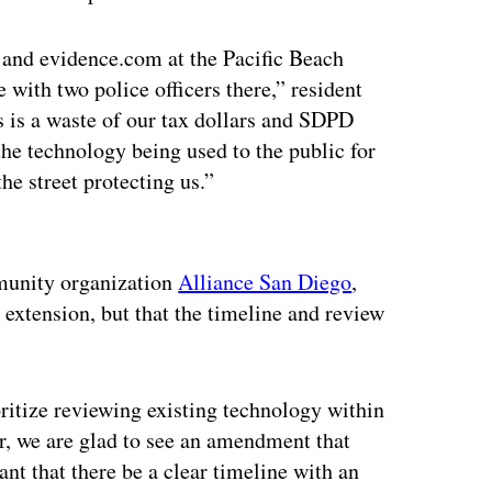
 and evidence.com at the Pacific Beach
e with two police officers there,” resident
 is a waste of our tax dollars and SDPD
the technology being used to the public for
he street protecting us.”
ertisement
mmunity organization
Alliance San Diego
,
 extension, but that the timeline and review
ioritize reviewing existing technology within
r, we are glad to see an amendment that
ant that there be a clear timeline with an