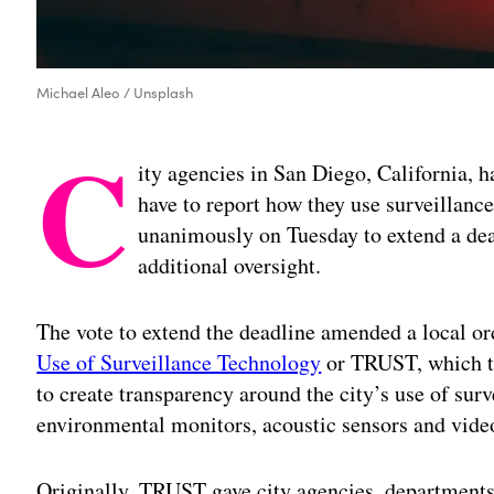
Michael Aleo / Unsplash
C
ity agencies in San Diego, California, h
have to report how they use surveillanc
unanimously on Tuesday to extend a dea
additional oversight.
The vote to extend the deadline amended a local or
Use of Surveillance Technology
or TRUST, which th
to create transparency around the city’s use of sur
environmental monitors, acoustic sensors and vide
Originally, TRUST gave city agencies, departments a