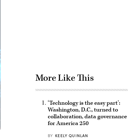
Advertisement
More Like This
‘Technology is the easy part’:
Washington, D.C., turned to
collaboration, data governance
for America 250
BY
KEELY QUINLAN