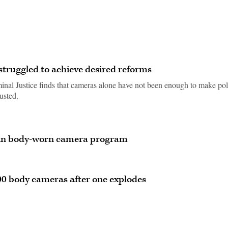
truggled to achieve desired reforms
inal Justice finds that cameras alone have not been enough to make pol
usted.
gin body-worn camera program
 body cameras after one explodes