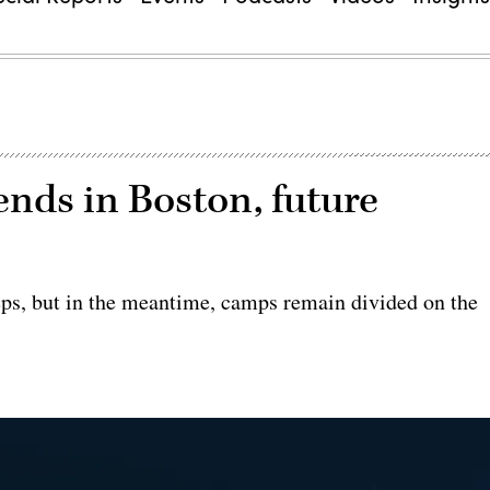
ends in Boston, future
teps, but in the meantime, camps remain divided on the