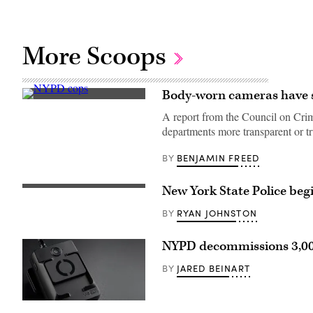
More Scoops
Body-worn cameras have s
A
protestor
A report from the Council on Crim
confronts
departments more transparent or tr
New
York
Police
BENJAMIN FREED
BY
Department
officers
outside
New York State Police be
Washington
A
Square
New
Park
York
RYAN JOHNSTON
BY
in
State
New
Police
York
trooper
NYPD decommissions 3,000
April
uses
12,
a
JARED BEINART
BY
2021
new
during
body-
a
worn
protest
camera.
(Vievu)
after
(New