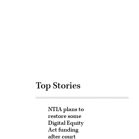
Advertisement
Top Stories
NTIA plans to
restore some
Digital Equity
Act funding
after court