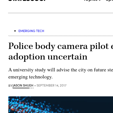
EMERGING TECH
Police body camera pilot 
adoption uncertain
A university study will advise the city on future s
emerging technology.
BY
JASON SHUEH
SEPTEMBER 14, 2017