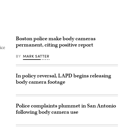
Boston police make body cameras
permanent, citing positive report
ice
BY
MARK SATTER
In policy reversal, LAPD begins releasing
body camera footage
Police complaints plummet in San Antonio
following body camera use