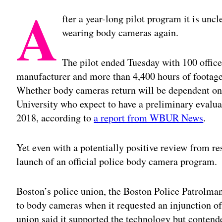
A
fter a year-long pilot program it is uncle
wearing body cameras again.
The pilot ended Tuesday with 100 office
manufacturer and more than 4,400 hours of footage
Whether body cameras return will be dependent on 
University who expect to have a preliminary evalu
2018, according to
a report from WBUR News
.
Yet even with a potentially positive review from r
launch of an official police body camera program.
Boston’s police union, the Boston Police Patrolma
to body cameras when it requested an injunction of t
union said it supported the technology but contende