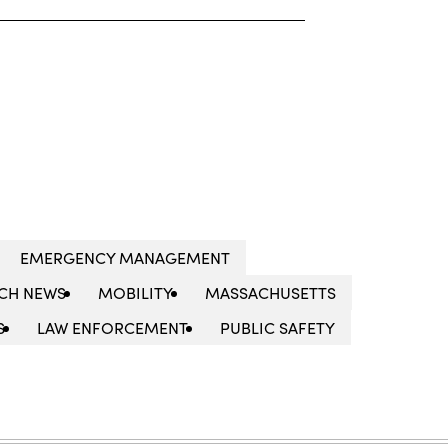
EMERGENCY MANAGEMENT
CH NEWS
MOBILITY
MASSACHUSETTS
S
LAW ENFORCEMENT
PUBLIC SAFETY