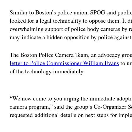
Similar to Boston’s police union, SPOG said public
looked for a legal technicality to oppose them. It 
overwhelming support of police body cameras by re
may indicate a hidden opposition by police against
The Boston Police Camera Team, an advocacy grou
letter to Police Commissioner William Evans
to ur
of the technology immediately.
Adv
“We now come to you urging the immediate adopti
camera program,” said the group’s Co-Organizer Se
requested additional details on next steps for impl