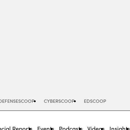
Advertisement
DEFENSESCOOP
CYBERSCOOP
EDSCOOP
cial Reports
Events
Podcasts
Videos
Insight