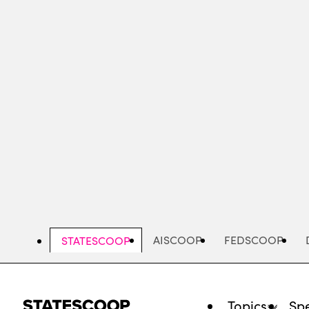
Skip
to
main
content
AISCOOP
FEDSCOOP
STATESCOOP
Topics
Spe