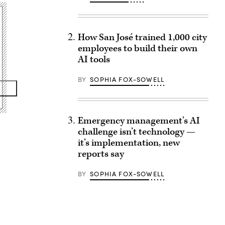
How San José trained 1,000 city
employees to build their own
AI tools
BY
SOPHIA FOX-SOWELL
Emergency management’s AI
challenge isn’t technology —
it’s implementation, new
reports say
BY
SOPHIA FOX-SOWELL