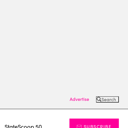
Advertise
Search
s
StateScoop 50
SUBSCRIBE