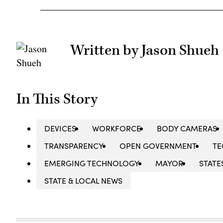
Written by Jason Shueh
In This Story
DEVICES
WORKFORCE
BODY CAMERAS
TRANSPARENCY
OPEN GOVERNMENT
TE
EMERGING TECHNOLOGY
MAYOR
STATE
STATE & LOCAL NEWS