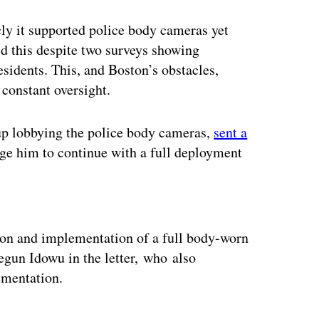
ly it supported police body cameras yet
did this despite two surveys showing
sidents. This, and Boston’s obstacles,
 constant oversight.
p lobbying the police body cameras,
sent a
ge him to continue with a full deployment
ertisement
on and implementation of a full body-worn
gun Idowu in the letter, who also
ementation.