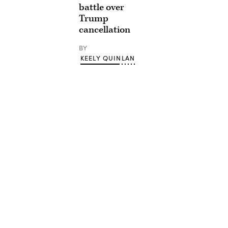
battle over
Trump
cancellation
BY
KEELY QUINLAN
Advertisement