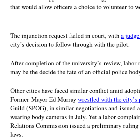
that would allow officers a choice to volunteer to w
Adv
The injunction request failed in court, with
a judge
city’s decision to follow through with the pilot.
After completion of the university’s review, labor 
may be the decide the fate of an official police b
Other cities have faced similar conflict amid adopti
Former Mayor Ed Murray
wrestled with the city’s
Guild (SPOG), in similar negotiations and issued an
wearing body cameras in July. Yet a labor compla
Relations Commission issued a preliminary ruling t
laws.