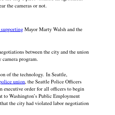
ear the cameras or not.
ertisement
 supporting
Mayor Marty Walsh and the
negotiations between the city and the union
ody camera program.
on of the technology. In Seattle,
 police union
, the Seattle Police Officers
 executive order for all officers to begin
int to Washington’s Public Employment
hat the city had violated labor negotiation