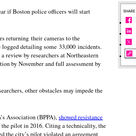
ar if Boston police officers will start
SHARE
rs returning their cameras to the
 logged detailing some 33,000 incidents.
a review by researchers at Northeastern
ation by November and full assessment by
esearchers, other obstacles may impede the
n’s Association (BPPA),
showed resistance
he pilot in 2016. Citing a technicality, the
d the city’s pilot violated an agreement