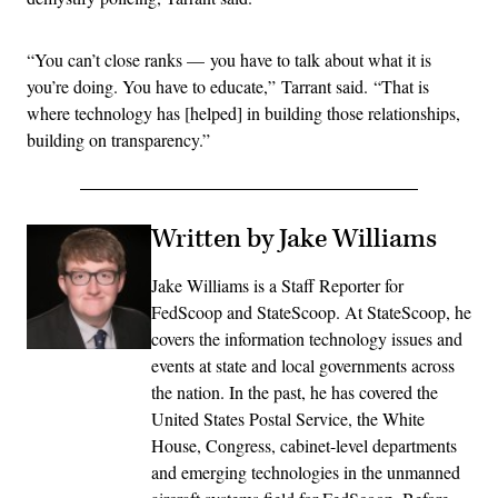
“You can’t close ranks — you have to talk about what it is
you’re doing. You have to educate,” Tarrant said. “That is
where technology has [helped] in building those relationships,
building on transparency.”
Written by Jake Williams
Jake Williams is a Staff Reporter for
FedScoop and StateScoop. At StateScoop, he
covers the information technology issues and
events at state and local governments across
the nation. In the past, he has covered the
United States Postal Service, the White
House, Congress, cabinet-level departments
and emerging technologies in the unmanned