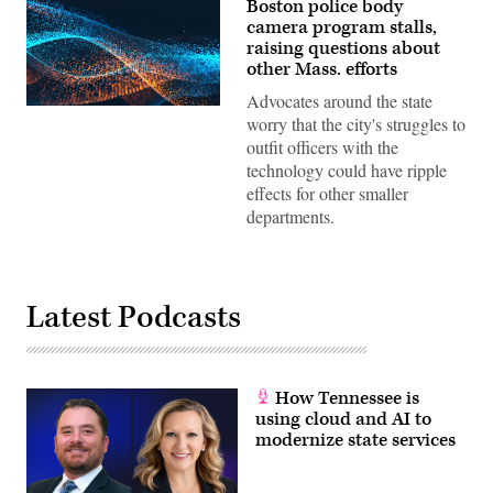
Boston police body
camera program stalls,
raising questions about
other Mass. efforts
Advocates around the state
worry that the city's struggles to
outfit officers with the
technology could have ripple
effects for other smaller
departments.
Latest Podcasts
How Tennessee is
using cloud and AI to
modernize state services