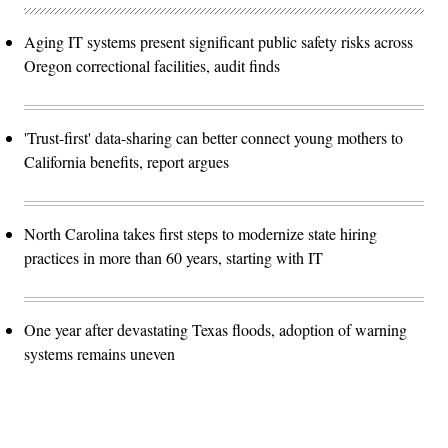
Aging IT systems present significant public safety risks across
Oregon correctional facilities, audit finds
'Trust-first' data-sharing can better connect young mothers to
California benefits, report argues
North Carolina takes first steps to modernize state hiring
practices in more than 60 years, starting with IT
One year after devastating Texas floods, adoption of warning
systems remains uneven