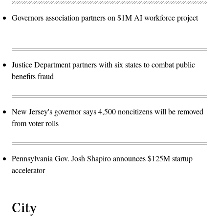
Governors association partners on $1M AI workforce project
Justice Department partners with six states to combat public
benefits fraud
New Jersey's governor says 4,500 noncitizens will be removed
from voter rolls
Pennsylvania Gov. Josh Shapiro announces $125M startup
accelerator
City