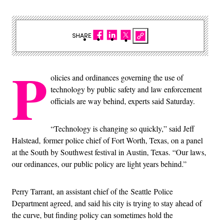
SHARE
P
olicies and ordinances governing the use of
technology by public safety and law enforcement
officials are way behind, experts said Saturday.
“Technology is changing so quickly,” said Jeff
Halstead, former police chief of Fort Worth, Texas, on a panel
at the South by Southwest festival in Austin, Texas. “Our laws,
our ordinances, our public policy are light years behind.”
Perry Tarrant, an assistant chief of the Seattle Police
Department agreed, and said his city is trying to stay ahead of
the curve, but finding policy can sometimes hold the