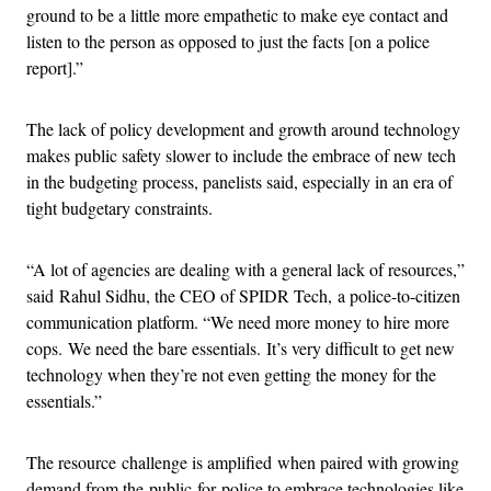
ground to be a little more empathetic to make eye contact and
listen to the person as opposed to just the facts [on a police
report].”
The lack of policy development and growth around technology
makes public safety slower to include the embrace of new tech
in the budgeting process, panelists said, especially in an era of
tight budgetary constraints.
“A lot of agencies are dealing with a general lack of resources,”
said Rahul Sidhu, the CEO of SPIDR Tech, a police-to-citizen
communication platform. “We need more money to hire more
cops. We need the bare essentials. It’s very difficult to get new
technology when they’re not even getting the money for the
essentials.”
The resource challenge is amplified when paired with growing
demand from the public for police to embrace technologies like