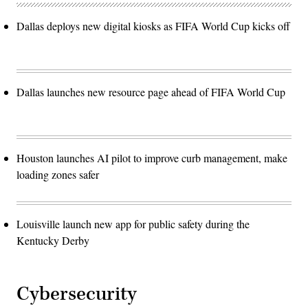
Dallas deploys new digital kiosks as FIFA World Cup kicks off
Dallas launches new resource page ahead of FIFA World Cup
Houston launches AI pilot to improve curb management, make
loading zones safer
Louisville launch new app for public safety during the
Kentucky Derby
Cybersecurity