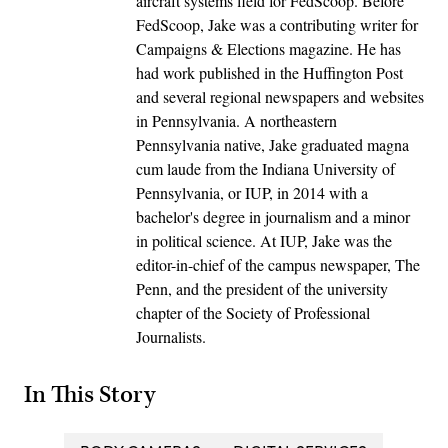
aircraft systems field for FedScoop. Before
FedScoop, Jake was a contributing writer for
Campaigns & Elections magazine. He has
had work published in the Huffington Post
and several regional newspapers and websites
in Pennsylvania. A northeastern
Pennsylvania native, Jake graduated magna
cum laude from the Indiana University of
Pennsylvania, or IUP, in 2014 with a
bachelor's degree in journalism and a minor
in political science. At IUP, Jake was the
editor-in-chief of the campus newspaper, The
Penn, and the president of the university
chapter of the Society of Professional
Journalists.
In This Story