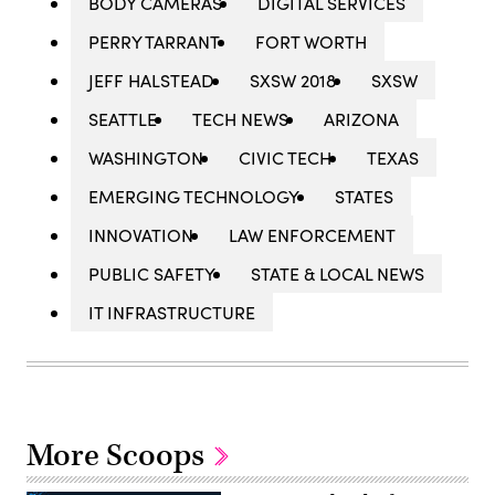
BODY CAMERAS
DIGITAL SERVICES
PERRY TARRANT
FORT WORTH
JEFF HALSTEAD
SXSW 2018
SXSW
SEATTLE
TECH NEWS
ARIZONA
WASHINGTON
CIVIC TECH
TEXAS
EMERGING TECHNOLOGY
STATES
INNOVATION
LAW ENFORCEMENT
PUBLIC SAFETY
STATE & LOCAL NEWS
IT INFRASTRUCTURE
More Scoops