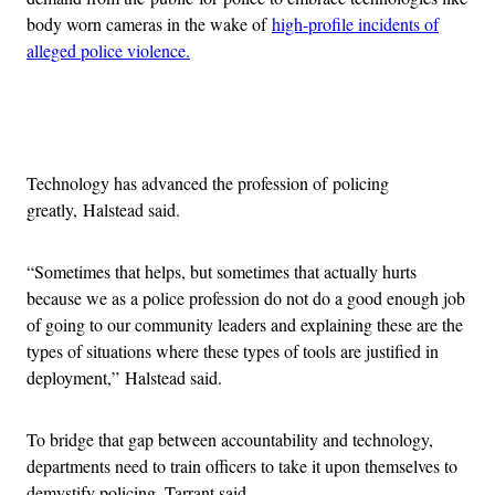
body worn cameras in the wake of
high-profile incidents of
alleged police violence.
Advertisement
Technology has advanced the profession of policing
greatly, Halstead said.
“Sometimes that helps, but sometimes that actually hurts
because we as a police profession do not do a good enough job
of going to our community leaders and explaining these are the
types of situations where these types of tools are justified in
deployment,” Halstead said.
To bridge that gap between accountability and technology,
departments need to train officers to take it upon themselves to
demystify policing, Tarrant said.