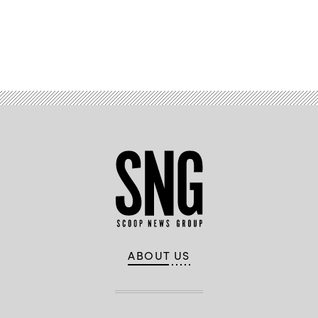
Advertisement
ABOUT US