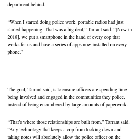
department behind.
“When I started doing police work, portable radios had just
started happening. That was a big deal,” Tarrant said. “[Now in
2018], we put a smartphone in the hand of every cop that
works for us and have a series of apps now installed on every
phone.”
Advertisement
The goal, Tarrant said, is to ensure officers are spending time
being involved and engaged in the communities they police,
instead of being encumbered by large amounts of paperwork.
“That’s where those relationships are built from,” Tarrant said.
“Any technology that keeps a cop from looking down and
taking notes will absolutely allow the police officer on the