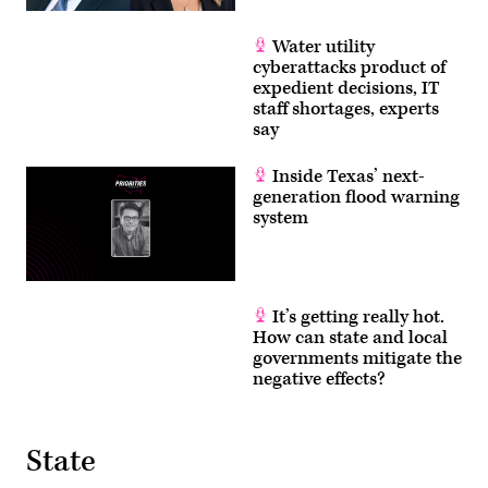
Water utility
cyberattacks product of
expedient decisions, IT
staff shortages, experts
say
Inside Texas’ next-
generation flood warning
system
It’s getting really hot.
How can state and local
governments mitigate the
negative effects?
State