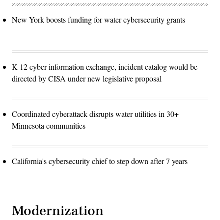
New York boosts funding for water cybersecurity grants
K-12 cyber information exchange, incident catalog would be
directed by CISA under new legislative proposal
Coordinated cyberattack disrupts water utilities in 30+
Minnesota communities
California's cybersecurity chief to step down after 7 years
Modernization