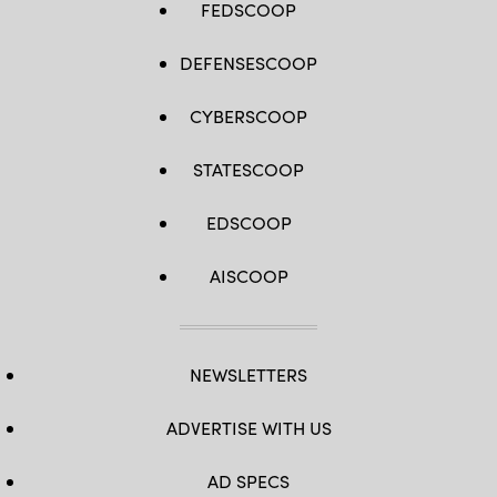
FEDSCOOP
DEFENSESCOOP
CYBERSCOOP
STATESCOOP
EDSCOOP
AISCOOP
NEWSLETTERS
ADVERTISE WITH US
AD SPECS