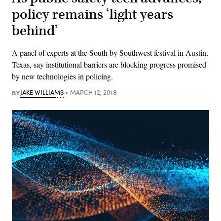
policy remains ‘light years
behind’
A panel of experts at the South by Southwest festival in Austin,
Texas, say institutional barriers are blocking progress promised
by new technologies in policing.
BY
JAKE WILLIAMS
MARCH 12, 2018