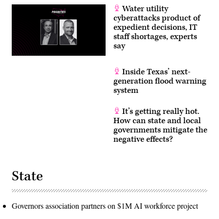
Water utility
cyberattacks product of
expedient decisions, IT
staff shortages, experts
say
Inside Texas’ next-
generation flood warning
system
It’s getting really hot.
How can state and local
governments mitigate the
negative effects?
State
Governors association partners on $1M AI workforce project