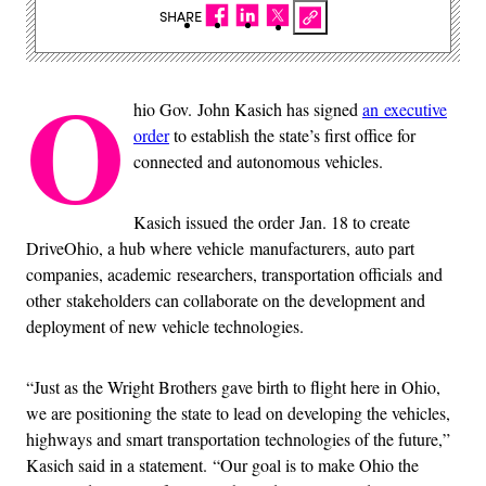
SHARE
O
hio Gov. John Kasich has signed
an executive
order
to establish the state’s first office for
connected and autonomous vehicles.
Kasich issued the order Jan. 18 to create
DriveOhio, a hub where vehicle manufacturers, auto part
companies, academic researchers, transportation officials and
other stakeholders can collaborate on the development and
deployment of new vehicle technologies.
“Just as the Wright Brothers gave birth to flight here in Ohio,
we are positioning the state to lead on developing the vehicles,
highways and smart transportation technologies of the future,”
Kasich said in a statement. “Our goal is to make Ohio the