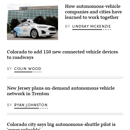
Waymo
How autonomous-vehicle
self-
driving
companies and cities have
Jaguar
learned to work together
taxi
drives
BY
LINDSAY MCKENZIE
along
Venice
Beach
on
A
March
Ford
14,
Argo
Colorado to add 150 new connected vehicle devices
2024
AI
in
to roadways
test
Los
vehicle
Angeles,
is
California.
BY
COLIN WOOD
parked
(Mario
in
Tama
front
/
of
Getty
the
New Jersey plans on-demand autonomous vehicle
Images)
Ford
network in Trenton
headquarters
in
Dearborn,
BY
RYAN JOHNSTON
Michigan.
(Jeff
Kowalsky
/
AFP
Colorado city says big autonomous-shuttle pilot is
via
‘super valuable’