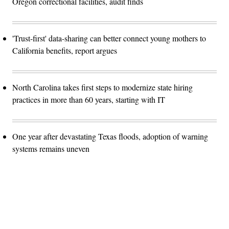
Oregon correctional facilities, audit finds
'Trust-first' data-sharing can better connect young mothers to
California benefits, report argues
North Carolina takes first steps to modernize state hiring
practices in more than 60 years, starting with IT
One year after devastating Texas floods, adoption of warning
systems remains uneven
Advertisement