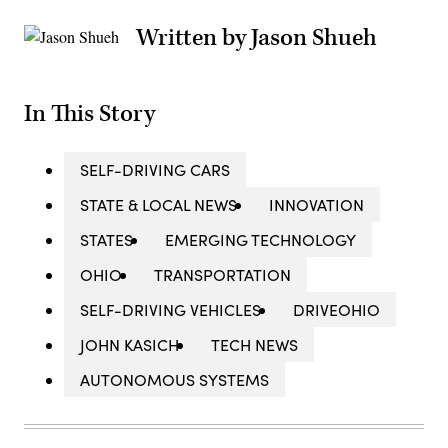
Written by Jason Shueh
In This Story
SELF-DRIVING CARS
STATE & LOCAL NEWS
INNOVATION
STATES
EMERGING TECHNOLOGY
OHIO
TRANSPORTATION
SELF-DRIVING VEHICLES
DRIVEOHIO
JOHN KASICH
TECH NEWS
AUTONOMOUS SYSTEMS