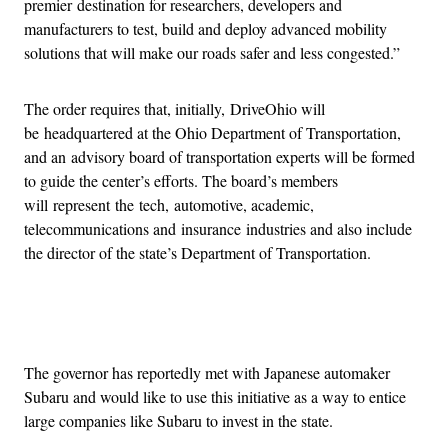
premier destination for researchers, developers and
manufacturers to test, build and deploy advanced mobility
solutions that will make our roads safer and less congested.”
The order requires that, initially, DriveOhio will
be headquartered at the Ohio Department of Transportation,
and an advisory board of transportation experts will be formed
to guide the center’s efforts. The board’s members
will represent the tech, automotive, academic,
telecommunications and insurance industries and also include
the director of the state’s Department of Transportation.
Advertisement
The governor has reportedly met with Japanese automaker
Subaru and would like to use this initiative as a way to entice
large companies like Subaru to invest in the state.