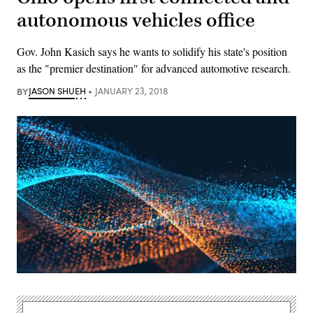
autonomous vehicles office
Gov. John Kasich says he wants to solidify his state's position
as the "premier destination" for advanced automotive research.
BY
JASON SHUEH
JANUARY 23, 2018