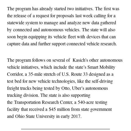
The program has already started two initiatives. The first was
the release of a request for proposals last week calling for a
statewide system to manage and analyze new data gathered
by connected and autonomous vehicles. The state will also
soon begin equipping its vehicle fleet with devices that can
capture data and further support connected vehicle research.
The program follows on several of Kasich’s other autonomous
vehicle initiatives, which include the state’s Smart Mobility
Corridor, a 35-mile stretch of U.S. Route 33 designed as a
test bed for new vehicle technologies, like the self-driving
freight trucks being tested by Otto, Uber’s autonomous
trucking division. The state is also supporting
the Transportation Research Center, a 540-acre testing
facility that received a $45 million from state government
and Ohio State University in early 2017.