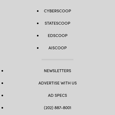
CYBERSCOOP
STATESCOOP
EDSCOOP
AISCOOP
NEWSLETTERS
ADVERTISE WITH US
AD SPECS
(202) 887-8001