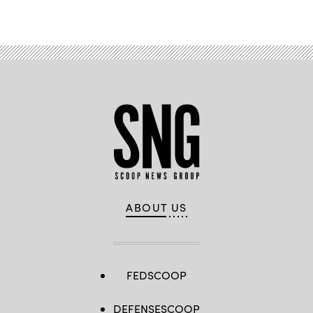
ABOUT US
FEDSCOOP
DEFENSESCOOP