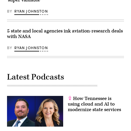
Getty
Images)
BY
RYAN JOHNSTON
5 state and local agencies ink aviation-research deals
with NASA
BY
RYAN JOHNSTON
Latest Podcasts
How Tennessee is
using cloud and AI to
modernize state services