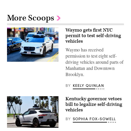
More Scoops
Waymo gets first NYC
permit to test self-driving
vehicles
Waymo has received
permission to test eight self-
driving vehicles around parts of
(Getty
Manhattan and Downtown
Images)
Brooklyn.
BY
KEELY QUINLAN
Kentucky governor vetoes
bill to legalize self-driving
vehicles
BY
SOPHIA FOX-SOWELL
A