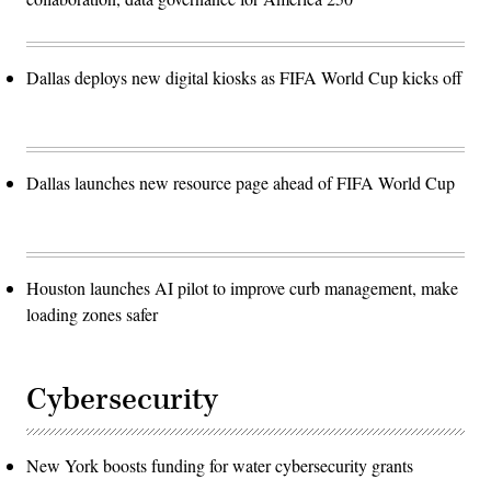
Dallas deploys new digital kiosks as FIFA World Cup kicks off
Dallas launches new resource page ahead of FIFA World Cup
Houston launches AI pilot to improve curb management, make
loading zones safer
Cybersecurity
New York boosts funding for water cybersecurity grants