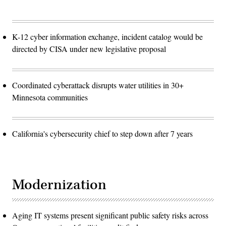
K-12 cyber information exchange, incident catalog would be
directed by CISA under new legislative proposal
Coordinated cyberattack disrupts water utilities in 30+
Minnesota communities
California's cybersecurity chief to step down after 7 years
Modernization
Aging IT systems present significant public safety risks across