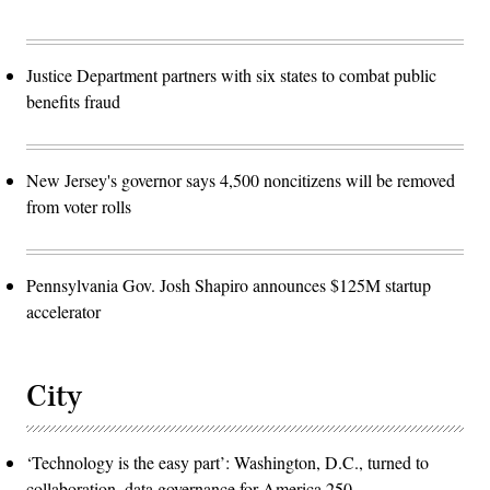
Justice Department partners with six states to combat public
benefits fraud
New Jersey's governor says 4,500 noncitizens will be removed
from voter rolls
Pennsylvania Gov. Josh Shapiro announces $125M startup
accelerator
City
‘Technology is the easy part’: Washington, D.C., turned to
collaboration, data governance for America 250