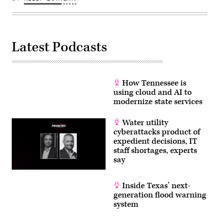
Latest Podcasts
How Tennessee is
using cloud and AI to
modernize state services
Water utility
cyberattacks product of
expedient decisions, IT
staff shortages, experts
say
Inside Texas’ next-
generation flood warning
system