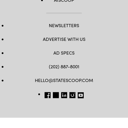
NEWSLETTERS
ADVERTISE WITH US
AD SPECS
(202) 887-8001
HELLO@STATESCOOP.COM
FB
TW
LI
INSTAGRAM
YT