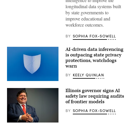
intelligence to improve the
Lisa
longitudinal data systems built
Blunt
Rochester
by state governments to
poses
improve educational and
for
a
workforce outcomes.
photo
after
receiving
BY
SOPHIA FOX-SOWELL
an
award
from
AI-driven data inferencing
MomsRising
is outpacing state privacy
members
and
protections, watchdogs
their
warn
children
for
BY
KEELY QUINLAN
championing
policies
(Getty
that
Images)
make
Illinois governor signs AI
life
safety law requiring audits
affordable
for
of frontier models
families
during
BY
SOPHIA FOX-SOWELL
an
event
at
Illinois
the
Gov.
U.S.