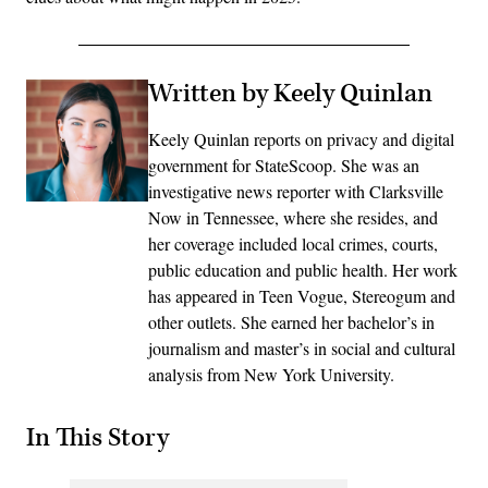
Written by Keely Quinlan
Keely Quinlan reports on privacy and digital
government for StateScoop. She was an
investigative news reporter with Clarksville
Now in Tennessee, where she resides, and
her coverage included local crimes, courts,
public education and public health. Her work
has appeared in Teen Vogue, Stereogum and
other outlets. She earned her bachelor’s in
journalism and master’s in social and cultural
analysis from New York University.
In This Story