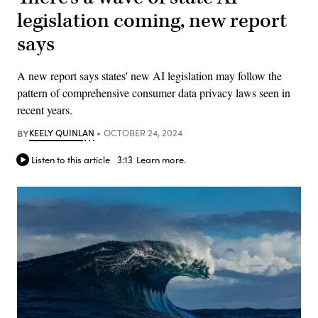
legislation coming, new report
says
A new report says states' new AI legislation may follow the
pattern of comprehensive consumer data privacy laws seen in
recent years.
BY
KEELY QUINLAN
OCTOBER 24, 2024
Listen to this article
3:13
Learn more.