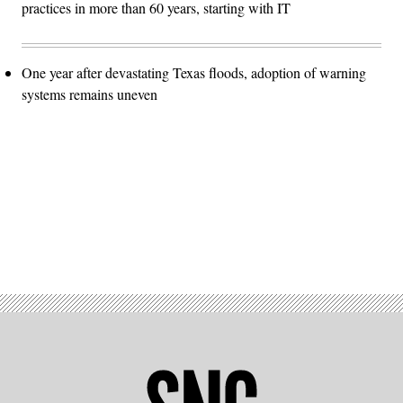
practices in more than 60 years, starting with IT
One year after devastating Texas floods, adoption of warning
systems remains uneven
Advertisement