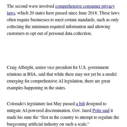
The second wave involved
comprehensive consumer privacy
laws
, which 20 states have passed since June 2018. These laws
often require businesses to meet certain standards, such as only
collecting the minimum required information and allowing
customers to opt out of personal data collection.
Advertisement
Craig Albright, senior vice president for U.S. government
relations at BSA, said that while there may not yet be a model
emerging for comprehensive AI legislation, there are great
examples happening in the states.
Colorado’s legislature last May passed
a bill
designed to
mitigate AI-powered discrimination. Gov. Jared
Polis said
it
made his state the “first in the country to attempt to regulate the
burgeoning artificial industry on such a scale.”