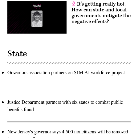
It’s getting really hot.
How can state and local
governments mitigate the
negative effects?
State
Governors association partners on $1M AI workforce project
Justice Department partners with six states to combat public
benefits fraud
New Jersey's governor says 4,500 noncitizens will be removed