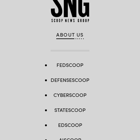
ABOUT US
FEDSCOOP
DEFENSESCOOP
CYBERSCOOP
STATESCOOP
EDSCOOP
AISCOOP