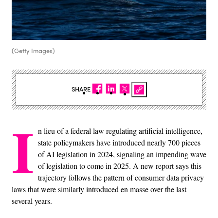
(Getty Images)
SHARE
I
n lieu of a federal law regulating artificial intelligence,
state policymakers have introduced nearly 700 pieces
of AI legislation in 2024, signaling an impending wave
of legislation to come in 2025. A new report says this
trajectory follows the pattern of consumer data privacy
laws that were similarly introduced en masse over the last
several years.