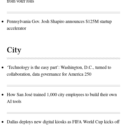
from voter rolls
Pennsylvania Gov. Josh Shapiro announces $125M startup
accelerator
City
‘Technology is the easy part’: Washington, D.C., turned to
collaboration, data governance for America 250
How San José trained 1,000 city employees to build their own
AI tools
Dallas deploys new digital kiosks as FIFA World Cup kicks off