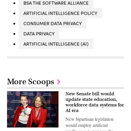
BSA THE SOFTWARE ALLIANCE
ARTIFICIAL INTELLIGENCE POLICY
CONSUMER DATA PRIVACY
DATA PRIVACY
ARTIFICIAL INTELLIGENCE (AI)
More Scoops
New Senate bill would
update state education,
workforce data systems for
AI era
New bipartisan legislation
would employ artificial
Sen.