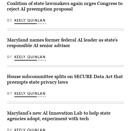
JB
Capitol
Coalition of state lawmakers again urges Congress to
Pritzker
Visitor
reject AI preemption proposal
smiles
Center
during
on
a
April
BY
KEELY QUINLAN
2024
28,
United
2026
States
in
Secret
Washington,
Service
D.C.
Maryland names former federal AI leader as state’s
Democratic
(Paul
responsible AI senior advisor
National
Morigi
Convention
/
security
Getty
BY
KEELY QUINLAN
briefing
Images
on
for
July
MomsRising)
25,
2024
House subcommittee splits on SECURE Data Act that
in
preempts state privacy laws
Chicago,
Illinois.
(Photo
BY
KEELY QUINLAN
by
Vincent
Alban/Getty
Images)
Maryland’s new AI Innovation Lab to help state
agencies adopt, experiment with tech
BY
KEELY QUINLAN