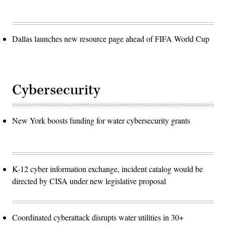
Dallas launches new resource page ahead of FIFA World Cup
Cybersecurity
New York boosts funding for water cybersecurity grants
K-12 cyber information exchange, incident catalog would be
directed by CISA under new legislative proposal
Coordinated cyberattack disrupts water utilities in 30+