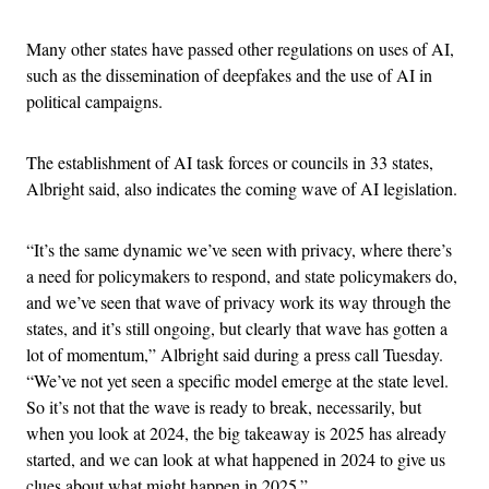
Many other states have passed other regulations on uses of AI,
such as the dissemination of deepfakes and the use of AI in
political campaigns.
The establishment of AI task forces or councils in 33 states,
Albright said, also indicates the coming wave of AI legislation.
“It’s the same dynamic we’ve seen with privacy, where there’s
a need for policymakers to respond, and state policymakers do,
and we’ve seen that wave of privacy work its way through the
states, and it’s still ongoing, but clearly that wave has gotten a
lot of momentum,” Albright said during a press call Tuesday.
“We’ve not yet seen a specific model emerge at the state level.
So it’s not that the wave is ready to break, necessarily, but
when you look at 2024, the big takeaway is 2025 has already
started, and we can look at what happened in 2024 to give us
clues about what might happen in 2025.”