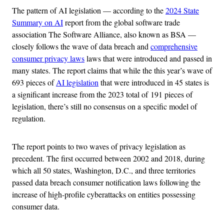
The pattern of AI legislation — according to the
2024 State
Summary on AI
report from the global software trade
association The Software Alliance, also known as BSA —
closely follows the wave of data breach and
comprehensive
consumer privacy laws
laws that were introduced and passed in
many states. The report claims that while the this year’s wave of
693 pieces of
AI legislation
that were introduced in 45 states is
a significant increase from the 2023 total of 191 pieces of
legislation, there’s still no consensus on a specific model of
regulation.
The report points to two waves of privacy legislation as
precedent. The first occurred between 2002 and 2018, during
which all 50 states, Washington, D.C., and three territories
passed data breach consumer notification laws following the
increase of high-profile cyberattacks on entities possessing
consumer data.