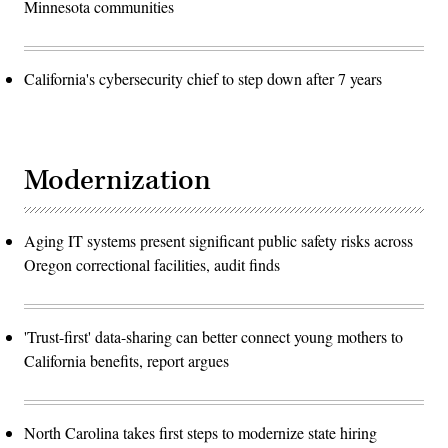
Minnesota communities
California's cybersecurity chief to step down after 7 years
Modernization
Aging IT systems present significant public safety risks across
Oregon correctional facilities, audit finds
'Trust-first' data-sharing can better connect young mothers to
California benefits, report argues
North Carolina takes first steps to modernize state hiring