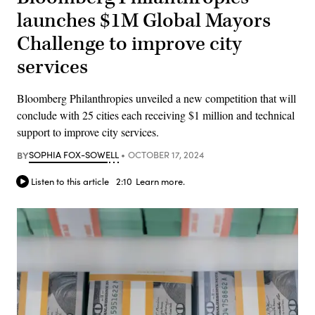
launches $1M Global Mayors
Challenge to improve city
services
Bloomberg Philanthropies unveiled a new competition that will
conclude with 25 cities each receiving $1 million and technical
support to improve city services.
BY
SOPHIA FOX-SOWELL
OCTOBER 17, 2024
Listen to this article
2:10
Learn more.