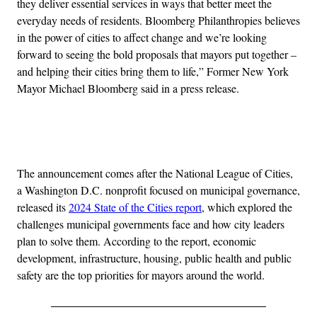
they deliver essential services in ways that better meet the
everyday needs of residents. Bloomberg Philanthropies believes
in the power of cities to affect change and we’re looking
forward to seeing the bold proposals that mayors put together –
and helping their cities bring them to life,” Former New York
Mayor Michael Bloomberg said in a press release.
Advertisement
The announcement comes after the National League of Cities,
a Washington D.C. nonprofit focused on municipal governance,
released its
2024 State of the Cities report
, which explored the
challenges municipal governments face and how city leaders
plan to solve them. According to the report, economic
development, infrastructure, housing, public health and public
safety are the top priorities for mayors around the world.