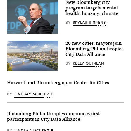
Images)
New Bloomberg city
program targets mental
health, housing, climate
BY
SKYLAR RISPENS
Michael
Bloomberg
20 new cities, mayors join
(World
Bank
Bloomberg Philanthropies
Photo
City Data Alliance
Collection
/
BY
KEELY QUINLAN
Flickr)
Little
Rock,
Arkansas
Harvard and Bloomberg open Center for Cities
(Getty
Images)
BY
LINDSAY MCKENZIE
Bloomberg Philanthropies announces first
participants in City Data Alliance
BY
LINDSAY MCKENZIE