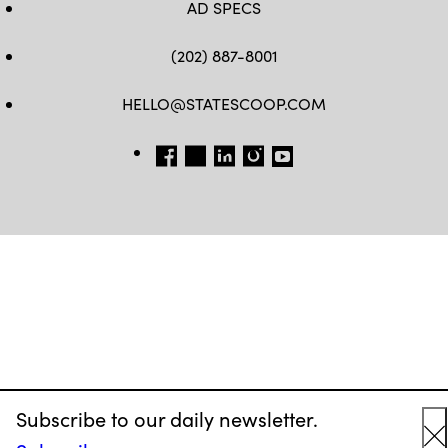
AD SPECS
(202) 887-8001
HELLO@STATESCOOP.COM
FB
TW
LI
INSTAGRAM
YT
Subscribe to our daily newsletter.