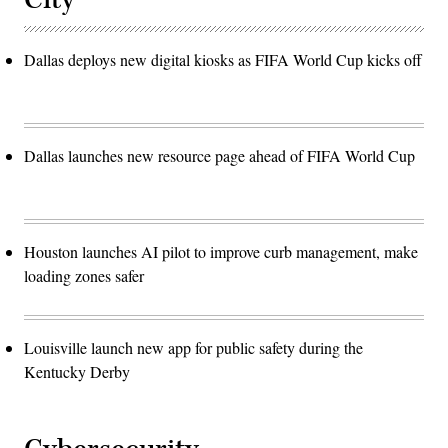
Dallas deploys new digital kiosks as FIFA World Cup kicks off
Dallas launches new resource page ahead of FIFA World Cup
Houston launches AI pilot to improve curb management, make
loading zones safer
Louisville launch new app for public safety during the
Kentucky Derby