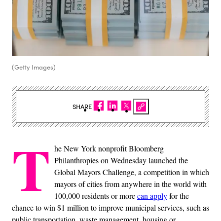
(Getty Images)
SHARE
T
he New York nonprofit Bloomberg
Philanthropies on Wednesday launched the
Global Mayors Challenge, a competition in which
mayors of cities from anywhere in the world with
100,000 residents or more
can apply
for the
chance to win $1 million to improve municipal services, such as
public transportation, waste management, housing or