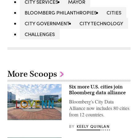
CITY SERVICES
MAYOR
BLOOMBERG PHILANTHROPIES
CITIES
CITY GOVERNMENT
CITY TECHNOLOGY
CHALLENGES
More Scoops
Six more U.S. cities join
Bloomberg data alliance
Bloomberg's City Data
Alliance now includes 80 cities
from 12 countries.
Newport
BY
KEELY QUINLAN
News,
Virginia
(Getty