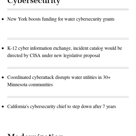
Cybersecurity
New York boosts funding for water cybersecurity grants
K-12 cyber information exchange, incident catalog would be
directed by CISA under new legislative proposal
Coordinated cyberattack disrupts water utilities in 30+
Minnesota communities
California's cybersecurity chief to step down after 7 years