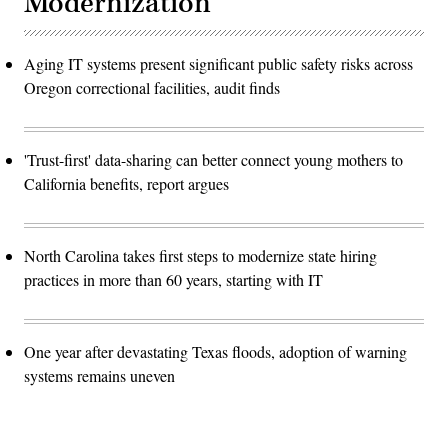
Modernization
Aging IT systems present significant public safety risks across
Oregon correctional facilities, audit finds
'Trust-first' data-sharing can better connect young mothers to
California benefits, report argues
North Carolina takes first steps to modernize state hiring
practices in more than 60 years, starting with IT
One year after devastating Texas floods, adoption of warning
systems remains uneven