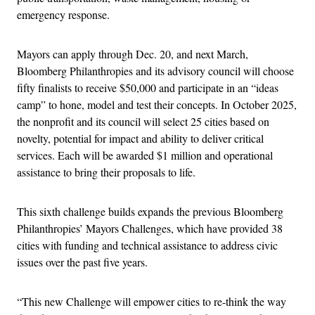
emergency response.
Mayors can apply through Dec. 20, and next March,
Bloomberg Philanthropies and its advisory council will choose
fifty finalists to receive $50,000 and participate in an “ideas
camp” to hone, model and test their concepts. In October 2025,
the nonprofit and its council will select 25 cities based on
novelty, potential for impact and ability to deliver critical
services. Each will be awarded $1 million and operational
assistance to bring their proposals to life.
This sixth challenge builds expands the previous Bloomberg
Philanthropies’ Mayors Challenges, which have provided 38
cities with funding and technical assistance to address civic
issues over the past five years.
“This new Challenge will empower cities to re-think the way