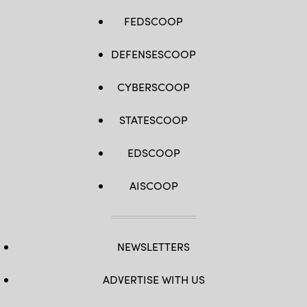
FEDSCOOP
DEFENSESCOOP
CYBERSCOOP
STATESCOOP
EDSCOOP
AISCOOP
NEWSLETTERS
ADVERTISE WITH US