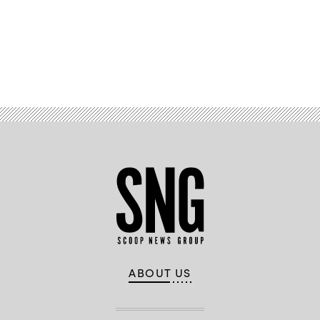
Advertisement
ABOUT US