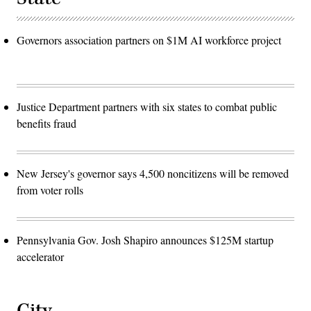
Governors association partners on $1M AI workforce project
Justice Department partners with six states to combat public
benefits fraud
New Jersey's governor says 4,500 noncitizens will be removed
from voter rolls
Pennsylvania Gov. Josh Shapiro announces $125M startup
accelerator
City