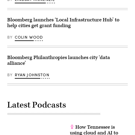
Bloomberg launches ‘Local Infrastructure Hub’ to
help cities get grant funding
BY
COLIN WOOD
Bloomberg Philanthropies launches city ‘data
alliance’
BY
RYAN JOHNSTON
Latest Podcasts
How Tennessee is
using cloud and AI to