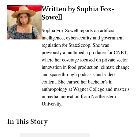
Written by Sophia Fox-
Sowell
Sophia Fox-Sowell reports on artificial
intelligence, cybersecurity and government
regulation for StateScoop. She was
previously a multimedia producer for CNET,
where her coverage focused on private sector
innovation in food production, climate change
and space through podcasts and video
content. She earned her bachelor’s in
anthropology at Wagner College and master’s
in media innovation from Northeastern
University.
In This Story