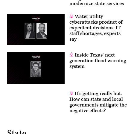
modernize state services
Water utility
cyberattacks product of
expedient decisions, IT
staff shortages, experts
say
Inside Texas’ next-
generation flood warning
system
It’s getting really hot.
How can state and local
governments mitigate the
negative effects?
State