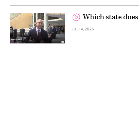
Which state does
JUL 14, 2026