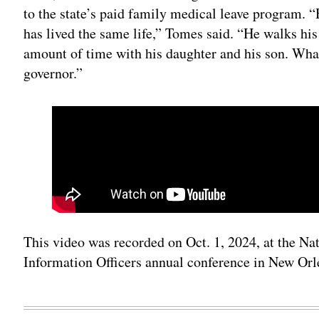
to the state’s paid family medical leave program. “H
has lived the same life,” Tomes said. “He walks hi
amount of time with his daughter and his son. What 
governor.”
This video was recorded on Oct. 1, 2024, at the Na
Information Officers annual conference in New Orl