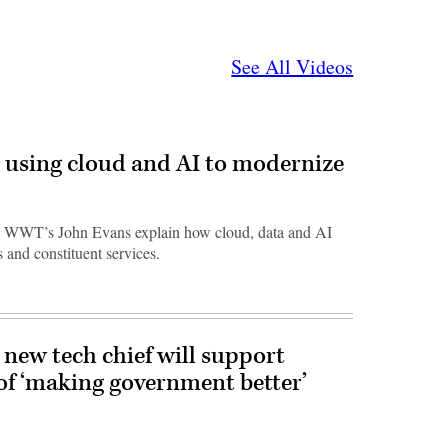
See All Videos
 using cloud and AI to modernize
 WWT’s John Evans explain how cloud, data and AI
 and constituent services.
new tech chief will support
of ‘making government better’