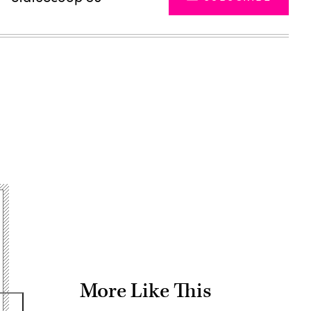
Advertisement
More Like This