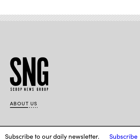
ABOUT US
Subscribe to our daily newsletter.
Subscribe