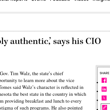
ly authentic,’ says his CIO
 Gov. Tim Walz, the state’s chief
SHARE
portunity to learn more about the vice
omes said Walz’s character is reflected in
nesota the best state in the country in which
ram providing breakfast and lunch to every
 stigma of such programs. He also pointed