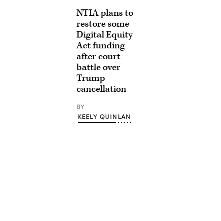
NTIA plans to
restore some
Digital Equity
Act funding
after court
battle over
Trump
cancellation
BY
KEELY QUINLAN