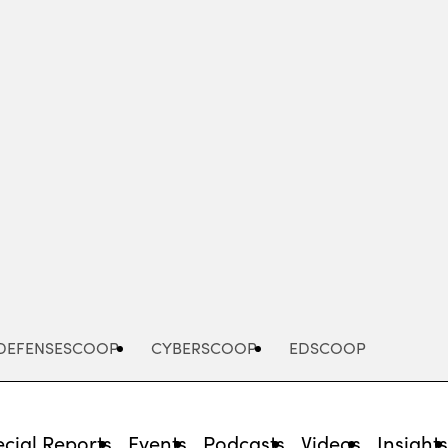
Advertisement
DEFENSESCOOP
CYBERSCOOP
EDSCOOP
cial Reports
Events
Podcasts
Videos
Insight