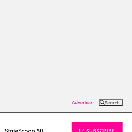
Advertise
Search
s
StateScoop 50
SUBSCRIBE