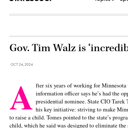
Gov. Tim Walz is ‘incredib
OCT 24, 2024
A
fter six years of working for Minnesota
information officer says he’s had the op
presidential nominee. State CIO Tarek T
his key initiative: striving to make Min
to raise a child. Tomes pointed to the state’s prog
child, which he said was designed to eliminate the