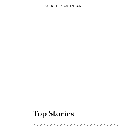
BY
KEELY QUINLAN
Advertisement
Top Stories