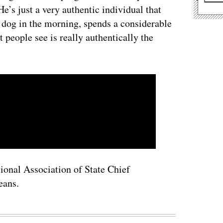
e’s just a very authentic individual that
s dog in the morning, spends a considerable
people see is really authentically the
tional Association of State Chief
eans.