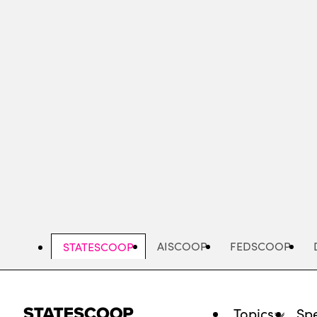
Skip
to
main
content
AISCOOP
FEDSCOOP
STATESCOOP
Topics
Spe