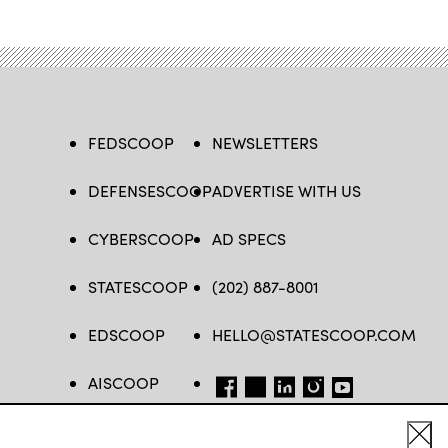
FEDSCOOP
NEWSLETTERS
DEFENSESCOOP
ADVERTISE WITH US
CYBERSCOOP
AD SPECS
STATESCOOP
(202) 887-8001
EDSCOOP
HELLO@STATESCOOP.COM
AISCOOP
FB
TW
LI
INSTAGRAM
YT