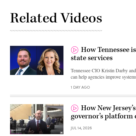
Related Videos
How Tennessee is
state services
Tennessee CIO Kristin Darby and
can help agencies improve systems
1 DAY AGO
How New Jersey’s 
governor’s platform 
JUL 14, 2026