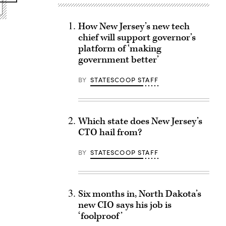
How New Jersey’s new tech
chief will support governor’s
platform of ‘making
government better’
BY
STATESCOOP STAFF
Which state does New Jersey’s
CTO hail from?
BY
STATESCOOP STAFF
Six months in, North Dakota’s
new CIO says his job is
‘foolproof’