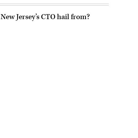
 New Jersey’s CTO hail from?
Advertisement