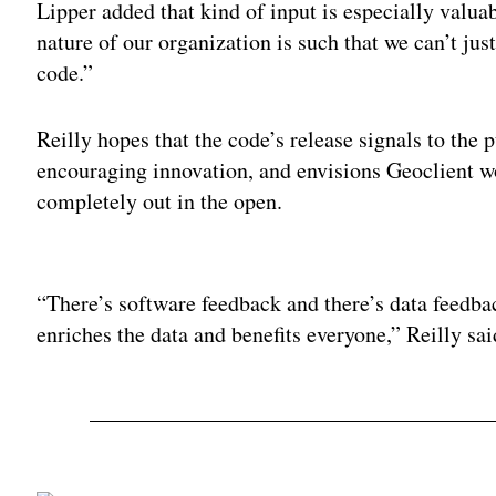
Lipper added that kind of input is especially valua
nature of our organization is such that we can’t ju
code.”
Reilly hopes that the code’s release signals to the
encouraging innovation, and envisions Geoclient wor
completely out in the open.
Adv
“There’s software feedback and there’s data feedba
enriches the data and benefits everyone,” Reilly sai