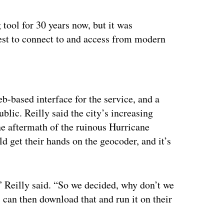
 tool for 30 years now, but it was
est to connect to and access from modern
ertisement
-based interface for the service, and a
ublic. Reilly said the city’s increasing
he aftermath of the ruinous Hurricane
d get their hands on the geocoder, and it’s
t,” Reilly said. “So we decided, why don’t we
 can then download that and run it on their