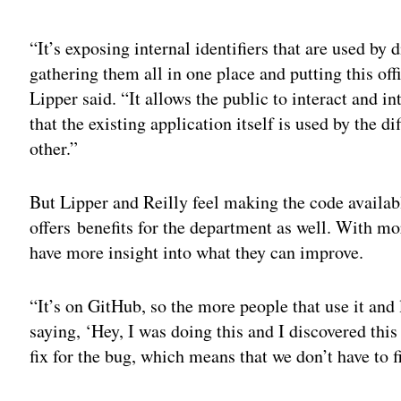
Adv
“It’s exposing internal identifiers that are used by 
gathering them all in one place and putting this offi
Lipper said. “It allows the public to interact and i
that the existing application itself is used by the 
other.”
But Lipper and Reilly feel making the code availa
offers benefits for the department as well. With mor
have more insight into what they can improve.
“It’s on GitHub, so the more people that use it and 
saying, ‘Hey, I was doing this and I discovered thi
fix for the bug, which means that we don’t have to fi