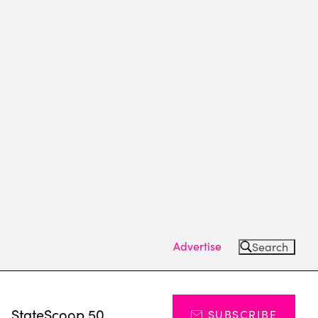
Advertise
Search
s
StateScoop 50
SUBSCRIBE