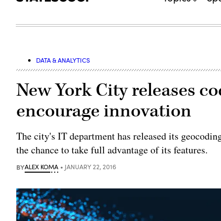
DATA & ANALYTICS
New York City releases co
encourage innovation
The city's IT department has released its geocodin
the chance to take full advantage of its features.
BY
ALEX KOMA
JANUARY 22, 2016