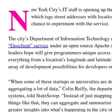
N
ew York City’s IT staff is opening up t
which tags street addresses with locati
chance to experiment with the service.
The city’s Department of Information Technolog
“Geoclient” service
under an open source Apache so
leaders hope will give programmers unique access t
everything from a location’s longitude and latitude 
array of development possibilities for developers ou
“When some of these startups or universities are do
aggregating a lot of data,” Colin Reilly, the depar
systems, told StateScoop. “Instead of just mapping
things like that, they can aggregate and summarize t
greater insights into what’s happening in the city 