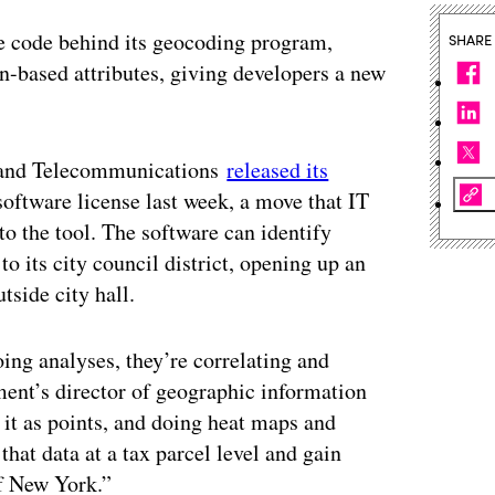
he code behind its geocoding program,
SHARE
on-based attributes, giving developers a new
y and Telecommunications
released its
ftware license last week, a move that IT
o the tool. The software can identify
to its city council district, opening up an
tside city hall.
ing analyses, they’re correlating and
tment’s director of geographic information
 it as points, and doing heat maps and
hat data at a tax parcel level and gain
of New York.”