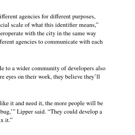
ertisement
different agencies for different purposes,
cial scale of what this identifier means,”
nteroperate with the city in the same way
different agencies to communicate with each
ble to a wider community of developers also
e eyes on their work, they believe they’ll
like it and need it, the more people will be
s bug,’” Lipper said. “They could develop a
x it.”