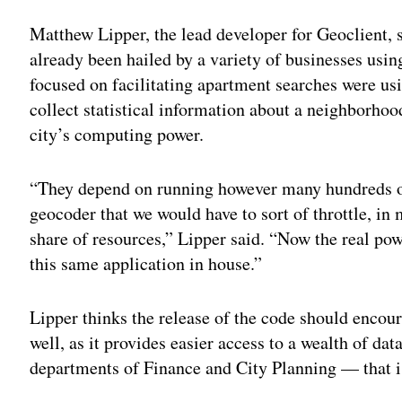
Matthew Lipper, the lead developer for Geoclient, 
already been hailed by a variety of businesses usin
focused on facilitating apartment searches were us
collect statistical information about a neighborho
city’s computing power.
“They depend on running however many hundreds of
geocoder that we would have to sort of throttle, in 
share of resources,” Lipper said. “Now the real pow
this same application in house.”
Lipper thinks the release of the code should encoura
well, as it provides easier access to a wealth of da
departments of Finance and City Planning — that i