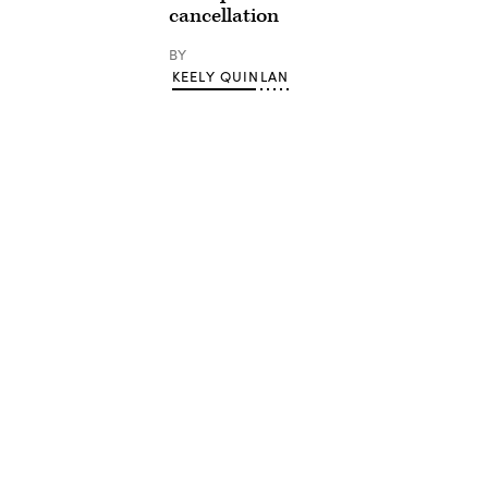
cancellation
BY
KEELY QUINLAN
Advertisement