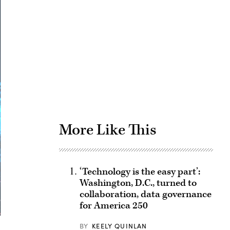
Advertisement
More Like This
‘Technology is the easy part’:
Washington, D.C., turned to
collaboration, data governance
for America 250
BY
KEELY QUINLAN