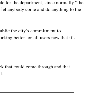
ble for the department, since normally “the
st let anybody come and do anything to the
 public the city’s commitment to
king better for all users now that it’s
ertisement
ck that could come through and that
d.