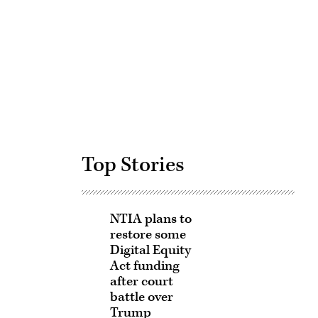
Advertisement
Top Stories
NTIA plans to
restore some
Digital Equity
Act funding
after court
battle over
Trump