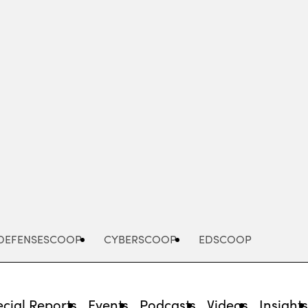
Advertisement
DEFENSESCOOP
CYBERSCOOP
EDSCOOP
cial Reports
Events
Podcasts
Videos
Insight