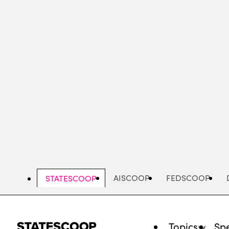
Skip
to
main
content
AISCOOP
FEDSCOOP
STATESCOOP
Topics
Spe