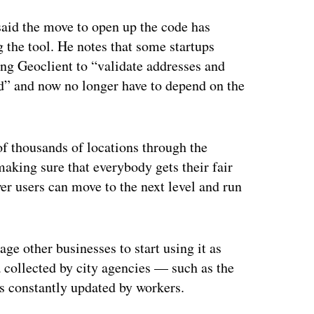
said the move to open up the code has
g the tool. He notes that some startups
ing Geoclient to “validate addresses and
od” and now no longer have to depend on the
 thousands of locations through the
making sure that everybody gets their fair
er users can move to the next level and run
ge other businesses to start using it as
ta collected by city agencies — such as the
s constantly updated by workers.