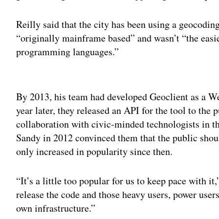
Reilly said that the city has been using a geocoding
“originally mainframe based” and wasn’t “the easi
programming languages.”
Adv
By 2013, his team had developed Geoclient as a Web
year later, they released an API for the tool to the p
collaboration with civic-minded technologists in t
Sandy in 2012 convinced them that the public shoul
only increased in popularity since then.
“It’s a little too popular for us to keep pace with i
release the code and those heavy users, power users
own infrastructure.”