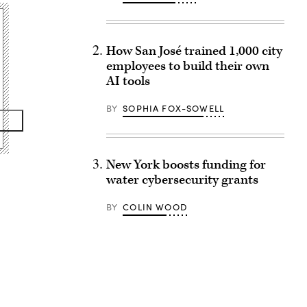
How San José trained 1,000 city
employees to build their own
AI tools
BY
SOPHIA FOX-SOWELL
New York boosts funding for
water cybersecurity grants
BY
COLIN WOOD