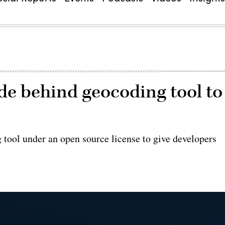
de behind geocoding tool to
g tool under an open source license to give developers