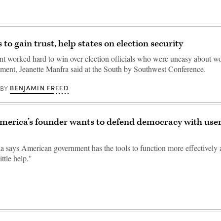
to gain trust, help states on election security
t worked hard to win over election officials who were uneasy about wo
nment, Jeanette Manfra said at the South by Southwest Conference.
BENJAMIN FREED
BY
merica’s founder wants to defend democracy with use
ka says American government has the tools to function more effectively 
ittle help."