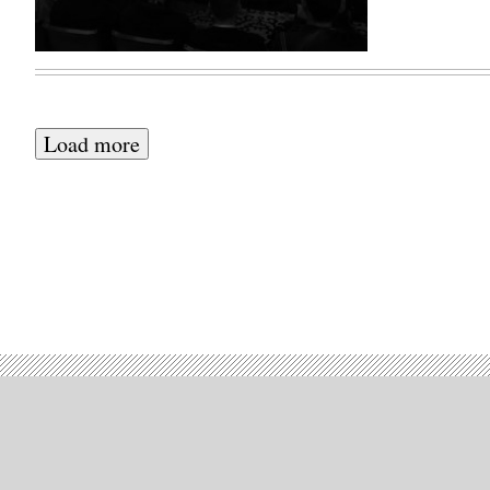
Load more