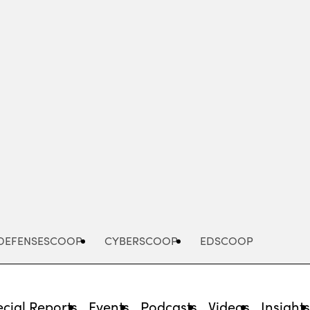
Advertisement
DEFENSESCOOP
CYBERSCOOP
EDSCOOP
cial Reports
Events
Podcasts
Videos
Insight