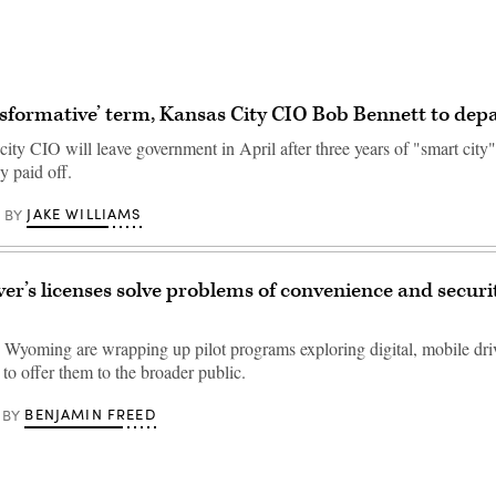
nsformative’ term, Kansas City CIO Bob Bennett to dep
ity CIO will leave government in April after three years of "smart city
ly paid off.
JAKE WILLIAMS
BY
ver’s licenses solve problems of convenience and security
Wyoming are wrapping up pilot programs exploring digital, mobile driv
to offer them to the broader public.
BENJAMIN FREED
BY