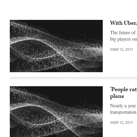
With Uber,
The future of
big players ou
MAR 12, 2017
‘People ra
plans
Nearly a year
transportation
MAR 12, 2017