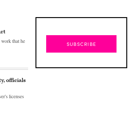
art
" work that he
SUBSCRIBE
, officials
er's licenses
Advertisement