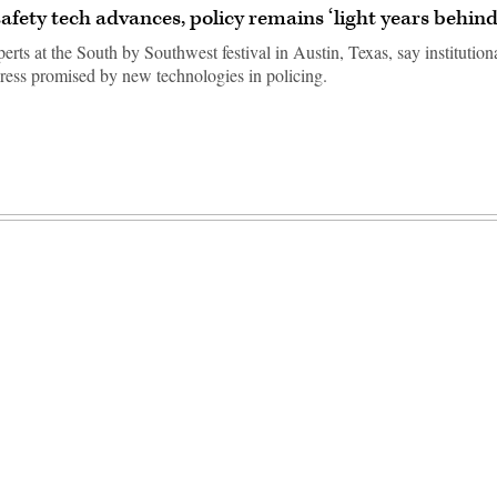
safety tech advances, policy remains ‘light years behind
erts at the South by Southwest festival in Austin, Texas, say institutiona
ress promised by new technologies in policing.
Advertisement