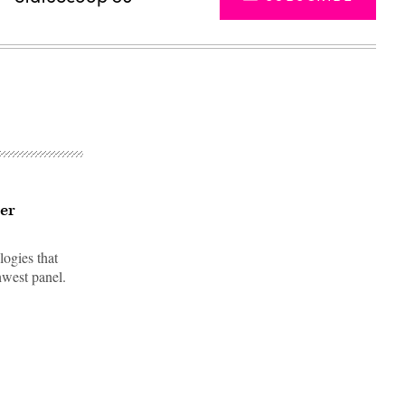
ter
logies that
hwest panel.
Advertisement