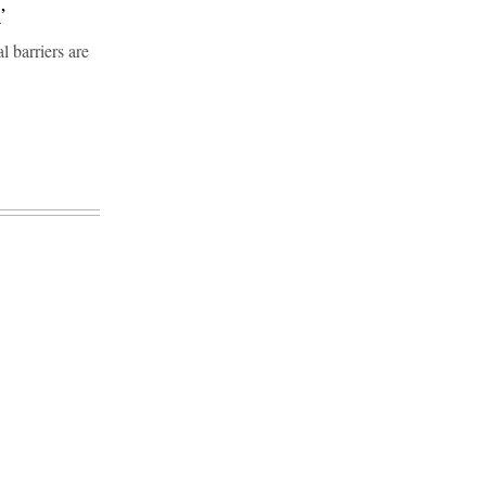
’
l barriers are