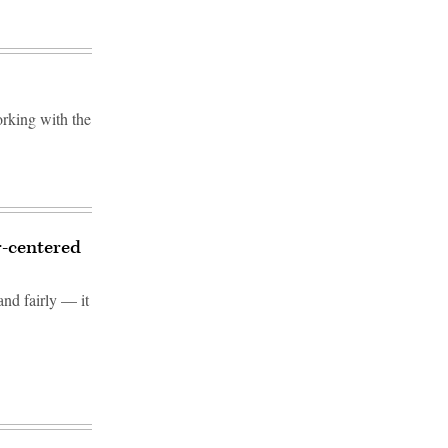
rking with the
r-centered
and fairly — it