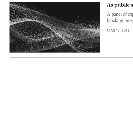
(StateScoop)
Southwest
As public 
conference.
(StateScoop)
A panel of exp
blocking prog
MAR 12, 2018