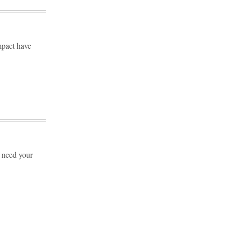
mpact have
e need your