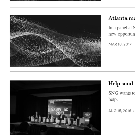
Atlanta ma
In a panel at
new opportuni
MAR 10, 2017
Help send
SNG wants to 
help.
AUG 15, 2016