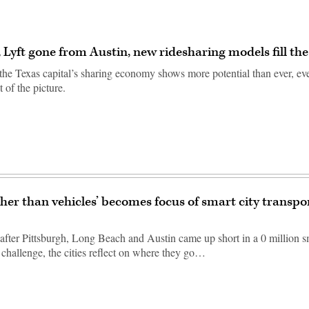
 Lyft gone from Austin, new ridesharing models fill th
 the Texas capital’s sharing economy shows more potential than ever, ev
t of the picture.
ther than vehicles’ becomes focus of smart city transpo
 after Pittsburgh, Long Beach and Austin came up short in a 0 million s
 challenge, the cities reflect on where they go…