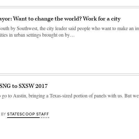
yor: Want to change the world? Work for a city
 South by Southwest, the city leader said people who want to make an i
ties in urban settings brought on by…
 SNG to SXSW 2017
go to Austin, bringing a Texas-sized portion of panels with us. But w
STATESCOOP STAFF
BY