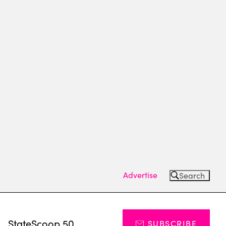
Advertise
Search
s
StateScoop 50
SUBSCRIBE