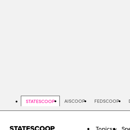
Skip
to
main
content
AISCOOP
FEDSCOOP
STATESCOOP
Topics
Spe