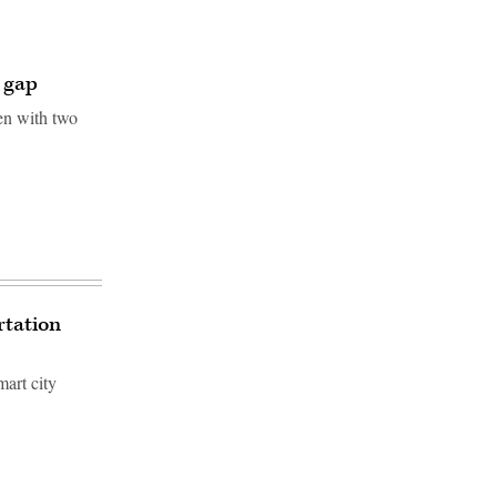
e gap
en with two
rtation
mart city