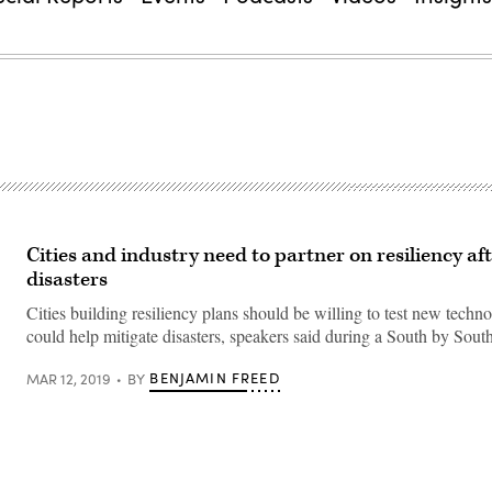
Cities and industry need to partner on resiliency af
disasters
Cities building resiliency plans should be willing to test new techno
could help mitigate disasters, speakers said during a South by Sout
BENJAMIN FREED
MAR 12, 2019
BY