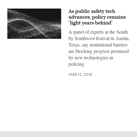
As public safety tech
advances, policy remains
‘light years behind’
A panel of experts at the South
by Southwest festival in Austin,
Texas, say institutional barriers
are blocking progress promised
by new technologies in
policing.
MAR 12, 2018
Advertisement