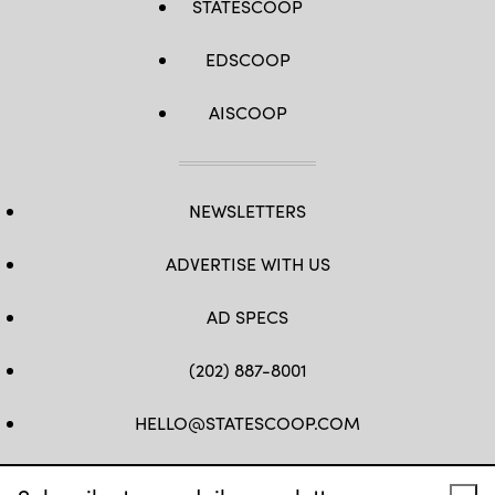
STATESCOOP
EDSCOOP
AISCOOP
NEWSLETTERS
ADVERTISE WITH US
AD SPECS
(202) 887-8001
HELLO@STATESCOOP.COM
FB
TW
LI
INSTAGRAM
YT