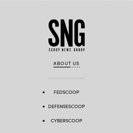
ABOUT US
FEDSCOOP
DEFENSESCOOP
CYBERSCOOP