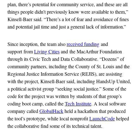
plan, there’s potential for community service, and these are all
things people didn’t previously know were available to them,”
Kinsell-Baer said. “There’s a lot of fear and avoidance of fines
and potential jail time and just a general lack of information.”
Since inception, the team also
received funding
and
support from
Living Cities
and the MacArthur Foundation
through its Civic Tech and Data Collaborative. “Dozens” of
community partners, including the County of St. Louis and the
Regional Justice Information Service (REJIS), are assisting
with the project, Kinsell-Baer said, including HandsUp United,
a political activist group “seeking social justice.” Some of the
code for the project was written by students of that group’s
coding boot camp, called the
Tech Institute
. A local software
company called
GlobalHack
held a hackathon that produced
the tool’s prototype, while local nonprofit
LaunchCode
helped
the collaborative find some of its technical talent.