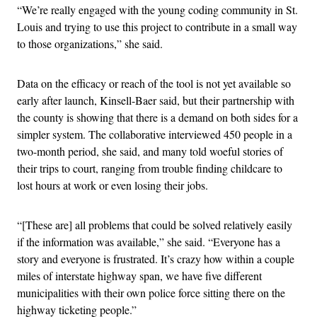
“We’re really engaged with the young coding community in St.
Louis and trying to use this project to contribute in a small way
to those organizations,” she said.
Data on the efficacy or reach of the tool is not yet available so
early after launch, Kinsell-Baer said, but their partnership with
the county is showing that there is a demand on both sides for a
simpler system. The collaborative interviewed 450 people in a
two-month period, she said, and many told woeful stories of
their trips to court, ranging from trouble finding childcare to
lost hours at work or even losing their jobs.
“[These are] all problems that could be solved relatively easily
if the information was available,” she said. “Everyone has a
story and everyone is frustrated. It’s crazy how within a couple
miles of interstate highway span, we have five different
municipalities with their own police force sitting there on the
highway ticketing people.”