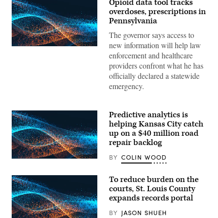
Opioid data tool tracks
overdoses, prescriptions in
Pennsylvania
The governor says access to
new information will help law
enforcement and healthcare
providers confront what he has
officially declared a statewide
emergency.
Predictive analytics is
helping Kansas City catch
up on a $40 million road
repair backlog
BY
COLIN WOOD
To reduce burden on the
courts, St. Louis County
expands records portal
BY
JASON SHUEH