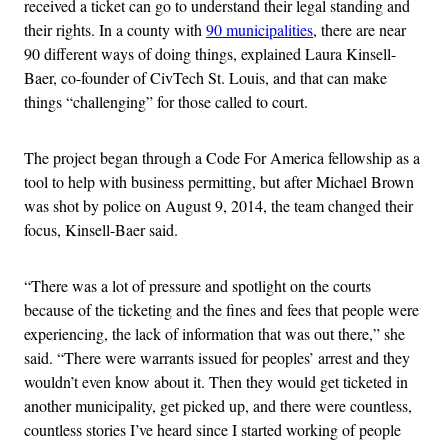
received a ticket can go to understand their legal standing and
their rights. In a county with
90 municipalities
, there are near
90 different ways of doing things, explained Laura Kinsell-
Baer, co-founder of CivTech St. Louis, and that can make
things “challenging” for those called to court.
The project began through a Code For America fellowship as a
tool to help with business permitting, but after Michael Brown
was shot by police on August 9, 2014, the team changed their
focus, Kinsell-Baer said.
“There was a lot of pressure and spotlight on the courts
because of the ticketing and the fines and fees that people were
experiencing, the lack of information that was out there,” she
said. “There were warrants issued for peoples’ arrest and they
wouldn’t even know about it. Then they would get ticketed in
another municipality, get picked up, and there were countless,
countless stories I’ve heard since I started working of people