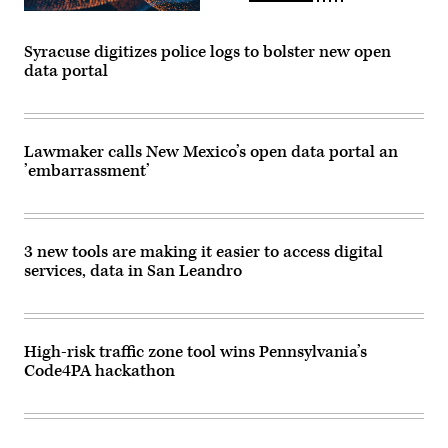
Syracuse digitizes police logs to bolster new open
data portal
Lawmaker calls New Mexico’s open data portal an
’embarrassment’
3 new tools are making it easier to access digital
services, data in San Leandro
High-risk traffic zone tool wins Pennsylvania’s
Code4PA hackathon