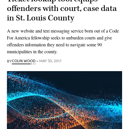
offenders with court, case data
in St. Louis County
A new website and text messaging service born out of a Code
For America fellowship seeks to unburden courts and give
offenders information they need to navigate some 90
municipalities in the county.
BY
COLIN WOOD
MAY 30, 2017