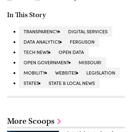
In This Story
TRANSPARENCY
DIGITAL SERVICES
DATA ANALYTICS
FERGUSON
TECH NEWS
OPEN DATA
OPEN GOVERNMENT
MISSOURI
MOBILITY
WEBSITES
LEGISLATION
STATES
STATE & LOCAL NEWS
More Scoops