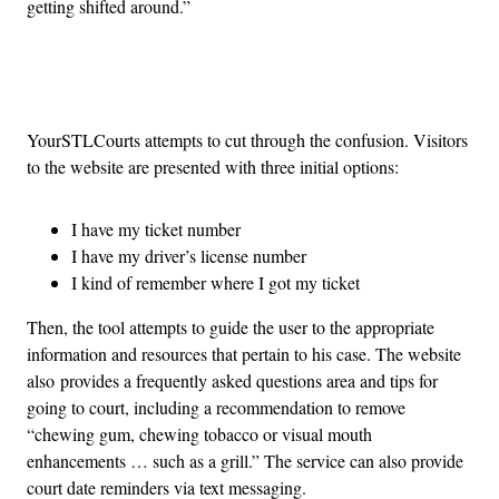
getting shifted around.”
Advertisement
YourSTLCourts attempts to cut through the confusion. Visitors
to the website are presented with three initial options:
I have my ticket number
I have my driver’s license number
I kind of remember where I got my ticket
Then, the tool attempts to guide the user to the appropriate
information and resources that pertain to his case. The website
also provides a frequently asked questions area and tips for
going to court, including a recommendation to remove
“chewing gum, chewing tobacco or visual mouth
enhancements … such as a grill.” The service can also provide
court date reminders via text messaging.