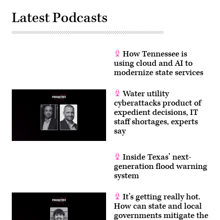
Latest Podcasts
How Tennessee is
using cloud and AI to
modernize state services
Water utility
cyberattacks product of
expedient decisions, IT
staff shortages, experts
say
Inside Texas’ next-
generation flood warning
system
It’s getting really hot.
How can state and local
governments mitigate the