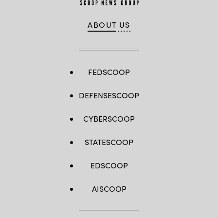
ABOUT US
FEDSCOOP
DEFENSESCOOP
CYBERSCOOP
STATESCOOP
EDSCOOP
AISCOOP