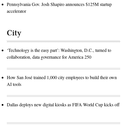
Pennsylvania Gov. Josh Shapiro announces $125M startup
accelerator
City
‘Technology is the easy part’: Washington, D.C., turned to
collaboration, data governance for America 250
How San José trained 1,000 city employees to build their own
AI tools
Dallas deploys new digital kiosks as FIFA World Cup kicks off