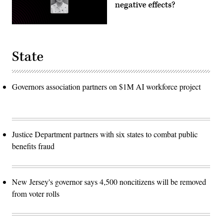
negative effects?
State
Governors association partners on $1M AI workforce project
Justice Department partners with six states to combat public
benefits fraud
New Jersey's governor says 4,500 noncitizens will be removed
from voter rolls