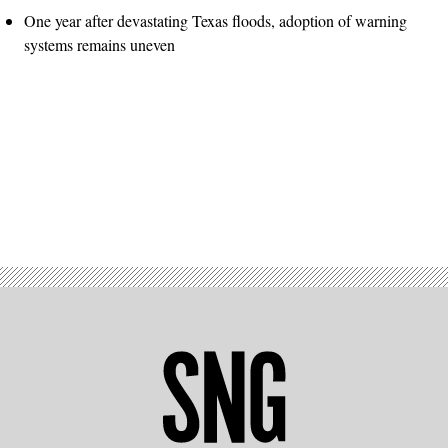
One year after devastating Texas floods, adoption of warning
systems remains uneven
Advertisement