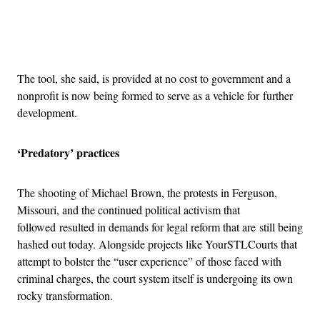
Advertisement
The tool, she said, is provided at no cost to government and a
nonprofit is now being formed to serve as a vehicle for further
development.
‘Predatory’ practices
The shooting of Michael Brown, the protests in Ferguson,
Missouri, and the continued political activism that
followed resulted in demands for legal reform that are still being
hashed out today. Alongside projects like YourSTLCourts that
attempt to bolster the “user experience” of those faced with
criminal charges, the court system itself is undergoing its own
rocky transformation.