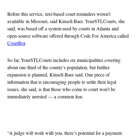
Before this service, text-based court reminders weren’t
available in Missouri, said Kinsell-Baer. YourSTLCourts, she
said, was based off a system used by courts in Atlanta and
open-source software offered through Code For America called
CourtBot
.
So far, YourSTLCourts includes six municipalities covering
about one third of the county’s population, but further
expansion is planned, Kinsell-Baer said. One piece of
information that is encouraging people to settle their legal
issues, she said, is that those who come to court won’t be
immediately arrested — a common fear.
Advertisement
“A judge will work with you, there’s potential for a payment