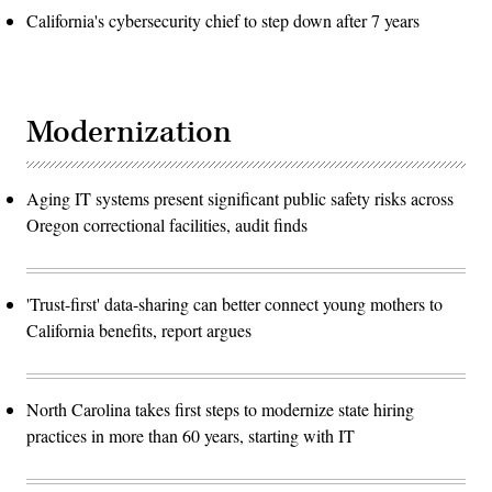
California's cybersecurity chief to step down after 7 years
Modernization
Aging IT systems present significant public safety risks across
Oregon correctional facilities, audit finds
'Trust-first' data-sharing can better connect young mothers to
California benefits, report argues
North Carolina takes first steps to modernize state hiring
practices in more than 60 years, starting with IT