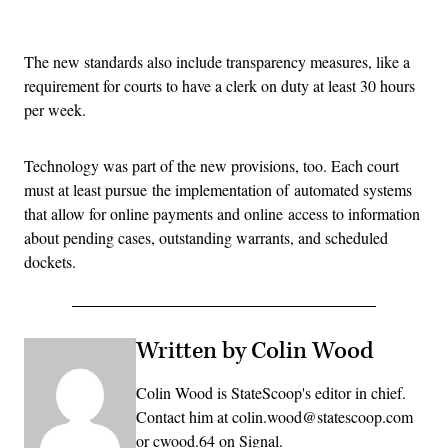
Advertisement
The new standards also include transparency measures, like a
requirement for courts to have a clerk on duty at least 30 hours
per week.
Technology was part of the new provisions, too. Each court
must at least pursue the implementation of automated systems
that allow for online payments and online access to information
about pending cases, outstanding warrants, and scheduled
dockets.
Written by Colin Wood
Colin Wood is StateScoop's editor in chief.
Contact him at colin.wood@statescoop.com
or cwood.64 on Signal.