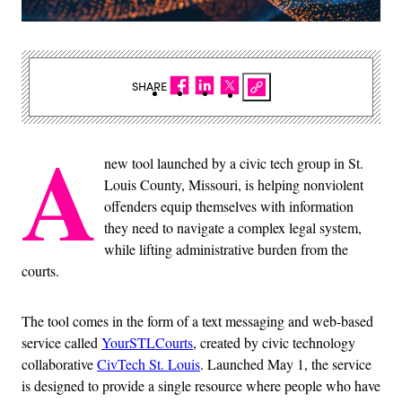
SHARE
A
new tool launched by a civic tech group in St.
Louis County, Missouri, is helping nonviolent
offenders equip themselves with information
they need to navigate a complex legal system,
while lifting administrative burden from the
courts.
The tool comes in the form of a text messaging and web-based
service called
YourSTLCourts
, created by civic technology
collaborative
CivTech St. Louis
. Launched May 1, the service
is designed to provide a single resource where people who have