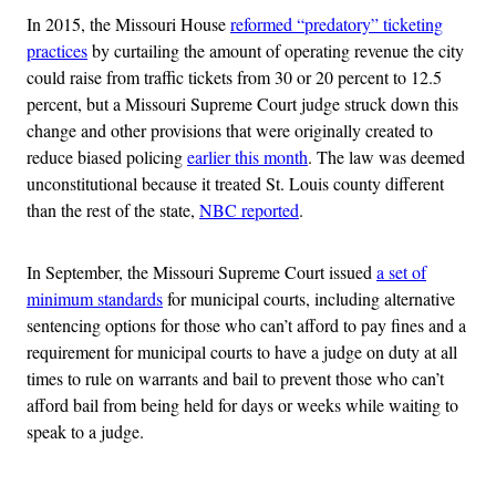
In 2015, the Missouri House
reformed “predatory” ticketing
practices
by curtailing the amount of operating revenue the city
could raise from traffic tickets from 30 or 20 percent to 12.5
percent, but a Missouri Supreme Court judge struck down this
change and other provisions that were originally created to
reduce biased policing
earlier this month
. The law was deemed
unconstitutional because it treated St. Louis county different
than the rest of the state,
NBC reported
.
In September, the Missouri Supreme Court issued
a set of
minimum standards
for municipal courts, including alternative
sentencing options for those who can’t afford to pay fines and a
requirement for municipal courts to have a judge on duty at all
times to rule on warrants and bail to prevent those who can’t
afford bail from being held for days or weeks while waiting to
speak to a judge.