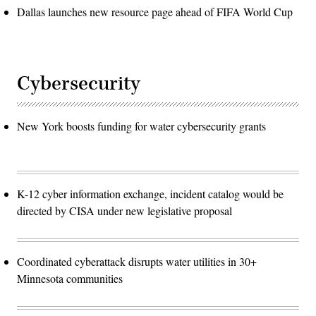
Dallas launches new resource page ahead of FIFA World Cup
Cybersecurity
New York boosts funding for water cybersecurity grants
K-12 cyber information exchange, incident catalog would be
directed by CISA under new legislative proposal
Coordinated cyberattack disrupts water utilities in 30+
Minnesota communities