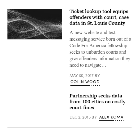
Ticket lookup tool equips
offenders with court, case
data in St. Louis County
A new website and text
messaging service born out of a
Code For America fellowship
seeks to unburden courts and
give offenders information they
need to navigate…
MAY 30, 2017
BY
COLIN WOOD
Partnership seeks data
from 100 cities on costly
court fines
DEC 2, 2015
BY
ALEX KOMA