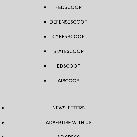
FEDSCOOP
DEFENSESCOOP
CYBERSCOOP
STATESCOOP
EDSCOOP
AISCOOP
NEWSLETTERS
ADVERTISE WITH US
AD SPECS