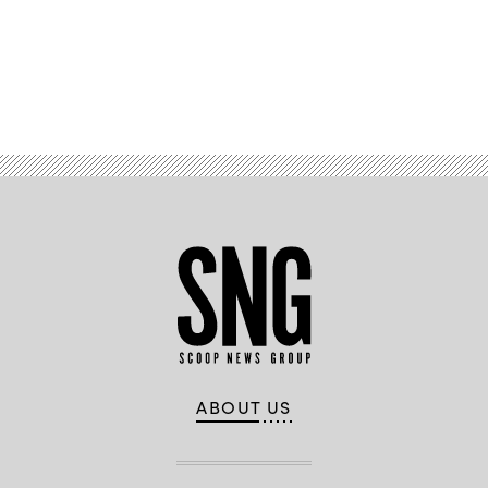
Advertisement
ABOUT US