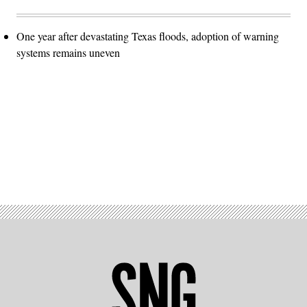
One year after devastating Texas floods, adoption of warning
systems remains uneven
Advertisement