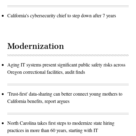
California's cybersecurity chief to step down after 7 years
Modernization
Aging IT systems present significant public safety risks across
Oregon correctional facilities, audit finds
'Trust-first' data-sharing can better connect young mothers to
California benefits, report argues
North Carolina takes first steps to modernize state hiring
practices in more than 60 years, starting with IT