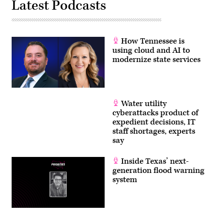
Latest Podcasts
How Tennessee is
using cloud and AI to
modernize state services
Water utility
cyberattacks product of
expedient decisions, IT
staff shortages, experts
say
Inside Texas’ next-
generation flood warning
system