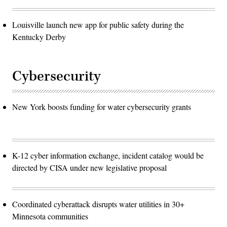
Louisville launch new app for public safety during the
Kentucky Derby
Cybersecurity
New York boosts funding for water cybersecurity grants
K-12 cyber information exchange, incident catalog would be
directed by CISA under new legislative proposal
Coordinated cyberattack disrupts water utilities in 30+
Minnesota communities