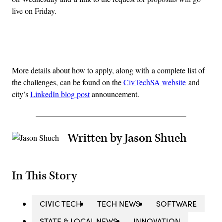
live on Friday.
Advertisement
More details about how to apply, along with a complete list of
the challenges, can be found on the
CivTechSA website
and
city’s
LinkedIn blog post
announcement.
Written by Jason Shueh
In This Story
CIVIC TECH
TECH NEWS
SOFTWARE
STATE & LOCAL NEWS
INNOVATION