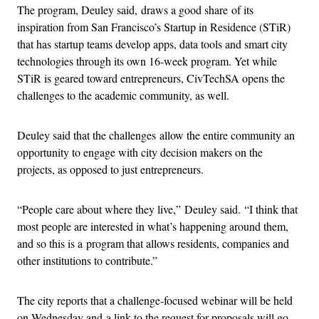
The program, Deuley said, draws a good share of its
inspiration from San Francisco’s Startup in Residence (STiR)
that has startup teams develop apps, data tools and smart city
technologies through its own 16-week program. Yet while
STiR is geared toward entrepreneurs, CivTechSA opens the
challenges to the academic community, as well.
Deuley said that the challenges allow the entire community an
opportunity to engage with city decision makers on the
projects, as opposed to just entrepreneurs.
“People care about where they live,” Deuley said. “I think that
most people are interested in what’s happening around them,
and so this is a program that allows residents, companies and
other institutions to contribute.”
The city reports that a challenge-focused webinar will be held
on Wednesday and a link to the request for proposals will go