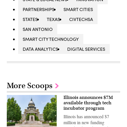
PARTNERSHIPS
SMART CITIES
STATES
TEXAS
CIVTECHSA
SAN ANTONIO
SMART CITY TECHNOLOGY
DATA ANALYTICS
DIGITAL SERVICES
More Scoops
Illinois announces $7M
available through tech
incubator program
Illinois has announced $7
million in new funding