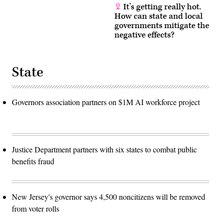
It’s getting really hot.
How can state and local
governments mitigate the
negative effects?
State
Governors association partners on $1M AI workforce project
Justice Department partners with six states to combat public
benefits fraud
New Jersey's governor says 4,500 noncitizens will be removed
from voter rolls