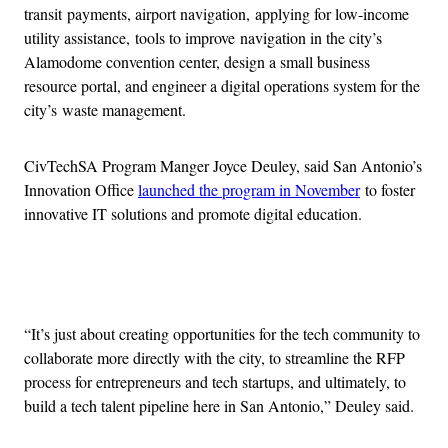
transit payments, airport navigation, applying for low-income
utility assistance, tools to improve navigation in the city’s
Alamodome convention center, design a small business
resource portal, and engineer a digital operations system for the
city’s waste management.
CivTechSA Program Manger Joyce Deuley, said San Antonio’s
Innovation Office
launched the program in November
to foster
innovative IT solutions and promote digital education.
Advertisement
“It’s just about creating opportunities for the tech community to
collaborate more directly with the city, to streamline the RFP
process for entrepreneurs and tech startups, and ultimately, to
build a tech talent pipeline here in San Antonio,” Deuley said.