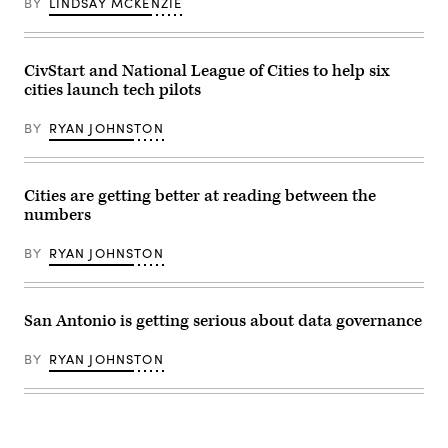
BY
LINDSAY MCKENZIE
(Angela
Weiss
/AFP
/
Getty
CivStart and National League of Cities to help six
Images)
cities launch tech pilots
BY
RYAN JOHNSTON
Cities are getting better at reading between the
numbers
BY
RYAN JOHNSTON
San Antonio is getting serious about data governance
BY
RYAN JOHNSTON