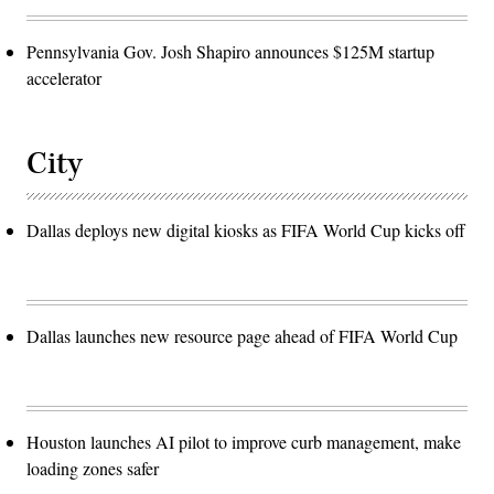
Pennsylvania Gov. Josh Shapiro announces $125M startup
accelerator
City
Dallas deploys new digital kiosks as FIFA World Cup kicks off
Dallas launches new resource page ahead of FIFA World Cup
Houston launches AI pilot to improve curb management, make
loading zones safer