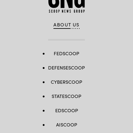
ABOUT US
FEDSCOOP
DEFENSESCOOP
CYBERSCOOP
STATESCOOP
EDSCOOP
AISCOOP