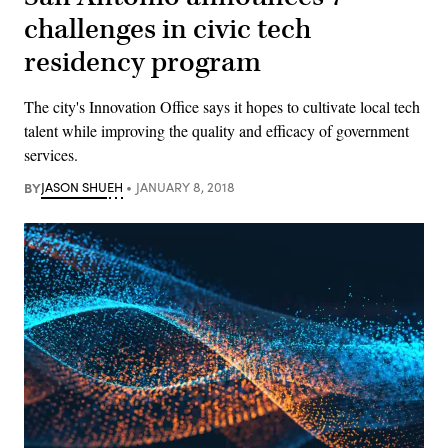
challenges in civic tech
residency program
The city's Innovation Office says it hopes to cultivate local tech
talent while improving the quality and efficacy of government
services.
BY
JASON SHUEH
JANUARY 8, 2018