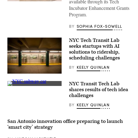
available through its Tech
(Getty
Incubator Enhancement Grants
Images)
Program.
BY
SOPHIA FOX-SOWELL
NYC Tech Transit Lab
seeks startups with AI
solutions to ridership,
scheduling challenges
BY
KEELY QUINLAN
A
New
NYC Transit Tech Lab
York
A
subway
shares results of tech idea
New
car
challenges
York
approaching
City
a
BY
KEELY QUINLAN
subway
quiet
car
platform.
sits
(Getty
empty
Images)
San Antonio innovation office preparing to launch
on
March
‘smart city’ strategy
23,
2020.