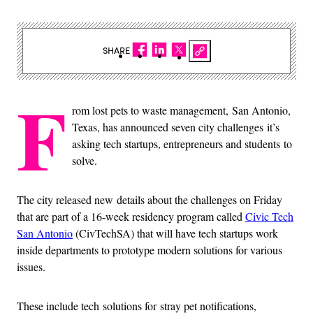
SHARE
F
rom lost pets to waste management, San Antonio,
Texas, has announced seven city challenges it’s
asking tech startups, entrepreneurs and students to
solve.
The city released new details about the challenges on Friday
that are part of a 16-week residency program called
Civic Tech
San Antonio
(CivTechSA) that will have tech startups work
inside departments to prototype modern solutions for various
issues.
These include tech solutions for stray pet notifications,