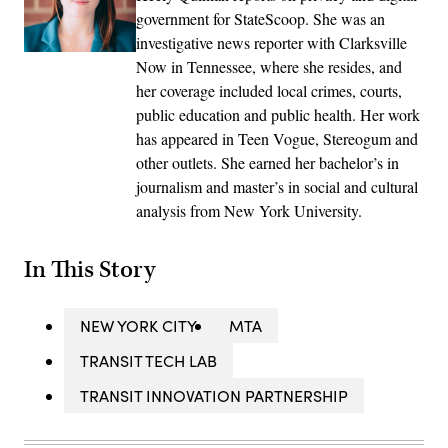
government for StateScoop. She was an
investigative news reporter with Clarksville
Now in Tennessee, where she resides, and
her coverage included local crimes, courts,
public education and public health. Her work
has appeared in Teen Vogue, Stereogum and
other outlets. She earned her bachelor’s in
journalism and master’s in social and cultural
analysis from New York University.
In This Story
NEW YORK CITY
MTA
TRANSIT TECH LAB
TRANSIT INNOVATION PARTNERSHIP