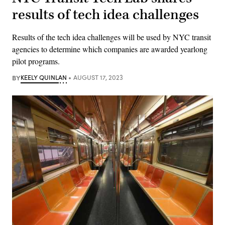
results of tech idea challenges
Results of the tech idea challenges will be used by NYC transit
agencies to determine which companies are awarded yearlong
pilot programs.
BY
KEELY QUINLAN
AUGUST 17, 2023