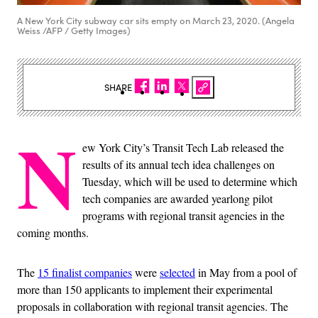
A New York City subway car sits empty on March 23, 2020. (Angela
Weiss /AFP / Getty Images)
SHARE
N
ew York City’s Transit Tech Lab released the
results of its annual tech idea challenges on
Tuesday, which will be used to determine which
tech companies are awarded yearlong pilot
programs with regional transit agencies in the
coming months.
The
15 finalist companies
were
selected
in May from a pool of
more than 150 applicants to implement their experimental
proposals in collaboration with regional transit agencies. The