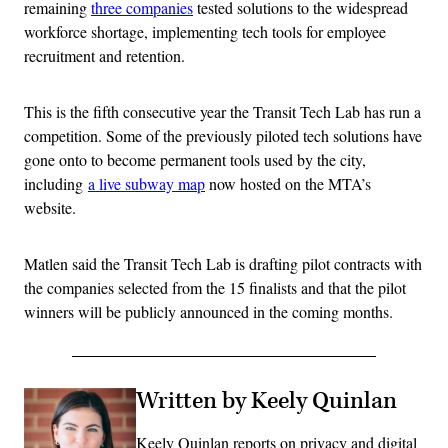
remaining
three companies
tested solutions to the widespread
workforce shortage, implementing tech tools for employee
recruitment and retention.
This is the fifth consecutive year the Transit Tech Lab has run a
competition. Some of the previously piloted tech solutions have
gone onto to become permanent tools used by the city,
including
a live subway map
now hosted on the MTA’s
website.
Matlen said the Transit Tech Lab is drafting pilot contracts with
the companies selected from the 15 finalists and that the pilot
winners will be publicly announced in the coming months.
Written by Keely Quinlan
Keely Quinlan reports on privacy and digital