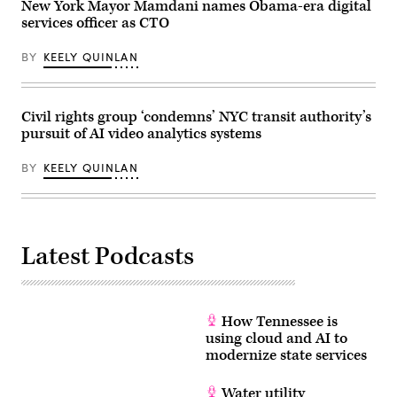
United
New York Mayor Mamdani names Obama-era digital
States,
services officer as CTO
on
May
27,
BY
KEELY QUINLAN
2026.
(Selcuk
Acar
/
Anadolu
Civil rights group ‘condemns’ NYC transit authority’s
via
pursuit of AI video analytics systems
Getty
Images)
BY
KEELY QUINLAN
Latest Podcasts
How Tennessee is
using cloud and AI to
modernize state services
Water utility