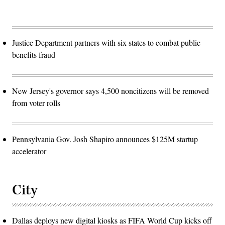
Justice Department partners with six states to combat public
benefits fraud
New Jersey's governor says 4,500 noncitizens will be removed
from voter rolls
Pennsylvania Gov. Josh Shapiro announces $125M startup
accelerator
City
Dallas deploys new digital kiosks as FIFA World Cup kicks off