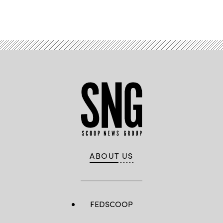
Advertisement
ABOUT US
FEDSCOOP