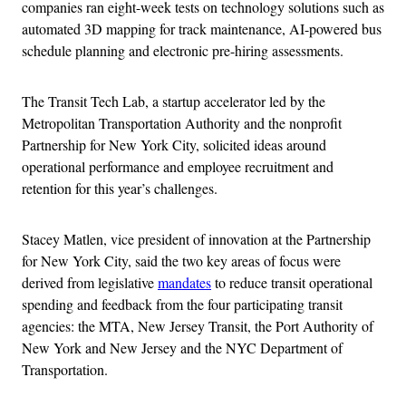
companies ran eight-week tests on technology solutions such as
automated 3D mapping for track maintenance, AI-powered bus
schedule planning and electronic pre-hiring assessments.
The Transit Tech Lab, a startup accelerator led by the
Metropolitan Transportation Authority and the nonprofit
Partnership for New York City, solicited ideas around
operational performance and employee recruitment and
retention for this year’s challenges.
Stacey Matlen, vice president of innovation at the Partnership
for New York City, said the two key areas of focus were
derived from legislative
mandates
to reduce transit operational
spending and feedback from the four participating transit
agencies: the MTA, New Jersey Transit, the Port Authority of
New York and New Jersey and the NYC Department of
Transportation.