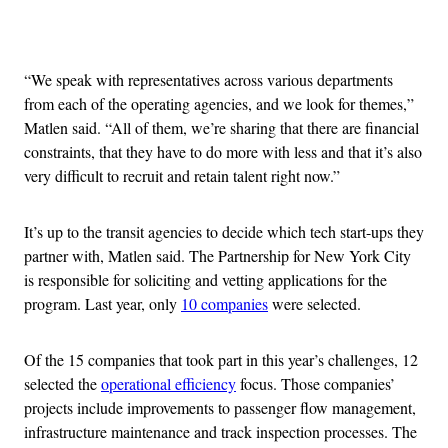
Advertisement
“We speak with representatives across various departments
from each of the operating agencies, and we look for themes,”
Matlen said. “All of them, we’re sharing that there are financial
constraints, that they have to do more with less and that it’s also
very difficult to recruit and retain talent right now.”
It’s up to the transit agencies to decide which tech start-ups they
partner with, Matlen said. The Partnership for New York City
is responsible for soliciting and vetting applications for the
program. Last year, only
10 companies
were selected.
Of the 15 companies that took part in this year’s challenges, 12
selected the
operational efficiency
focus. Those companies’
projects include improvements to passenger flow management,
infrastructure maintenance and track inspection processes. The