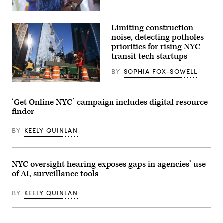
In
at
New
The
York
Anthem
Limiting construction
City
on
Mayor
noise, detecting potholes
The
Zohran
Wharf
priorities for rising NYC
Mamdani
on
transit tech startups
participates
January
in
03,
Eid
BY
SOPHIA FOX-SOWELL
2025
al-
in
Adha
Construction
Washington,
prayers
workers
D.C.
and
build
(Leigh
‘Get Online NYC’ campaign includes digital resource
delivers
a
Vogel
finder
remarks
new
/
at
tower
Getty
Yancey
on
Images
BY
KEELY QUINLAN
Track
March
for
and
26,
Congressional
Field
2020
Black
at
in
Caucus
Macombs
New
Foundation)
NYC oversight hearing exposes gaps in agencies’ use
Dam
York
of AI, surveillance tools
Park
City.
in
(Eduardo
the
Munoz
BY
KEELY QUINLAN
Bronx,
Alvarez
New
/
York
Getty
City,
Images)