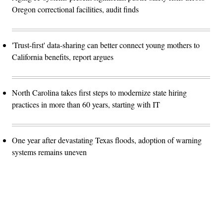
Oregon correctional facilities, audit finds
'Trust-first' data-sharing can better connect young mothers to
California benefits, report argues
North Carolina takes first steps to modernize state hiring
practices in more than 60 years, starting with IT
One year after devastating Texas floods, adoption of warning
systems remains uneven