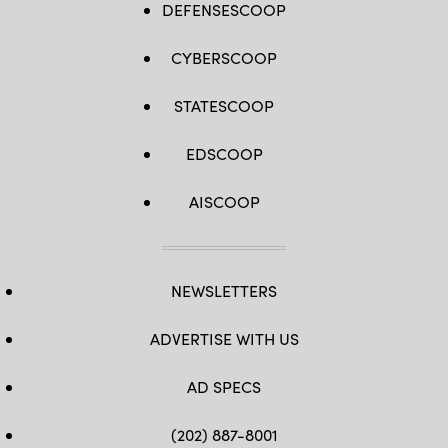
DEFENSESCOOP
CYBERSCOOP
STATESCOOP
EDSCOOP
AISCOOP
NEWSLETTERS
ADVERTISE WITH US
AD SPECS
(202) 887-8001