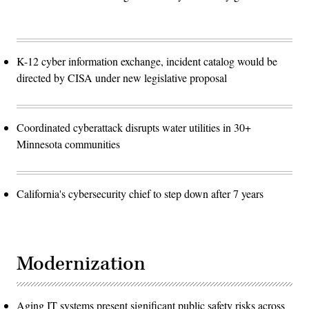
K-12 cyber information exchange, incident catalog would be
directed by CISA under new legislative proposal
Coordinated cyberattack disrupts water utilities in 30+
Minnesota communities
California's cybersecurity chief to step down after 7 years
Modernization
Aging IT systems present significant public safety risks across