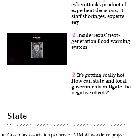
cyberattacks product of
expedient decisions, IT
staff shortages, experts
say
Inside Texas’ next-
generation flood warning
system
It’s getting really hot.
How can state and local
governments mitigate the
negative effects?
State
Governors association partners on $1M AI workforce project