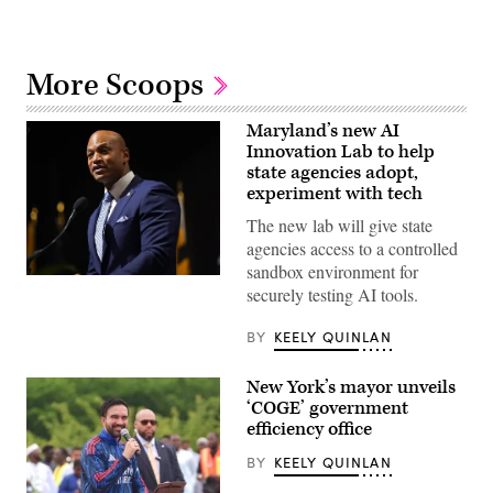
More Scoops
Maryland’s new AI
Innovation Lab to help
state agencies adopt,
experiment with tech
The new lab will give state
agencies access to a controlled
sandbox environment for
Maryland
securely testing AI tools.
Gov.
Wes
Moore
BY
KEELY QUINLAN
speaks
onstage
during
New York’s mayor unveils
the
2025
‘COGE’ government
Congressional
efficiency office
Black
Caucus
BY
KEELY QUINLAN
Ceremonial
Swearing-