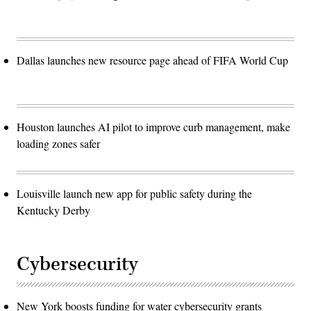
Dallas launches new resource page ahead of FIFA World Cup
Houston launches AI pilot to improve curb management, make
loading zones safer
Louisville launch new app for public safety during the
Kentucky Derby
Cybersecurity
New York boosts funding for water cybersecurity grants