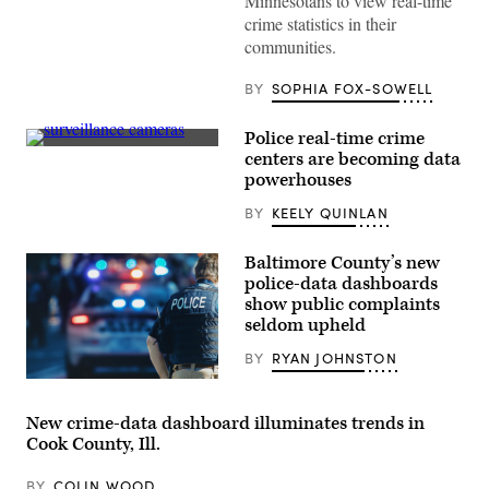
Minnesotans to view real-time
crime statistics in their
communities.
BY
SOPHIA FOX-SOWELL
Police real-time crime
(Getty
centers are becoming data
Images)
powerhouses
BY
KEELY QUINLAN
Baltimore County’s new
police-data dashboards
show public complaints
seldom upheld
BY
RYAN JOHNSTON
(Getty
Images)
New crime-data dashboard illuminates trends in
Cook County, Ill.
BY
COLIN WOOD