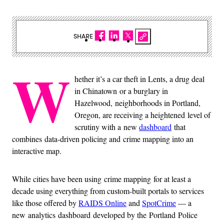
SHARE
W
hether it’s a car theft in Lents, a drug deal
in Chinatown or a burglary in
Hazelwood, neighborhoods in Portland,
Oregon, are receiving a heightened level of
scrutiny with a new
dashboard
that
combines data-driven policing and crime mapping into an
interactive map.
While cities have been using crime mapping for at least a
decade using everything from custom-built portals to services
like those offered by
RAIDS Online
and
SpotCrime
— a
new analytics dashboard developed by the Portland Police