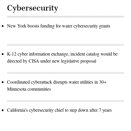
Cybersecurity
New York boosts funding for water cybersecurity grants
K-12 cyber information exchange, incident catalog would be
directed by CISA under new legislative proposal
Coordinated cyberattack disrupts water utilities in 30+
Minnesota communities
California's cybersecurity chief to step down after 7 years