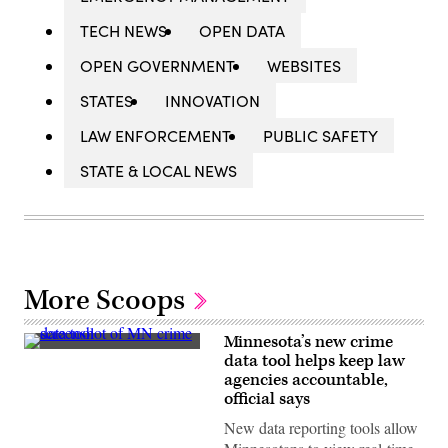
TECH NEWS
OPEN DATA
OPEN GOVERNMENT
WEBSITES
STATES
INNOVATION
LAW ENFORCEMENT
PUBLIC SAFETY
STATE & LOCAL NEWS
More Scoops
Minnesota’s new crime
(Scoop
data tool helps keep law
News
agencies accountable,
Group)
official says
New data reporting tools allow