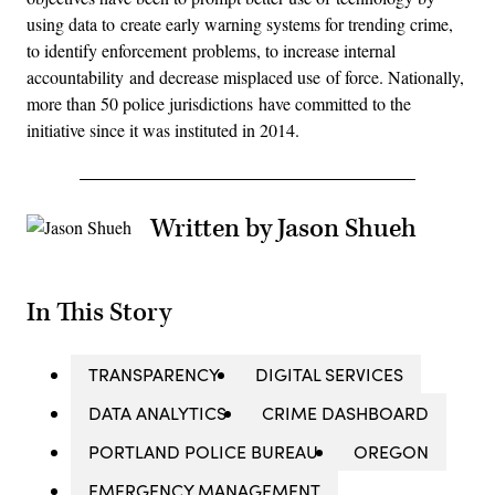
using data to create early warning systems for trending crime,
to identify enforcement problems, to increase internal
accountability and decrease misplaced use of force. Nationally,
more than 50 police jurisdictions have committed to the
initiative since it was instituted in 2014.
Written by Jason Shueh
In This Story
TRANSPARENCY
DIGITAL SERVICES
DATA ANALYTICS
CRIME DASHBOARD
PORTLAND POLICE BUREAU
OREGON
EMERGENCY MANAGEMENT