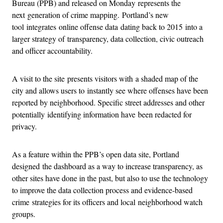
Bureau (PPB) and released on Monday represents the
next generation of crime mapping. Portland’s new
tool integrates online offense data dating back to 2015 into a
larger strategy of transparency, data collection, civic outreach
and officer accountability.
A visit to the site presents visitors with a shaded map of the
city and allows users to instantly see where offenses have been
reported by neighborhood. Specific street addresses and other
potentially identifying information have been redacted for
privacy.
As a feature within the PPB’s open data site, Portland
designed the dashboard as a way to increase transparency, as
other sites have done in the past, but also to use the technology
to improve the data collection process and evidence-based
crime strategies for its officers and local neighborhood watch
groups.