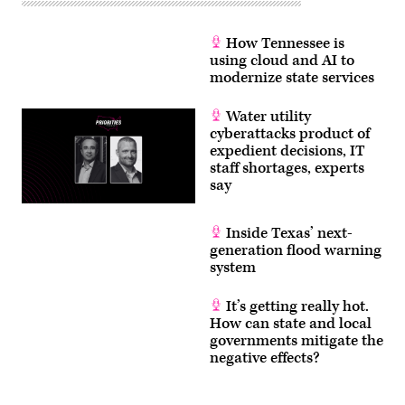
How Tennessee is
using cloud and AI to
modernize state services
Water utility
cyberattacks product of
expedient decisions, IT
staff shortages, experts
say
Inside Texas’ next-
generation flood warning
system
It’s getting really hot.
How can state and local
governments mitigate the
negative effects?