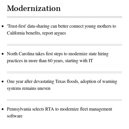
Modernization
'Trust-first' data-sharing can better connect young mothers to
California benefits, report argues
North Carolina takes first steps to modernize state hiring
practices in more than 60 years, starting with IT
One year after devastating Texas floods, adoption of warning
systems remains uneven
Pennsylvania selects RTA to modernize fleet management
software