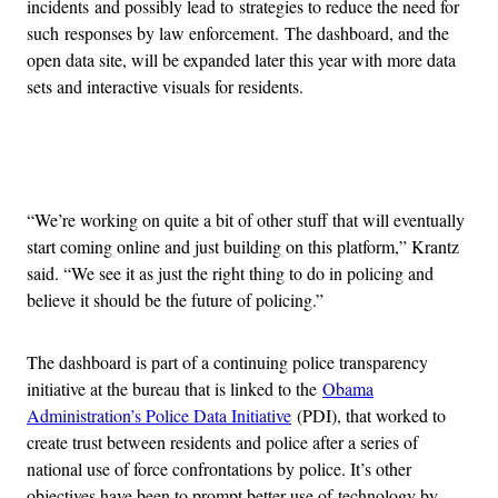
incidents and possibly lead to strategies to reduce the need for
such responses by law enforcement. The dashboard, and the
open data site, will be expanded later this year with more data
sets and interactive visuals for residents.
Advertisement
“We’re working on quite a bit of other stuff that will eventually
start coming online and just building on this platform,” Krantz
said. “We see it as just the right thing to do in policing and
believe it should be the future of policing.”
The dashboard is part of a continuing police transparency
initiative at the bureau that is linked to the
Obama
Administration’s Police Data Initiative
(PDI), that worked to
create trust between residents and police after a series of
national use of force confrontations by police. It’s other
objectives have been to prompt better use of technology by