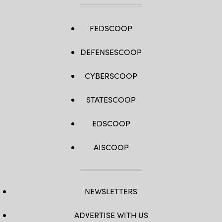
FEDSCOOP
DEFENSESCOOP
CYBERSCOOP
STATESCOOP
EDSCOOP
AISCOOP
NEWSLETTERS
ADVERTISE WITH US