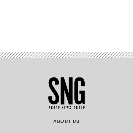
Advertisement
ABOUT US