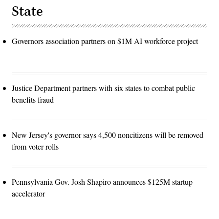
State
Governors association partners on $1M AI workforce project
Justice Department partners with six states to combat public
benefits fraud
New Jersey's governor says 4,500 noncitizens will be removed
from voter rolls
Pennsylvania Gov. Josh Shapiro announces $125M startup
accelerator