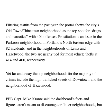
Advertisement
Filtering results from the past year, the portal shows the city’s
Old Town/Chinatown neighborhood as the top spot for “drugs
and narcotics” with 404 offenses. Prostitution is an issue in the
Parkrose neighborhood in Portland’s North Eastern edge with
82 incidents, and in the neighborhoods of Lents and
Hazelwood, the two are nearly tied for most vehicle thefts at
414 and 400, respectively.
Yet far and away the top neighborhoods for the majority of
crimes include the high-trafficked streets of Downtown and the
neighborhood of Hazelwood.
PPB Capt. Mike Krantz said the dashboard’s facts and
figures aren’t meant to discourage or flatter neighborhoods, but