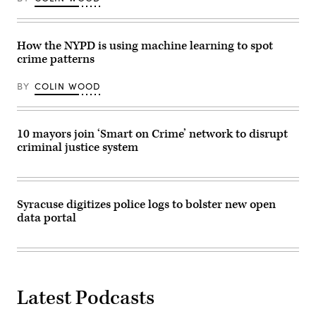
How the NYPD is using machine learning to spot
crime patterns
BY
COLIN WOOD
10 mayors join ‘Smart on Crime’ network to disrupt
criminal justice system
Syracuse digitizes police logs to bolster new open
data portal
Latest Podcasts