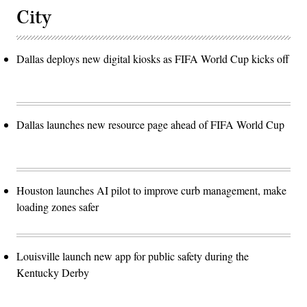
City
Dallas deploys new digital kiosks as FIFA World Cup kicks off
Dallas launches new resource page ahead of FIFA World Cup
Houston launches AI pilot to improve curb management, make
loading zones safer
Louisville launch new app for public safety during the
Kentucky Derby