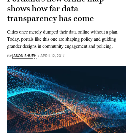
shows how far data
transparency has come
Cities once merely dumped their data online without a plan.
Today, portals like this one are shaping policy and guiding
grander designs in community engagement and policing.
BY
JASON SHUEH
APRIL 12, 2017