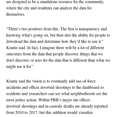
are designed to be a standalone resource for the community,
where the city and residents can analyze the data for
themselves.
“There’s two positives from this. The first is transparency and
knowing what’s going on, but then also the ability for people to
download the data and determine how they’d like to use it.”
Krantz said. In fact, I imagine there will be a lot of different
outcomes from the data that people discover, things that we
don’t discover, or uses for the data that is different than what we
might use it for.”
Krantz said the vision is to eventually add use-of-force
incidents and officer involved shootings to the dashboard so
residents and researchers can see what neighborhoods see the
most police action. Within PBB’s larger site officer-
involved shootings and in-custody deaths are already reported
from 2010 to 2017, but this addition would visualize