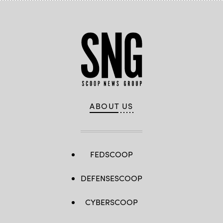
ABOUT US
FEDSCOOP
DEFENSESCOOP
CYBERSCOOP