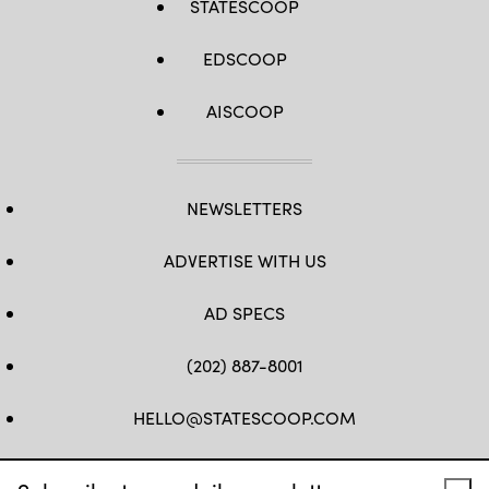
STATESCOOP
EDSCOOP
AISCOOP
NEWSLETTERS
ADVERTISE WITH US
AD SPECS
(202) 887-8001
HELLO@STATESCOOP.COM
FB
TW
LI
INSTAGRAM
YT