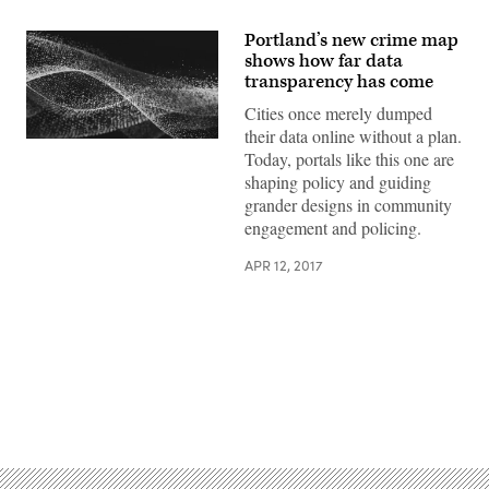
Portland’s new crime map
shows how far data
transparency has come
Cities once merely dumped
their data online without a plan.
Today, portals like this one are
shaping policy and guiding
grander designs in community
engagement and policing.
APR 12, 2017
Advertisement