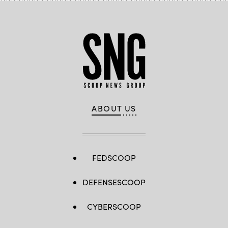
ABOUT US
FEDSCOOP
DEFENSESCOOP
CYBERSCOOP