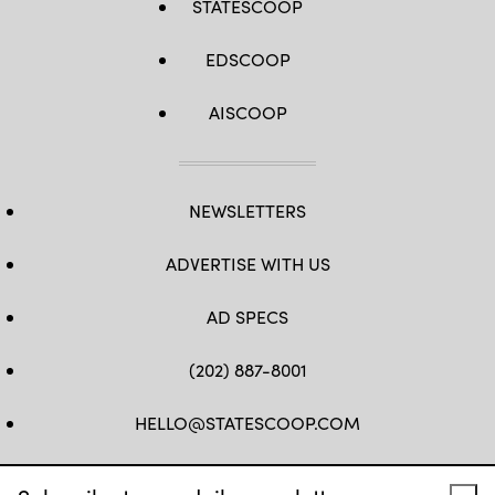
STATESCOOP
EDSCOOP
AISCOOP
NEWSLETTERS
ADVERTISE WITH US
AD SPECS
(202) 887-8001
HELLO@STATESCOOP.COM
FB
TW
LI
INSTAGRAM
YT