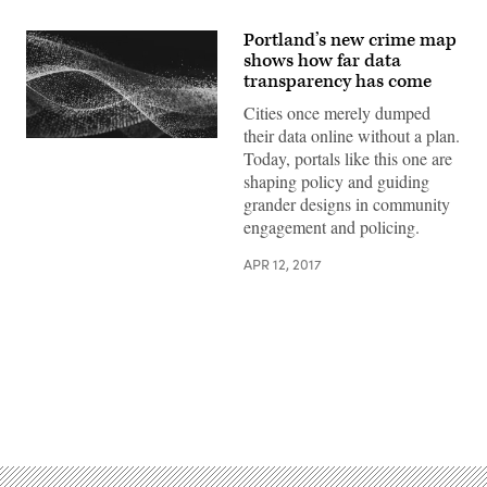
Portland’s new crime map
shows how far data
transparency has come
Cities once merely dumped
their data online without a plan.
Today, portals like this one are
shaping policy and guiding
grander designs in community
engagement and policing.
APR 12, 2017
Advertisement