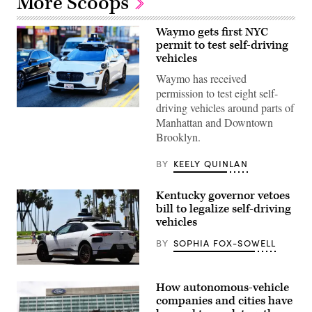
More Scoops
Waymo gets first NYC
permit to test self-driving
vehicles
Waymo has received
permission to test eight self-
driving vehicles around parts of
(Getty
Manhattan and Downtown
Images)
Brooklyn.
BY
KEELY QUINLAN
Kentucky governor vetoes
bill to legalize self-driving
vehicles
BY
SOPHIA FOX-SOWELL
A
Waymo
How autonomous-vehicle
self-
driving
companies and cities have
Jaguar