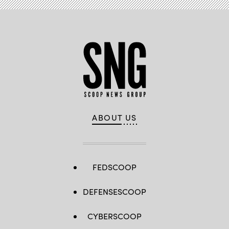
ABOUT US
FEDSCOOP
DEFENSESCOOP
CYBERSCOOP