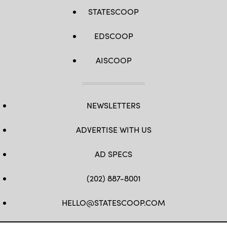
STATESCOOP
EDSCOOP
AISCOOP
NEWSLETTERS
ADVERTISE WITH US
AD SPECS
(202) 887-8001
HELLO@STATESCOOP.COM
FB
TW
LI
INSTAGRAM
YT