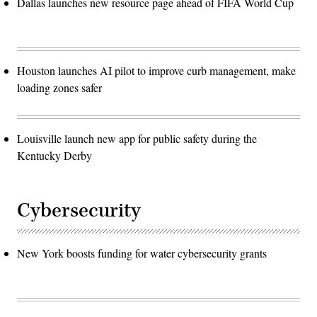
Dallas launches new resource page ahead of FIFA World Cup
Houston launches AI pilot to improve curb management, make
loading zones safer
Louisville launch new app for public safety during the
Kentucky Derby
Cybersecurity
New York boosts funding for water cybersecurity grants