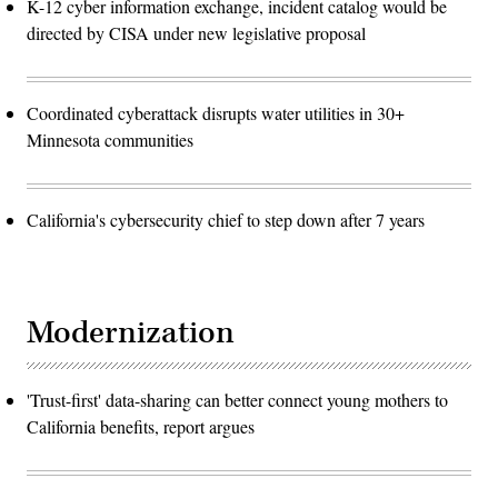
K-12 cyber information exchange, incident catalog would be
directed by CISA under new legislative proposal
Coordinated cyberattack disrupts water utilities in 30+
Minnesota communities
California's cybersecurity chief to step down after 7 years
Modernization
'Trust-first' data-sharing can better connect young mothers to
California benefits, report argues