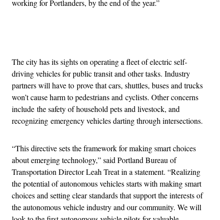
working for Portlanders, by the end of the year.”
Advertisement
The city has its sights on operating a fleet of electric self-
driving vehicles for public transit and other tasks. Industry
partners will have to prove that cars, shuttles, buses and trucks
won’t cause harm to pedestrians and cyclists. Other concerns
include the safety of household pets and livestock, and
recognizing emergency vehicles darting through intersections.
“This directive sets the framework for making smart choices
about emerging technology,” said Portland Bureau of
Transportation Director Leah Treat in a statement. “Realizing
the potential of autonomous vehicles starts with making smart
choices and setting clear standards that support the interests of
the autonomous vehicle industry and our community. We will
look to the first autonomous vehicle pilots for valuable