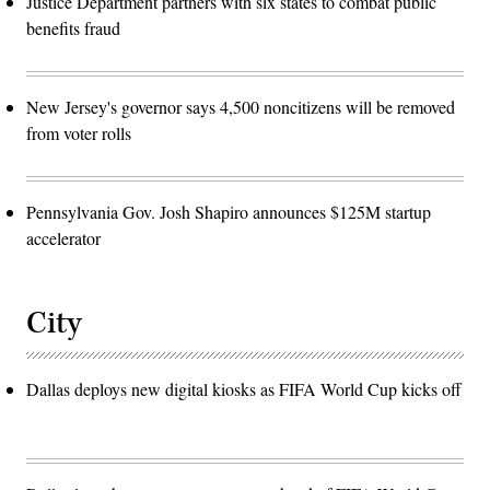
Justice Department partners with six states to combat public
benefits fraud
New Jersey's governor says 4,500 noncitizens will be removed
from voter rolls
Pennsylvania Gov. Josh Shapiro announces $125M startup
accelerator
City
Dallas deploys new digital kiosks as FIFA World Cup kicks off