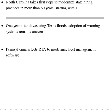
North Carolina takes first steps to modernize state hiring
practices in more than 60 years, starting with IT
One year after devastating Texas floods, adoption of warning
systems remains uneven
Pennsylvania selects RTA to modernize fleet management
software
Advertisement