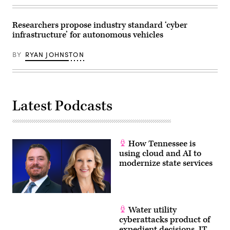
Researchers propose industry standard ‘cyber
infrastructure’ for autonomous vehicles
BY
RYAN JOHNSTON
Latest Podcasts
How Tennessee is
using cloud and AI to
modernize state services
Water utility
cyberattacks product of
expedient decisions, IT