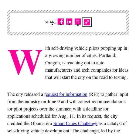
SHARE
W
ith self-driving vehicle pilots popping up in
a growing number of cities, Portland,
Oregon, is reaching out to auto
manufacturers and tech companies for ideas
that will start the city on the road to testing.
The city released a r
equest for information
(RFI) to gather input
from the industry on June 9 and will collect recommendations
for pilot projects over the summer, with a deadline for
applications scheduled for Aug. 11. In its request, the city
credited the Obama-era
Smart Cities Challenge
as a catalyst of
self-driving vehicle development. The challenge, led by the