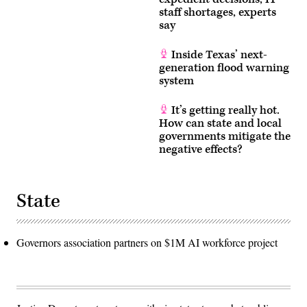
staff shortages, experts
say
Inside Texas’ next-
generation flood warning
system
It’s getting really hot.
How can state and local
governments mitigate the
negative effects?
State
Governors association partners on $1M AI workforce project