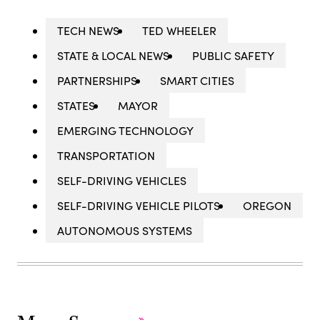
TECH NEWS
TED WHEELER
STATE & LOCAL NEWS
PUBLIC SAFETY
PARTNERSHIPS
SMART CITIES
STATES
MAYOR
EMERGING TECHNOLOGY
TRANSPORTATION
SELF-DRIVING VEHICLES
SELF-DRIVING VEHICLE PILOTS
OREGON
AUTONOMOUS SYSTEMS