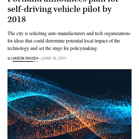
self-driving vehicle pilot by
2018
The city is soliciting auto manufacturers and tech organizations
for ideas that could determine potential local impact of the
technology and set the stage for policymaking.
BY
JASON SHUEH
JUNE 16, 2017