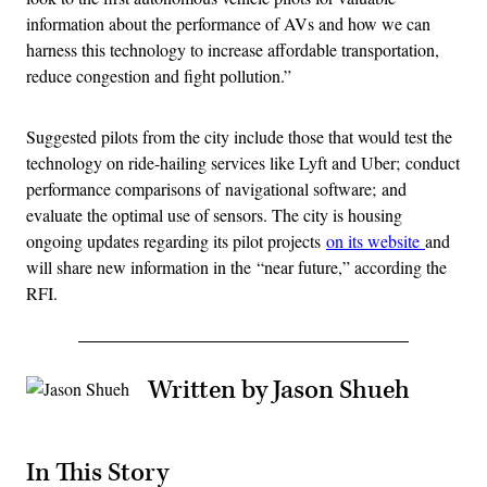
information about the performance of AVs and how we can
harness this technology to increase affordable transportation,
reduce congestion and fight pollution.”
Suggested pilots from the city include those that would test the
technology on ride-hailing services like Lyft and Uber; conduct
performance comparisons of navigational software; and
evaluate the optimal use of sensors. The city is housing
ongoing updates regarding its pilot projects
on its website
and
will share new information in the “near future,” according the
RFI.
Written by Jason Shueh
In This Story