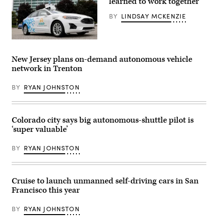
learned to work together
taxi
drives
BY
LINDSAY MCKENZIE
along
Venice
Beach
on
A
March
Ford
14,
Argo
New Jersey plans on-demand autonomous vehicle
2024
AI
in
network in Trenton
test
Los
vehicle
Angeles,
is
California.
BY
RYAN JOHNSTON
parked
(Mario
in
Tama
front
/
of
Getty
the
Colorado city says big autonomous-shuttle pilot is
Images)
Ford
‘super valuable’
headquarters
in
Dearborn,
BY
RYAN JOHNSTON
Michigan.
(Jeff
Kowalsky
/
AFP
Cruise to launch unmanned self-driving cars in San
via
Francisco this year
Getty
Images)
BY
RYAN JOHNSTON