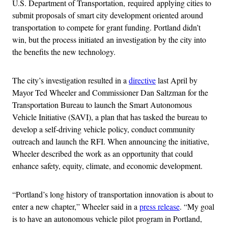
U.S. Department of Transportation, required applying cities to
submit proposals of smart city development oriented around
transportation to compete for grant funding. Portland didn’t
win, but the process initiated an investigation by the city into
the benefits the new technology.
The city’s investigation resulted in a
directive
last April by
Mayor Ted Wheeler and Commissioner Dan Saltzman for the
Transportation Bureau to launch the Smart Autonomous
Vehicle Initiative (SAVI), a plan that has tasked the bureau to
develop a self-driving vehicle policy, conduct community
outreach and launch the RFI. When announcing the initiative,
Wheeler described the work as an opportunity that could
enhance safety, equity, climate, and economic development.
“Portland’s long history of transportation innovation is about to
enter a new chapter,” Wheeler said in a
press release
. “My goal
is to have an autonomous vehicle pilot program in Portland,