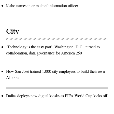
Idaho names interim chief information officer
City
‘Technology is the easy part’: Washington, D.C., turned to
collaboration, data governance for America 250
How San José trained 1,000 city employees to build their own
AI tools
Dallas deploys new digital kiosks as FIFA World Cup kicks off