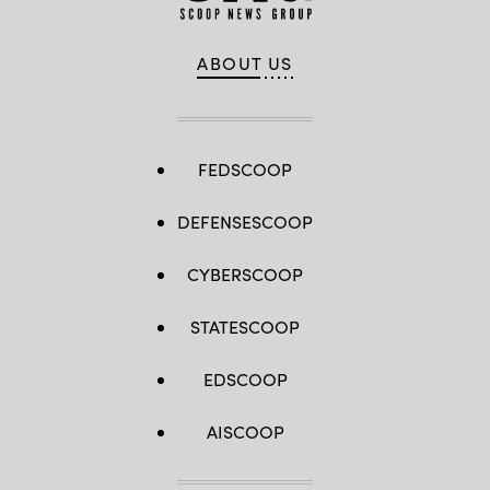
ABOUT US
FEDSCOOP
DEFENSESCOOP
CYBERSCOOP
STATESCOOP
EDSCOOP
AISCOOP