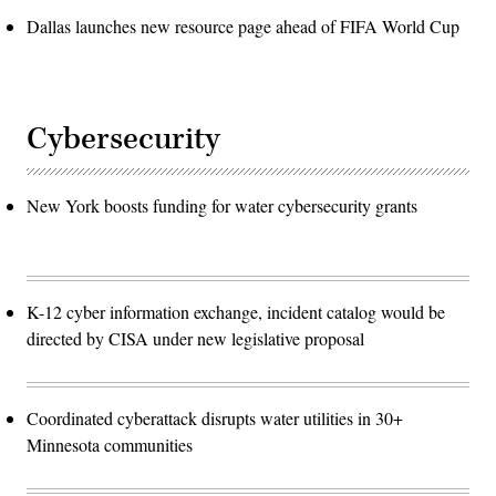
Dallas launches new resource page ahead of FIFA World Cup
Cybersecurity
New York boosts funding for water cybersecurity grants
K-12 cyber information exchange, incident catalog would be
directed by CISA under new legislative proposal
Coordinated cyberattack disrupts water utilities in 30+
Minnesota communities