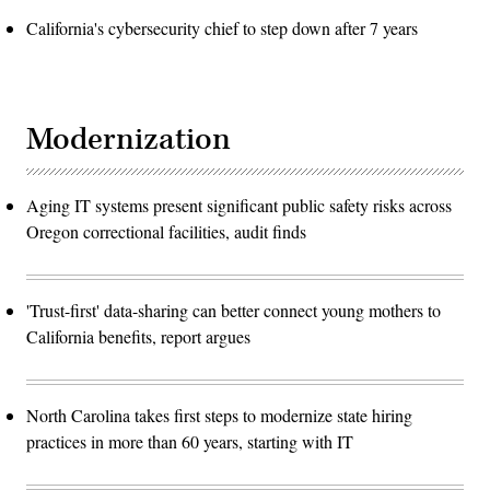
California's cybersecurity chief to step down after 7 years
Modernization
Aging IT systems present significant public safety risks across
Oregon correctional facilities, audit finds
'Trust-first' data-sharing can better connect young mothers to
California benefits, report argues
North Carolina takes first steps to modernize state hiring
practices in more than 60 years, starting with IT