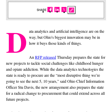
SHARE
D
ata analytics and artificial intelligence are on the
way, but Ohio’s biggest innovation may be in
how it buys those kinds of things.
An
RFP released
Thursday prepares the state for
new projects to tackle social challenges like childhood hunger
and opiate addiction. While the data analytics technologies the
state is ready to procure are the “most disruptive thing we’re
going to see the next 5, 10 years,” said Ohio Chief Information
Officer Stu Davis, the new arrangement also prepares the state
for a radical change to procurement that could extend across all
future projects.