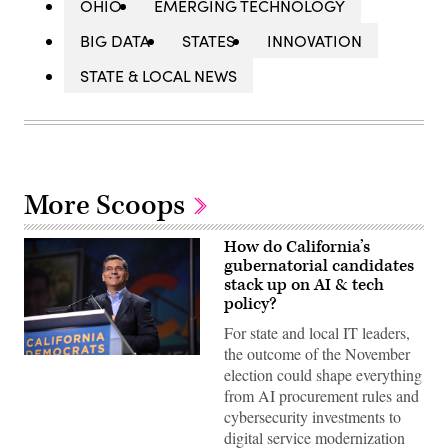
OHIO
EMERGING TECHNOLOGY
BIG DATA
STATES
INNOVATION
STATE & LOCAL NEWS
More Scoops
How do California’s
gubernatorial candidates
stack up on AI & tech
policy?
For state and local IT leaders,
the outcome of the November
Xavier
election could shape everything
Becerra
(Gage
from AI procurement rules and
Skidmore
cybersecurity investments to
/
Wikimedia)
digital service modernization