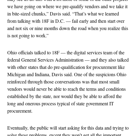
we have going on where we pre-qualify vendors and we take it
in bite-sized chunks,” Davis said. “That’s what we learned
from talking with 18F in D.C. — fail early and then start over
and not six or nine months down the road when you realize this
is not going to work.”
Ohio officials talked to 18F — the digital services team of the
federal General Services Administration — and they also talked
with other states that do pre-qualification for procurement like
Michigan and Indiana, Davis said. One of the suspicions Ohio
reinforced through those conversations was that most small
vendors would never be able to reach the terms and conditions
established by the state, nor would they be able to afford the
long and onerous process typical of state government IT
procurement.
Eventually, the public will start asking for this data and trying to
solve these problems, except they won’t get all the important