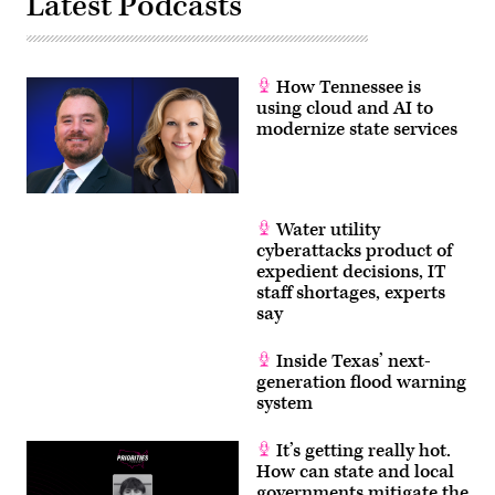
Latest Podcasts
How Tennessee is
using cloud and AI to
modernize state services
Water utility
cyberattacks product of
expedient decisions, IT
staff shortages, experts
say
Inside Texas’ next-
generation flood warning
system
It’s getting really hot.
How can state and local
governments mitigate the