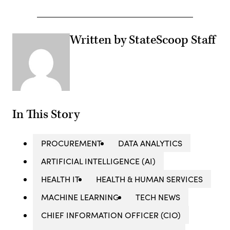
Written by StateScoop Staff
In This Story
PROCUREMENT
DATA ANALYTICS
ARTIFICIAL INTELLIGENCE (AI)
HEALTH IT
HEALTH & HUMAN SERVICES
MACHINE LEARNING
TECH NEWS
CHIEF INFORMATION OFFICER (CIO)