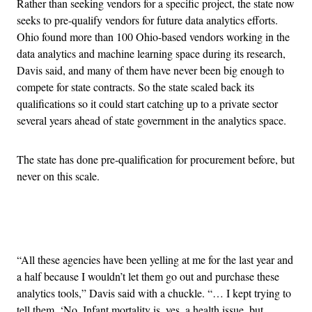
Rather than seeking vendors for a specific project, the state now
seeks to pre-qualify vendors for future data analytics efforts.
Ohio found more than 100 Ohio-based vendors working in the
data analytics and machine learning space during its research,
Davis said, and many of them have never been big enough to
compete for state contracts. So the state scaled back its
qualifications so it could start catching up to a private sector
several years ahead of state government in the analytics space.
The state has done pre-qualification for procurement before, but
never on this scale.
Advertisement
“All these agencies have been yelling at me for the last year and
a half because I wouldn’t let them go out and purchase these
analytics tools,” Davis said with a chuckle. “… I kept trying to
tell them, ‘No. Infant mortality is, yes, a health issue, but