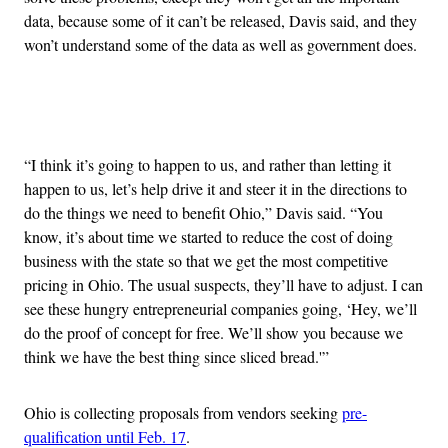
data, because some of it can’t be released, Davis said, and they
won’t understand some of the data as well as government does.
Advertisement
“I think it’s going to happen to us, and rather than letting it
happen to us, let’s help drive it and steer it in the directions to
do the things we need to benefit Ohio,” Davis said. “You
know, it’s about time we started to reduce the cost of doing
business with the state so that we get the most competitive
pricing in Ohio. The usual suspects, they’ll have to adjust. I can
see these hungry entrepreneurial companies going, ‘Hey, we’ll
do the proof of concept for free. We’ll show you because we
think we have the best thing since sliced bread.'”
Ohio is collecting proposals from vendors seeking
pre-
qualification until Feb. 17
.