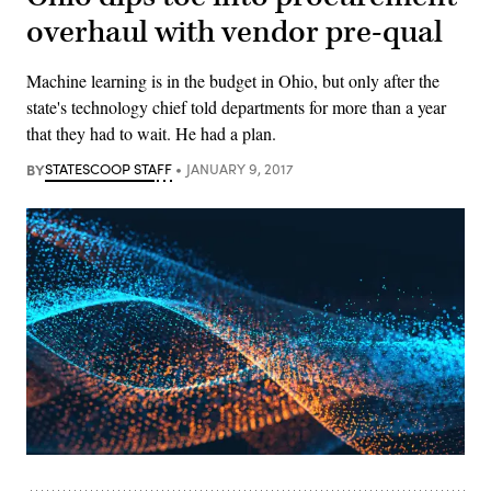
overhaul with vendor pre-qual
Machine learning is in the budget in Ohio, but only after the
state's technology chief told departments for more than a year
that they had to wait. He had a plan.
BY
STATESCOOP STAFF
JANUARY 9, 2017