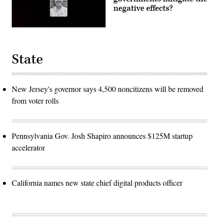
negative effects?
State
New Jersey's governor says 4,500 noncitizens will be removed
from voter rolls
Pennsylvania Gov. Josh Shapiro announces $125M startup
accelerator
California names new state chief digital products officer