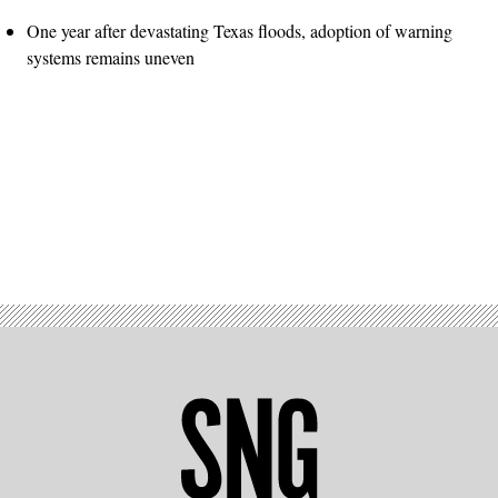
One year after devastating Texas floods, adoption of warning
systems remains uneven
Advertisement