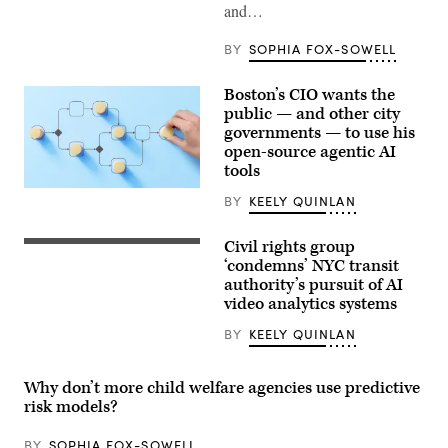
and…
BY
SOPHIA FOX-SOWELL
Boston’s CIO wants the
public — and other city
governments — to use his
open-source agentic AI
tools
(Getty
BY
KEELY QUINLAN
Images)
Civil rights group
A
New
‘condemns’ NYC transit
York
authority’s pursuit of AI
subway
video analytics systems
car
approaching
a
BY
KEELY QUINLAN
quiet
platform.
(Getty
Why don’t more child welfare agencies use predictive
Images)
risk models?
BY
SOPHIA FOX-SOWELL