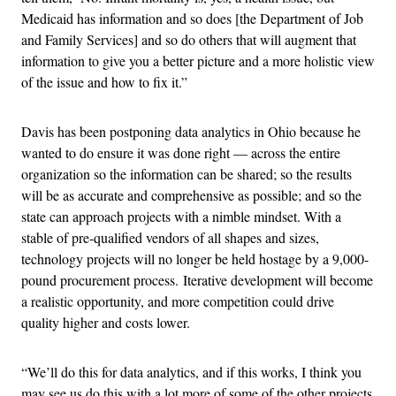
Medicaid has information and so does [the Department of Job
and Family Services] and so do others that will augment that
information to give you a better picture and a more holistic view
of the issue and how to fix it.”
Davis has been postponing data analytics in Ohio because he
wanted to do ensure it was done right — across the entire
organization so the information can be shared; so the results
will be as accurate and comprehensive as possible; and so the
state can approach projects with a nimble mindset. With a
stable of pre-qualified vendors of all shapes and sizes,
technology projects will no longer be held hostage by a 9,000-
pound procurement process. Iterative development will become
a realistic opportunity, and more competition could drive
quality higher and costs lower.
“We’ll do this for data analytics, and if this works, I think you
may see us do this with a lot more of some of the other projects