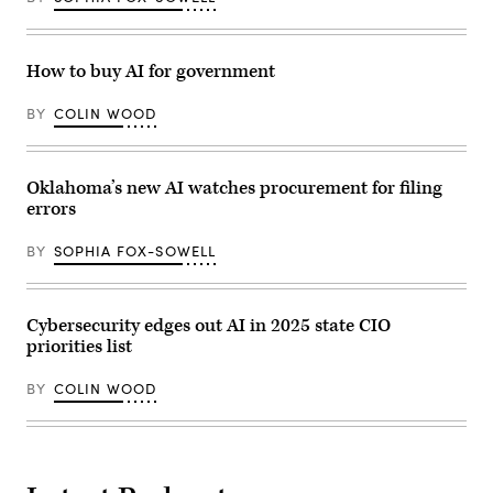
How to buy AI for government
BY
COLIN WOOD
Oklahoma’s new AI watches procurement for filing
errors
BY
SOPHIA FOX-SOWELL
Cybersecurity edges out AI in 2025 state CIO
priorities list
BY
COLIN WOOD