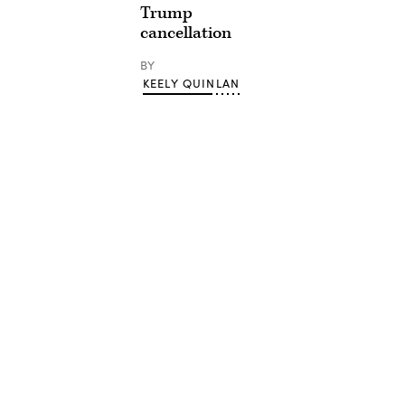
Trump
cancellation
BY
KEELY QUINLAN
Advertisement