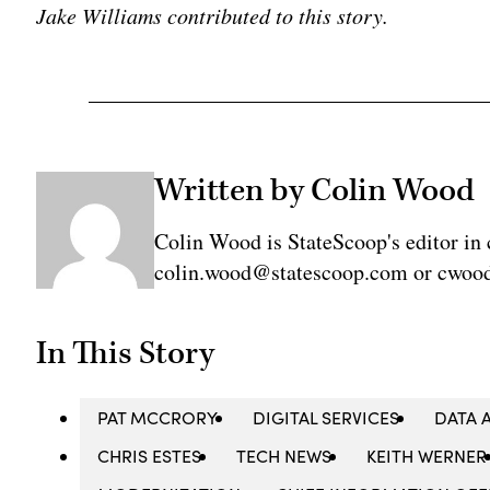
Jake Williams contributed to this story.
Written by Colin Wood
Colin Wood is StateScoop's editor in 
colin.wood@statescoop.com or cwood
In This Story
PAT MCCRORY
DIGITAL SERVICES
DATA 
CHRIS ESTES
TECH NEWS
KEITH WERNER