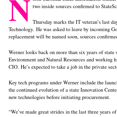
N
two inside sources confirmed to StateS
Thursday marks the IT veteran’s last da
Technology. He was asked to leave by incoming Go
replacement will be named soon, sources confirme
Werner looks back on more than six years of state s
Environment and Natural Resources and working his
CIO. He’s expected to take a job in the private sect
Key tech programs under Werner include the launc
the continued evolution of a state Innovation Cente
new technologies before initiating procurement.
“We’ve made great strides in the last three years 