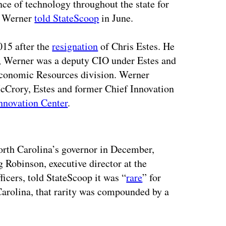
ce of technology throughout the state for
,” Werner
told StateScoop
in June.
15 after the
resignation
of Chris Estes. He
at, Werner was a deputy CIO under Estes and
 Economic Resources division. Werner
cCrory, Estes and former Chief Innovation
nnovation Center
.
ertisement
rth Carolina’s governor in December,
 Robinson, executive director at the
icers, told StateScoop it was “
rare
” for
Carolina, that rarity was compounded by a