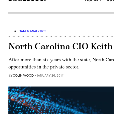
DATA & ANALYTICS
North Carolina CIO Keit
After more than six years with the state, North Car
opportunities in the private sector.
BY
COLIN WOOD
JANUARY 26, 2017