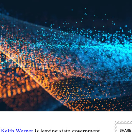
r
Keith Werner
is leaving state government,
SHARE