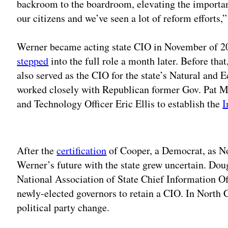
backroom to the boardroom, elevating the importan
our citizens and we’ve seen a lot of reform efforts
Werner became acting state CIO in November of 20
stepped
into the full role a month later. Before th
also served as the CIO for the state’s Natural and
worked closely with Republican former Gov. Pat M
and Technology Officer Eric Ellis to establish the
I
Adv
After the
certification
of Cooper, a Democrat, as No
Werner’s future with the state grew uncertain. Doug
National Association of State Chief Information Off
newly-elected governors to retain a CIO. In North 
political party change.