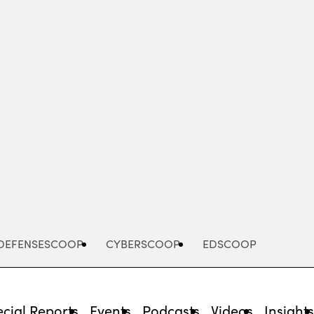
Advertisement
DEFENSESCOOP
CYBERSCOOP
EDSCOOP
cial Reports
Events
Podcasts
Videos
Insight