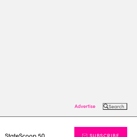
Advertise
Search
s
StateScoop 50
SUBSCRIBE