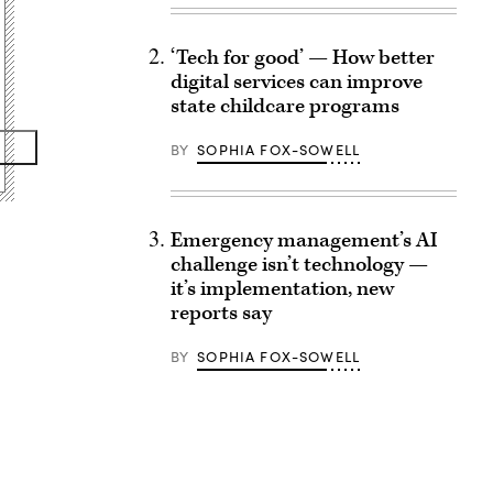
‘Tech for good’ — How better
digital services can improve
state childcare programs
BY
SOPHIA FOX-SOWELL
Emergency management’s AI
challenge isn’t technology —
it’s implementation, new
reports say
BY
SOPHIA FOX-SOWELL