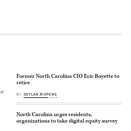
Former North Carolina CIO Eric Boyette to
retire
al
BY
SKYLAR RISPENS
North Carolina urges residents,
organizations to take digital equity survey