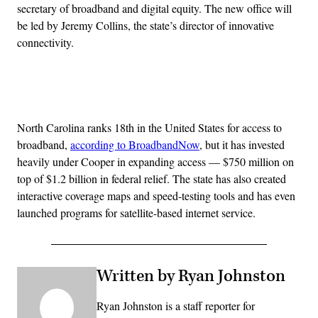
secretary of broadband and digital equity. The new office will
be led by Jeremy Collins, the state’s director of innovative
connectivity.
Advertisement
North Carolina ranks 18th in the United States for access to
broadband,
according to BroadbandNow
, but it has invested
heavily under Cooper in expanding access — $750 million on
top of $1.2 billion in federal relief. The state has also created
interactive coverage maps and speed-testing tools and has even
launched programs for satellite-based internet service.
Written by Ryan Johnston
Ryan Johnston is a staff reporter for