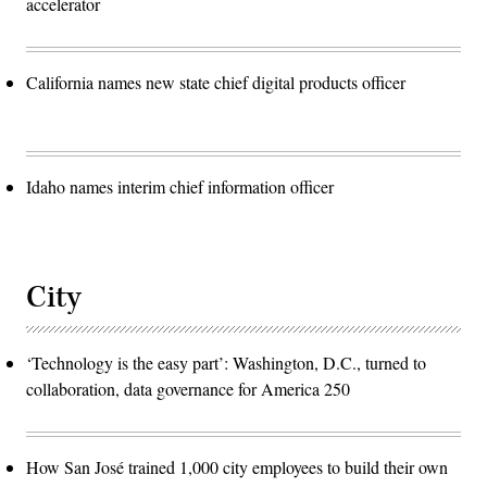
accelerator
California names new state chief digital products officer
Idaho names interim chief information officer
City
‘Technology is the easy part’: Washington, D.C., turned to
collaboration, data governance for America 250
How San José trained 1,000 city employees to build their own