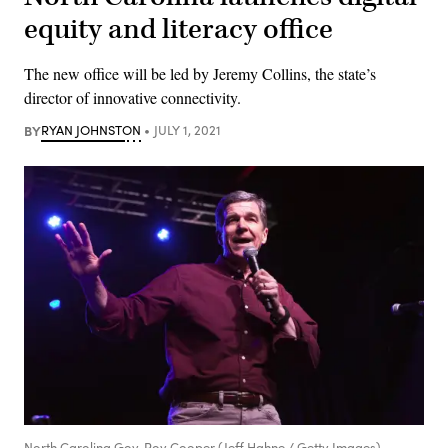
equity and literacy office
The new office will be led by Jeremy Collins, the state’s
director of innovative connectivity.
BY
RYAN JOHNSTON
JULY 1, 2021
North Carolina Gov. Roy Cooper (Jeff Hahne / Getty Images)