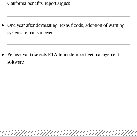
California benefits, report argues
One year after devastating Texas floods, adoption of warning
systems remains uneven
Pennsylvania selects RTA to modernize fleet management
software
Advertisement