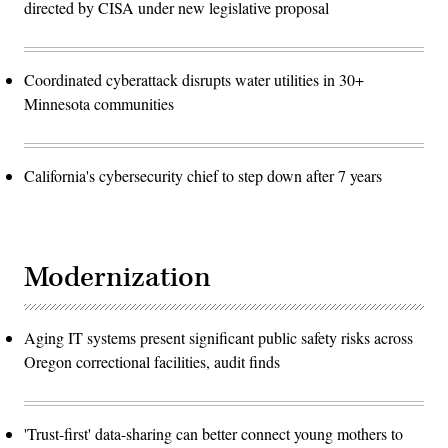
directed by CISA under new legislative proposal
Coordinated cyberattack disrupts water utilities in 30+
Minnesota communities
California's cybersecurity chief to step down after 7 years
Modernization
Aging IT systems present significant public safety risks across
Oregon correctional facilities, audit finds
'Trust-first' data-sharing can better connect young mothers to