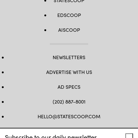
STATESCOOP
EDSCOOP
AISCOOP
NEWSLETTERS
ADVERTISE WITH US
AD SPECS
(202) 887-8001
HELLO@STATESCOOP.COM
FB
TW
LI
INSTAGRAM
YT
Subscribe to our daily newsletter.