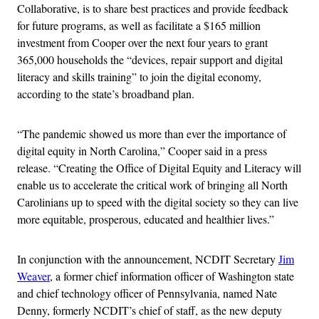
Collaborative, is to share best practices and provide feedback
for future programs, as well as facilitate a $165 million
investment from Cooper over the next four years to grant
365,000 households the “devices, repair support and digital
literacy and skills training” to join the digital economy,
according to the state’s broadband plan.
“The pandemic showed us more than ever the importance of
digital equity in North Carolina,” Cooper said in a press
release. “Creating the Office of Digital Equity and Literacy will
enable us to accelerate the critical work of bringing all North
Carolinians up to speed with the digital society so they can live
more equitable, prosperous, educated and healthier lives.”
In conjunction with the announcement, NCDIT Secretary
Jim
Weaver
, a former chief information officer of Washington state
and chief technology officer of Pennsylvania, named Nate
Denny, formerly NCDIT’s chief of staff, as the new deputy