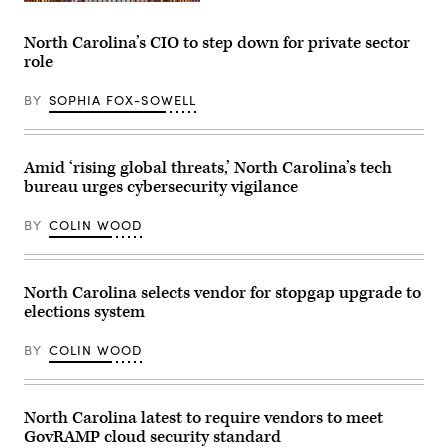
Raleigh,
North
Carolina
North Carolina’s CIO to step down for private sector
(Getty
role
Images)
BY
SOPHIA FOX-SOWELL
Amid ‘rising global threats,’ North Carolina’s tech
bureau urges cybersecurity vigilance
BY
COLIN WOOD
North Carolina selects vendor for stopgap upgrade to
elections system
BY
COLIN WOOD
North Carolina latest to require vendors to meet
GovRAMP cloud security standard