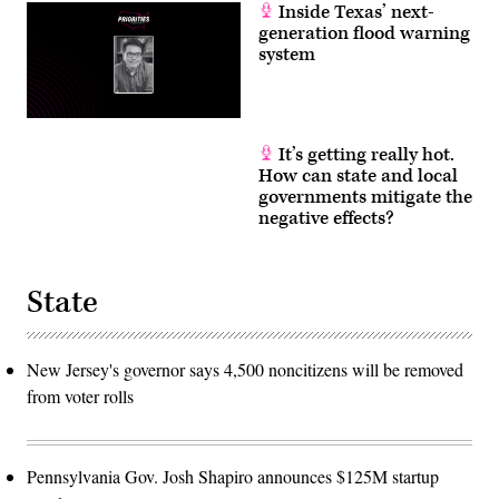
Inside Texas’ next-
generation flood warning
system
It’s getting really hot.
How can state and local
governments mitigate the
negative effects?
State
New Jersey's governor says 4,500 noncitizens will be removed
from voter rolls
Pennsylvania Gov. Josh Shapiro announces $125M startup