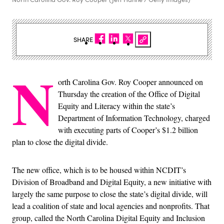
SHARE
N
orth Carolina Gov. Roy Cooper announced on
Thursday the creation of the Office of Digital
Equity and Literacy within the state’s
Department of Information Technology, charged
with executing parts of Cooper’s $1.2 billion
plan to close the digital divide.
The new office, which is to be housed within NCDIT’s
Division of Broadband and Digital Equity, a new initiative with
largely the same purpose to close the state’s digital divide, will
lead a coalition of state and local agencies and nonprofits. That
group, called the North Carolina Digital Equity and Inclusion