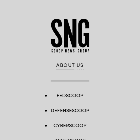
ABOUT US
FEDSCOOP
DEFENSESCOOP
CYBERSCOOP