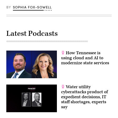
BY
SOPHIA FOX-SOWELL
Latest Podcasts
How Tennessee is
using cloud and AI to
modernize state services
Water utility
cyberattacks product of
expedient decisions, IT
staff shortages, experts
say