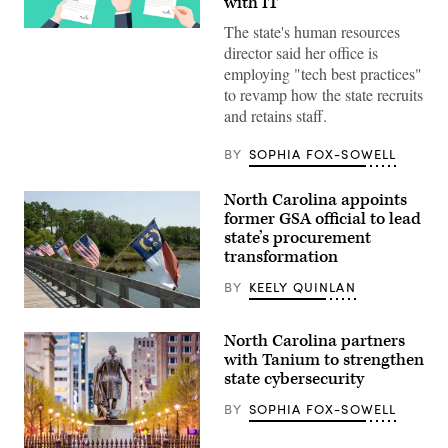
with IT
The state's human resources
(Getty
Images)
director said her office is
employing "tech best practices"
to revamp how the state recruits
and retains staff.
BY
SOPHIA FOX-SOWELL
North Carolina appoints
former GSA official to lead
state’s procurement
transformation
BY
KEELY QUINLAN
(Getty
Images)
North Carolina partners
with Tanium to strengthen
state cybersecurity
BY
SOPHIA FOX-SOWELL