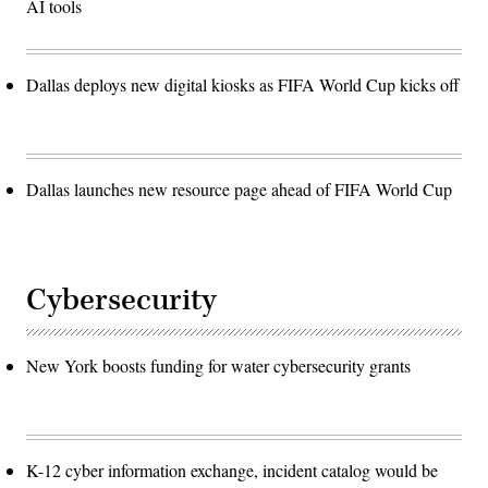
AI tools
Dallas deploys new digital kiosks as FIFA World Cup kicks off
Dallas launches new resource page ahead of FIFA World Cup
Cybersecurity
New York boosts funding for water cybersecurity grants
K-12 cyber information exchange, incident catalog would be