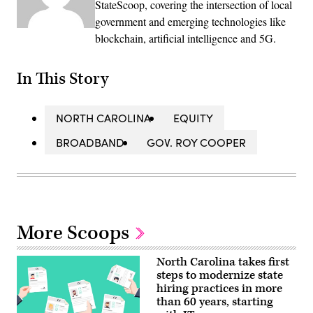
StateScoop, covering the intersection of local
government and emerging technologies like
blockchain, artificial intelligence and 5G.
In This Story
NORTH CAROLINA
EQUITY
BROADBAND
GOV. ROY COOPER
More Scoops
North Carolina takes first
steps to modernize state
hiring practices in more
than 60 years, starting