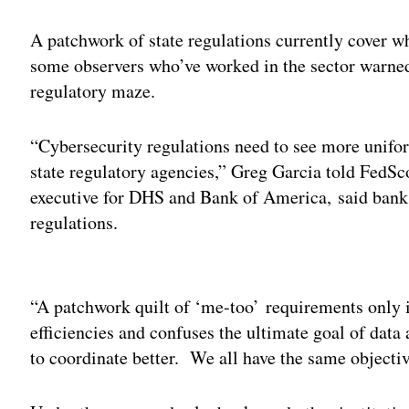
A patchwork of state regulations currently cover 
some observers who’ve worked in the sector warned
regulatory maze.
“Cybersecurity regulations need to see more unifor
state regulatory agencies,” Greg Garcia told FedSc
executive for DHS and Bank of America, said banks
regulations.
Adv
“A patchwork quilt of ‘me-too’ requirements only 
efficiencies and confuses the ultimate goal of dat
to coordinate better. We all have the same object