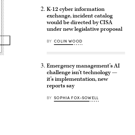
K-12 cyber information
exchange, incident catalog
would be directed by CISA
under new legislative proposal
BY
COLIN WOOD
Emergency management’s AI
challenge isn’t technology —
it’s implementation, new
reports say
BY
SOPHIA FOX-SOWELL