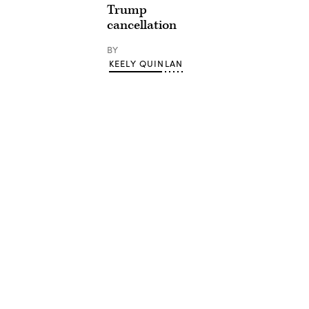
Trump
cancellation
BY
KEELY QUINLAN
Advertisement