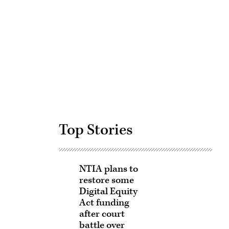
Advertisement
Top Stories
NTIA plans to
restore some
Digital Equity
Act funding
after court
battle over