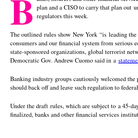
B
plan and a CISO to carry that plan out 
regulators this week.
The outlined rules show New York “is leading the n
consumers and our financial system from serious e
state-sponsored organizations, global terrorist net
Democratic Gov. Andrew Cuomo said in a
stateme
Banking industry groups cautiously welcomed the p
should back off and leave such regulation to federal
Under the draft rules, which are subject to a 45-d
finalized, banks and other financial services instit
Adv