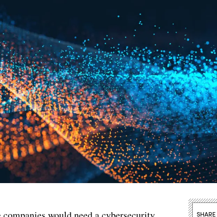
ce companies would need a cybersecurity
SHARE