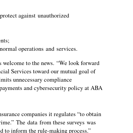
 protect against unauthorized
nts;
 normal operations and services.
s welcome to the news. “We look forward
cial Services toward our mutual goal of
limits unnecessary compliance
 payments and cybersecurity policy at ABA
nsurance companies it regulates “to obtain
rcrime.” The data from these surveys was
 to inform the rule-making process.”