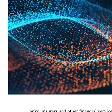
anks, insurers and other financial servi