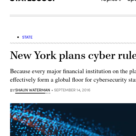
STATE
New York plans cyber rule
Because every major financial institution on the pl
effectively form a global floor for cybersecurity st
BY
SHAUN WATERMAN
SEPTEMBER 14, 2016