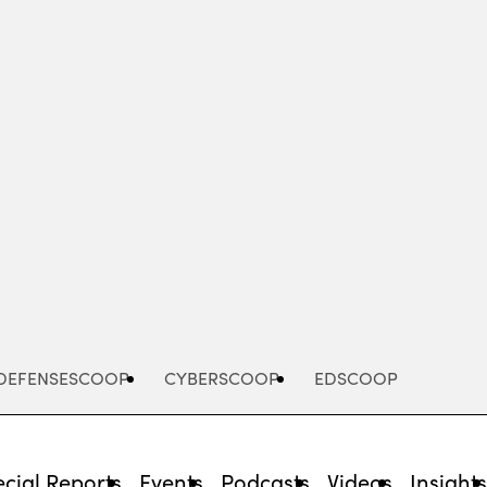
Advertisement
DEFENSESCOOP
CYBERSCOOP
EDSCOOP
cial Reports
Events
Podcasts
Videos
Insight