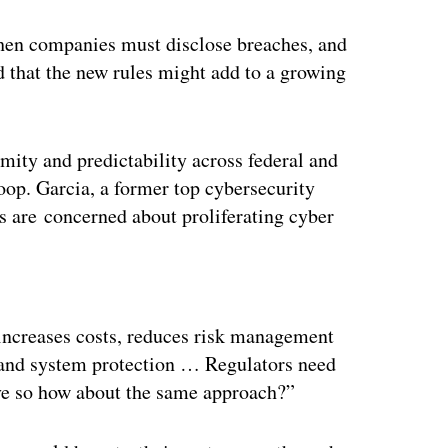
when companies must disclose breaches, and
 that the new rules might add to a growing
mity and predictability across federal and
oop. Garcia, a former top cybersecurity
 are concerned about proliferating cyber
ertisement
increases costs, reduces risk management
a and system protection … Regulators need
ive so how about the same approach?”