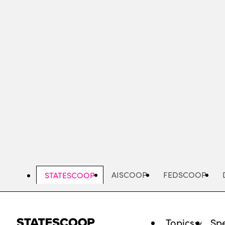
Skip
to
main
content
AISCOOP
FEDSCOOP
STATESCOOP
Topics
Spe