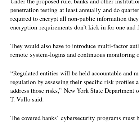
Under the proposed rule, banks and other instituti
penetration testing at least annually and do quarte
required to encrypt all non-public information they
encryption requirements don’t kick in for one and f
They would also have to introduce multi-factor auth
remote system-logins and continuous monitoring of 
“Regulated entities will be held accountable and m
regulation by assessing their specific risk profile
address those risks,” New York State Department o
T. Vullo said.
The covered banks’ cybersecurity programs must h
Adv