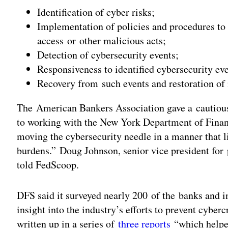
Identification of cyber risks;
Implementation of policies and procedures to
access or other malicious acts;
Detection of cybersecurity events;
Responsiveness to identified cybersecurity eve
Recovery from such events and restoration of
The American Bankers Association gave a cautiou
to working with the New York Department of Finan
moving the cybersecurity needle in a manner that 
burdens.” Doug Johnson, senior vice president for
told FedScoop.
DFS said it surveyed nearly 200 of the banks and i
insight into the industry’s efforts to prevent cybe
written up in a series of
three reports
“which helped