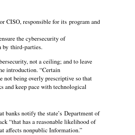
, or CISO, responsible for its program and
ensure the cybersecurity of
n by third-parties.
bersecurity, not a ceiling; and to leave
the introduction. “Certain
not being overly prescriptive so that
ks and keep pace with technological
t banks notify the state’s Department of
ack “that has a reasonable likelihood of
at affects nonpublic Information.”