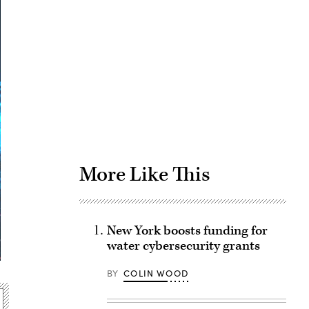
Advertisement
More Like This
New York boosts funding for
water cybersecurity grants
BY
COLIN WOOD