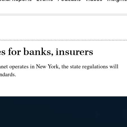
s for banks, insurers
anet operates in New York, the state regulations will
andards.