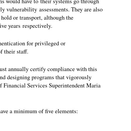
ons would have to their systems go through
rly vulnerability assessments. They are also
 hold or transport, although the
ive years respectively.
entication for privileged or
their staff.
ust annually certify compliance with this
s and designing programs that vigorously
f Financial Services Superintendent Maria
ave a minimum of five elements:
ertisement