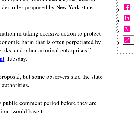
under rules proposed by New York state
ation in taking decisive action to protect
conomic harm that is often perpetrated by
works, and other criminal enterprises,”
nt
Tuesday.
roposal, but some observers said the state
 authorities.
ay public comment period before they are
utions would have to:
ertisement