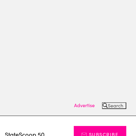
Advertise
Search
s
StateScoop 50
SUBSCRIBE