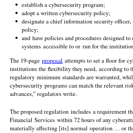
establish a cybersecurity program;
adopt a written cybersecurity policy;
designate a chief information security officer
policy;
and have policies and procedures designed to 
systems accessible to or run for the institutio
The 19-page
proposal
attempts to set a floor for cy
institutions the flexibility they need, according to 
regulatory minimum standards are warranted, while 
cybersecurity programs can match the relevant ris
advances,” regulators write.
The proposed regulation includes a requirement tha
Financial Services within 72 hours of any cyberatt
materially affecting [its] normal operation … or th