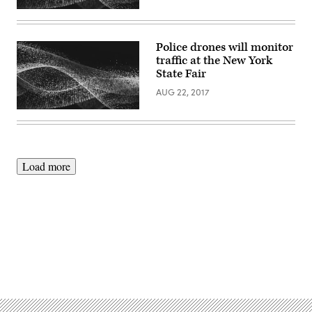
Police drones will monitor
traffic at the New York
State Fair
AUG 22, 2017
Load more
Advertisement