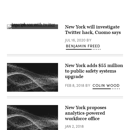
Images)
New York will investigate
(Sara
Twitter hack, Cuomo says
Kurfess
/
JUL 16, 2020
BY
Unsplash)
BENJAMIN FREED
New York adds $55 million
to public safety systems
upgrade
FEB 8, 2018
BY
COLIN WOOD
New York proposes
analytics-powered
workforce office
JAN 2, 2018