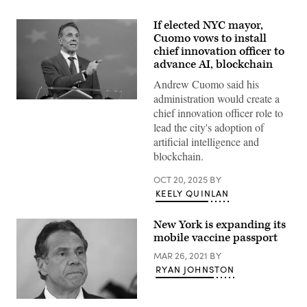
If elected NYC mayor,
Cuomo vows to install
chief innovation officer to
advance AI, blockchain
Andrew Cuomo said his
administration would create a
Independent
chief innovation officer role to
mayoral
nominee,
lead the city's adoption of
former
artificial intelligence and
New
York
blockchain.
Gov.
Andrew
OCT 20, 2025
BY
Cuomo
speaks
KEELY QUINLAN
during
a
mayoral
New York is expanding its
debate
mobile vaccine passport
at
Rockefeller
MAR 26, 2021
BY
Center
on
RYAN JOHNSTON
October
16,
2025
New
in