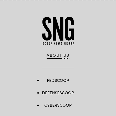
ABOUT US
FEDSCOOP
DEFENSESCOOP
CYBERSCOOP