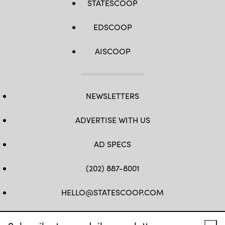
STATESCOOP
EDSCOOP
AISCOOP
NEWSLETTERS
ADVERTISE WITH US
AD SPECS
(202) 887-8001
HELLO@STATESCOOP.COM
FB
TW
LI
INSTAGRAM
YT