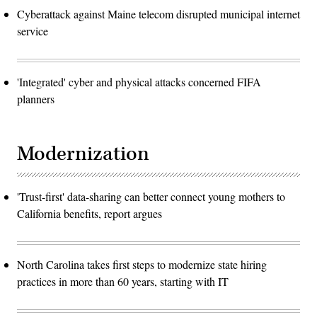
Cyberattack against Maine telecom disrupted municipal internet
service
'Integrated' cyber and physical attacks concerned FIFA
planners
Modernization
'Trust-first' data-sharing can better connect young mothers to
California benefits, report argues
North Carolina takes first steps to modernize state hiring
practices in more than 60 years, starting with IT