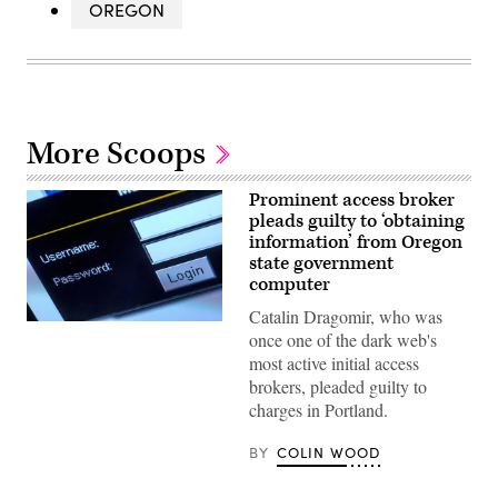
OREGON
More Scoops
Prominent access broker
pleads guilty to ‘obtaining
information’ from Oregon
state government
computer
Catalin Dragomir, who was
(Jens
once one of the dark web's
Buttner
/
most active initial access
Picture
brokers, pleaded guilty to
Alliance
via
charges in Portland.
Getty
Images)
BY
COLIN WOOD