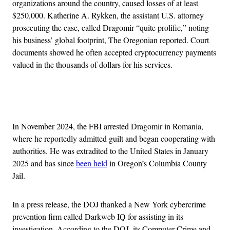
organizations around the country, caused losses of at least
$250,000. Katherine A. Rykken, the assistant U.S. attorney
prosecuting the case, called Dragomir “quite prolific,” noting
his business’ global footprint, The Oregonian reported. Court
documents showed he often accepted cryptocurrency payments
valued in the thousands of dollars for his services.
Advertisement
In November 2024, the FBI arrested Dragomir in Romania,
where he reportedly admitted guilt and began cooperating with
authorities. He was extradited to the United States in January
2025 and has since
been held
in Oregon’s Columbia County
Jail.
In a press release, the DOJ thanked a New York cybercrime
prevention firm called Darkweb IQ for assisting in its
investigation. According to the DOJ, its Computer Crime and