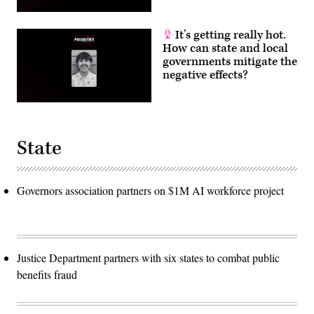
It’s getting really hot.
How can state and local
governments mitigate the
negative effects?
State
Governors association partners on $1M AI workforce project
Justice Department partners with six states to combat public
benefits fraud