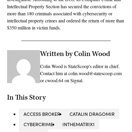
Intellectual Property Section has secured the convictions of
more than 180 criminals associated with cybersecurity or
intellectual property crimes and ordered the return of more than
$350 million in victim funds.
Written by Colin Wood
Colin Wood is StateScoop's editor in chief.
Contact him at colin.wood@statescoop.com
or cwood.64 on Signal.
In This Story
ACCESS BROKER
CATALIN DRAGOMIR
CYBERCRIME
INTHEMATRIX1