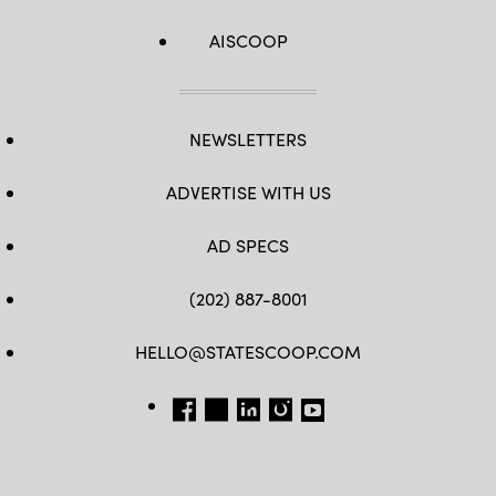
AISCOOP
NEWSLETTERS
ADVERTISE WITH US
AD SPECS
(202) 887-8001
HELLO@STATESCOOP.COM
FB
TW
LI
INSTAGRAM
YT