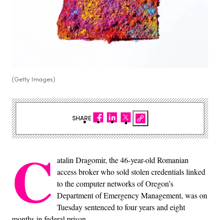
(Getty Images)
SHARE
C
atalin Dragomir, the 46-year-old Romanian
access broker who sold stolen credentials linked
to the computer networks of Oregon’s
Department of Emergency Management, was on
Tuesday sentenced to four years and eight
months in federal prison.