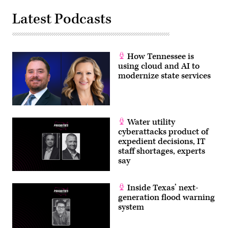
Latest Podcasts
How Tennessee is
using cloud and AI to
modernize state services
Water utility
cyberattacks product of
expedient decisions, IT
staff shortages, experts
say
Inside Texas’ next-
generation flood warning
system