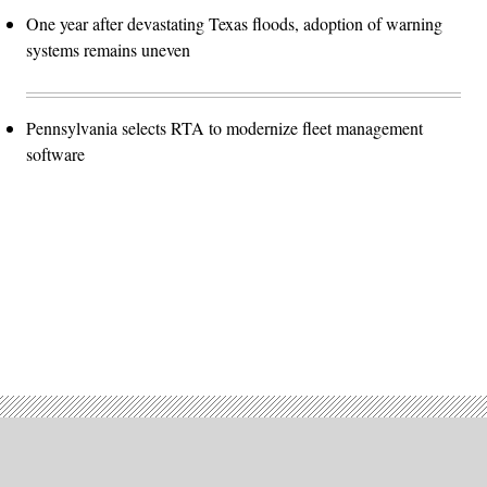
One year after devastating Texas floods, adoption of warning
systems remains uneven
Pennsylvania selects RTA to modernize fleet management
software
Advertisement