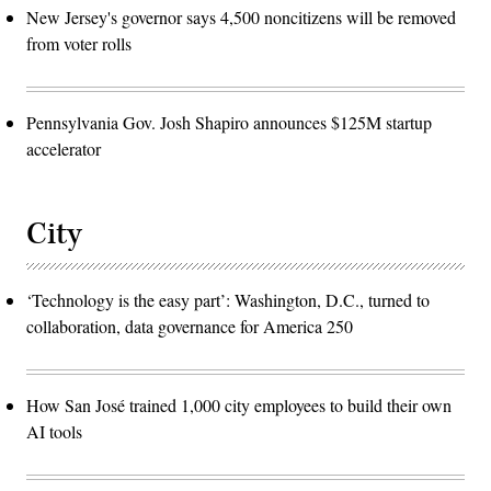
New Jersey's governor says 4,500 noncitizens will be removed
from voter rolls
Pennsylvania Gov. Josh Shapiro announces $125M startup
accelerator
City
‘Technology is the easy part’: Washington, D.C., turned to
collaboration, data governance for America 250
How San José trained 1,000 city employees to build their own
AI tools