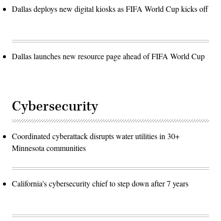
Dallas deploys new digital kiosks as FIFA World Cup kicks off
Dallas launches new resource page ahead of FIFA World Cup
Cybersecurity
Coordinated cyberattack disrupts water utilities in 30+
Minnesota communities
California's cybersecurity chief to step down after 7 years