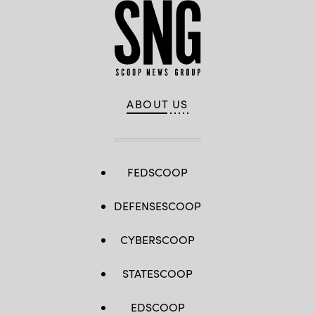
ABOUT US
FEDSCOOP
DEFENSESCOOP
CYBERSCOOP
STATESCOOP
EDSCOOP