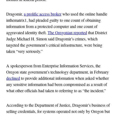
Dragomir,
a prolific access broker
who used the online handle
inthematrix1, had pleaded guilty to one count of obtaining
information from a protected computer and one count of
aggravated identity theft.
The Oregonian reported
that District
Judge Michael H. Simon said Dragomir’s crimes, which
targeted the government’s critical infrastructure, were being
taken “very seriously.”
A spokesperson from Enterprise Information Services, the
Oregon state government’s technology department, in February
declined
to provide additional information when asked whether
any sensitive information had been compromised as a result of
what other officials had taken to referring to as “the incident.”
According to the Department of Justice, Dragomir’s business of
selling credentials, for systems operated not only by Oregon but