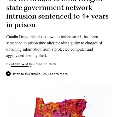
state government network
intrusion sentenced to 4+ years
in prison
Catalin Dragomir, also known as inthematrix1, has been
sentenced to prison time after pleading guilty to charges of
obtaining information from a protected computer and
aggravated identity theft.
BY
COLIN WOOD
MAY 27, 2026
Listen to this article
2:21
Learn more.