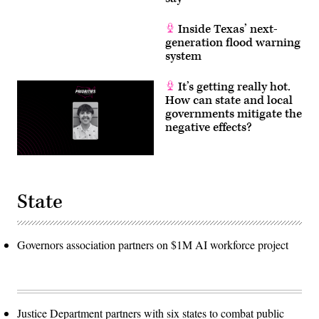
Inside Texas’ next-
generation flood warning
system
It’s getting really hot.
How can state and local
governments mitigate the
negative effects?
State
Governors association partners on $1M AI workforce project
Justice Department partners with six states to combat public