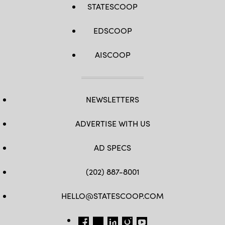
STATESCOOP
EDSCOOP
AISCOOP
NEWSLETTERS
ADVERTISE WITH US
AD SPECS
(202) 887-8001
HELLO@STATESCOOP.COM
FB
TW
LI
INSTAGRAM
YT