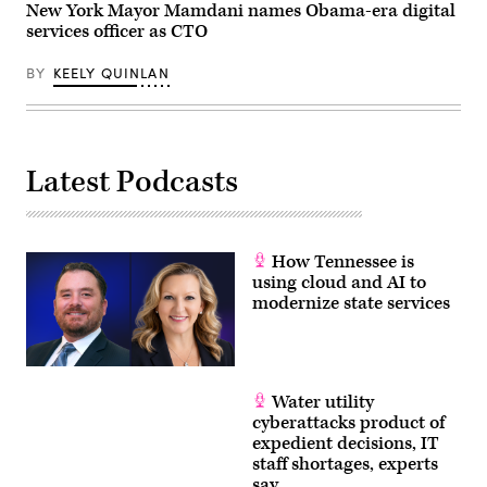
New York Mayor Mamdani names Obama-era digital
services officer as CTO
BY
KEELY QUINLAN
Latest Podcasts
How Tennessee is
using cloud and AI to
modernize state services
Water utility
cyberattacks product of
expedient decisions, IT
staff shortages, experts
say