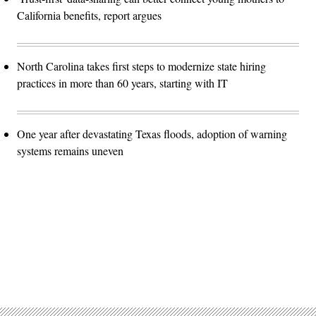
California benefits, report argues
North Carolina takes first steps to modernize state hiring
practices in more than 60 years, starting with IT
One year after devastating Texas floods, adoption of warning
systems remains uneven
Advertisement