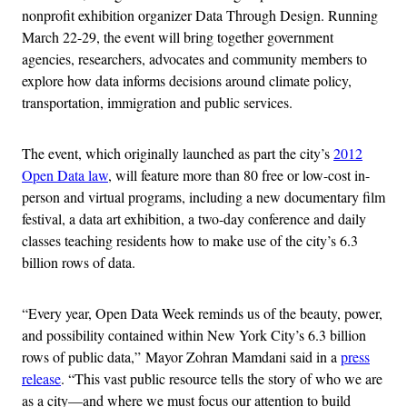
nonprofit exhibition organizer Data Through Design. Running
March 22-29, the event will bring together government
agencies, researchers, advocates and community members to
explore how data informs decisions around climate policy,
transportation, immigration and public services.
The event, which originally launched as part the city’s
2012
Open Data law
, will feature more than 80 free or low-cost in-
person and virtual programs, including a new documentary film
festival, a data art exhibition, a two-day conference and daily
classes teaching residents how to make use of the city’s 6.3
billion rows of data.
“Every year, Open Data Week reminds us of the beauty, power,
and possibility contained within New York City’s 6.3 billion
rows of public data,” Mayor Zohran Mamdani said in a
press
release
. “This vast public resource tells the story of who we are
as a city—and where we must focus our attention to build