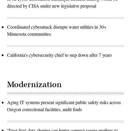
directed by CISA under new legislative proposal
Coordinated cyberattack disrupts water utilities in 30+
Minnesota communities
California's cybersecurity chief to step down after 7 years
Modernization
Aging IT systems present significant public safety risks across
Oregon correctional facilities, audit finds
'Trust-first' data-sharing can better connect young mothers to