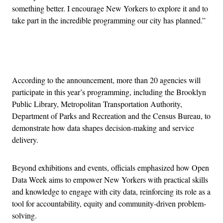
something better. I encourage New Yorkers to explore it and to
take part in the incredible programming our city has planned.”
Advertisement
According to the announcement, more than 20 agencies will
participate in this year’s programming, including the Brooklyn
Public Library, Metropolitan Transportation Authority,
Department of Parks and Recreation and the Census Bureau, to
demonstrate how data shapes decision-making and service
delivery.
Beyond exhibitions and events, officials emphasized how Open
Data Week aims to empower New Yorkers with practical skills
and knowledge to engage with city data, reinforcing its role as a
tool for accountability, equity and community-driven problem-
solving.