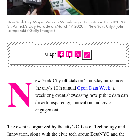
New York City Mayor Zohran Mamdani participates in the 2026 NYC
St. Patrick's Day Parade on March 17, 2026 in New York City. (John
Lamparski / Getty Images)
SHARE
N
ew York City officials on Thursday announced
the city’s 10th annual
Open Data Week
, a
weeklong event showcasing how public data can
drive transparency, innovation and civic
engagement.
The event is organized by the city’s Office of Technology and
Innovation, along with the civic tech group BetaNYC and the