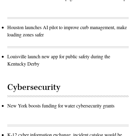
Houston launches AI pilot to improve curb management, make
loading zones safer
Louisville launch new app for public safety during the
Kentucky Derby
Cybersecurity
New York boosts funding for water cybersecurity grants
K-12 cyber information exchange, incident catalog would be