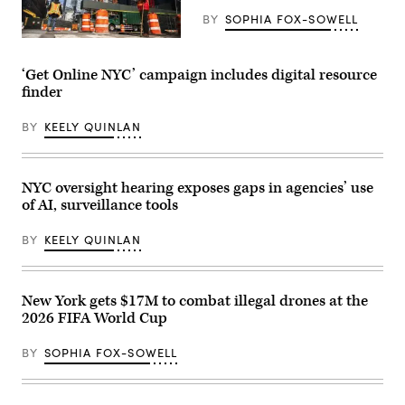
on
Park
March
BY
SOPHIA FOX-SOWELL
in
07,
the
2023
Construction
Bronx,
in
workers
New
New
build
‘Get Online NYC’ campaign includes digital resource
York
York
a
City,
City.
finder
new
United
(Photo
tower
States,
by
on
on
BY
KEELY QUINLAN
Michael
March
May
M.
26,
27,
Santiago/Getty
2020
2026.
Images)
in
(Selcuk
New
NYC oversight hearing exposes gaps in agencies’ use
Acar
York
/
of AI, surveillance tools
City.
Anadolu
(Eduardo
via
Munoz
Getty
BY
KEELY QUINLAN
Alvarez
Images)
/
Getty
Images)
New York gets $17M to combat illegal drones at the
2026 FIFA World Cup
BY
SOPHIA FOX-SOWELL