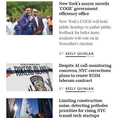
New York’s mayor unveils
‘COGE’ government
efficiency office
New York's COGE will hold
public hearings to gather public
feedback for ballot items
New
residents will vote on in
York
November's election.
City
Mayor
Zohran
BY
KEELY QUINLAN
Mamdani
participates
in
Despite AI call-monitoring
Eid
al-
concerns, NYC corrections
Adha
plans to renew $23M
prayers
telecom contract
and
delivers
remarks
BY
KEELY QUINLAN
at
The
Yancey
Rikers
Track
Island
Limiting construction
and
jail
noise, detecting potholes
Field
sign
priorities for rising NYC
at
is
Macombs
seen
transit tech startups
Dam