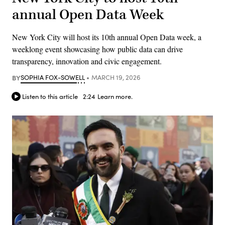
annual Open Data Week
New York City will host its 10th annual Open Data week, a
weeklong event showcasing how public data can drive
transparency, innovation and civic engagement.
BY
SOPHIA FOX-SOWELL
MARCH 19, 2026
Listen to this article
2:24
Learn more.