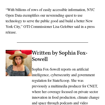
“With billions of rows of easily accessible information, NYC
Open Data exemplifies our neverending quest to use
technology to serve the public good and build a better New
York City,” OTI Commissioner Lisa Gelobter said in a press
release.
Written by Sophia Fox-
Sowell
Sophia Fox-Sowell reports on artificial
intelligence, cybersecurity and government
regulation for StateScoop. She was
previously a multimedia producer for CNET,
where her coverage focused on private sector
innovation in food production, climate change
and space through podcasts and video