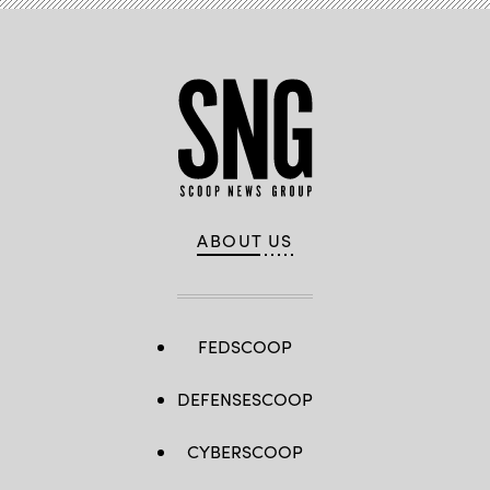
ABOUT US
FEDSCOOP
DEFENSESCOOP
CYBERSCOOP