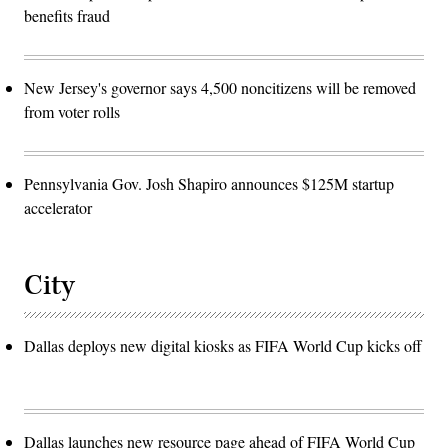
benefits fraud
New Jersey's governor says 4,500 noncitizens will be removed
from voter rolls
Pennsylvania Gov. Josh Shapiro announces $125M startup
accelerator
City
Dallas deploys new digital kiosks as FIFA World Cup kicks off
Dallas launches new resource page ahead of FIFA World Cup