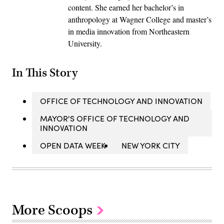
content. She earned her bachelor’s in
anthropology at Wagner College and master’s
in media innovation from Northeastern
University.
In This Story
OFFICE OF TECHNOLOGY AND INNOVATION
MAYOR'S OFFICE OF TECHNOLOGY AND
INNOVATION
OPEN DATA WEEK
NEW YORK CITY
More Scoops