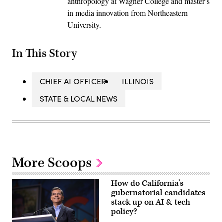
anthropology at Wagner College and master’s
in media innovation from Northeastern
University.
In This Story
CHIEF AI OFFICER
ILLINOIS
STATE & LOCAL NEWS
More Scoops
How do California’s
gubernatorial candidates
stack up on AI & tech
policy?