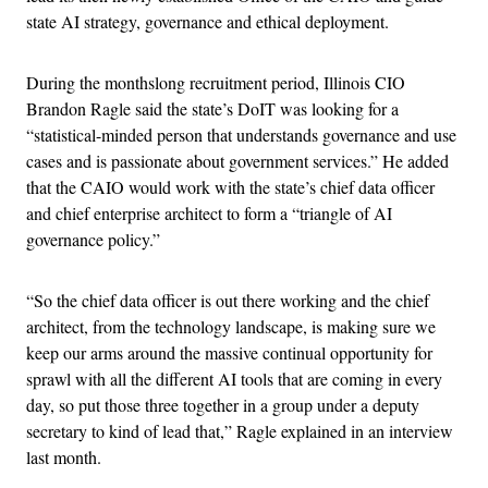
state AI strategy, governance and ethical deployment.
During the monthslong recruitment period, Illinois CIO
Brandon Ragle said the state’s DoIT was looking for a
“statistical-minded person that understands governance and use
cases and is passionate about government services.” He added
that the CAIO would work with the state’s chief data officer
and chief enterprise architect to form a “triangle of AI
governance policy.”
“So the chief data officer is out there working and the chief
architect, from the technology landscape, is making sure we
keep our arms around the massive continual opportunity for
sprawl with all the different AI tools that are coming in every
day, so put those three together in a group under a deputy
secretary to kind of lead that,” Ragle explained in an interview
last month.