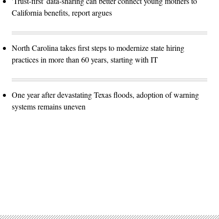
'Trust-first' data-sharing can better connect young mothers to
California benefits, report argues
North Carolina takes first steps to modernize state hiring
practices in more than 60 years, starting with IT
One year after devastating Texas floods, adoption of warning
systems remains uneven
Advertisement