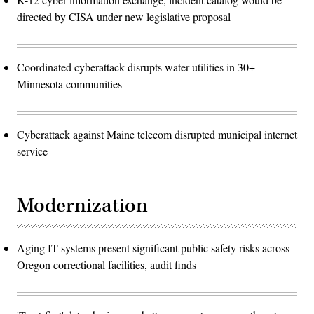
directed by CISA under new legislative proposal
Coordinated cyberattack disrupts water utilities in 30+
Minnesota communities
Cyberattack against Maine telecom disrupted municipal internet
service
Modernization
Aging IT systems present significant public safety risks across
Oregon correctional facilities, audit finds