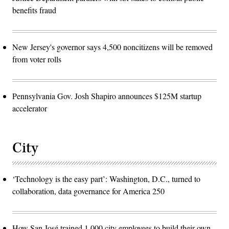
benefits fraud
New Jersey's governor says 4,500 noncitizens will be removed
from voter rolls
Pennsylvania Gov. Josh Shapiro announces $125M startup
accelerator
City
‘Technology is the easy part’: Washington, D.C., turned to
collaboration, data governance for America 250
How San José trained 1,000 city employees to build their own