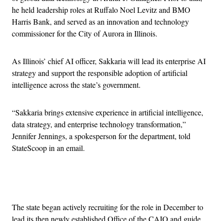
he held leadership roles at Ruffalo Noel Levitz and BMO
Harris Bank, and served as an innovation and technology
commissioner for the City of Aurora in Illinois.
As Illinois’ chief AI officer, Sakkaria will lead its enterprise AI
strategy and support the responsible adoption of artificial
intelligence across the state’s government.
“Sakkaria brings extensive experience in artificial intelligence,
data strategy, and enterprise technology transformation,”
Jennifer Jennings, a spokesperson for the department, told
StateScoop in an email.
Advertisement
The state began actively recruiting for the role in December to
lead its then newly established Office of the CAIO and guide