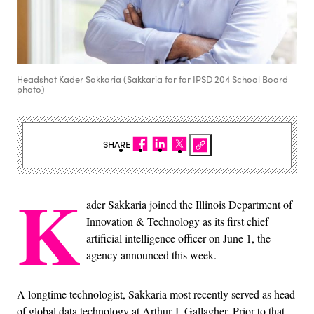
Headshot Kader Sakkaria (Sakkaria for for IPSD 204 School Board
photo)
SHARE
K
ader Sakkaria joined the Illinois Department of
Innovation & Technology as its first chief
artificial intelligence officer on June 1, the
agency announced this week.
A longtime technologist, Sakkaria most recently served as head
of global data technology at Arthur J. Gallagher. Prior to that,