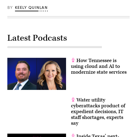
in
Washington,
BY
KEELY QUINLAN
D.C.
(Paul
Morigi
/
Getty
Images
for
Latest Podcasts
MomsRising)
How Tennessee is
using cloud and AI to
modernize state services
Water utility
cyberattacks product of
expedient decisions, IT
staff shortages, experts
say
Inside Texas’ next-