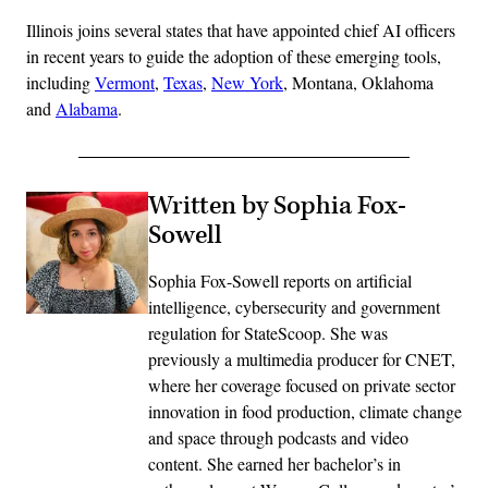
Illinois joins several states that have appointed chief AI officers
in recent years to guide the adoption of these emerging tools,
including
Vermont
,
Texas
,
New York
, Montana, Oklahoma
and
Alabama
.
Written by Sophia Fox-
Sowell
Sophia Fox-Sowell reports on artificial
intelligence, cybersecurity and government
regulation for StateScoop. She was
previously a multimedia producer for CNET,
where her coverage focused on private sector
innovation in food production, climate change
and space through podcasts and video
content. She earned her bachelor’s in