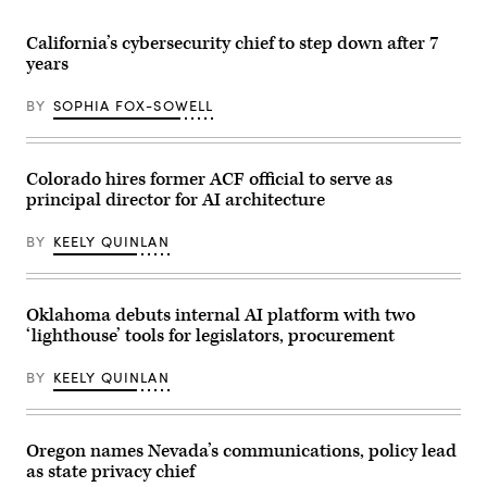
(Getty
after
Images)
receiving
an
California’s cybersecurity chief to step down after 7
award
years
from
MomsRising
members
BY
SOPHIA FOX-SOWELL
and
their
children
for
championing
Colorado hires former ACF official to serve as
policies
principal director for AI architecture
that
make
life
BY
KEELY QUINLAN
affordable
for
families
during
an
Oklahoma debuts internal AI platform with two
event
‘lighthouse’ tools for legislators, procurement
at
the
U.S.
BY
KEELY QUINLAN
Capitol
Visitor
Center
on
April
Oregon names Nevada’s communications, policy lead
28,
as state privacy chief
2026