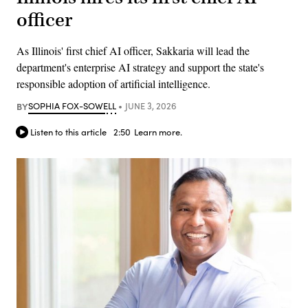
officer
As Illinois' first chief AI officer, Sakkaria will lead the
department's enterprise AI strategy and support the state's
responsible adoption of artificial intelligence.
BY
SOPHIA FOX-SOWELL
JUNE 3, 2026
Listen to this article
2:50
Learn more.