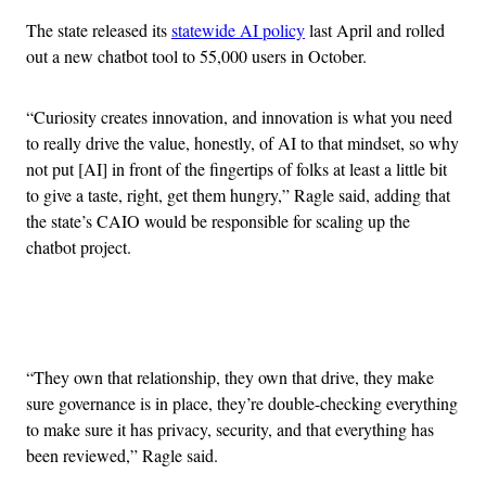
The state released its
statewide AI policy
last April and rolled
out a new chatbot tool to 55,000 users in October.
“Curiosity creates innovation, and innovation is what you need
to really drive the value, honestly, of AI to that mindset, so why
not put [AI] in front of the fingertips of folks at least a little bit
to give a taste, right, get them hungry,” Ragle said, adding that
the state’s CAIO would be responsible for scaling up the
chatbot project.
Advertisement
“They own that relationship, they own that drive, they make
sure governance is in place, they’re double-checking everything
to make sure it has privacy, security, and that everything has
been reviewed,” Ragle said.