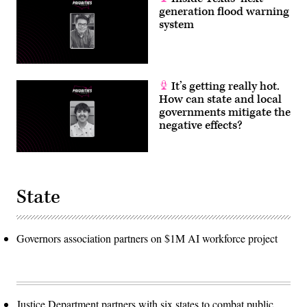
generation flood warning
system
It’s getting really hot.
How can state and local
governments mitigate the
negative effects?
State
Governors association partners on $1M AI workforce project
Justice Department partners with six states to combat public