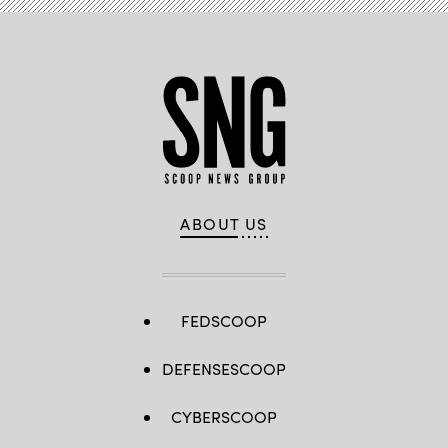
ABOUT US
FEDSCOOP
DEFENSESCOOP
CYBERSCOOP