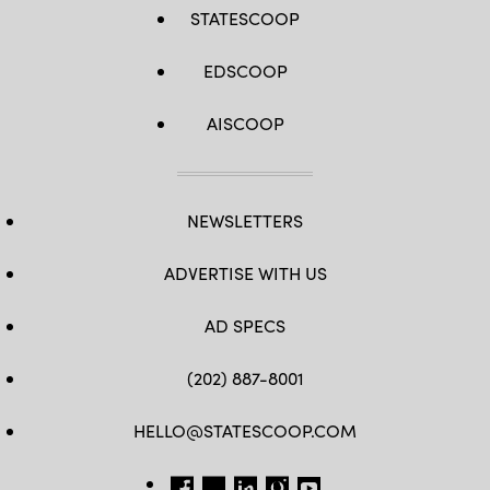
STATESCOOP
EDSCOOP
AISCOOP
NEWSLETTERS
ADVERTISE WITH US
AD SPECS
(202) 887-8001
HELLO@STATESCOOP.COM
FB
TW
LI
INSTAGRAM
YT