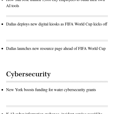
AI tools
Dallas deploys new digital kiosks as FIFA World Cup kicks off
Dallas launches new resource page ahead of FIFA World Cup
Cybersecurity
New York boosts funding for water cybersecurity grants
K-12 cyber information exchange, incident catalog would be