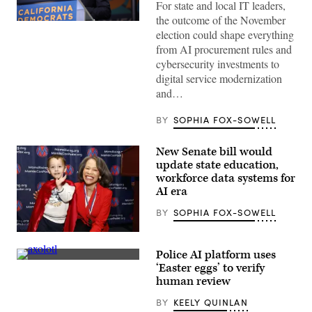
For state and local IT leaders,
the outcome of the November
Xavier
election could shape everything
Becerra
(Gage
from AI procurement rules and
Skidmore
cybersecurity investments to
/
Wikimedia)
digital service modernization
and…
BY
SOPHIA FOX-SOWELL
New Senate bill would
update state education,
workforce data systems for
AI era
BY
SOPHIA FOX-SOWELL
Sen.
Lisa
Police AI platform uses
Blunt
An
Rochester
‘Easter eggs’ to verify
axolotl
poses
human review
faces
for
the
a
BY
KEELY QUINLAN
camera.
photo