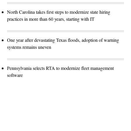
North Carolina takes first steps to modernize state hiring
practices in more than 60 years, starting with IT
One year after devastating Texas floods, adoption of warning
systems remains uneven
Pennsylvania selects RTA to modernize fleet management
software
Advertisement