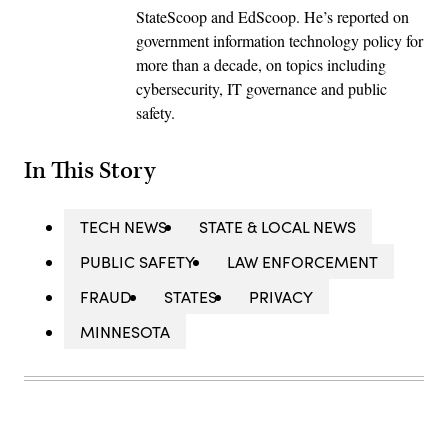
StateScoop and EdScoop. He’s reported on
government information technology policy for
more than a decade, on topics including
cybersecurity, IT governance and public
safety.
In This Story
TECH NEWS
STATE & LOCAL NEWS
PUBLIC SAFETY
LAW ENFORCEMENT
FRAUD
STATES
PRIVACY
MINNESOTA