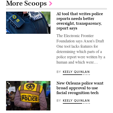
More Scoops
AI tool that writes police
reports needs better
oversight, transparency,
report says
The Electronic Frontier
(Getty
Images)
Foundation says Axon's Draft
One tool lacks features for
determining which parts of a
police report were written by a
human and which were…
BY
KEELY QUINLAN
New Orleans police want
broad approval to use
facial recognition tech
BY
KEELY QUINLAN
(Getty