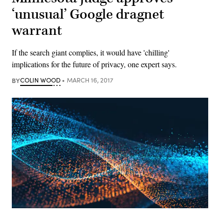
‘unusual’ Google dragnet
warrant
If the search giant complies, it would have 'chilling'
implications for the future of privacy, one expert says.
BY
COLIN WOOD
MARCH 16, 2017