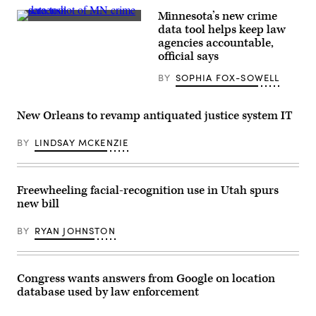
Images)
Minnesota’s new crime
(Scoop
data tool helps keep law
News
agencies accountable,
Group)
official says
BY
SOPHIA FOX-SOWELL
New Orleans to revamp antiquated justice system IT
BY
LINDSAY MCKENZIE
Freewheeling facial-recognition use in Utah spurs
new bill
BY
RYAN JOHNSTON
Congress wants answers from Google on location
database used by law enforcement