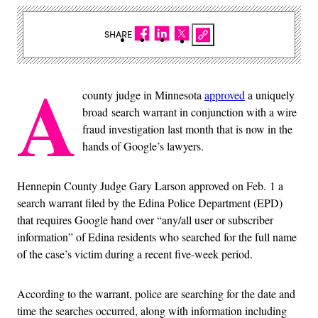
SHARE
A
county judge in Minnesota
approved
a uniquely
broad search warrant in conjunction with a wire
fraud investigation last month that is now in the
hands of Google’s lawyers.
Hennepin County Judge Gary Larson approved on Feb. 1 a
search warrant filed by the Edina Police Department (EPD)
that requires Google hand over “any/all user or subscriber
information” of Edina residents who searched for the full name
of the case’s victim during a recent five-week period.
According to the warrant, police are searching for the date and
time the searches occurred, along with information including