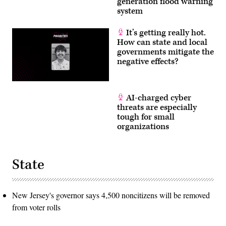
generation flood warning
system
It’s getting really hot.
How can state and local
governments mitigate the
negative effects?
AI-charged cyber
threats are especially
tough for small
organizations
State
New Jersey's governor says 4,500 noncitizens will be removed
from voter rolls