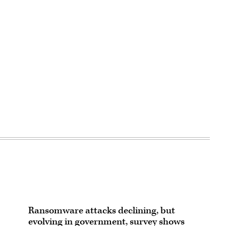
Ransomware attacks declining, but
evolving in government, survey shows