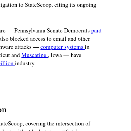
igation to StateScoop, citing its ongoing
ware — Pennsylvania Senate Democrats
paid
 also blocked access to email and other
somware attacks —
computer systems
in
ticut and
Muscatine
, Iowa — have
billion
industry.
on
StateScoop, covering the intersection of