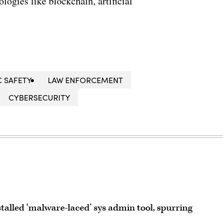
ogies like blockchain, artificial
C SAFETY
LAW ENFORCEMENT
CYBERSECURITY
talled ‘malware-laced’ sys admin tool, spurring