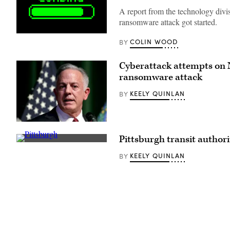
A report from the technology divi
ransomware attack got started.
(Getty
COLIN WOOD
BY
Images)
Cyberattack attempts on 
ransomware attack
KEELY QUINLAN
BY
(Photo
by
Pittsburgh transit author
Ethan
(Getty
Miller/Getty
Images)
Images)
KEELY QUINLAN
BY