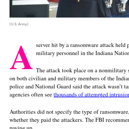
(U.S. Army)
A
server hit by a ransomware attack held 
military personnel in the Indiana Nation
The attack took place on a nonmilitary 
on both civilian and military members of the India
police and National Guard said the attack wasn’t t
agencies often see
thousands of attempted intrusi
Authorities did not specify the type of ransomwar
whether they paid the attackers. The FBI recomme
paying up.