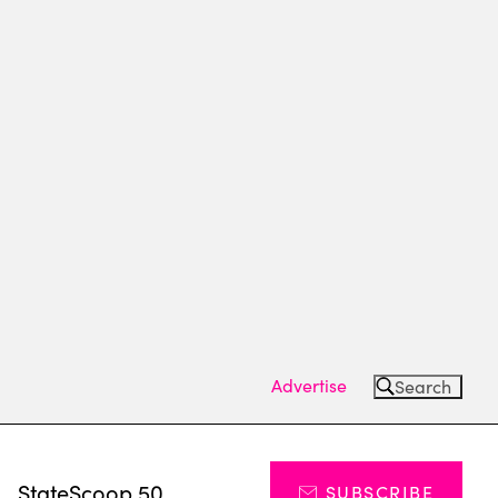
Advertise
Search
s
StateScoop 50
SUBSCRIBE