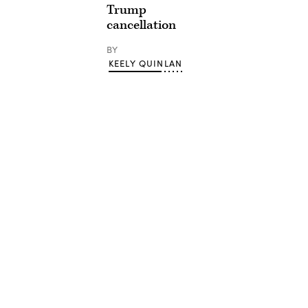
Trump
cancellation
BY
KEELY QUINLAN
Advertisement