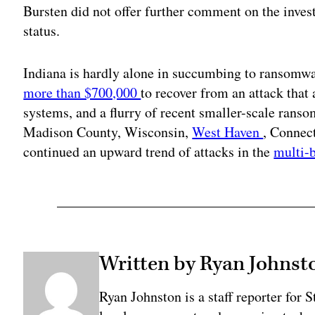
Bursten did not offer further comment on the invest
status.
Indiana is hardly alone in succumbing to ransom
more than $700,000
to recover from an attack that
systems, and a flurry of recent smaller-scale ran
Madison County, Wisconsin,
West Haven
, Connec
continued an upward trend of attacks in the
multi-
Written by Ryan Johnst
Ryan Johnston is a staff reporter for 