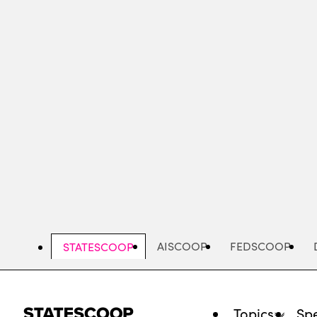
Skip
to
main
content
AISCOOP
FEDSCOOP
STATESCOOP
Topics
Spe