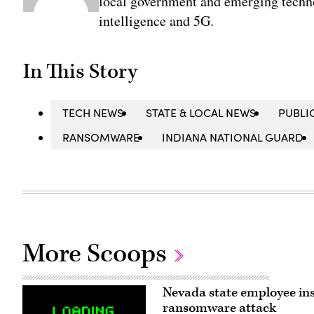
local government and emerging technol
intelligence and 5G.
In This Story
TECH NEWS
STATE & LOCAL NEWS
PUBLI
RANSOMWARE
INDIANA NATIONAL GUARD
More Scoops
Nevada state employee ins
ransomware attack