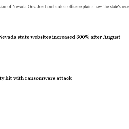
sion of Nevada Gov. Joe Lombardo's office explains how the state's rec
Nevada state websites increased 300% after August
ity hit with ransomware attack