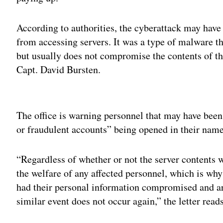
According to authorities, the cyberattack may have
from accessing servers. It was a type of malware th
but usually does not compromise the contents of the
Capt. David Bursten.
Adv
The office is warning personnel that may have been 
or fraudulent accounts” being opened in their name
“Regardless of whether or not the server contents 
the welfare of any affected personnel, which is w
had their personal information compromised and are
similar event does not occur again,” the letter reads