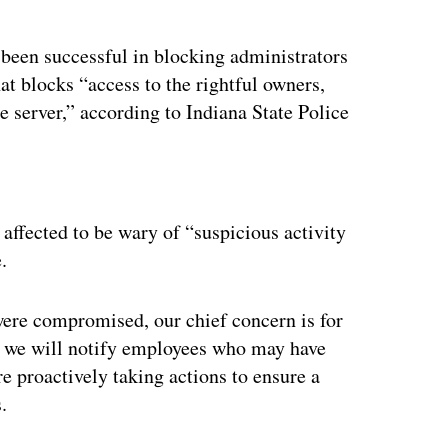
 been successful in blocking administrators
at blocks “access to the rightful owners,
 server,” according to Indiana State Police
ertisement
affected to be wary of “suspicious activity
.
were compromised, our chief concern is for
hy we will notify employees who may have
 proactively taking actions to ensure a
.