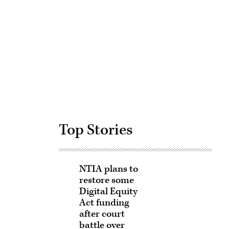
Advertisement
Top Stories
NTIA plans to
restore some
Digital Equity
Act funding
after court
battle over