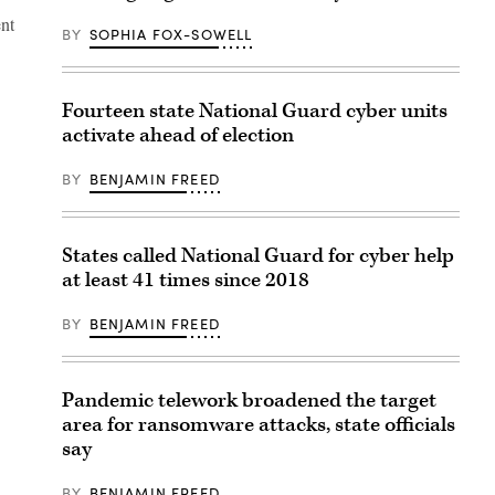
ent
BY
SOPHIA FOX-SOWELL
Fourteen state National Guard cyber units
activate ahead of election
BY
BENJAMIN FREED
States called National Guard for cyber help
at least 41 times since 2018
BY
BENJAMIN FREED
Pandemic telework broadened the target
area for ransomware attacks, state officials
say
BY
BENJAMIN FREED