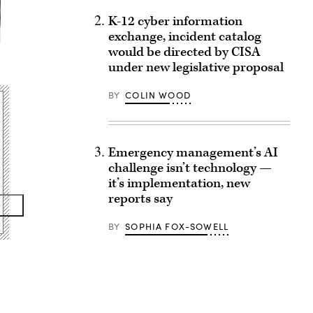
K-12 cyber information
exchange, incident catalog
would be directed by CISA
under new legislative proposal
BY
COLIN WOOD
Emergency management’s AI
challenge isn’t technology —
it’s implementation, new
reports say
BY
SOPHIA FOX-SOWELL