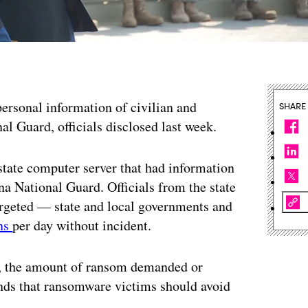
personal information of civilian and
SHARE
al Guard, officials disclosed last week.
state computer server that had information
na National Guard. Officials from the state
argeted — state and local governments and
ons
per day without incident.
e, the amount of ransom demanded or
nds that ransomware victims should avoid