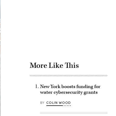
Advertisement
More Like This
New York boosts funding for
water cybersecurity grants
BY
COLIN WOOD