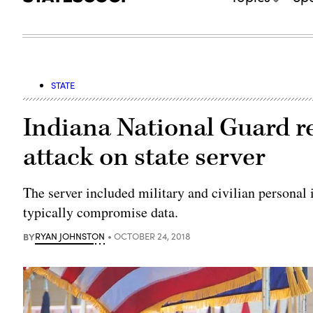
STATE
Indiana National Guard 
attack on state server
The server included military and civilian personal 
typically compromise data.
BY
RYAN JOHNSTON
OCTOBER 24, 2018