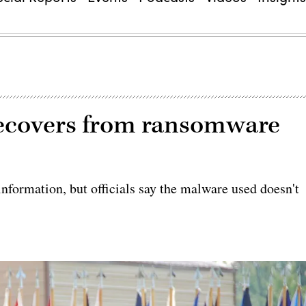
recovers from ransomware
information, but officials say the malware used doesn't