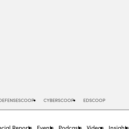
Advertisement
DEFENSESCOOP
CYBERSCOOP
EDSCOOP
cial Reports
Events
Podcasts
Videos
Insight