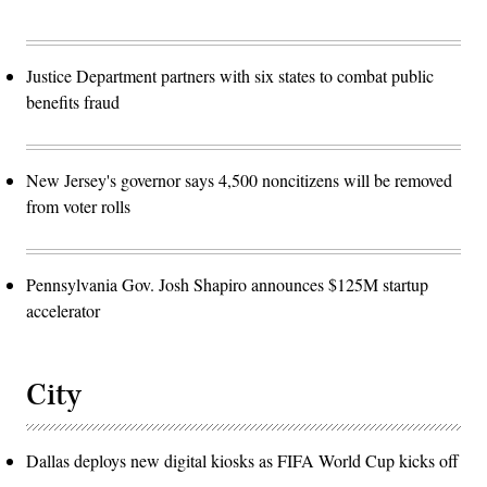
Justice Department partners with six states to combat public
benefits fraud
New Jersey's governor says 4,500 noncitizens will be removed
from voter rolls
Pennsylvania Gov. Josh Shapiro announces $125M startup
accelerator
City
Dallas deploys new digital kiosks as FIFA World Cup kicks off