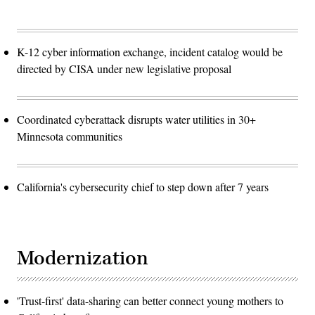
K-12 cyber information exchange, incident catalog would be
directed by CISA under new legislative proposal
Coordinated cyberattack disrupts water utilities in 30+
Minnesota communities
California's cybersecurity chief to step down after 7 years
Modernization
'Trust-first' data-sharing can better connect young mothers to