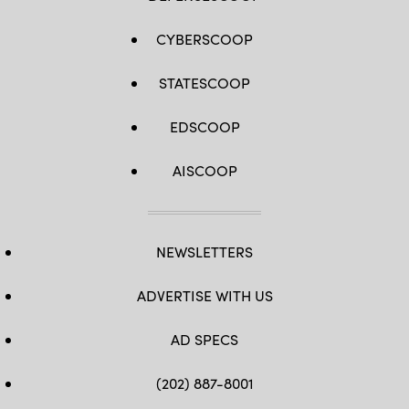
CYBERSCOOP
STATESCOOP
EDSCOOP
AISCOOP
NEWSLETTERS
ADVERTISE WITH US
AD SPECS
(202) 887-8001