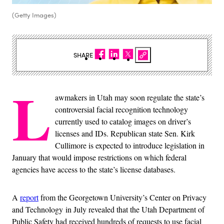
(Getty Images)
SHARE
L
awmakers in Utah may soon regulate the state’s
controversial facial recognition technology
currently used to catalog images on driver’s
licenses and IDs. Republican state Sen. Kirk
Cullimore is expected to introduce legislation in
January that would impose restrictions on which federal
agencies have access to the state’s license databases.
A
report
from the Georgetown University’s Center on Privacy
and Technology in July revealed that the Utah Department of
Public Safety had received hundreds of requests to use facial