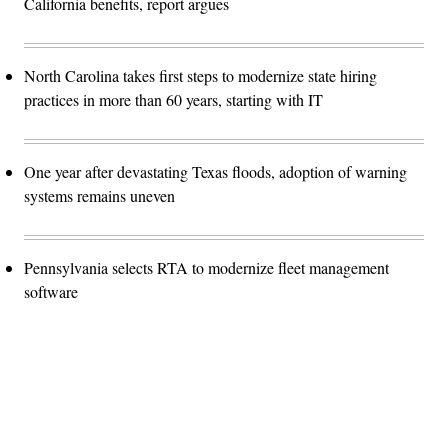
California benefits, report argues
North Carolina takes first steps to modernize state hiring
practices in more than 60 years, starting with IT
One year after devastating Texas floods, adoption of warning
systems remains uneven
Pennsylvania selects RTA to modernize fleet management
software
Advertisement