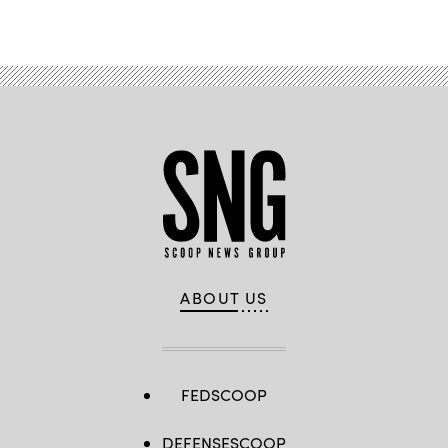
ABOUT US
FEDSCOOP
DEFENSESCOOP