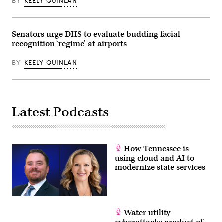
BY
KEELY QUINLAN
Senators urge DHS to evaluate budding facial
recognition ‘regime’ at airports
BY
KEELY QUINLAN
Latest Podcasts
How Tennessee is
using cloud and AI to
modernize state services
Water utility
cyberattacks product of