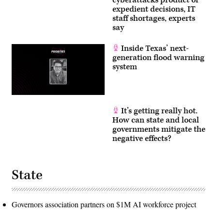
expedient decisions, IT
staff shortages, experts
say
Inside Texas’ next-
generation flood warning
system
It’s getting really hot.
How can state and local
governments mitigate the
negative effects?
State
Governors association partners on $1M AI workforce project