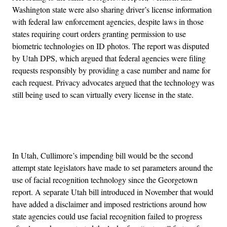
Washington state were also sharing driver’s license information
with federal law enforcement agencies, despite laws in those
states requiring court orders granting permission to use
biometric technologies on ID photos. The report was disputed
by Utah DPS, which argued that federal agencies were filing
requests responsibly by providing a case number and name for
each request. Privacy advocates argued that the technology was
still being used to scan virtually every license in the state.
Advertisement
In Utah, Cullimore’s impending bill would be the second
attempt state legislators have made to set parameters around the
use of facial recognition technology since the Georgetown
report. A separate Utah bill introduced in November that would
have added a disclaimer and imposed restrictions around how
state agencies could use facial recognition failed to progress