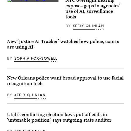
NYC oversight hearing
Bethesda,
(Getty
exposes gaps in agencies’
Maryland
Images)
(Getty
use of AI, surveillance
Images)
tools
BY
KEELY QUINLAN
New ‘Justice AI Tracker’ watches how police, courts
are using AI
BY
SOPHIA FOX-SOWELL
New Orleans police want broad approval to use facial
recognition tech
BY
KEELY QUINLAN
Utah’s conflicting election laws put officials in
‘untenable position,’ says outgoing state auditor