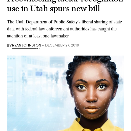
use in Utah spurs new bill
The Utah Department of Public Safety's liberal sharing of state
data with federal law enforcement authorities has caught the
attention of at least one lawmaker.
BY
RYAN JOHNSTON
DECEMBER 27, 2019