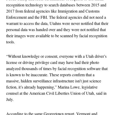
recognition technology to search databases between 2015 and
2017 from federal agencies like Immigration and Customs
Enforcement and the FBI. The federal agencies did not need a
warrant to access the data, Utahns were never notified that their
personal data was handed over and they were not notified that
their images were available to be scanned by facial recognition
tools.
“Without knowledge or consent, everyone with a Utah driver’s
license or driving privilege card may have had their photo
analyzed thousands of times by facial recognition software that
is known to be inaccurate. These reports confirm that a
massive, hidden surveillance infrastructure isn’t just science
fiction, it’s already happening,” Marina Lowe, legislative
counsel at the American Civil Liberties Union of Utah, said in
July.
According to the same Georgetown report, Vermont and