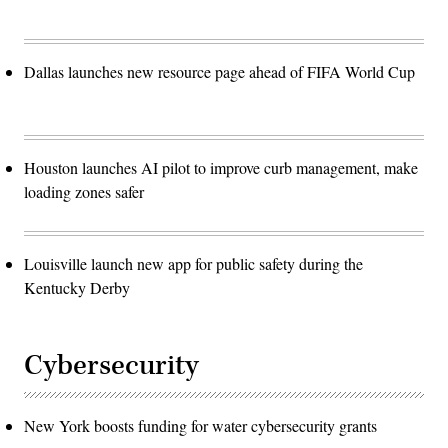
Dallas launches new resource page ahead of FIFA World Cup
Houston launches AI pilot to improve curb management, make
loading zones safer
Louisville launch new app for public safety during the
Kentucky Derby
Cybersecurity
New York boosts funding for water cybersecurity grants