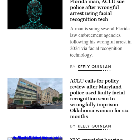
Florida man, ACLU sue
police after wrongful
arrest using facial
recognition tech
A man is suing several Florida
(Getty
law enforcement agencies
Images)
following his wrongful arrest in
2024 via facial recognition
technology.
BY
KEELY QUINLAN
ACLU calls for policy
review after Maryland
police used faulty facial
recognition scan to
wrongfully imprison
Oklahoma woman for six
A
Montgomery
months
County
Police
BY
KEELY QUINLAN
Department
station
in