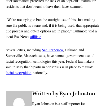
after lawmakers protested the lack of an “opt-out” feature for
residents that don’t want to have their faces scanned.
“We’re not trying to ban the outright use of this. Just making
sure the public is aware and, if it is being used, that appropriate
due process and opt-in options are in place,” Cullimore told a
local Fox News
affiliate
.
Several cities, including
San Francisco
, Oakland and
Somerville, Massachusetts, have banned government use of
facial recognition technologies this year. Federal lawmakers
said in May that bipartisan consensus is in place to regulate
facial recognition
nationally.
Written by Ryan Johnston
Ryan Johnston is a staff reporter for