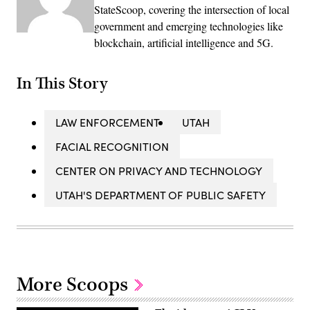
StateScoop, covering the intersection of local
government and emerging technologies like
blockchain, artificial intelligence and 5G.
In This Story
LAW ENFORCEMENT
UTAH
FACIAL RECOGNITION
CENTER ON PRIVACY AND TECHNOLOGY
UTAH'S DEPARTMENT OF PUBLIC SAFETY
More Scoops