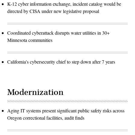
K-12 cyber information exchange, incident catalog would be
directed by CISA under new legislative proposal
Coordinated cyberattack disrupts water utilities in 30+
Minnesota communities
California's cybersecurity chief to step down after 7 years
Modernization
Aging IT systems present significant public safety risks across
Oregon correctional facilities, audit finds