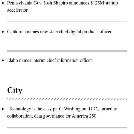
Pennsylvania Gov. Josh Shapiro announces $125M startup
accelerator
California names new state chief digital products officer
Idaho names interim chief information officer
City
‘Technology is the easy part’: Washington, D.C., turned to
collaboration, data governance for America 250