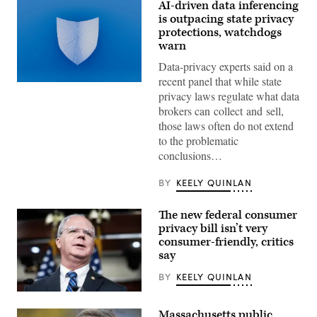
AI-driven data inferencing
is outpacing state privacy
protections, watchdogs
warn
Data-privacy experts said on a
recent panel that while state
(Getty
privacy laws regulate what data
Images)
brokers can collect and sell,
those laws often do not extend
to the problematic
conclusions…
BY
KEELY QUINLAN
The new federal consumer
privacy bill isn’t very
consumer-friendly, critics
say
BY
KEELY QUINLAN
Rep.
Brett
Massachusetts public
Guthrie,