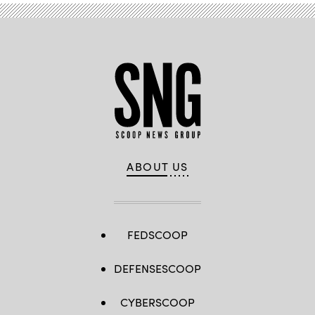
ABOUT US
FEDSCOOP
DEFENSESCOOP
CYBERSCOOP