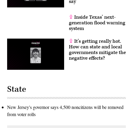
say
Inside Texas’ next-
generation flood warning
system
It’s getting really hot.
How can state and local
governments mitigate the
negative effects?
State
New Jersey's governor says 4,500 noncitizens will be removed
from voter rolls