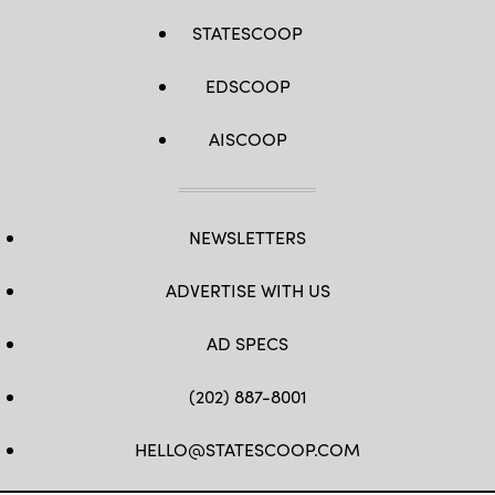
STATESCOOP
EDSCOOP
AISCOOP
NEWSLETTERS
ADVERTISE WITH US
AD SPECS
(202) 887-8001
HELLO@STATESCOOP.COM