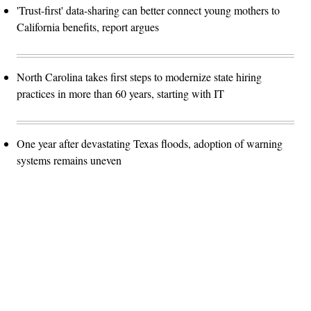
'Trust-first' data-sharing can better connect young mothers to
California benefits, report argues
North Carolina takes first steps to modernize state hiring
practices in more than 60 years, starting with IT
One year after devastating Texas floods, adoption of warning
systems remains uneven
Advertisement