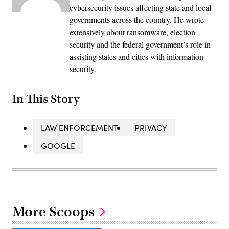
cybersecurity issues affecting state and local
governments across the country. He wrote
extensively about ransomware, election
security and the federal government’s role in
assisting states and cities with information
security.
In This Story
LAW ENFORCEMENT
PRIVACY
GOOGLE
More Scoops