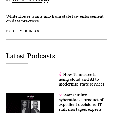
White House wants info from state law enforcement
on data practices
BY
KEELY QUINLAN
Latest Podcasts
How Tennessee is
using cloud and AI to
modernize state services
Water utility
cyberattacks product of
expedient decisions, IT
staff shortages, experts