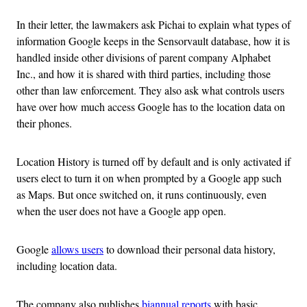
In their letter, the lawmakers ask Pichai to explain what types of
information Google keeps in the Sensorvault database, how it is
handled inside other divisions of parent company Alphabet
Inc., and how it is shared with third parties, including those
other than law enforcement. They also ask what controls users
have over how much access Google has to the location data on
their phones.
Location History is turned off by default and is only activated if
users elect to turn it on when prompted by a Google app such
as Maps. But once switched on, it runs continuously, even
when the user does not have a Google app open.
Google
allows users
to download their personal data history,
including location data.
The company also publishes
biannual reports
with basic