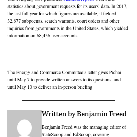
statistics about government requests for its users’ data. In 2017,
the last full year for which figures are available, it fielded
32,877 subpoenas, search warrants, court orders and other
inquiries from governments in the United States, which yielded
information on 68,456 user accounts.
Advertisement
The Energy and Commerce Committee’s letter gives Pichai
until May 7 to provide written answers to its questions, and
until May 10 to deliver an in-person briefing.
Written by Benjamin Freed
Benjamin Freed was the managing editor of
StateScoop and EdScoop, covering