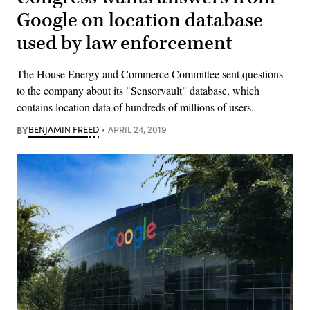
Google on location database
used by law enforcement
The House Energy and Commerce Committee sent questions
to the company about its "Sensorvault" database, which
contains location data of hundreds of millions of users.
BY
BENJAMIN FREED
APRIL 24, 2019