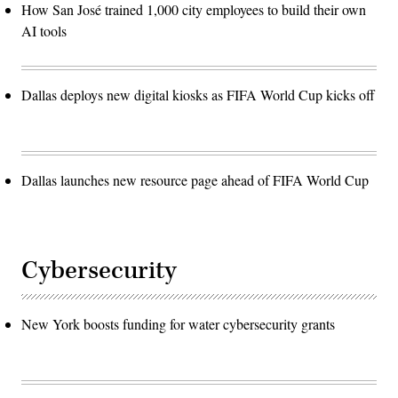
How San José trained 1,000 city employees to build their own
AI tools
Dallas deploys new digital kiosks as FIFA World Cup kicks off
Dallas launches new resource page ahead of FIFA World Cup
Cybersecurity
New York boosts funding for water cybersecurity grants