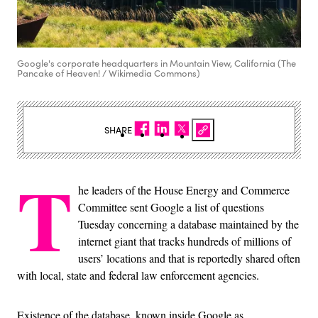
Google's corporate headquarters in Mountain View, California (The
Pancake of Heaven! / Wikimedia Commons)
SHARE
T
he leaders of the House Energy and Commerce
Committee sent Google a list of questions
Tuesday concerning a database maintained by the
internet giant that tracks hundreds of millions of
users’ locations and that is reportedly shared often
with local, state and federal law enforcement agencies.
Existence of the database, known inside Google as