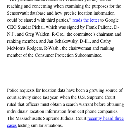
reaching and concerning when examining the purposes for the
Sensorvault database and how precise location information
could be shared with third parties,”
reads the letter
to Google
CEO Sundar Pichai, which was signed by Frank Pallone, D-
N.J., and Greg Walden, R-Ore., the committee’s chairman and
ranking member, and Jan Schakowsky, D-Ill., and Cathy
McMorris Rodgers, R-Wash., the chairwoman and ranking
member of the Consumer Protection Subcommittee.
Advertisement
Police requests for location data have been a growing source of
court activity since last year, when the U.S. Supreme Court
ruled that officers must obtain a search warrant before obtaining
individuals’ location information from cell phone companies.
The Massachusetts Supreme Judicial Court
recently heard three
cases
testing similar situations.