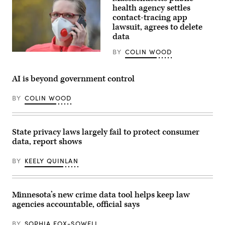
R-
health agency settles
Ky.,
contact-tracing app
speaks
lawsuit, agrees to delete
during
a
data
news
conference
BY
COLIN WOOD
(Patrick
with
Pleul
House
/
Republican
dpa-
leadership
AI is beyond government control
Zentralbild
in
/
the
ZB
Capitol
BY
COLIN WOOD
via
Visitor
Getty
Center
Images)
on
Tuesday,
State privacy laws largely fail to protect consumer
November
18,
data, report shows
2025.
(Tom
Williams
BY
KEELY QUINLAN
/
CQ-
Roll
Call,
Minnesota’s new crime data tool helps keep law
Inc
via
agencies accountable, official says
Getty
Images)
BY
SOPHIA FOX-SOWELL