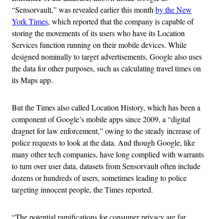
“Sensorvault,” was revealed earlier this month
by the New
York Times
, which reported that the company is capable of
storing the movements of its users who have its Location
Services function running on their mobile devices. While
designed nominally to target advertisements, Google also uses
the data for other purposes, such as calculating travel times on
its Maps app.
But the Times also called Location History, which has been a
component of Google’s mobile apps since 2009, a “digital
dragnet for law enforcement,” owing to the steady increase of
police requests to look at the data. And though Google, like
many other tech companies, have long complied with warrants
to turn over user data, datasets from Sensorvault often include
dozens or hundreds of users, sometimes leading to police
targeting innocent people, the Times reported.
“The potential ramifications for consumer privacy are far