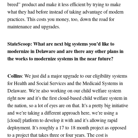
breed” product and make it less efficient by trying to make
what they had before instead of taking advantage of modern
practices. This costs you money, too, down the road for
maintenance and upgrades.
StateScoop: What are next big systems you’d like to
modernize in Delaware and are there any other plans in
the works to modernize systems in the near future?
Collins
: We just did a major upgrade to our eligibility systems
for Health and Social Services and the Medicaid Systems in
Delaware. We’re also working on our child welfare system
right now and it’s the first cloud-based child welfare system in
the nation, so a lot of eyes are on that. It’s a pretty big initiative
and we’re taking a different approach here, we’re using a
[cloud] platform to develop it with and it’s allowing rapid
deployment. It’s roughly a 17 to 18 month project as opposed
to a project that takes three or four years. The cost is