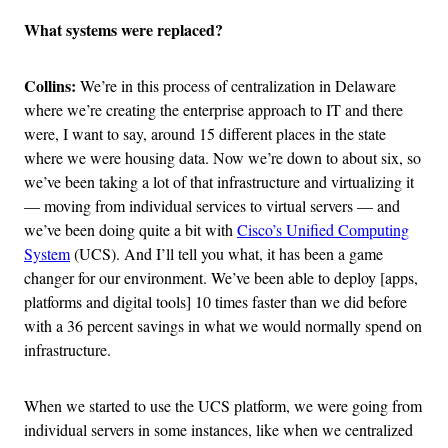
What systems were replaced?
Collins:
We’re in this process of centralization in Delaware
where we’re creating the enterprise approach to IT and there
were, I want to say, around 15 different places in the state
where we were housing data. Now we’re down to about six, so
we’ve been taking a lot of that infrastructure and virtualizing it
— moving from individual services to virtual servers — and
we’ve been doing quite a bit with
Cisco’s Unified Computing
System
(UCS). And I’ll tell you what, it has been a game
changer for our environment. We’ve been able to deploy [apps,
platforms and digital tools] 10 times faster than we did before
with a 36 percent savings in what we would normally spend on
infrastructure.
When we started to use the UCS platform, we were going from
individual servers in some instances, like when we centralized