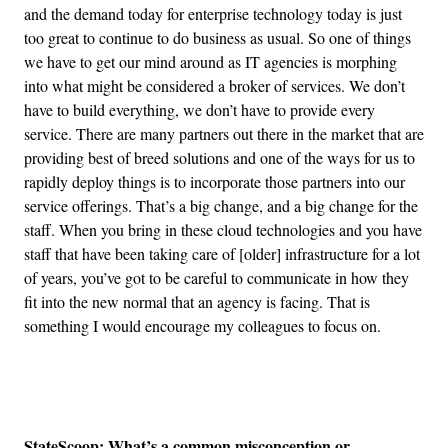
and the demand today for enterprise technology today is just
too great to continue to do business as usual. So one of things
we have to get our mind around as IT agencies is morphing
into what might be considered a broker of services. We don’t
have to build everything, we don’t have to provide every
service. There are many partners out there in the market that are
providing best of breed solutions and one of the ways for us to
rapidly deploy things is to incorporate those partners into our
service offerings. That’s a big change, and a big change for the
staff. When you bring in these cloud technologies and you have
staff that have been taking care of [older] infrastructure for a lot
of years, you’ve got to be careful to communicate in how they
fit into the new normal that an agency is facing. That is
something I would encourage my colleagues to focus on.
Advertisement
StateScoop: What’s a common misconception or