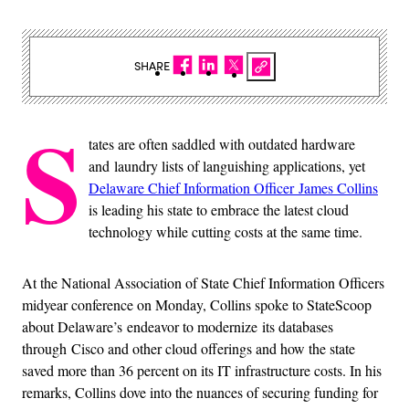
SHARE
S
tates are often saddled with outdated hardware
and laundry lists of languishing applications, yet
Delaware Chief Information Officer James Collins
is leading his state to embrace the latest cloud
technology while cutting costs at the same time.
At the National Association of State Chief Information Officers
midyear conference on Monday, Collins spoke to StateScoop
about Delaware’s endeavor to modernize its databases
through Cisco and other cloud offerings and how the state
saved more than 36 percent on its IT infrastructure costs. In his
remarks, Collins dove into the nuances of securing funding for