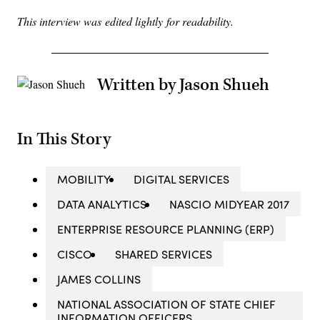
This interview was edited lightly for readability.
Written by Jason Shueh
In This Story
MOBILITY
DIGITAL SERVICES
DATA ANALYTICS
NASCIO MIDYEAR 2017
ENTERPRISE RESOURCE PLANNING (ERP)
CISCO
SHARED SERVICES
JAMES COLLINS
NATIONAL ASSOCIATION OF STATE CHIEF
INFORMATION OFFICERS