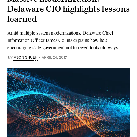
Delaware CIO highlights lessons
learned
Amid multiple system modernizations, Delaware Chief
Information Officer James Collins explains how he's
encouraging state government not to revert to its old ways.
BY
JASON SHUEH
APRIL 24, 2017