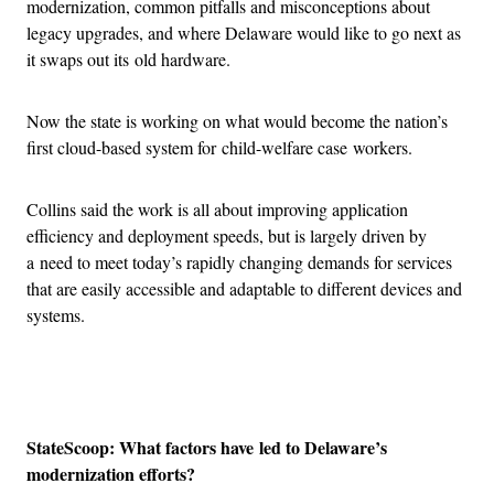
modernization, common pitfalls and misconceptions about
legacy upgrades, and where Delaware would like to go next as
it swaps out its old hardware.
Now the state is working on what would become the nation’s
first cloud-based system for child-welfare case workers.
Collins said the work is all about improving application
efficiency and deployment speeds, but is largely driven by
a need to meet today’s rapidly changing demands for services
that are easily accessible and adaptable to different devices and
systems.
Advertisement
StateScoop: What factors have led to Delaware’s
modernization efforts?