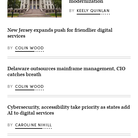
modernization
News
Group)
BY
KEELY QUINLAN
(Getty
Images)
New Jersey expands push for friendlier digital
services
BY
COLIN WOOD
Delaware outsources mainframe management, CIO
catches breath
BY
COLIN WOOD
Cybersecurity, accessibility take priority as states add
AI to digital services
BY
CAROLINE NIHILL