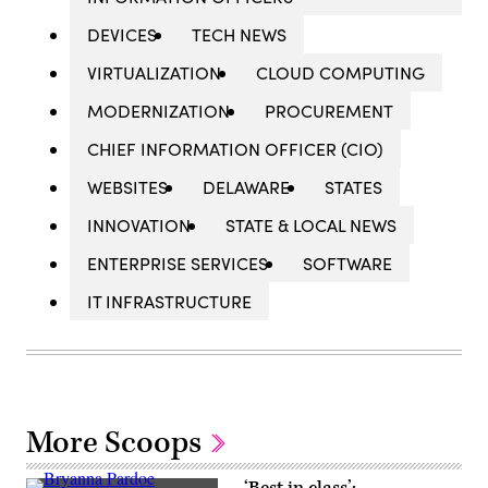
DEVICES
TECH NEWS
VIRTUALIZATION
CLOUD COMPUTING
MODERNIZATION
PROCUREMENT
CHIEF INFORMATION OFFICER (CIO)
WEBSITES
DELAWARE
STATES
INNOVATION
STATE & LOCAL NEWS
ENTERPRISE SERVICES
SOFTWARE
IT INFRASTRUCTURE
More Scoops
‘Best in class’: