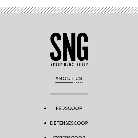
ABOUT US
FEDSCOOP
DEFENSESCOOP
CYBERSCOOP