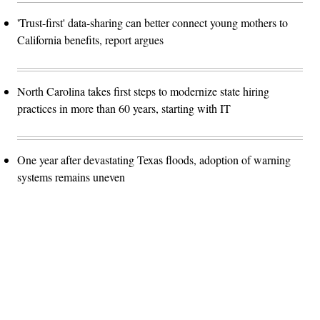
'Trust-first' data-sharing can better connect young mothers to
California benefits, report argues
North Carolina takes first steps to modernize state hiring
practices in more than 60 years, starting with IT
One year after devastating Texas floods, adoption of warning
systems remains uneven
Advertisement