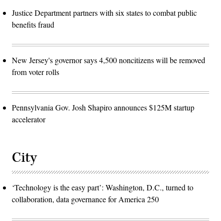
Justice Department partners with six states to combat public
benefits fraud
New Jersey's governor says 4,500 noncitizens will be removed
from voter rolls
Pennsylvania Gov. Josh Shapiro announces $125M startup
accelerator
City
‘Technology is the easy part’: Washington, D.C., turned to
collaboration, data governance for America 250