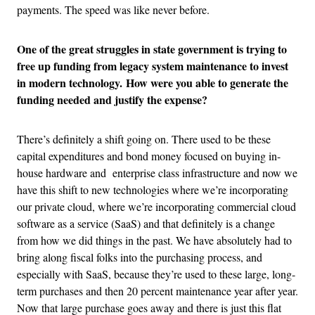
payments. The speed was like never before.
One of the great struggles in state government is trying to
free up funding from legacy system maintenance to invest
in modern technology. How were you able to generate the
funding needed and justify the expense?
There’s definitely a shift going on. There used to be these
capital expenditures and bond money focused on buying in-
house hardware and enterprise class infrastructure and now we
have this shift to new technologies where we’re incorporating
our private cloud, where we’re incorporating commercial cloud
software as a service (SaaS) and that definitely is a change
from how we did things in the past. We have absolutely had to
bring along fiscal folks into the purchasing process, and
especially with SaaS, because they’re used to these large, long-
term purchases and then 20 percent maintenance year after year.
Now that large purchase goes away and there is just this flat