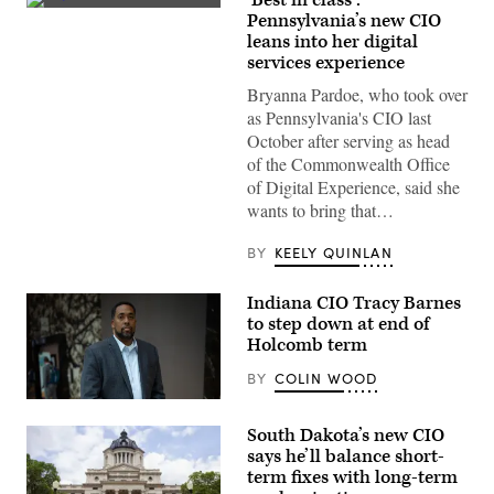
Bryanna
Pennsylvania’s new CIO
Pardoe,
leans into her digital
executive
director
services experience
of
CODE
Bryanna Pardoe, who took over
PA,
as Pennsylvania's CIO last
speaks
with
October after serving as head
the
of the Commonwealth Office
press
at
of Digital Experience, said she
the
wants to bring that…
unveiling
of
CODE
BY
KEELY QUINLAN
PA
in
Harrisburg,
Indiana CIO Tracy Barnes
Pennsylvania,
to step down at end of
on
April
Holcomb term
25,
2023.
BY
COLIN WOOD
(Commonwealth
Media
Tracy
Services)
Barnes
South Dakota’s new CIO
(Colin
Wood
says he’ll balance short-
/
term fixes with long-term
Scoop