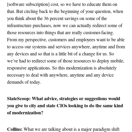
[software subscription] cost, so we have to educate them on
that. But circling back to the beginning of your question, when
you think about the 36 percent savings on some of the
infrastructure purchases, now we can actually redirect some of
those resources into things that are really customer-facing.
From my perspective, customers and employees want to be able
to access our systems and services anywhere, anytime and from
any devices and so that is a little bit of a change for us. So
we’ve had to redirect some of those resources to deploy mobile,
responsive applications. So this modernization is absolutely
necessary to deal with anywhere, anytime and any device
demands of today.
StateScoop: What advice, strategies or suggestions would
you give to city and state CIOs looking to do the same kind
of modernization?
Collins:
What we are talking about is a major paradigm shift