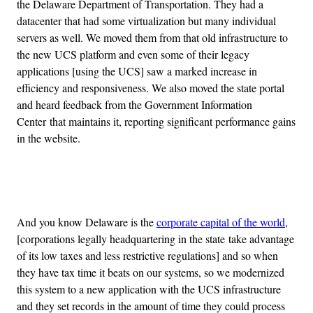
the Delaware Department of Transportation. They had a
datacenter that had some virtualization but many individual
servers as well. We moved them from that old infrastructure to
the new UCS platform and even some of their legacy
applications [using the UCS] saw a marked increase in
efficiency and responsiveness. We also moved the state portal
and heard feedback from the Government Information
Center that maintains it, reporting significant performance gains
in the website.
Advertisement
And you know Delaware is the
corporate capital of the world
,
[corporations legally headquartering in the state take advantage
of its low taxes and less restrictive regulations] and so when
they have tax time it beats on our systems, so we modernized
this system to a new application with the UCS infrastructure
and they set records in the amount of time they could process