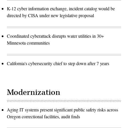
K-12 cyber information exchange, incident catalog would be
directed by CISA under new legislative proposal
Coordinated cyberattack disrupts water utilities in 30+
Minnesota communities
California's cybersecurity chief to step down after 7 years
Modernization
Aging IT systems present significant public safety risks across
Oregon correctional facilities, audit finds