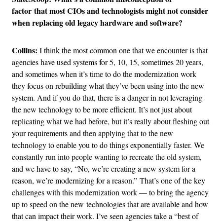
factor that most CIOs and technologists might not consider
when replacing old legacy hardware and software?
Collins:
I think the most common one that we encounter is that
agencies have used systems for 5, 10, 15, sometimes 20 years,
and sometimes when it’s time to do the modernization work
they focus on rebuilding what they’ve been using into the new
system. And if you do that, there is a danger in not leveraging
the new technology to be more efficient. It’s not just about
replicating what we had before, but it’s really about fleshing out
your requirements and then applying that to the new
technology to enable you to do things exponentially faster. We
constantly run into people wanting to recreate the old system,
and we have to say, “No, we’re creating a new system for a
reason, we’re modernizing for a reason.” That’s one of the key
challenges with this modernization work — to bring the agency
up to speed on the new technologies that are available and how
that can impact their work. I’ve seen agencies take a “best of