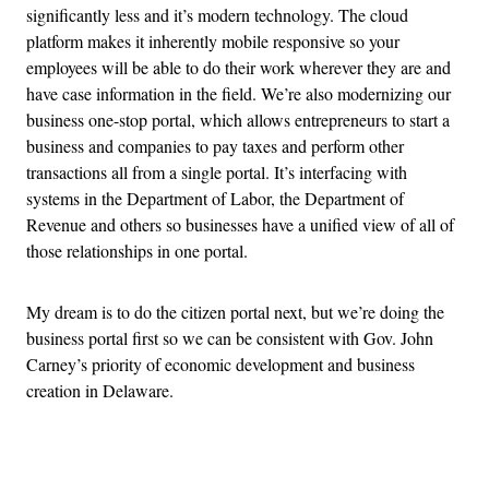
significantly less and it’s modern technology. The cloud
platform makes it inherently mobile responsive so your
employees will be able to do their work wherever they are and
have case information in the field. We’re also modernizing our
business one-stop portal, which allows entrepreneurs to start a
business and companies to pay taxes and perform other
transactions all from a single portal. It’s interfacing with
systems in the Department of Labor, the Department of
Revenue and others so businesses have a unified view of all of
those relationships in one portal.
My dream is to do the citizen portal next, but we’re doing the
business portal first so we can be consistent with Gov. John
Carney’s priority of economic development and business
creation in Delaware.
Advertisement