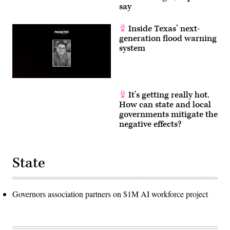
say
Inside Texas’ next-
generation flood warning
system
It’s getting really hot.
How can state and local
governments mitigate the
negative effects?
State
Governors association partners on $1M AI workforce project