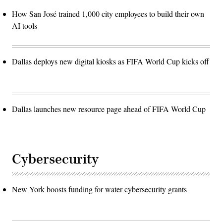
How San José trained 1,000 city employees to build their own
AI tools
Dallas deploys new digital kiosks as FIFA World Cup kicks off
Dallas launches new resource page ahead of FIFA World Cup
Cybersecurity
New York boosts funding for water cybersecurity grants