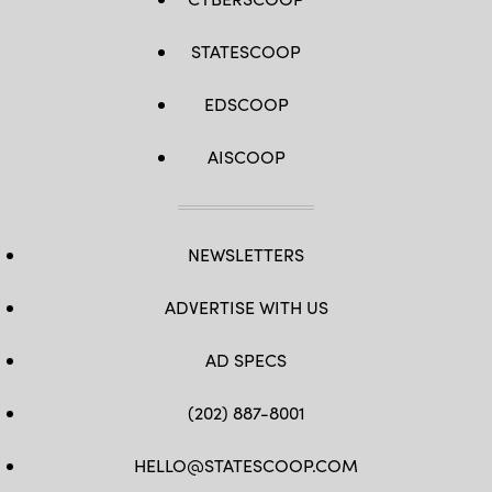
STATESCOOP
EDSCOOP
AISCOOP
NEWSLETTERS
ADVERTISE WITH US
AD SPECS
(202) 887-8001
HELLO@STATESCOOP.COM