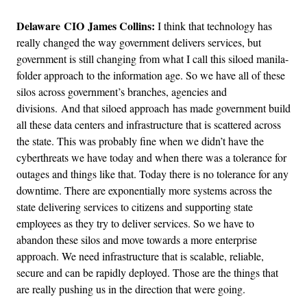
Delaware CIO James Collins:
I think that technology has
really changed the way government delivers services, but
government is still changing from what I call this siloed manila-
folder approach to the information age. So we have all of these
silos across government’s branches, agencies and
divisions. And that siloed approach has made government build
all these data centers and infrastructure that is scattered across
the state. This was probably fine when we didn’t have the
cyberthreats we have today and when there was a tolerance for
outages and things like that. Today there is no tolerance for any
downtime. There are exponentially more systems across the
state delivering services to citizens and supporting state
employees as they try to deliver services. So we have to
abandon these silos and move towards a more enterprise
approach. We need infrastructure that is scalable, reliable,
secure and can be rapidly deployed. Those are the things that
are really pushing us in the direction that were going.