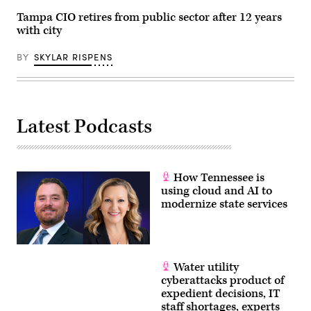
Tampa CIO retires from public sector after 12 years
with city
BY
SKYLAR RISPENS
Latest Podcasts
How Tennessee is
using cloud and AI to
modernize state services
Water utility
cyberattacks product of
expedient decisions, IT
staff shortages, experts