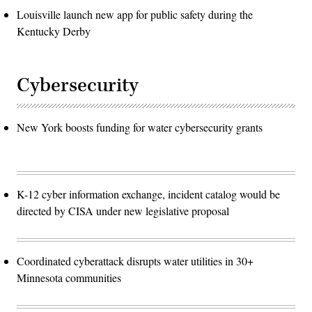
Louisville launch new app for public safety during the
Kentucky Derby
Cybersecurity
New York boosts funding for water cybersecurity grants
K-12 cyber information exchange, incident catalog would be
directed by CISA under new legislative proposal
Coordinated cyberattack disrupts water utilities in 30+
Minnesota communities