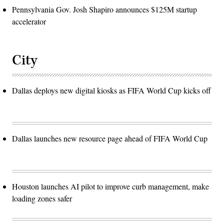
Pennsylvania Gov. Josh Shapiro announces $125M startup
accelerator
City
Dallas deploys new digital kiosks as FIFA World Cup kicks off
Dallas launches new resource page ahead of FIFA World Cup
Houston launches AI pilot to improve curb management, make
loading zones safer