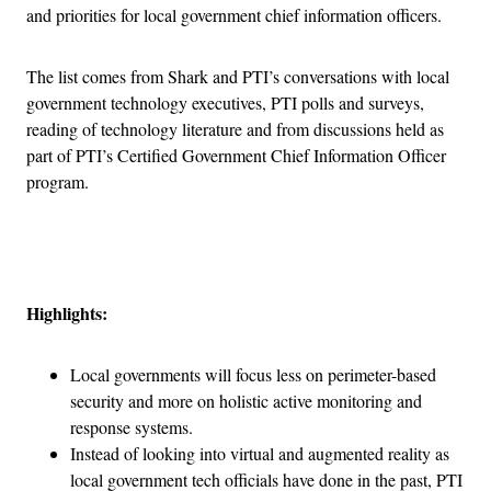
and priorities for local government chief information officers.
The list comes from Shark and PTI’s conversations with local
government technology executives, PTI polls and surveys,
reading of technology literature and from discussions held as
part of PTI’s Certified Government Chief Information Officer
program.
Advertisement
Highlights:
Local governments will focus less on perimeter-based
security and more on holistic active monitoring and
response systems.
Instead of looking into virtual and augmented reality as
local government tech officials have done in the past, PTI