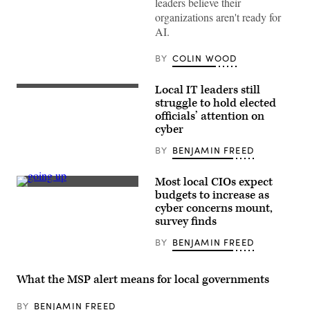
leaders believe their
Images)
organizations aren't ready for
AI.
BY
COLIN WOOD
Local IT leaders still
(Getty
Images)
struggle to hold elected
officials’ attention on
cyber
BY
BENJAMIN FREED
Most local CIOs expect
(Getty
budgets to increase as
Images)
cyber concerns mount,
survey finds
BY
BENJAMIN FREED
What the MSP alert means for local governments
BY
BENJAMIN FREED