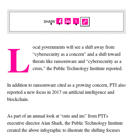
SHARE
L
ocal governments will see a shift away from
“cybersecurity as a concern” and a shift toward
threats like ransomware and “cybersecurity as a
crisis,” the Public Technology Institute reported.
In addition to ransomware cited as a growing concern, PTI also
reported a new focus in 2017 on artificial intelligence and
blockchain.
As part of an annual look at “outs and ins” from PTI’s
executive director Alan Shark, the Public Technology Institute
created the above infographic to illustrate the shifting focuses