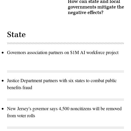
How can state and local
governments mitigate the
negative effects?
State
Governors association partners on $1M AI workforce project
Justice Department partners with six states to combat public
benefits fraud
New Jersey's governor says 4,500 noncitizens will be removed
from voter rolls