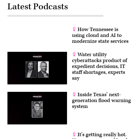
Latest Podcasts
How Tennessee is
using cloud and AI to
modernize state services
Water utility
cyberattacks product of
expedient decisions, IT
staff shortages, experts
say
Inside Texas’ next-
generation flood warning
system
It’s getting really hot.