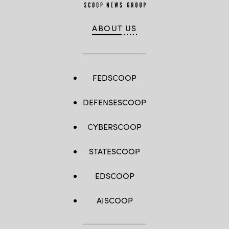
ABOUT US
FEDSCOOP
DEFENSESCOOP
CYBERSCOOP
STATESCOOP
EDSCOOP
AISCOOP