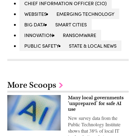
CHIEF INFORMATION OFFICER (CIO)
WEBSITES
EMERGING TECHNOLOGY
BIG DATA
SMART CITIES
INNOVATION
RANSOMWARE
PUBLIC SAFETY
STATE & LOCAL NEWS
More Scoops
Many local governments
‘unprepared’ for safe AI
use
New survey data from the
Public Technology Institute
shows that 38% of local IT
(Getty