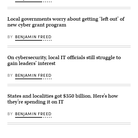
Local governments worry about getting ‘left out’ of
new cyber grant program
BY
BENJAMIN FREED
On cybersecurity, local IT officials still struggle to
gain leaders’ interest
BY
BENJAMIN FREED
States and localities got $350 billion. Here’s how
they’re spending it on IT
BY
BENJAMIN FREED