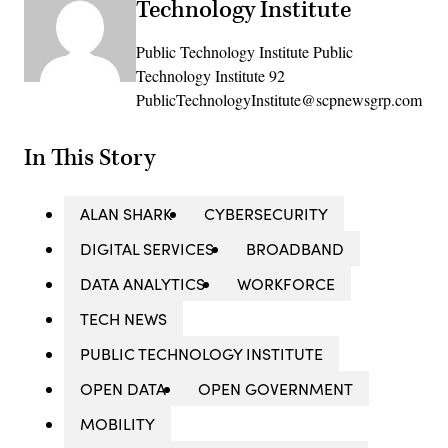
Technology Institute
Public Technology Institute Public
Technology Institute 92
PublicTechnologyInstitute@scpnewsgrp.com
In This Story
ALAN SHARK
CYBERSECURITY
DIGITAL SERVICES
BROADBAND
DATA ANALYTICS
WORKFORCE
TECH NEWS
PUBLIC TECHNOLOGY INSTITUTE
OPEN DATA
OPEN GOVERNMENT
MOBILITY