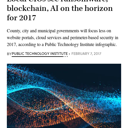
blockchain, AI on the horizon
for 2017
County, city and municipal governments will focus less on
website portals, cloud services and perimeter-based security in
2017, according to a Public Technology Institute infographic.
BY
PUBLIC TECHNOLOGY INSTITUTE
FEBRUARY 7, 2017