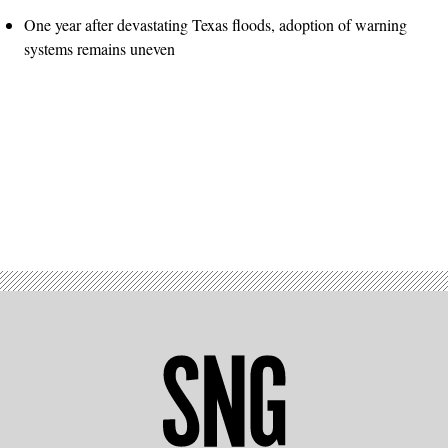
One year after devastating Texas floods, adoption of warning
systems remains uneven
Advertisement