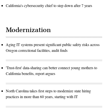
California's cybersecurity chief to step down after 7 years
Modernization
Aging IT systems present significant public safety risks across
Oregon correctional facilities, audit finds
'Trust-first' data-sharing can better connect young mothers to
California benefits, report argues
North Carolina takes first steps to modernize state hiring
practices in more than 60 years, starting with IT