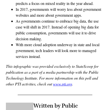
predicts a focus on mixed reality in the year ahead.
In 2017, governments will worry less about government
websites and more about government apps.
As governments continue to embrace big data, the use
case will shift in 2017. Instead of opening big data for
public consumption, governments will use it to drive
decision making.
With more cloud adoption underway in state and local
government, tech leaders will look more to managed
services instead.
This infographic was provided exclusively to StateScoop for
publication as a part of a media partnership with the Public
Technology Institute. For more information on this poll and
other PTI activities, check out
www.pti.org
.
Written by Public