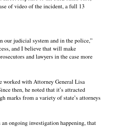
se of video of the incident, a full 13
ertisement
in our judicial system and in the police,”
ocess, and I believe that will make
osecutors and lawyers in the case more
 he worked with Attorney General Lisa
ince then, he noted that it’s attracted
igh marks from a variety of state’s attorneys
’s an ongoing investigation happening, that