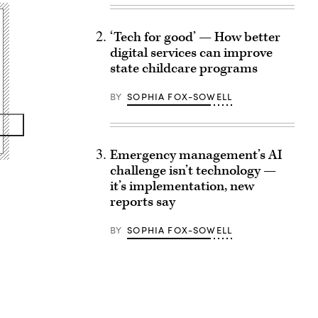
‘Tech for good’ — How better
digital services can improve
state childcare programs
BY
SOPHIA FOX-SOWELL
Emergency management’s AI
challenge isn’t technology —
it’s implementation, new
reports say
BY
SOPHIA FOX-SOWELL