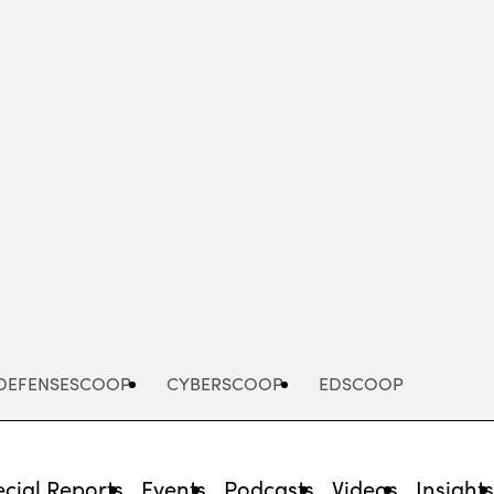
Advertisement
DEFENSESCOOP
CYBERSCOOP
EDSCOOP
cial Reports
Events
Podcasts
Videos
Insight