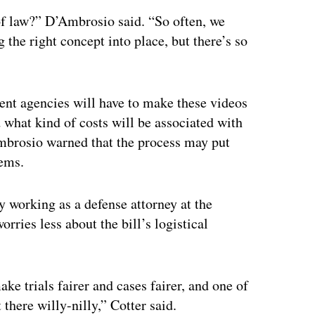
of law?” D’Ambrosio said. “So often, we
g the right concept into place, but there’s so
ent agencies will have to make these videos
d what kind of costs will be associated with
Ambrosio warned that the process may put
tems.
y working as a defense attorney at the
ries less about the bill’s logistical
ke trials fairer and cases fairer, and one of
there willy-nilly,” Cotter said.