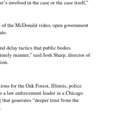
’s involved in the case or the case itself,”
se of the McDonald video, open government
ate.
nd delay tactics that public bodies
timely manner,” said Josh Sharp, director of
tion.
ertisement
ns for the Oak Forest, Illinois, police
s a law enforcement leader in a Chicago
g that generates “deeper trust from the
.