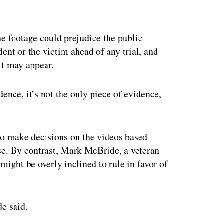
ertisement
he footage could prejudice the public
ident or the victim ahead of any trial, and
 it may appear.
idence, it’s not the only piece of evidence,
to make decisions on the videos based
e. By contrast, Mark McBride, a veteran
might be overly inclined to rule in favor of
de said.