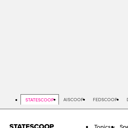
Skip
to
main
content
AISCOOP
FEDSCOOP
STATESCOOP
Topics
Spe