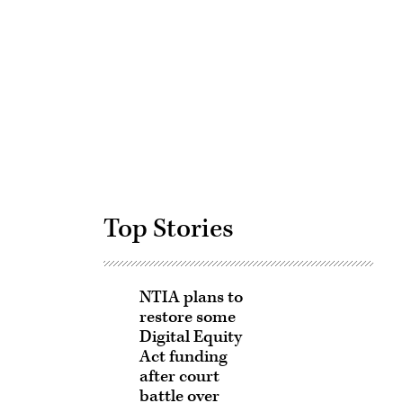
Advertisement
Top Stories
NTIA plans to
restore some
Digital Equity
Act funding
after court
battle over