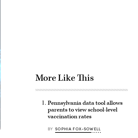
Advertisement
More Like This
Pennsylvania data tool allows
parents to view school-level
vaccination rates
BY
SOPHIA FOX-SOWELL