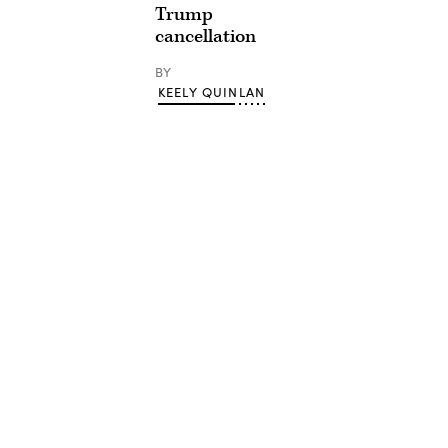
Trump
cancellation
BY
KEELY QUINLAN
Advertisement