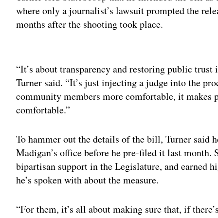
where only a journalist’s lawsuit prompted the relea
months after the shooting took place.
Adv
“It’s about transparency and restoring public trust 
Turner said. “It’s just injecting a judge into the pr
community members more comfortable, it makes pr
comfortable.”
To hammer out the details of the bill, Turner said
Madigan’s office before he pre-filed it last month. S
bipartisan support in the Legislature, and earned h
he’s spoken with about the measure.
“For them, it’s all about making sure that, if there