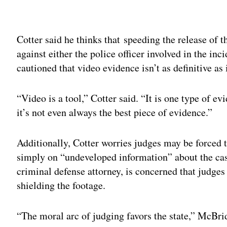
Adv
Cotter said he thinks that speeding the release of t
against either the police officer involved in the inc
cautioned that video evidence isn’t as definitive as
“Video is a tool,” Cotter said. “It is one type of ev
it’s not even always the best piece of evidence.”
Additionally, Cotter worries judges may be forced 
simply on “undeveloped information” about the cas
criminal defense attorney, is concerned that judges 
shielding the footage.
“The moral arc of judging favors the state,” McBri