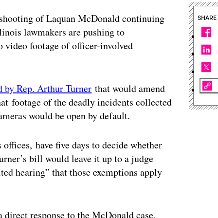
ce shooting of Laquan McDonald continuing
SHARE
llinois lawmakers are pushing to
o video footage of officer-involved
ed by Rep. Arthur Turner
that would amend
at footage of the deadly incidents collected
meras would be open by default.
’s offices, have five days to decide whether
urner’s bill would leave it up to a judge
ited hearing” that those exemptions apply
 a direct response to the McDonald case,