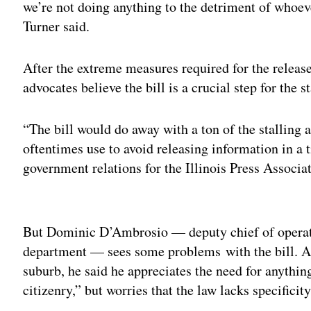
we’re not doing anything to the detriment of whoever
Turner said.
After the extreme measures required for the relea
advocates believe the bill is a crucial step for the st
“The bill would do away with a ton of the stalling a
oftentimes use to avoid releasing information in a 
government relations for the Illinois Press Associa
Adv
But Dominic D’Ambrosio — deputy chief of operatio
department — sees some problems with the bill. A
suburb, he said he appreciates the need for anythin
citizenry,” but worries that the law lacks specificity