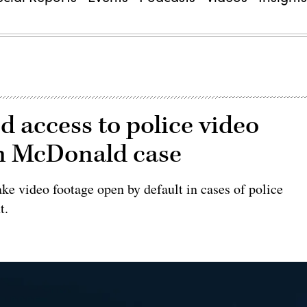
ed access to police video
an McDonald case
e video footage open by default in cases of police
t.