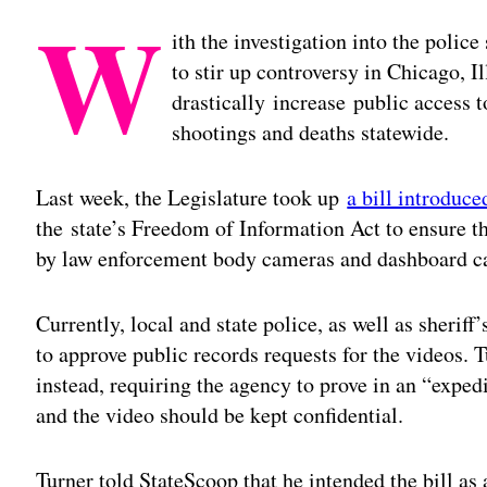
W
ith the investigation into the poli
to stir up controversy in Chicago, I
drastically increase public access t
shootings and deaths statewide.
Last week, the Legislature took up
a bill introduc
the state’s Freedom of Information Act to ensure th
by law enforcement body cameras and dashboard ca
Currently, local and state police, as well as sheriff
to approve public records requests for the videos. T
instead, requiring the agency to prove in an “exped
and the video should be kept confidential.
Turner told StateScoop that he intended the bill as