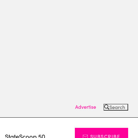
Advertise
Search
s
StateScoop 50
SUBSCRIBE