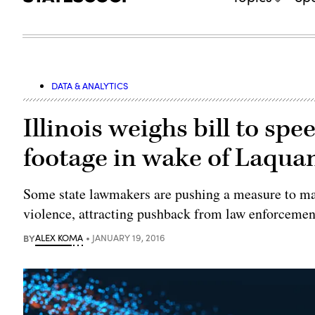
DATA & ANALYTICS
Illinois weighs bill to spe
footage in wake of Laqu
Some state lawmakers are pushing a measure to mak
violence, attracting pushback from law enforcemen
BY
ALEX KOMA
JANUARY 19, 2016