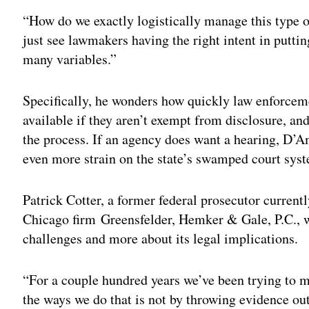
“How do we exactly logistically manage this type 
just see lawmakers having the right intent in puttin
many variables.”
Specifically, he wonders how quickly law enforcem
available if they aren’t exempt from disclosure, an
the process. If an agency does want a hearing, D’
even more strain on the state’s swamped court sys
Patrick Cotter, a former federal prosecutor currentl
Chicago firm Greensfelder, Hemker & Gale, P.C., wor
challenges and more about its legal implications.
“For a couple hundred years we’ve been trying to ma
the ways we do that is not by throwing evidence out 